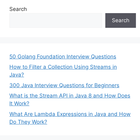
Search
Search
50 Golang Foundation Interview Questions
How to Filter a Collection Using Streams in
Java?
300 Java Interview Questions for Beginners
What is the Stream API in Java 8 and How Does
It Work?
What Are Lambda Expressions in Java and How
Do They Work?