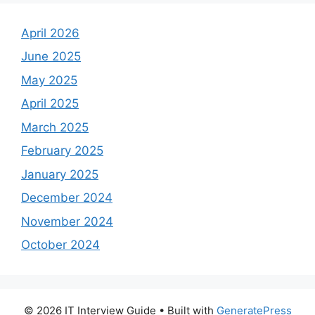
April 2026
June 2025
May 2025
April 2025
March 2025
February 2025
January 2025
December 2024
November 2024
October 2024
© 2026 IT Interview Guide
• Built with
GeneratePress