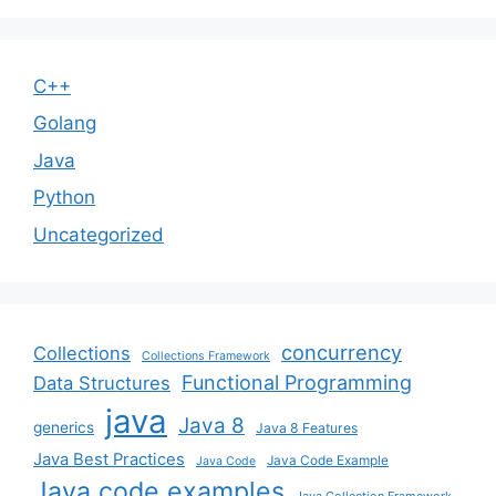
C++
Golang
Java
Python
Uncategorized
concurrency
Collections
Collections Framework
Functional Programming
Data Structures
java
Java 8
generics
Java 8 Features
Java Best Practices
Java Code Example
Java Code
Java code examples
Java Collection Framework