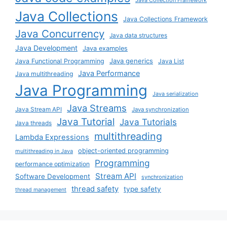
Java Collections
Java Collections Framework
Java Concurrency
Java data structures
Java Development
Java examples
Java generics
Java Functional Programming
Java List
Java Performance
Java multithreading
Java Programming
Java serialization
Java Streams
Java Stream API
Java synchronization
Java Tutorial
Java Tutorials
Java threads
multithreading
Lambda Expressions
object-oriented programming
multithreading in Java
Programming
performance optimization
Stream API
Software Development
synchronization
thread safety
type safety
thread management