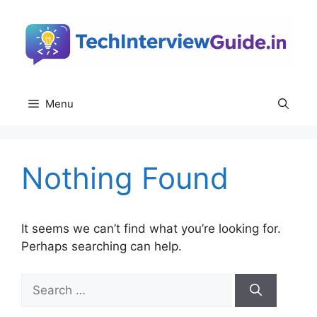
Skip
to
content
Menu
Nothing Found
It seems we can’t find what you’re looking for.
Perhaps searching can help.
Search
for: