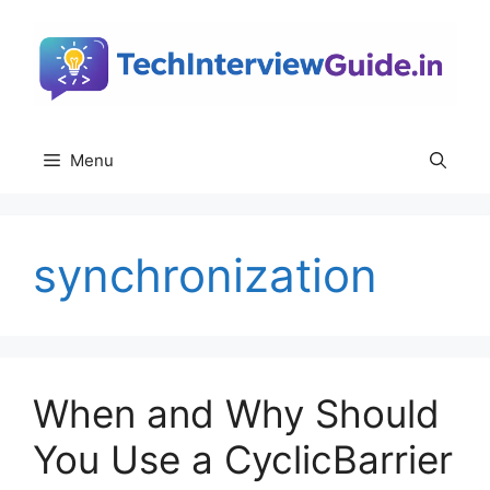
Skip
to
content
Menu
synchronization
When and Why Should
You Use a CyclicBarrier