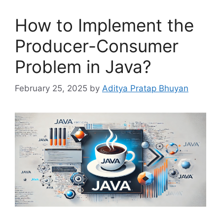
How to Implement the
Producer-Consumer
Problem in Java?
February 25, 2025
by
Aditya Pratap Bhuyan