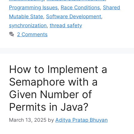
Programming Issues
,
Race Conditions
,
Shared
Mutable State
,
Software Development
,
synchronization
,
thread safety
2 Comments
How to Implement a
Semaphore with a
Given Number of
Permits in Java?
March 13, 2025
by
Aditya Pratap Bhuyan