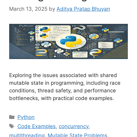
March 13, 2025
by
Aditya Pratap Bhuyan
Exploring the issues associated with shared
mutable state in programming, including race
conditions, thread safety, and performance
bottlenecks, with practical code examples.
Categories
Python
Tags
Code Examples
,
concurrency
,
multithreading
,
Mutable State Problems
,