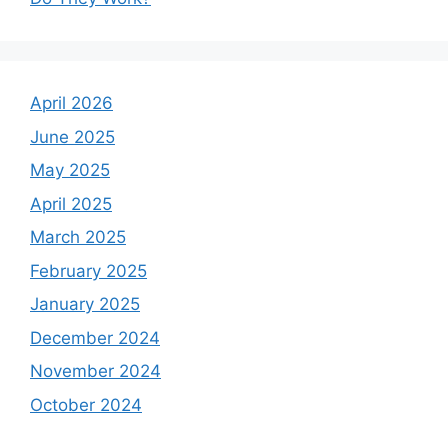
April 2026
June 2025
May 2025
April 2025
March 2025
February 2025
January 2025
December 2024
November 2024
October 2024