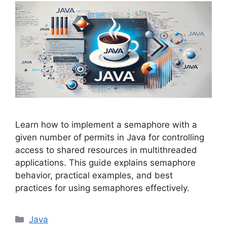
Learn how to implement a semaphore with a
given number of permits in Java for controlling
access to shared resources in multithreaded
applications. This guide explains semaphore
behavior, practical examples, and best
practices for using semaphores effectively.
Categories
Java