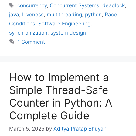
Tags
concurrency
,
Concurrent Systems
,
deadlock
,
java
,
Liveness
,
multithreading
,
python
,
Race
Conditions
,
Software Engineering
,
synchronization
,
system design
1 Comment
How to Implement a
Simple Thread-Safe
Counter in Python: A
Complete Guide
March 5, 2025
by
Aditya Pratap Bhuyan