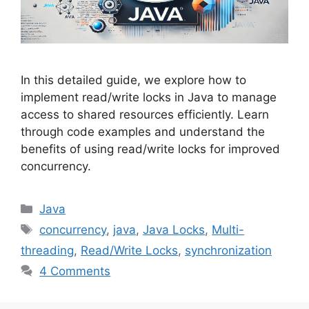
In this detailed guide, we explore how to
implement read/write locks in Java to manage
access to shared resources efficiently. Learn
through code examples and understand the
benefits of using read/write locks for improved
concurrency.
Categories
Java
Tags
concurrency
,
java
,
Java Locks
,
Multi-
threading
,
Read/Write Locks
,
synchronization
4 Comments