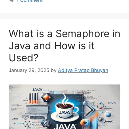
What is a Semaphore in
Java and How is it
Used?
January 29, 2025
by
Aditya Pratap Bhuyan