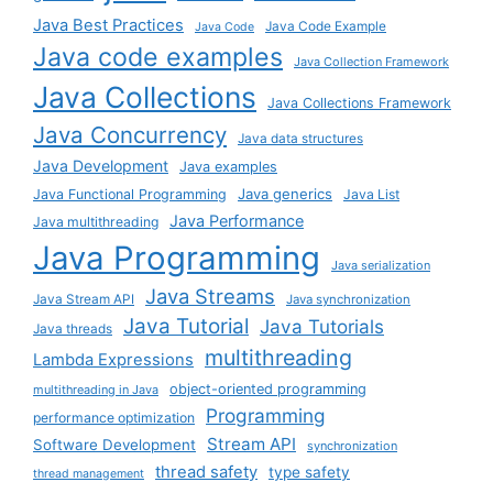
Java Best Practices
Java Code Example
Java Code
Java code examples
Java Collection Framework
Java Collections
Java Collections Framework
Java Concurrency
Java data structures
Java Development
Java examples
Java generics
Java Functional Programming
Java List
Java Performance
Java multithreading
Java Programming
Java serialization
Java Streams
Java Stream API
Java synchronization
Java Tutorial
Java Tutorials
Java threads
multithreading
Lambda Expressions
object-oriented programming
multithreading in Java
Programming
performance optimization
Stream API
Software Development
synchronization
thread safety
type safety
thread management