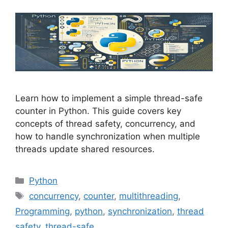
Learn how to implement a simple thread-safe
counter in Python. This guide covers key
concepts of thread safety, concurrency, and
how to handle synchronization when multiple
threads update shared resources.
Categories
Python
Tags
concurrency
,
counter
,
multithreading
,
Programming
,
python
,
synchronization
,
thread
safety
,
thread-safe