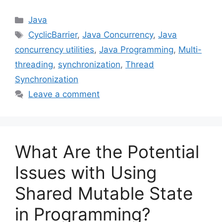
Categories
Java
Tags
CyclicBarrier
,
Java Concurrency
,
Java
concurrency utilities
,
Java Programming
,
Multi-
threading
,
synchronization
,
Thread
Synchronization
Leave a comment
What Are the Potential
Issues with Using
Shared Mutable State
in Programming?