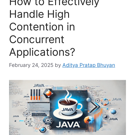
How to Effectively
Handle High
Contention in
Concurrent
Applications?
February 24, 2025
by
Aditya Pratap Bhuyan