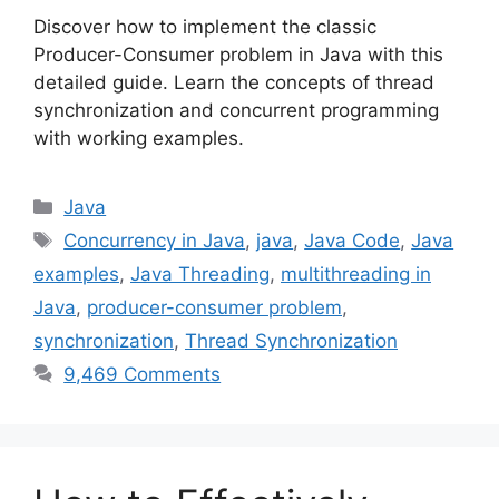
Discover how to implement the classic
Producer-Consumer problem in Java with this
detailed guide. Learn the concepts of thread
synchronization and concurrent programming
with working examples.
Categories
Java
Tags
Concurrency in Java
,
java
,
Java Code
,
Java
examples
,
Java Threading
,
multithreading in
Java
,
producer-consumer problem
,
synchronization
,
Thread Synchronization
9,469 Comments