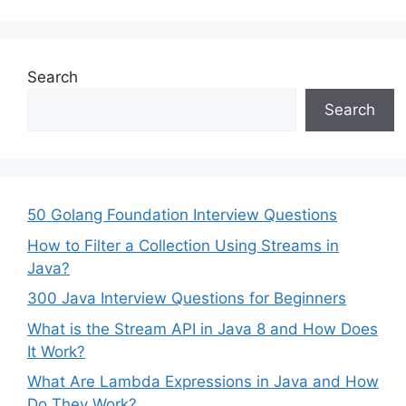
Search
Search
50 Golang Foundation Interview Questions
How to Filter a Collection Using Streams in
Java?
300 Java Interview Questions for Beginners
What is the Stream API in Java 8 and How Does
It Work?
What Are Lambda Expressions in Java and How
Do They Work?