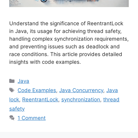
Understand the significance of ReentrantLock
in Java, its usage for achieving thread safety,
handling complex synchronization requirements,
and preventing issues such as deadlock and
race conditions. This article provides detailed
insights with code examples.
Categories
Java
Tags
Code Examples
,
Java Concurrency
,
Java
lock
,
ReentrantLock
,
synchronization
,
thread
safety
1 Comment