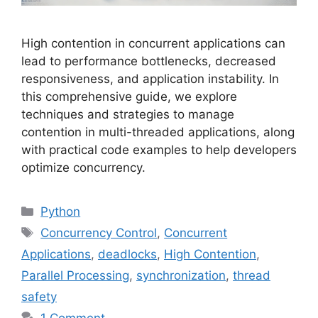
High contention in concurrent applications can
lead to performance bottlenecks, decreased
responsiveness, and application instability. In
this comprehensive guide, we explore
techniques and strategies to manage
contention in multi-threaded applications, along
with practical code examples to help developers
optimize concurrency.
Categories
Python
Tags
Concurrency Control
,
Concurrent
Applications
,
deadlocks
,
High Contention
,
Parallel Processing
,
synchronization
,
thread
safety
1 Comment