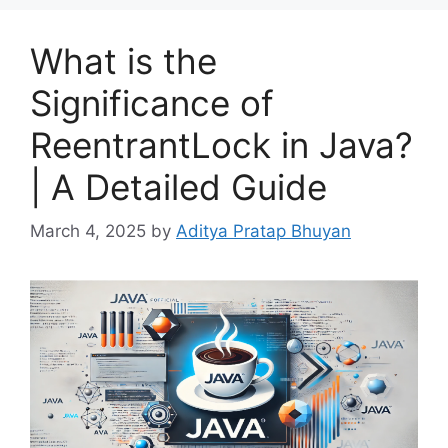
What is the
Significance of
ReentrantLock in Java?
| A Detailed Guide
March 4, 2025
by
Aditya Pratap Bhuyan