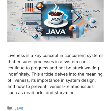
Liveness is a key concept in concurrent systems
that ensures processes in a system can
continue to progress and not be stuck waiting
indefinitely. This article delves into the meaning
of liveness, its importance in system design,
and how to prevent liveness-related issues
such as deadlocks and starvation.
Categories
Java