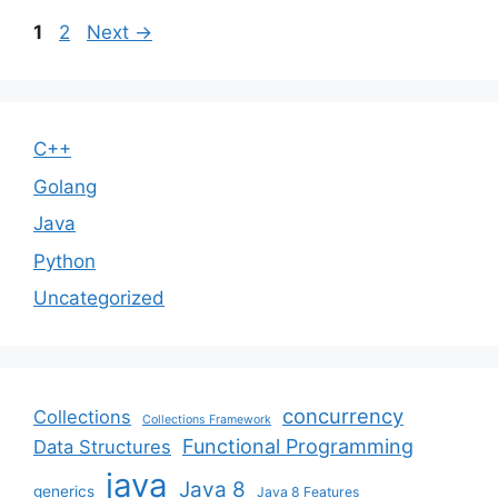
Page
Page
1
2
Next
→
C++
Golang
Java
Python
Uncategorized
concurrency
Collections
Collections Framework
Functional Programming
Data Structures
java
Java 8
generics
Java 8 Features