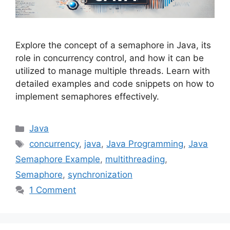
Explore the concept of a semaphore in Java, its
role in concurrency control, and how it can be
utilized to manage multiple threads. Learn with
detailed examples and code snippets on how to
implement semaphores effectively.
Categories
Java
Tags
concurrency
,
java
,
Java Programming
,
Java
Semaphore Example
,
multithreading
,
Semaphore
,
synchronization
1 Comment