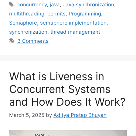
Tags
concurrency
,
java
,
Java synchronization
,
multithreading
,
permits
,
Programming
,
Semaphore
,
semaphore implementation
,
synchronization
,
thread management
3 Comments
What is Liveness in
Concurrent Systems
and How Does It Work?
March 5, 2025
by
Aditya Pratap Bhuyan