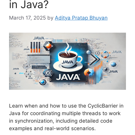
in Java?
March 17, 2025
by
Aditya Pratap Bhuyan
Learn when and how to use the CyclicBarrier in
Java for coordinating multiple threads to work
in synchronization, including detailed code
examples and real-world scenarios.