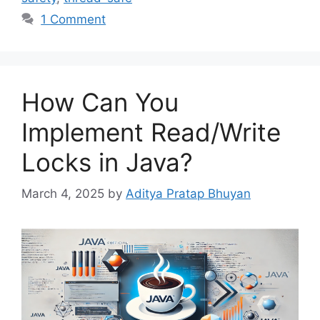
1 Comment
How Can You
Implement Read/Write
Locks in Java?
March 4, 2025
by
Aditya Pratap Bhuyan