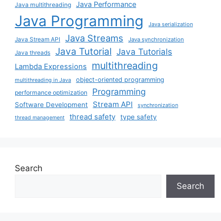
Java Performance
Java multithreading
Java Programming
Java serialization
Java Streams
Java Stream API
Java synchronization
Java Tutorial
Java Tutorials
Java threads
multithreading
Lambda Expressions
object-oriented programming
multithreading in Java
Programming
performance optimization
Stream API
Software Development
synchronization
thread safety
type safety
thread management
Search
Search