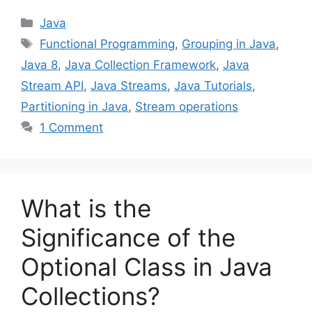
Categories
Java
Tags
Functional Programming
,
Grouping in Java
,
Java 8
,
Java Collection Framework
,
Java
Stream API
,
Java Streams
,
Java Tutorials
,
Partitioning in Java
,
Stream operations
1 Comment
What is the
Significance of the
Optional Class in Java
Collections?