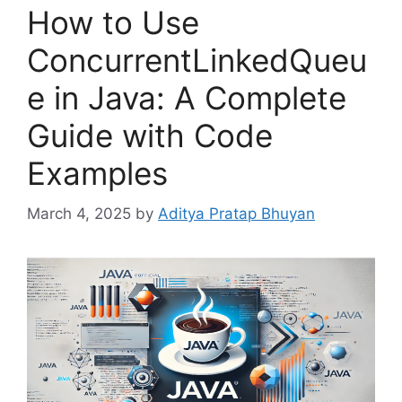
How to Use
ConcurrentLinkedQueu
e in Java: A Complete
Guide with Code
Examples
March 4, 2025
by
Aditya Pratap Bhuyan