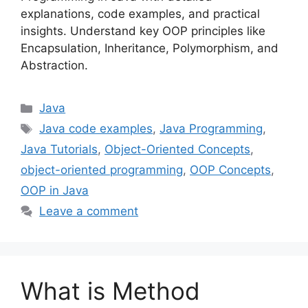
explanations, code examples, and practical
insights. Understand key OOP principles like
Encapsulation, Inheritance, Polymorphism, and
Abstraction.
Categories
Java
Tags
Java code examples
,
Java Programming
,
Java Tutorials
,
Object-Oriented Concepts
,
object-oriented programming
,
OOP Concepts
,
OOP in Java
Leave a comment
What is Method