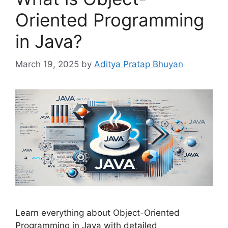
Oriented Programming
in Java?
March 19, 2025
by
Aditya Pratap Bhuyan
Learn everything about Object-Oriented
Programming in Java with detailed