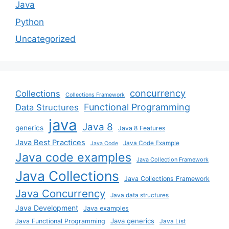
Java
Python
Uncategorized
concurrency
Collections
Collections Framework
Functional Programming
Data Structures
java
Java 8
generics
Java 8 Features
Java Best Practices
Java Code Example
Java Code
Java code examples
Java Collection Framework
Java Collections
Java Collections Framework
Java Concurrency
Java data structures
Java Development
Java examples
Java generics
Java Functional Programming
Java List