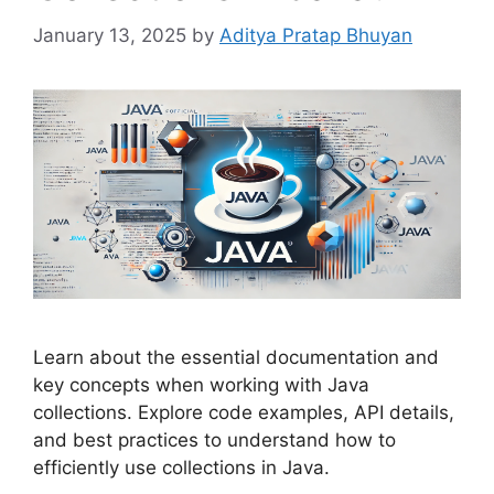
January 13, 2025
by
Aditya Pratap Bhuyan
Learn about the essential documentation and
key concepts when working with Java
collections. Explore code examples, API details,
and best practices to understand how to
efficiently use collections in Java.