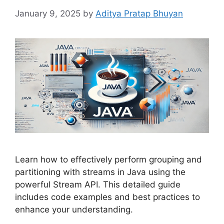
January 9, 2025
by
Aditya Pratap Bhuyan
Learn how to effectively perform grouping and
partitioning with streams in Java using the
powerful Stream API. This detailed guide
includes code examples and best practices to
enhance your understanding.