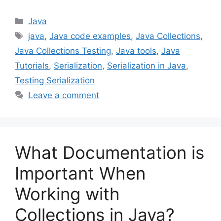
Categories
Java
Tags
java
,
Java code examples
,
Java Collections
,
Java Collections Testing
,
Java tools
,
Java
Tutorials
,
Serialization
,
Serialization in Java
,
Testing Serialization
Leave a comment
What Documentation is
Important When
Working with
Collections in Java?