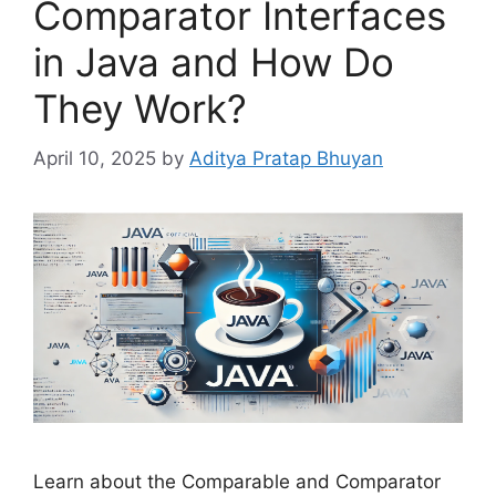
Comparator Interfaces
in Java and How Do
They Work?
April 10, 2025
by
Aditya Pratap Bhuyan
Learn about the Comparable and Comparator