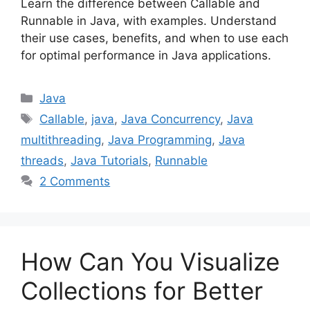
Learn the difference between Callable and
Runnable in Java, with examples. Understand
their use cases, benefits, and when to use each
for optimal performance in Java applications.
Categories
Java
Tags
Callable
,
java
,
Java Concurrency
,
Java
multithreading
,
Java Programming
,
Java
threads
,
Java Tutorials
,
Runnable
2 Comments
How Can You Visualize
Collections for Better