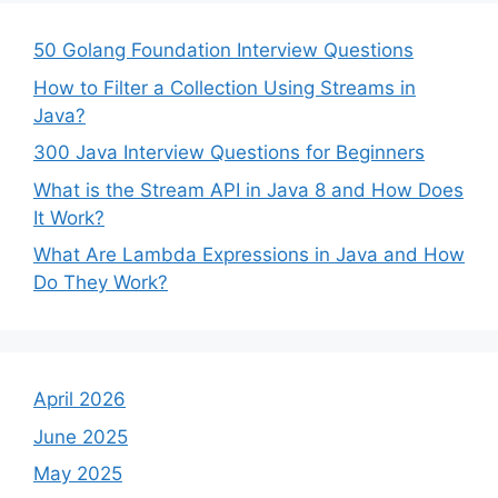
50 Golang Foundation Interview Questions
How to Filter a Collection Using Streams in
Java?
300 Java Interview Questions for Beginners
What is the Stream API in Java 8 and How Does
It Work?
What Are Lambda Expressions in Java and How
Do They Work?
April 2026
June 2025
May 2025