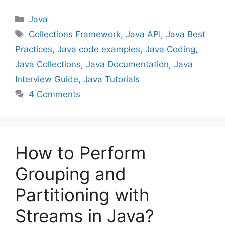
Categories
Java
Tags
Collections Framework
,
Java API
,
Java Best
Practices
,
Java code examples
,
Java Coding
,
Java Collections
,
Java Documentation
,
Java
Interview Guide
,
Java Tutorials
4 Comments
How to Perform
Grouping and
Partitioning with
Streams in Java?