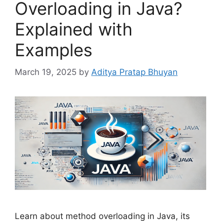
Overloading in Java?
Explained with
Examples
March 19, 2025
by
Aditya Pratap Bhuyan
Learn about method overloading in Java, its