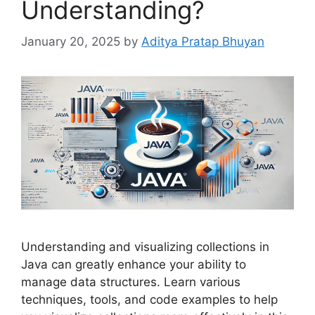
Understanding?
January 20, 2025
by
Aditya Pratap Bhuyan
Understanding and visualizing collections in
Java can greatly enhance your ability to
manage data structures. Learn various
techniques, tools, and code examples to help