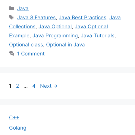
Categories
Java
Tags
Java 8 Features
,
Java Best Practices
,
Java
Collections
,
Java Optional
,
Java Optional
Example
,
Java Programming
,
Java Tutorials
,
Optional class
,
Optional in Java
1 Comment
Page
Page
Page
1
2
…
4
Next
→
C++
Golang