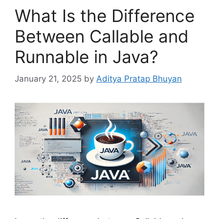
What Is the Difference
Between Callable and
Runnable in Java?
January 21, 2025
by
Aditya Pratap Bhuyan