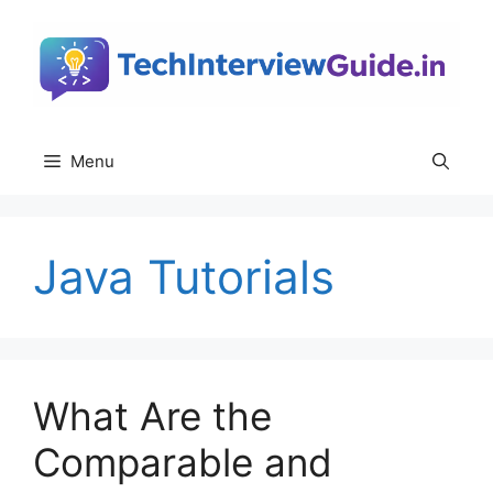
Skip
to
content
Menu
Java Tutorials
What Are the
Comparable and