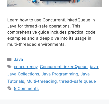
Learn how to use ConcurrentLinkedQueue in
Java for thread-safe operations. This
comprehensive guide includes practical code
examples and a deep dive into its usage in
multi-threaded environments.
Categories
Java
Tags
concurrency
,
ConcurrentLinkedQueue
,
java
,
Java Collections
,
Java Programming
,
Java
Tutorials
,
Multi-threading
,
thread-safe queue
5 Comments