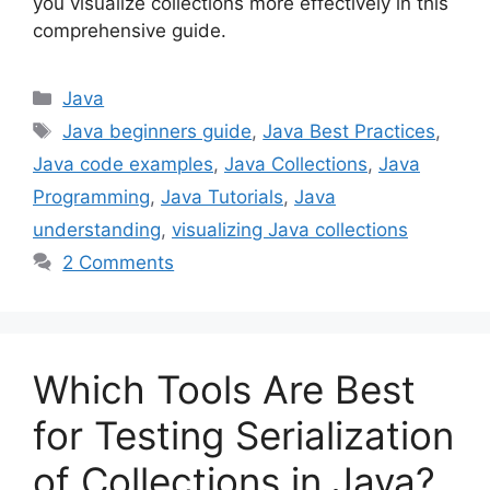
you visualize collections more effectively in this
comprehensive guide.
Categories
Java
Tags
Java beginners guide
,
Java Best Practices
,
Java code examples
,
Java Collections
,
Java
Programming
,
Java Tutorials
,
Java
understanding
,
visualizing Java collections
2 Comments
Which Tools Are Best
for Testing Serialization
of Collections in Java?