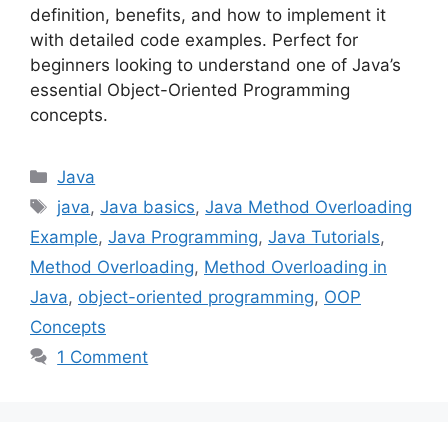
definition, benefits, and how to implement it
with detailed code examples. Perfect for
beginners looking to understand one of Java’s
essential Object-Oriented Programming
concepts.
Categories
Java
Tags
java
,
Java basics
,
Java Method Overloading
Example
,
Java Programming
,
Java Tutorials
,
Method Overloading
,
Method Overloading in
Java
,
object-oriented programming
,
OOP
Concepts
1 Comment