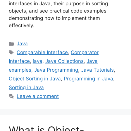
interfaces in Java, their purpose in sorting
objects, and see practical code examples
demonstrating how to implement them
effectively.
Categories
Java
Tags
Comparable Interface
,
Comparator
Interface
,
java
,
Java Collections
,
Java
examples
,
Java Programming
,
Java Tutorials
,
Object Sorting in Java
,
Programming in Java
,
Sorting in Java
Leave a comment
What is Object-