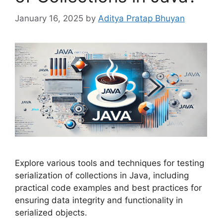
January 16, 2025
by
Aditya Pratap Bhuyan
Explore various tools and techniques for testing
serialization of collections in Java, including
practical code examples and best practices for
ensuring data integrity and functionality in
serialized objects.