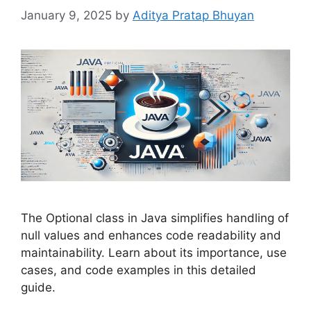
January 9, 2025
by
Aditya Pratap Bhuyan
The Optional class in Java simplifies handling of
null values and enhances code readability and
maintainability. Learn about its importance, use
cases, and code examples in this detailed
guide.