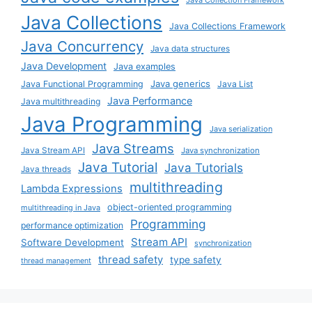
Java Collections
Java Collections Framework
Java Concurrency
Java data structures
Java Development
Java examples
Java generics
Java Functional Programming
Java List
Java Performance
Java multithreading
Java Programming
Java serialization
Java Streams
Java Stream API
Java synchronization
Java Tutorial
Java Tutorials
Java threads
multithreading
Lambda Expressions
object-oriented programming
multithreading in Java
Programming
performance optimization
Stream API
Software Development
synchronization
thread safety
type safety
thread management