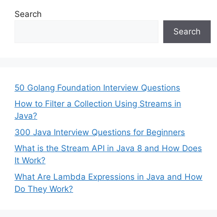
Search
Search
50 Golang Foundation Interview Questions
How to Filter a Collection Using Streams in
Java?
300 Java Interview Questions for Beginners
What is the Stream API in Java 8 and How Does
It Work?
What Are Lambda Expressions in Java and How
Do They Work?