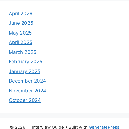
April 2026
June 2025
May 2025
April 2025
March 2025
February 2025
January 2025
December 2024
November 2024
October 2024
© 2026 IT Interview Guide
• Built with
GeneratePress