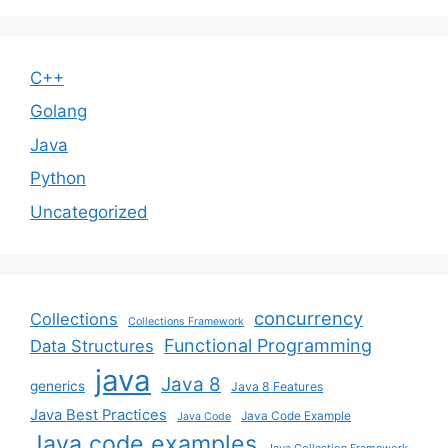
C++
Golang
Java
Python
Uncategorized
concurrency
Collections
Collections Framework
Functional Programming
Data Structures
java
Java 8
generics
Java 8 Features
Java Best Practices
Java Code Example
Java Code
Java code examples
Java Collection Framework