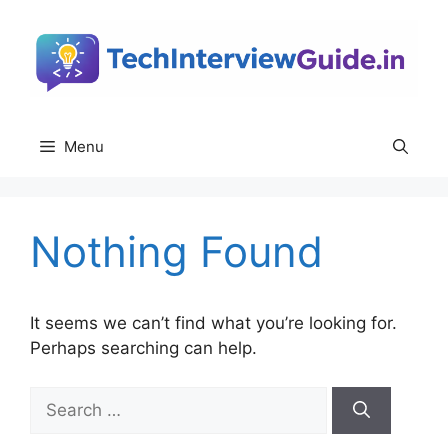
Skip
to
content
Menu
Nothing Found
It seems we can’t find what you’re looking for.
Perhaps searching can help.
Search
for: