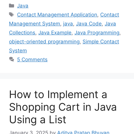
Categories
Java
Tags
Contact Management Application
,
Contact
Management System
,
java
,
Java Code
,
Java
Collections
,
Java Example
,
Java Programming
,
object-oriented programming
,
Simple Contact
System
5 Comments
How to Implement a
Shopping Cart in Java
Using a List
January 3, 2025
by
Aditya Pratap Bhuyan