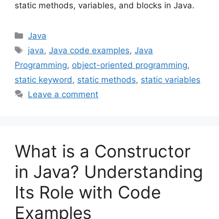
static methods, variables, and blocks in Java.
Categories
Java
Tags
java
,
Java code examples
,
Java
Programming
,
object-oriented programming
,
static keyword
,
static methods
,
static variables
Leave a comment
What is a Constructor
in Java? Understanding
Its Role with Code
Examples