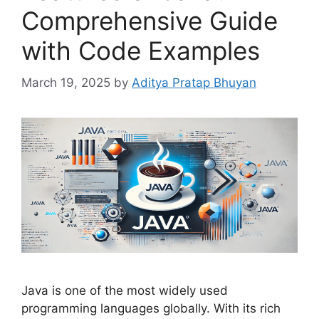
Comprehensive Guide
with Code Examples
March 19, 2025
by
Aditya Pratap Bhuyan
Java is one of the most widely used
programming languages globally. With its rich