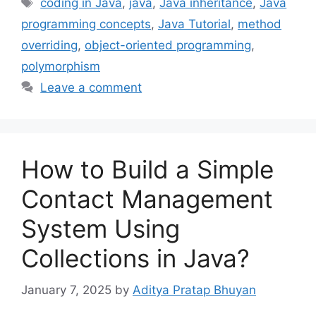
Tags
coding in Java
,
java
,
Java inheritance
,
Java
programming concepts
,
Java Tutorial
,
method
overriding
,
object-oriented programming
,
polymorphism
Leave a comment
How to Build a Simple
Contact Management
System Using
Collections in Java?
January 7, 2025
by
Aditya Pratap Bhuyan