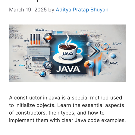
March 19, 2025
by
Aditya Pratap Bhuyan
A constructor in Java is a special method used
to initialize objects. Learn the essential aspects
of constructors, their types, and how to
implement them with clear Java code examples.