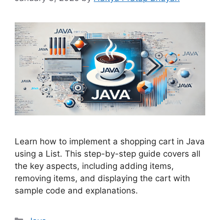
Learn how to implement a shopping cart in Java
using a List. This step-by-step guide covers all
the key aspects, including adding items,
removing items, and displaying the cart with
sample code and explanations.
Categories