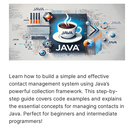
Learn how to build a simple and effective
contact management system using Java’s
powerful collection framework. This step-by-
step guide covers code examples and explains
the essential concepts for managing contacts in
Java. Perfect for beginners and intermediate
programmers!