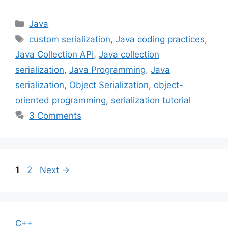
Categories
Java
Tags
custom serialization
,
Java coding practices
,
Java Collection API
,
Java collection
serialization
,
Java Programming
,
Java
serialization
,
Object Serialization
,
object-
oriented programming
,
serialization tutorial
3 Comments
Page
Page
1
2
Next
→
C++