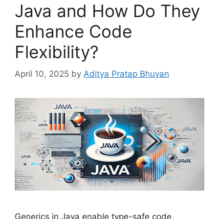
Java and How Do They
Enhance Code
Flexibility?
April 10, 2025
by
Aditya Pratap Bhuyan
Generics in Java enable type-safe code,