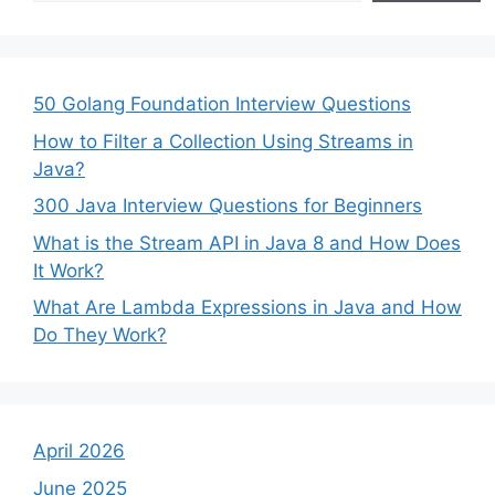
50 Golang Foundation Interview Questions
How to Filter a Collection Using Streams in
Java?
300 Java Interview Questions for Beginners
What is the Stream API in Java 8 and How Does
It Work?
What Are Lambda Expressions in Java and How
Do They Work?
April 2026
June 2025