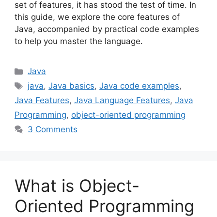
set of features, it has stood the test of time. In
this guide, we explore the core features of
Java, accompanied by practical code examples
to help you master the language.
Categories
Java
Tags
java
,
Java basics
,
Java code examples
,
Java Features
,
Java Language Features
,
Java
Programming
,
object-oriented programming
3 Comments
What is Object-
Oriented Programming