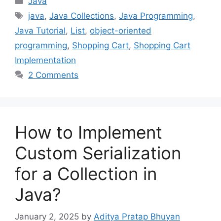
Java
Tags
java
,
Java Collections
,
Java Programming
,
Java Tutorial
,
List
,
object-oriented
programming
,
Shopping Cart
,
Shopping Cart
Implementation
2 Comments
How to Implement
Custom Serialization
for a Collection in
Java?
January 2, 2025
by
Aditya Pratap Bhuyan