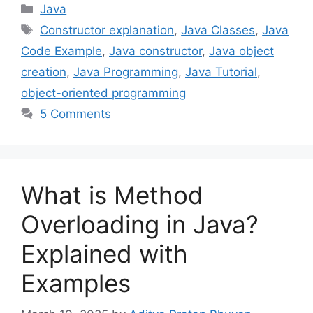
Categories
Java
Tags
Constructor explanation
,
Java Classes
,
Java
Code Example
,
Java constructor
,
Java object
creation
,
Java Programming
,
Java Tutorial
,
object-oriented programming
5 Comments
What is Method
Overloading in Java?
Explained with
Examples