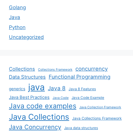
Golang
Java
Python
Uncategorized
concurrency
Collections
Collections Framework
Functional Programming
Data Structures
java
Java 8
generics
Java 8 Features
Java Best Practices
Java Code Example
Java Code
Java code examples
Java Collection Framework
Java Collections
Java Collections Framework
Java Concurrency
Java data structures