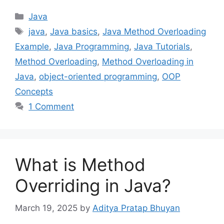
Categories
Java
Tags
java
,
Java basics
,
Java Method Overloading
Example
,
Java Programming
,
Java Tutorials
,
Method Overloading
,
Method Overloading in
Java
,
object-oriented programming
,
OOP
Concepts
1 Comment
What is Method
Overriding in Java?
March 19, 2025
by
Aditya Pratap Bhuyan