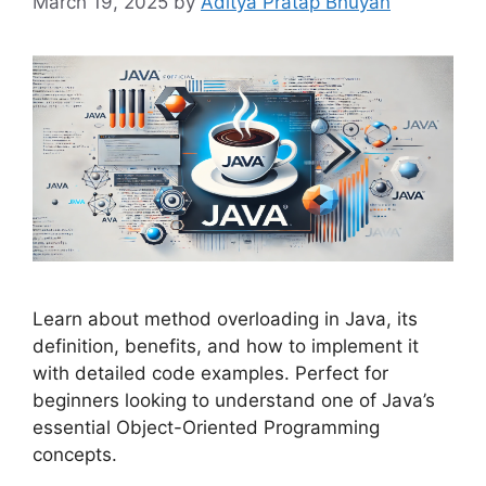
March 19, 2025
by
Aditya Pratap Bhuyan
Learn about method overloading in Java, its
definition, benefits, and how to implement it
with detailed code examples. Perfect for
beginners looking to understand one of Java’s
essential Object-Oriented Programming
concepts.