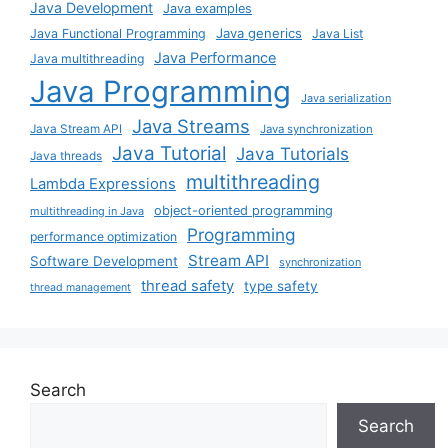
Java Development
Java examples
Java generics
Java Functional Programming
Java List
Java Performance
Java multithreading
Java Programming
Java serialization
Java Streams
Java Stream API
Java synchronization
Java Tutorial
Java Tutorials
Java threads
multithreading
Lambda Expressions
object-oriented programming
multithreading in Java
Programming
performance optimization
Stream API
Software Development
synchronization
thread safety
type safety
thread management
Search
Search