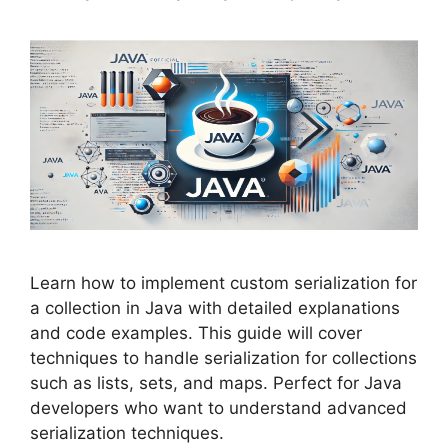
Learn how to implement custom serialization for
a collection in Java with detailed explanations
and code examples. This guide will cover
techniques to handle serialization for collections
such as lists, sets, and maps. Perfect for Java
developers who want to understand advanced
serialization techniques.