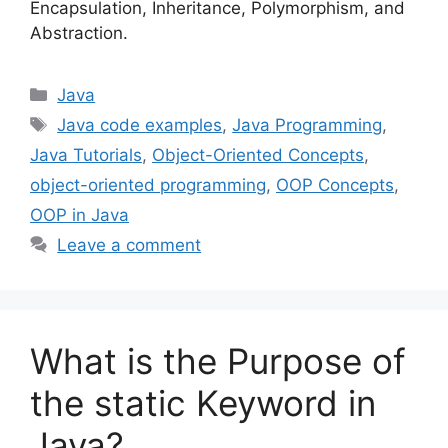
Encapsulation, Inheritance, Polymorphism, and
Abstraction.
Categories
Java
Tags
Java code examples
,
Java Programming
,
Java Tutorials
,
Object-Oriented Concepts
,
object-oriented programming
,
OOP Concepts
,
OOP in Java
Leave a comment
What is the Purpose of
the static Keyword in
Java?