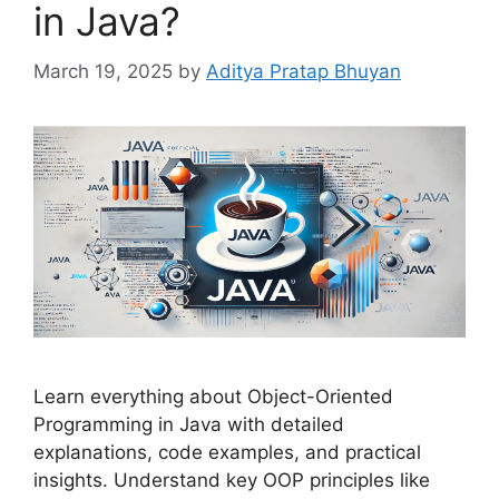
in Java?
March 19, 2025
by
Aditya Pratap Bhuyan
Learn everything about Object-Oriented
Programming in Java with detailed
explanations, code examples, and practical
insights. Understand key OOP principles like