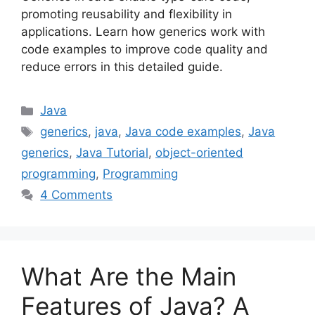
promoting reusability and flexibility in
applications. Learn how generics work with
code examples to improve code quality and
reduce errors in this detailed guide.
Categories
Java
Tags
generics
,
java
,
Java code examples
,
Java
generics
,
Java Tutorial
,
object-oriented
programming
,
Programming
4 Comments
What Are the Main
Features of Java? A