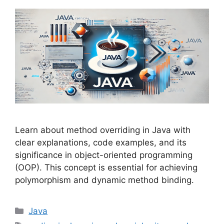
Learn about method overriding in Java with
clear explanations, code examples, and its
significance in object-oriented programming
(OOP). This concept is essential for achieving
polymorphism and dynamic method binding.
Categories
Java