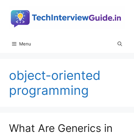
Skip
to
content
Menu
object-oriented
programming
What Are Generics in