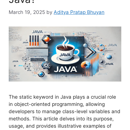
March 19, 2025
by
Aditya Pratap Bhuyan
The static keyword in Java plays a crucial role
in object-oriented programming, allowing
developers to manage class-level variables and
methods. This article delves into its purpose,
usage, and provides illustrative examples of