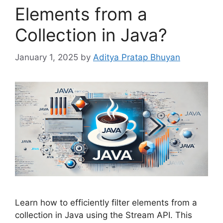
Elements from a
Collection in Java?
January 1, 2025
by
Aditya Pratap Bhuyan
Learn how to efficiently filter elements from a
collection in Java using the Stream API. This