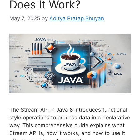
Does It Work?
May 7, 2025
by
Aditya Pratap Bhuyan
The Stream API in Java 8 introduces functional-
style operations to process data in a declarative
way. This comprehensive guide explains what
Stream API is, how it works, and how to use it