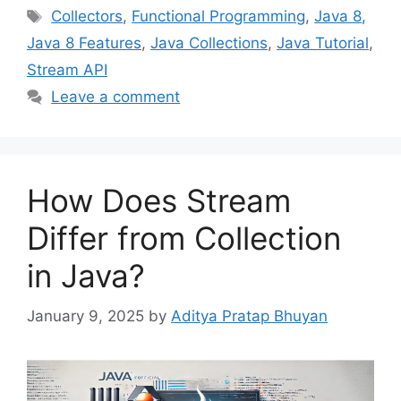
Tags
Collectors
,
Functional Programming
,
Java 8
,
Java 8 Features
,
Java Collections
,
Java Tutorial
,
Stream API
Leave a comment
How Does Stream
Differ from Collection
in Java?
January 9, 2025
by
Aditya Pratap Bhuyan