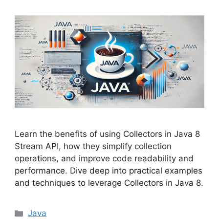
Learn the benefits of using Collectors in Java 8
Stream API, how they simplify collection
operations, and improve code readability and
performance. Dive deep into practical examples
and techniques to leverage Collectors in Java 8.
Categories
Java