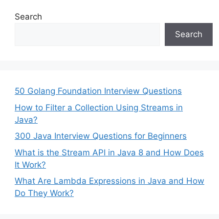
Search
Search
50 Golang Foundation Interview Questions
How to Filter a Collection Using Streams in
Java?
300 Java Interview Questions for Beginners
What is the Stream API in Java 8 and How Does
It Work?
What Are Lambda Expressions in Java and How
Do They Work?