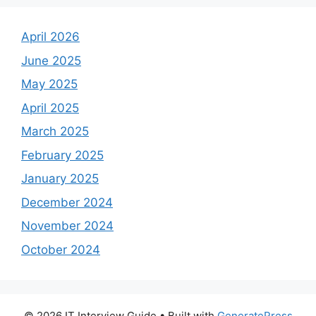
April 2026
June 2025
May 2025
April 2025
March 2025
February 2025
January 2025
December 2024
November 2024
October 2024
© 2026 IT Interview Guide
• Built with
GeneratePress