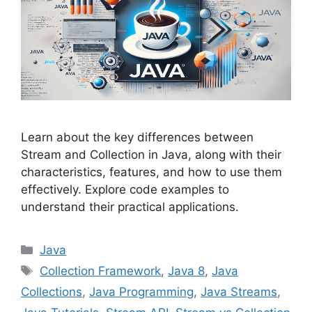
Learn about the key differences between
Stream and Collection in Java, along with their
characteristics, features, and how to use them
effectively. Explore code examples to
understand their practical applications.
Categories
Java
Tags
Collection Framework
,
Java 8
,
Java
Collections
,
Java Programming
,
Java Streams
,