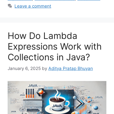
Leave a comment
How Do Lambda
Expressions Work with
Collections in Java?
January 6, 2025
by
Aditya Pratap Bhuyan