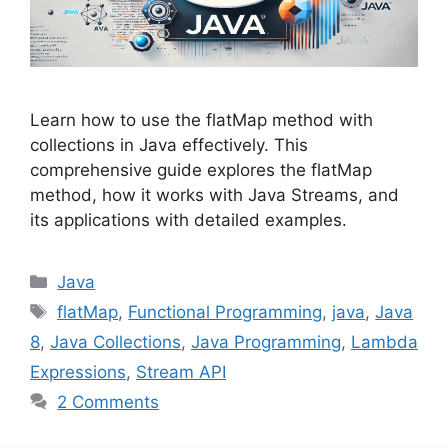
Learn how to use the flatMap method with
collections in Java effectively. This
comprehensive guide explores the flatMap
method, how it works with Java Streams, and
its applications with detailed examples.
Categories
Java
Tags
flatMap
,
Functional Programming
,
java
,
Java
8
,
Java Collections
,
Java Programming
,
Lambda
Expressions
,
Stream API
2 Comments