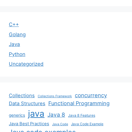
C++
Golang
Java
Python
Uncategorized
concurrency
Collections
Collections Framework
Functional Programming
Data Structures
java
Java 8
generics
Java 8 Features
Java Best Practices
Java Code Example
Java Code