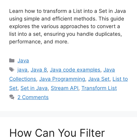
Learn how to transform a List into a Set in Java
using simple and efficient methods. This guide
explores the various approaches to convert a
list into a set, ensuring you handle duplicates,
performance, and more.
Categories
Java
Tags
java
,
Java 8
,
Java code examples
,
Java
Collections
,
Java Programming
,
Java Set
,
List to
Set
,
Set in Java
,
Stream API
,
Transform List
2 Comments
How Can You Filter