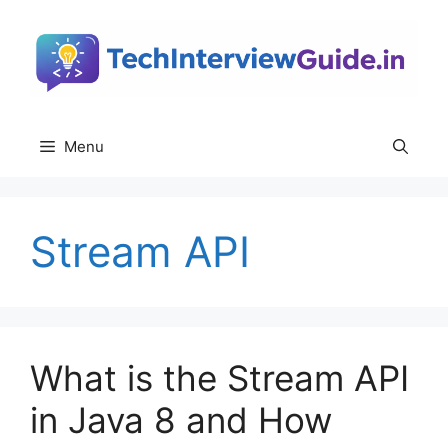
Skip
to
content
Menu
Stream API
What is the Stream API
in Java 8 and How