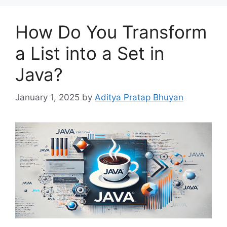
How Do You Transform
a List into a Set in
Java?
January 1, 2025
by
Aditya Pratap Bhuyan