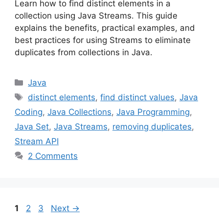
Learn how to find distinct elements in a
collection using Java Streams. This guide
explains the benefits, practical examples, and
best practices for using Streams to eliminate
duplicates from collections in Java.
Categories
Java
Tags
distinct elements
,
find distinct values
,
Java
Coding
,
Java Collections
,
Java Programming
,
Java Set
,
Java Streams
,
removing duplicates
,
Stream API
2 Comments
Page
Page
Page
1
2
3
Next
→