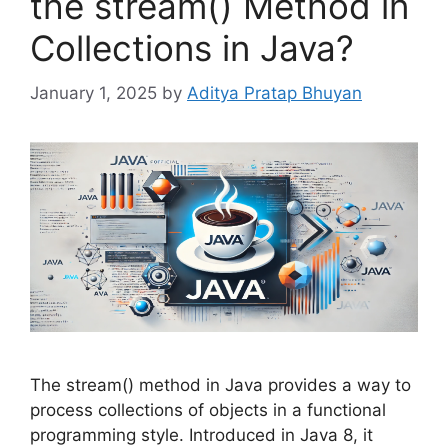
the stream() Method in
Collections in Java?
January 1, 2025
by
Aditya Pratap Bhuyan
The stream() method in Java provides a way to
process collections of objects in a functional
programming style. Introduced in Java 8, it