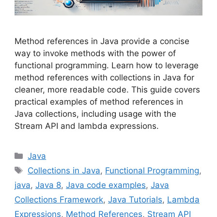
Method references in Java provide a concise
way to invoke methods with the power of
functional programming. Learn how to leverage
method references with collections in Java for
cleaner, more readable code. This guide covers
practical examples of method references in
Java collections, including usage with the
Stream API and lambda expressions.
Categories
Java
Tags
Collections in Java
,
Functional Programming
,
java
,
Java 8
,
Java code examples
,
Java
Collections Framework
,
Java Tutorials
,
Lambda
Expressions
,
Method References
,
Stream API