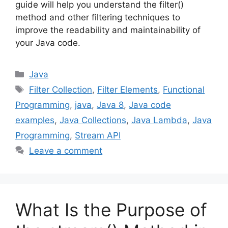
guide will help you understand the filter()
method and other filtering techniques to
improve the readability and maintainability of
your Java code.
Categories
Java
Tags
Filter Collection
,
Filter Elements
,
Functional
Programming
,
java
,
Java 8
,
Java code
examples
,
Java Collections
,
Java Lambda
,
Java
Programming
,
Stream API
Leave a comment
What Is the Purpose of