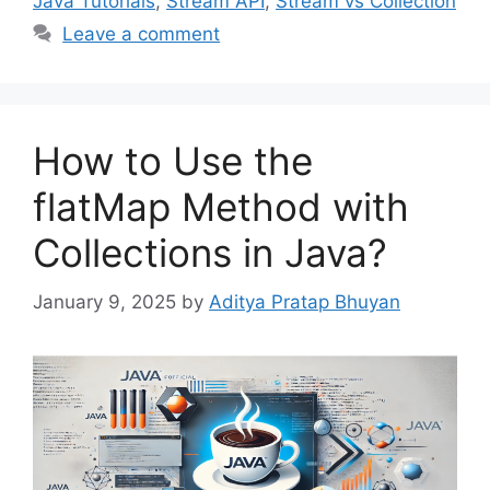
Java Tutorials
,
Stream API
,
Stream vs Collection
Leave a comment
How to Use the
flatMap Method with
Collections in Java?
January 9, 2025
by
Aditya Pratap Bhuyan