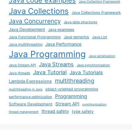
Java code examples
Java Collection Framework
Java Collections
Java Collections Framework
Java Concurrency
Java data structures
Java Development
Java examples
Java generics
Java Functional Programming
Java List
Java Performance
Java multithreading
Java Programming
Java serialization
Java Streams
Java Stream API
Java synchronization
Java Tutorial
Java Tutorials
Java threads
multithreading
Lambda Expressions
object-oriented programming
multithreading in Java
Programming
performance optimization
Stream API
Software Development
synchronization
thread safety
type safety
thread management