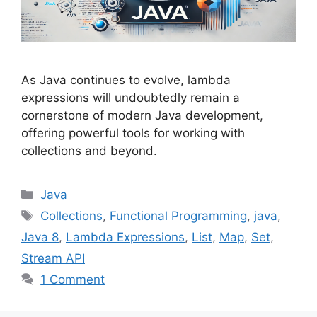
As Java continues to evolve, lambda
expressions will undoubtedly remain a
cornerstone of modern Java development,
offering powerful tools for working with
collections and beyond.
Categories
Java
Tags
Collections
,
Functional Programming
,
java
,
Java 8
,
Lambda Expressions
,
List
,
Map
,
Set
,
Stream API
1 Comment