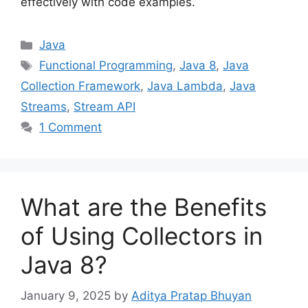
effectively with code examples.
Categories
Java
Tags
Functional Programming
,
Java 8
,
Java
Collection Framework
,
Java Lambda
,
Java
Streams
,
Stream API
1 Comment
What are the Benefits
of Using Collectors in
Java 8?
January 9, 2025
by
Aditya Pratap Bhuyan