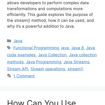
allows developers to perform complex data
transformations and computations more
efficiently. This guide explores the purpose of
the stream() method, how it can be used, and
why it’s a powerful addition to Java.
Categories
Java
Tags
Functional Programming
,
java
,
Java 8
,
Java
code examples
,
Java Collection
,
Java collection
methods
,
Java Programming
,
Java Streams
,
Stream API
,
Stream operations
,
stream()
1 Comment
How Can You Use