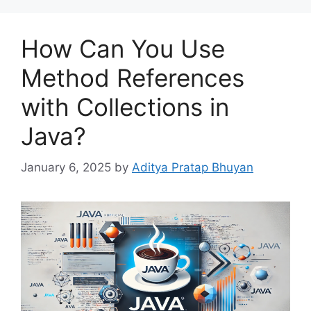
How Can You Use
Method References
with Collections in
Java?
January 6, 2025
by
Aditya Pratap Bhuyan