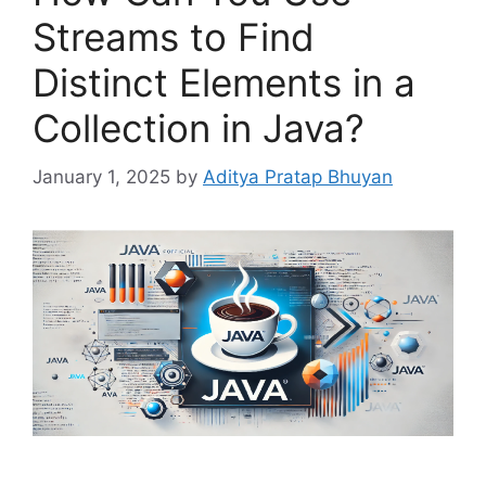
Streams to Find
Distinct Elements in a
Collection in Java?
January 1, 2025
by
Aditya Pratap Bhuyan