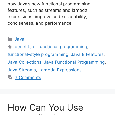
how Java’s new functional programming
features, such as streams and lambda
expressions, improve code readability,
conciseness, and performance.
Categories
Java
Tags
benefits of functional programming
,
functional-style programming
,
Java 8 Features
,
Java Collections
,
Java Functional Programming
,
Java Streams
,
Lambda Expressions
3 Comments
How Can You Use