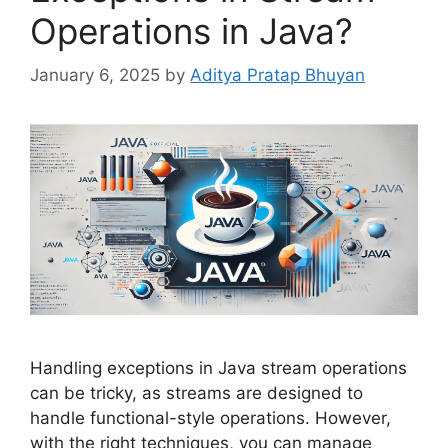
Operations in Java?
January 6, 2025
by
Aditya Pratap Bhuyan
Handling exceptions in Java stream operations
can be tricky, as streams are designed to
handle functional-style operations. However,
with the right techniques, you can manage