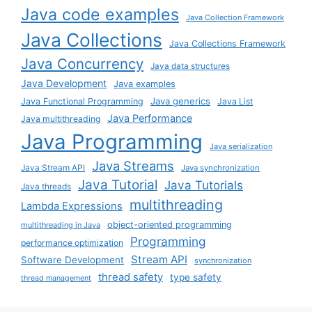
Java code examples
Java Collection Framework
Java Collections
Java Collections Framework
Java Concurrency
Java data structures
Java Development
Java examples
Java generics
Java Functional Programming
Java List
Java Performance
Java multithreading
Java Programming
Java serialization
Java Streams
Java Stream API
Java synchronization
Java Tutorial
Java Tutorials
Java threads
multithreading
Lambda Expressions
object-oriented programming
multithreading in Java
Programming
performance optimization
Stream API
Software Development
synchronization
thread safety
type safety
thread management