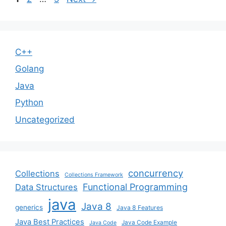
C++
Golang
Java
Python
Uncategorized
concurrency
Collections
Collections Framework
Functional Programming
Data Structures
java
Java 8
generics
Java 8 Features
Java Best Practices
Java Code Example
Java Code