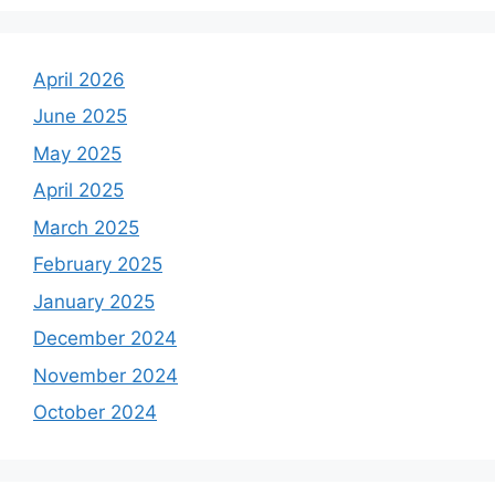
April 2026
June 2025
May 2025
April 2025
March 2025
February 2025
January 2025
December 2024
November 2024
October 2024