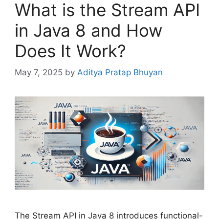
What is the Stream API
in Java 8 and How
Does It Work?
May 7, 2025
by
Aditya Pratap Bhuyan
The Stream API in Java 8 introduces functional-