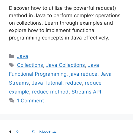
Discover how to utilize the powerful reduce()
method in Java to perform complex operations
on collections. Learn through examples and
explore how to implement functional
programming concepts in Java effectively.
Categories
Java
Tags
Collections
,
Java Collections
,
Java
Functional Programming
,
java reduce
,
Java
Streams
,
Java Tutorial
,
reduce
,
reduce
example
,
reduce method
,
Streams API
1 Comment
Page
Page
Page
1
2
…
5
Next
→