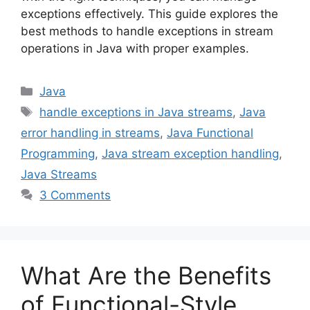
exceptions effectively. This guide explores the
best methods to handle exceptions in stream
operations in Java with proper examples.
Categories
Java
Tags
handle exceptions in Java streams
,
Java
error handling in streams
,
Java Functional
Programming
,
Java stream exception handling
,
Java Streams
3 Comments
What Are the Benefits
of Functional-Style