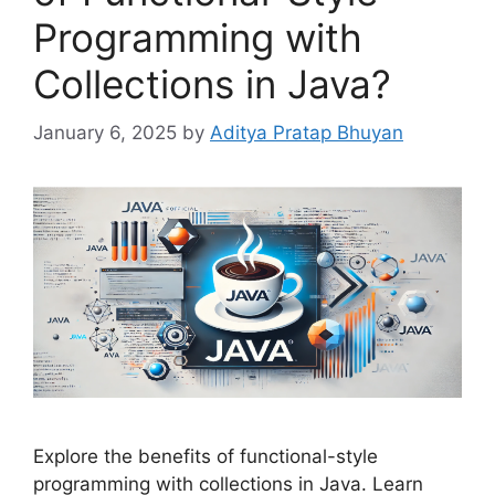
Programming with
Collections in Java?
January 6, 2025
by
Aditya Pratap Bhuyan
Explore the benefits of functional-style
programming with collections in Java. Learn