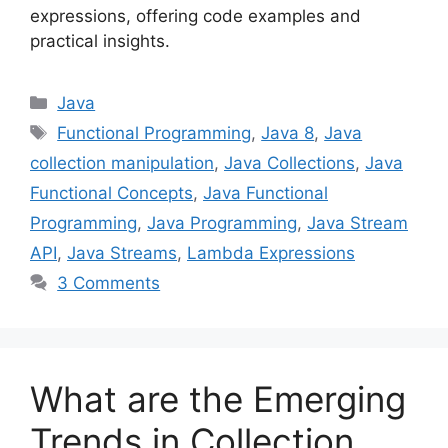
expressions, offering code examples and
practical insights.
Categories
Java
Tags
Functional Programming
,
Java 8
,
Java
collection manipulation
,
Java Collections
,
Java
Functional Concepts
,
Java Functional
Programming
,
Java Programming
,
Java Stream
API
,
Java Streams
,
Lambda Expressions
3 Comments
What are the Emerging
Trends in Collection