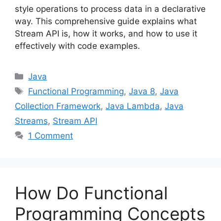
style operations to process data in a declarative
way. This comprehensive guide explains what
Stream API is, how it works, and how to use it
effectively with code examples.
Categories
Java
Tags
Functional Programming
,
Java 8
,
Java
Collection Framework
,
Java Lambda
,
Java
Streams
,
Stream API
1 Comment
How Do Functional
Programming Concepts