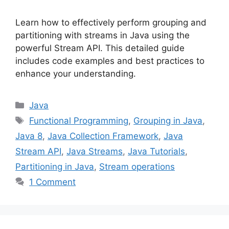
Learn how to effectively perform grouping and
partitioning with streams in Java using the
powerful Stream API. This detailed guide
includes code examples and best practices to
enhance your understanding.
Categories
Java
Tags
Functional Programming
,
Grouping in Java
,
Java 8
,
Java Collection Framework
,
Java
Stream API
,
Java Streams
,
Java Tutorials
,
Partitioning in Java
,
Stream operations
1 Comment