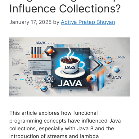
Influence Collections?
January 17, 2025
by
Aditya Pratap Bhuyan
This article explores how functional
programming concepts have influenced Java
collections, especially with Java 8 and the
introduction of streams and lambda