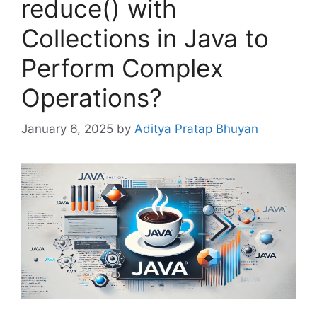
reduce() with
Collections in Java to
Perform Complex
Operations?
January 6, 2025
by
Aditya Pratap Bhuyan