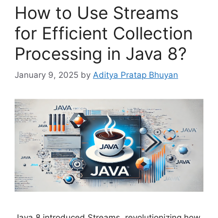
How to Use Streams
for Efficient Collection
Processing in Java 8?
January 9, 2025
by
Aditya Pratap Bhuyan
Java 8 introduced Streams, revolutionizing how