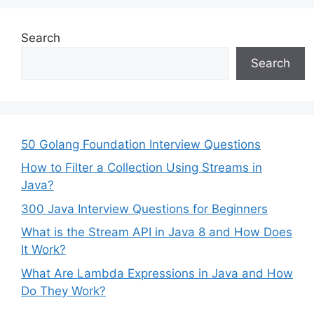
Search
Search
50 Golang Foundation Interview Questions
How to Filter a Collection Using Streams in
Java?
300 Java Interview Questions for Beginners
What is the Stream API in Java 8 and How Does
It Work?
What Are Lambda Expressions in Java and How
Do They Work?