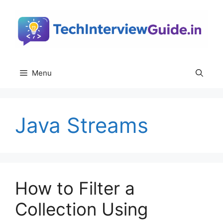
Skip
to
content
Menu
Java Streams
How to Filter a
Collection Using