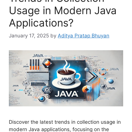
Usage in Modern Java
Applications?
January 17, 2025
by
Aditya Pratap Bhuyan
Discover the latest trends in collection usage in
modern Java applications, focusing on the