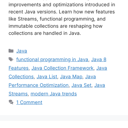
improvements and optimizations introduced in
recent Java versions. Learn how new features
like Streams, functional programming, and
immutable collections are reshaping how
collections are handled in Java.
Categories
Java
Tags
functional programming in Java
,
Java 8
Features
,
Java Collection Framework
,
Java
Collections
,
Java List
,
Java Map
,
Java
Performance Optimization
,
Java Set
,
Java
Streams
,
modern Java trends
1 Comment