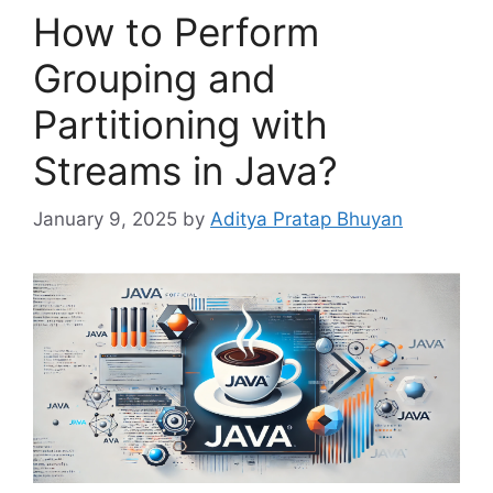
How to Perform
Grouping and
Partitioning with
Streams in Java?
January 9, 2025
by
Aditya Pratap Bhuyan