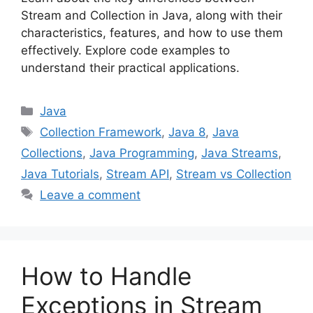
Stream and Collection in Java, along with their
characteristics, features, and how to use them
effectively. Explore code examples to
understand their practical applications.
Categories
Java
Tags
Collection Framework
,
Java 8
,
Java
Collections
,
Java Programming
,
Java Streams
,
Java Tutorials
,
Stream API
,
Stream vs Collection
Leave a comment
How to Handle
Exceptions in Stream