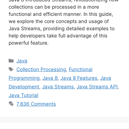
collections can be processed in a more
functional and efficient manner. In this guide,
we explore the core concepts and usage of
Java Streams, providing detailed examples to
help developers take full advantage of this
powerful feature.
Categories
Java
Tags
Collection Processing
,
Functional
Programming
,
Java 8
,
Java 8 Features
,
Java
Development
,
Java Streams
,
Java Streams API
,
Java Tutorial
7,836 Comments