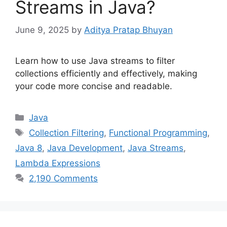
Streams in Java?
June 9, 2025
by
Aditya Pratap Bhuyan
Learn how to use Java streams to filter
collections efficiently and effectively, making
your code more concise and readable.
Categories
Java
Tags
Collection Filtering
,
Functional Programming
,
Java 8
,
Java Development
,
Java Streams
,
Lambda Expressions
2,190 Comments