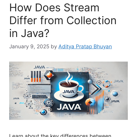
How Does Stream
Differ from Collection
in Java?
January 9, 2025
by
Aditya Pratap Bhuyan
Learn about the key differences between