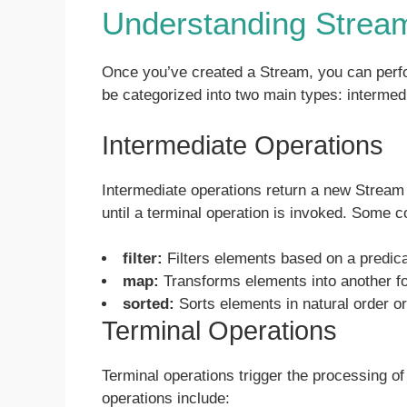
Understanding Strea
Once you’ve created a Stream, you can perfor
be categorized into two main types: intermed
Intermediate Operations
Intermediate operations return a new Stream
until a terminal operation is invoked. Some 
filter:
Filters elements based on a predica
map:
Transforms elements into another f
sorted:
Sorts elements in natural order o
Terminal Operations
Terminal operations trigger the processing 
operations include: