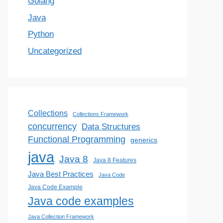
Golang
Java
Python
Uncategorized
Collections
Collections Framework
concurrency
Data Structures
Functional Programming
generics
java
Java 8
Java 8 Features
Java Best Practices
Java Code
Java Code Example
Java code examples
Java Collection Framework