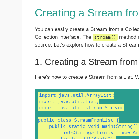
Creating a Stream fro
You can easily create a Stream from a Colle
Collection interface. The
method re
stream()
source. Let’s explore how to create a Stream 
1. Creating a Stream from 
Here’s how to create a Stream from a List. W
import java.util.ArrayList;

import java.util.List;

import java.util.stream.Stream;

public class StreamFromList {

    public static void main(String[] 
        List<String> fruits = new Ar
        fruits.add("Apple");
