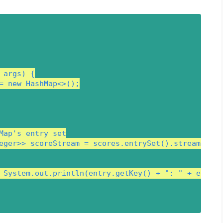
args) {

= new HashMap<>();

Map's entry set

eger>> scoreStream = scores.entrySet().stream();

 System.out.println(entry.getKey() + ": " + entry.