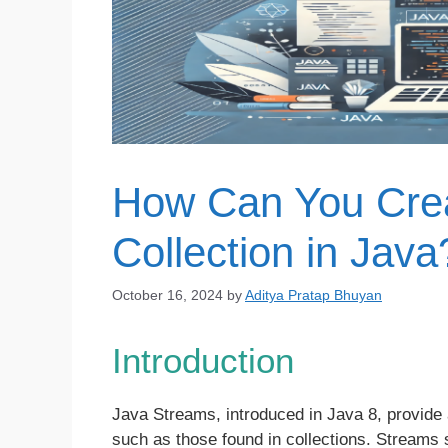
How Can You Crea
Collection in Java
October 16, 2024
by
Aditya Pratap Bhuyan
Introduction
Java Streams, introduced in Java 8, provide
such as those found in collections. Streams s