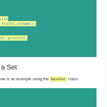
ist

 fruits.stream();

ut::println);

 a Set
low is an example using the
class.
HashSet