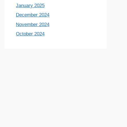
January 2025
December 2024
November 2024
October 2024