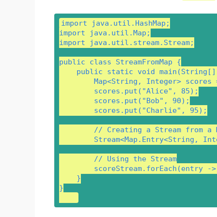
import java.util.HashMap;

import java.util.Map;

import java.util.stream.Stream;

public class StreamFromMap {

    public static void main(String[] 
        Map<String, Integer> scores 
        scores.put("Alice", 85);

        scores.put("Bob", 90);

        scores.put("Charlie", 95);

        // Creating a Stream from a 
        Stream<Map.Entry<String, Int
        // Using the Stream

        scoreStream.forEach(entry ->
    }

}
