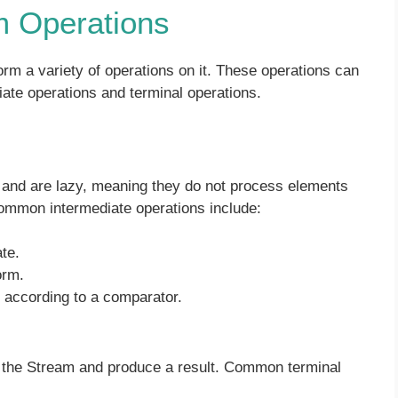
m Operations
m a variety of operations on it. These operations can
iate operations and terminal operations.
 and are lazy, meaning they do not process elements
common intermediate operations include:
te.
orm.
r according to a comparator.
of the Stream and produce a result. Common terminal