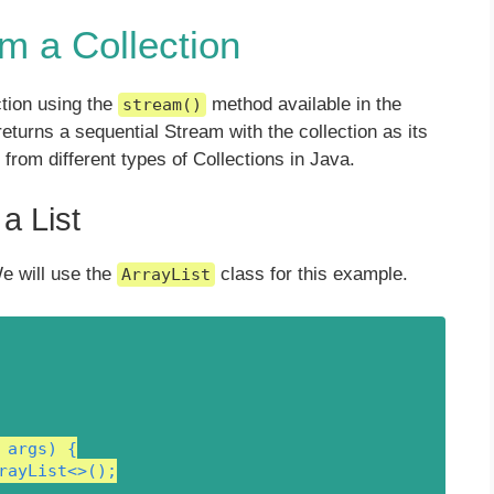
m a Collection
ction using the
method available in the
stream()
turns a sequential Stream with the collection as its
from different types of Collections in Java.
a List
e will use the
class for this example.
ArrayList
args) {

rayList<>();
