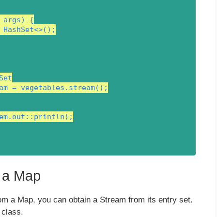
args) {

 HashSet<>();

et

am = vegetables.stream();

em.out::println);

m a Map
om a Map, you can obtain a Stream from its entry set.
class.