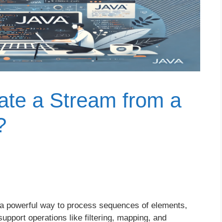
te a Stream from a
?
 a powerful way to process sequences of elements,
upport operations like filtering, mapping, and