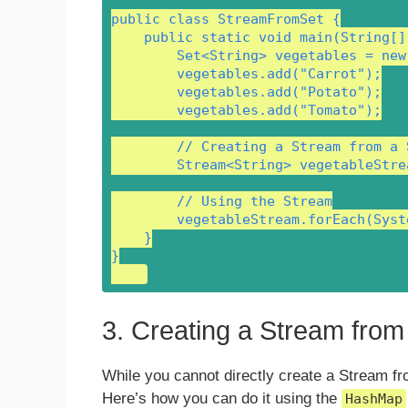
public class StreamFromSet {

    public static void main(String[] 
        Set<String> vegetables = new
        vegetables.add("Carrot");

        vegetables.add("Potato");

        vegetables.add("Tomato");

        // Creating a Stream from a S
        Stream<String> vegetableStre
        // Using the Stream

        vegetableStream.forEach(Syst
    }

}

3. Creating a Stream fro
While you cannot directly create a Stream fr
Here’s how you can do it using the
HashMap