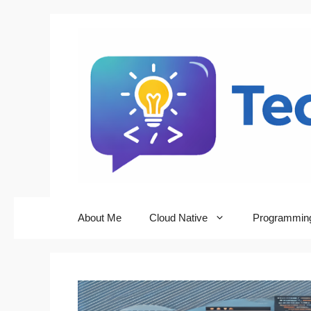
Skip
to
content
About Me
Cloud Native
Programmin