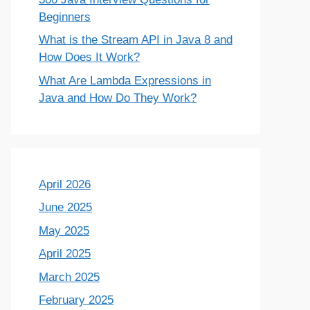
Beginners
What is the Stream API in Java 8 and
How Does It Work?
What Are Lambda Expressions in
Java and How Do They Work?
April 2026
June 2025
May 2025
April 2025
March 2025
February 2025