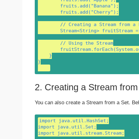
        fruits.add("Banana");

        fruits.add("Cherry");

        // Creating a Stream from a L
        Stream<String> fruitStream =
        // Using the Stream

        fruitStream.forEach(System.o
    }

}

2. Creating a Stream from
You can also create a Stream from a Set. Be
import java.util.HashSet;

import java.util.Set;

import java.util.stream.Stream;
