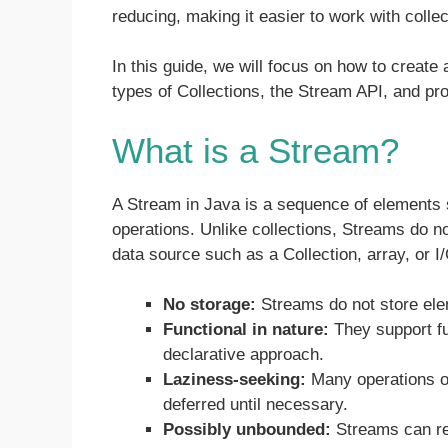
reducing, making it easier to work with collect
In this guide, we will focus on how to create 
types of Collections, the Stream API, and pro
What is a Stream?
A Stream in Java is a sequence of elements s
operations. Unlike collections, Streams do n
data source such as a Collection, array, or 
No storage:
Streams do not store ele
Functional in nature:
They support fu
declarative approach.
Laziness-seeking:
Many operations on
deferred until necessary.
Possibly unbounded:
Streams can rep