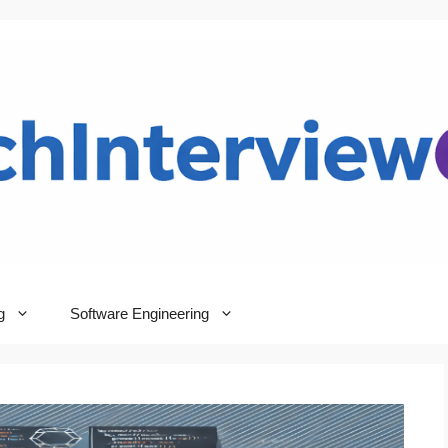
g
Software Engineering