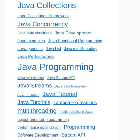
Java Collections
Java Collections Framework
Java Concurrency
Java Development
Java data structures
Java examples
Java Functional Programming
Java generics
Java List
Java multithreading
Java Performance
Java Programming
Java Stream API
Java serialization
Java Streams
Java synchronization
Java Tutorial
Java threads
Java Tutorials
Lambda Expressions
multithreading
multithreading in Java
object-oriented programming
Programming
performance optimization
Stream API
Software Development