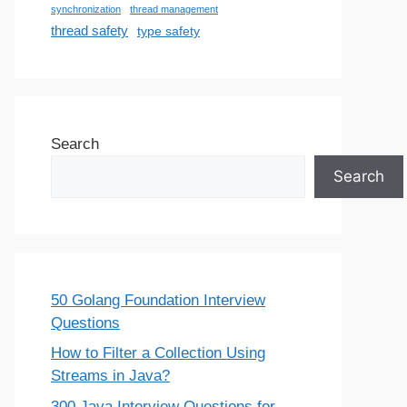
synchronization
thread management
thread safety
type safety
Search
Search
50 Golang Foundation Interview
Questions
How to Filter a Collection Using
Streams in Java?
300 Java Interview Questions for