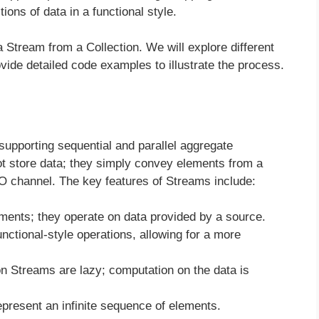
ions of data in a functional style.
a Stream from a Collection. We will explore different
vide detailed code examples to illustrate the process.
upporting sequential and parallel aggregate
ot store data; they simply convey elements from a
I/O channel. The key features of Streams include:
ments; they operate on data provided by a source.
nctional-style operations, allowing for a more
 Streams are lazy; computation on the data is
resent an infinite sequence of elements.