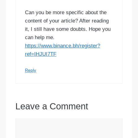
Can you be more specific about the
content of your article? After reading
it, I still have some doubts. Hope you
can help me.
https://www.binance.bh/register?
ref=IHJUI7TF
Reply
Leave a Comment
Comment