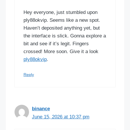
Hey everyone, just stumbled upon
ply88okvip. Seems like a new spot.
Haven’t deposited anything yet, but
the interface is slick. Gonna explore a
bit and see if it’s legit. Fingers
crossed! More soon. Give it a look
ply88okvip
.
Reply
binance
June 15, 2026 at 10:37 pm