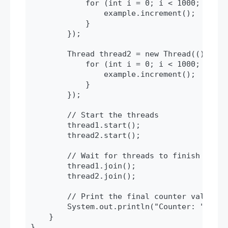
            for (int i = 0; i < 1000; i++) {
                example.increment();

            }

        });

        Thread thread2 = new Thread(() -> {

            for (int i = 0; i < 1000; i++) {
                example.increment();

            }

        });

        // Start the threads

        thread1.start();

        thread2.start();

        // Wait for threads to finish

        thread1.join();

        thread2.join();

        // Print the final counter value

        System.out.println("Counter: " + ex
    }

}
