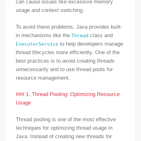
can cause issues like excessive memory
usage and context switching.
To avoid these problems, Java provides built-
in mechanisms like the
class and
Thread
to help developers manage
ExecutorService
thread lifecycles more efficiently. One of the
best practices is to avoid creating threads
unnecessarily and to use thread pools for
resource management.
### 1. Thread Pooling: Optimizing Resource
Usage
Thread pooling is one of the most effective
techniques for optimizing thread usage in
Java. Instead of creating new threads for