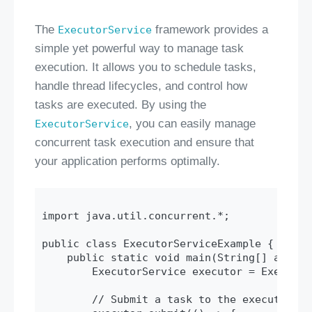
The
framework provides a
ExecutorService
simple yet powerful way to manage task
execution. It allows you to schedule tasks,
handle thread lifecycles, and control how
tasks are executed. By using the
, you can easily manage
ExecutorService
concurrent task execution and ensure that
your application performs optimally.
import java.util.concurrent.*;

public class ExecutorServiceExample {

    public static void main(String[] args) {
        ExecutorService executor = Executor
        // Submit a task to the executor
