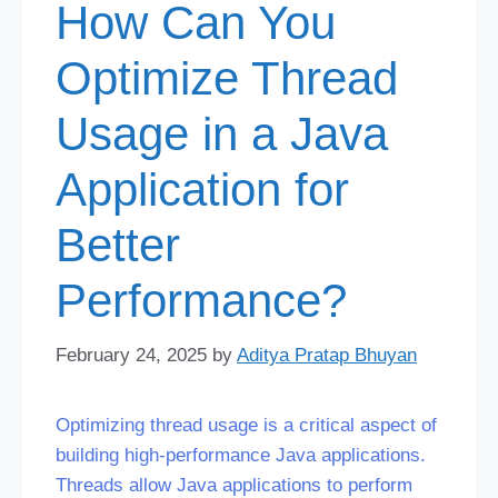
How Can You
Optimize Thread
Usage in a Java
Application for
Better
Performance?
February 24, 2025
by
Aditya Pratap Bhuyan
Optimizing thread usage is a critical aspect of
building high-performance Java applications.
Threads allow Java applications to perform