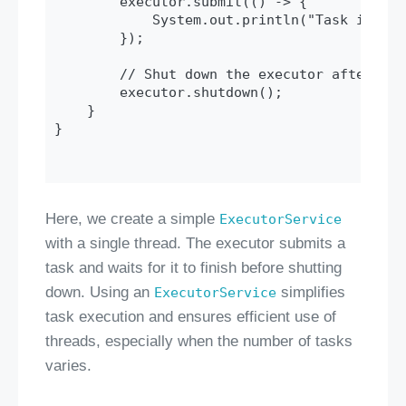
        executor.submit(() -> {

            System.out.println("Task is bei
        });

        // Shut down the executor after the
        executor.shutdown();

    }

}

Here, we create a simple
ExecutorService
with a single thread. The executor submits a
task and waits for it to finish before shutting
down. Using an
simplifies
ExecutorService
task execution and ensures efficient use of
threads, especially when the number of tasks
varies.