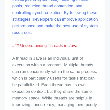
pools, reducing thread contention, and
controlling synchronization. By following these
strategies, developers can improve application
performance and make the best use of system
resources.
### Understanding Threads in Java
A thread in Java is an individual unit of
execution within a program. Multiple threads
can run concurrently within the same process,
which is particularly useful for tasks that can
be parallelized. Each thread has its own
execution context, but they share the same
memory space. While threads are helpful in
improving concurrency, managing them poorly