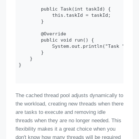
        public Task(int taskId) {

            this.taskId = taskId;

        }

        @Override

        public void run() {

            System.out.println("Task " + ta
        }

    }

}

The cached thread pool adjusts dynamically to
the workload, creating new threads when there
are tasks to execute and removing idle
threads when they are no longer needed. This
flexibility makes it a great choice when you
don't know how many threads will be required