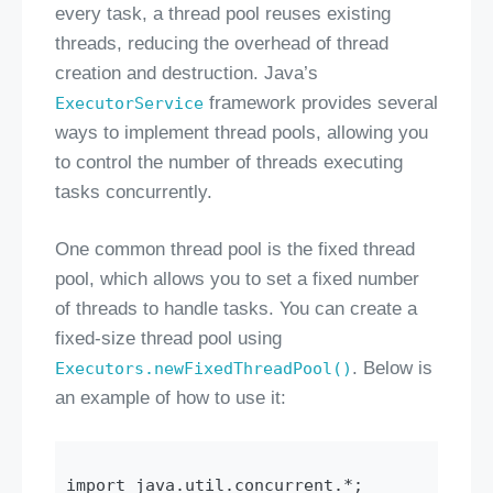
every task, a thread pool reuses existing
threads, reducing the overhead of thread
creation and destruction. Java’s
framework provides several
ExecutorService
ways to implement thread pools, allowing you
to control the number of threads executing
tasks concurrently.
One common thread pool is the fixed thread
pool, which allows you to set a fixed number
of threads to handle tasks. You can create a
fixed-size thread pool using
. Below is
Executors.newFixedThreadPool()
an example of how to use it:
import java.util.concurrent.*;
