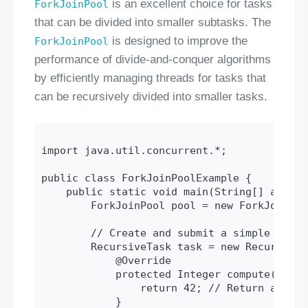
is an excellent choice for tasks
ForkJoinPool
that can be divided into smaller subtasks. The
is designed to improve the
ForkJoinPool
performance of divide-and-conquer algorithms
by efficiently managing threads for tasks that
can be recursively divided into smaller tasks.
import java.util.concurrent.*;

public class ForkJoinPoolExample {

    public static void main(String[] args) 
        ForkJoinPool pool = new ForkJoinPool
        // Create and submit a simple task

        RecursiveTask
 task = new RecursiveT
            @Override

            protected Integer compute() {

                return 42; // Return a simp
            }
