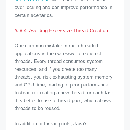
over locking and can improve performance in
certain scenarios.
### 4. Avoiding Excessive Thread Creation
One common mistake in multithreaded
applications is the excessive creation of
threads. Every thread consumes system
resources, and if you create too many
threads, you risk exhausting system memory
and CPU time, leading to poor performance.
Instead of creating a new thread for each task,
it is better to use a thread pool, which allows
threads to be reused.
In addition to thread pools, Java’s