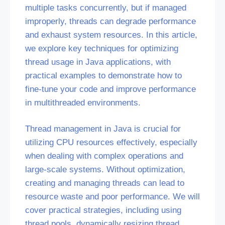
multiple tasks concurrently, but if managed
improperly, threads can degrade performance
and exhaust system resources. In this article,
we explore key techniques for optimizing
thread usage in Java applications, with
practical examples to demonstrate how to
fine-tune your code and improve performance
in multithreaded environments.
Thread management in Java is crucial for
utilizing CPU resources effectively, especially
when dealing with complex operations and
large-scale systems. Without optimization,
creating and managing threads can lead to
resource waste and poor performance. We will
cover practical strategies, including using
thread pools, dynamically resizing thread