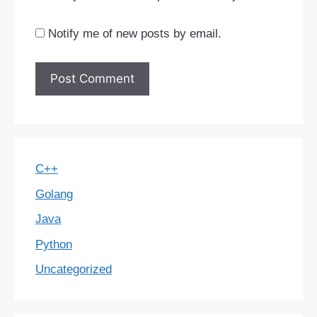
Notify me of new posts by email.
C++
Golang
Java
Python
Uncategorized