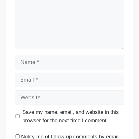
Name
Email
Website
Save my name, email, and website in this
browser for the next time I comment.
Notify me of follow-up comments by email.