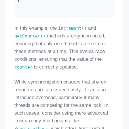
In this example, the
and
increment()
methods are synchronized,
getCounter()
ensuring that only one thread can execute
these methods at a time. This avoids race
conditions, ensuring that the value of the
is correctly updated.
counter
While synchronization ensures that shared
resources are accessed safely, it can also
introduce overhead, particularly if many
threads are competing for the same lock. In
such cases, consider using more advanced
concurrency mechanisms like
, which offers finer control
ReentrantLock