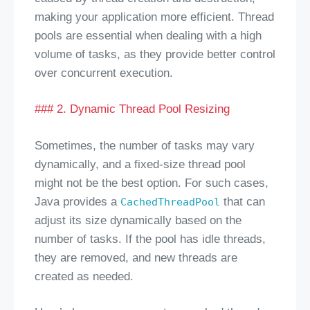
making your application more efficient. Thread
pools are essential when dealing with a high
volume of tasks, as they provide better control
over concurrent execution.
### 2. Dynamic Thread Pool Resizing
Sometimes, the number of tasks may vary
dynamically, and a fixed-size thread pool
might not be the best option. For such cases,
Java provides a
that can
CachedThreadPool
adjust its size dynamically based on the
number of tasks. If the pool has idle threads,
they are removed, and new threads are
created as needed.