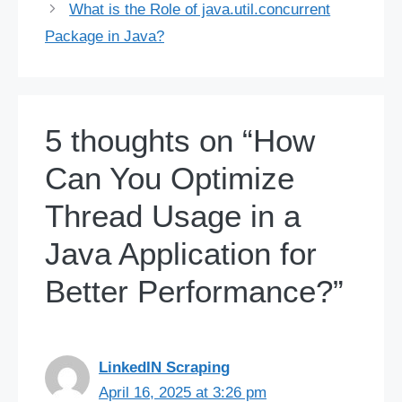
What is the Role of java.util.concurrent
Package in Java?
5 thoughts on “How
Can You Optimize
Thread Usage in a
Java Application for
Better Performance?”
LinkedIN Scraping
April 16, 2025 at 3:26 pm