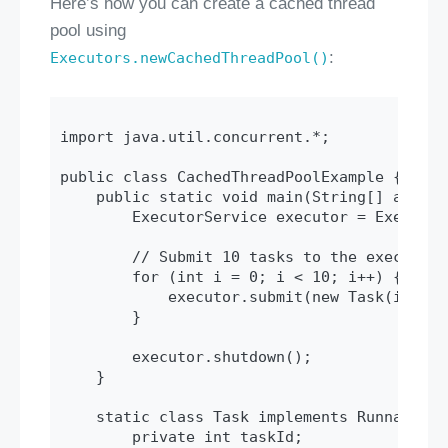
Here’s how you can create a cached thread
pool using
:
Executors.newCachedThreadPool()
import java.util.concurrent.*;

public class CachedThreadPoolExample {

    public static void main(String[] args) {
        ExecutorService executor = Executor
        // Submit 10 tasks to the executor

        for (int i = 0; i < 10; i++) {

            executor.submit(new Task(i));

        }

        executor.shutdown();

    }

    static class Task implements Runnable {

        private int taskId;
