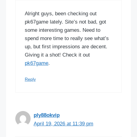
Alright guys, been checking out
pk67game lately. Site’s not bad, got
some interesting games. Need to
spend more time to really see what’s
up, but first impressions are decent.
Giving it a shot! Check it out
pk67game
.
Reply
ply88okvip
April 19, 2026 at 11:39 pm