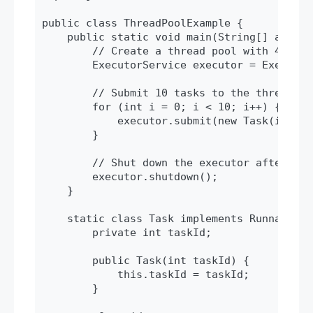
public class ThreadPoolExample {

    public static void main(String[] args) {
        // Create a thread pool with 4 threa
        ExecutorService executor = Executor
        // Submit 10 tasks to the thread poo
        for (int i = 0; i < 10; i++) {

            executor.submit(new Task(i));

        }

        // Shut down the executor after tas
        executor.shutdown();

    }

    static class Task implements Runnable {

        private int taskId;

        public Task(int taskId) {

            this.taskId = taskId;

        }
