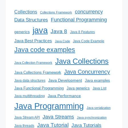
concurrency
Collections
Collections Framework
Functional Programming
Data Structures
java
Java 8
generics
Java 8 Features
Java Best Practices
Java Code Example
Java Code
Java code examples
Java Collections
Java Collection Framework
Java Concurrency
Java Collections Framework
Java Development
Java examples
Java data structures
Java generics
Java Functional Programming
Java List
Java Performance
Java multithreading
Java Programming
Java serialization
Java Streams
Java Stream API
Java synchronization
Java Tutorial
Java Tutorials
Java threads