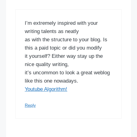
I’m extremely inspired with your
writing talents as neatly
as with the structure to your blog. Is
this a paid topic or did you modify
it yourself? Either way stay up the
nice quality writing,
it’s uncommon to look a great weblog
like this one nowadays.
Youtube Algorithm
!
Reply