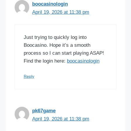
boocasinologin
April 19, 2026 at 11:38 pm
Just trying to quickly log into
Boocasino. Hope it’s a smooth
process so I can start playing ASAP!
Find the login here:
boocasinologin
Reply
pk67game
April 19, 2026 at 11:38 pm