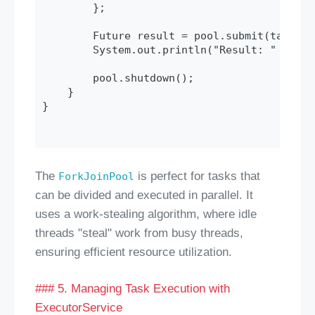
        };

        Future
 result = pool.submit(task);

        System.out.println("Result: " + res
        pool.shutdown();

    }

}

The
is perfect for tasks that
ForkJoinPool
can be divided and executed in parallel. It
uses a work-stealing algorithm, where idle
threads "steal" work from busy threads,
ensuring efficient resource utilization.
### 5. Managing Task Execution with
ExecutorService