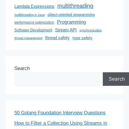
multithreading
Lambda Expressions
object-oriented programming
multithreading in Java
Programming
performance optimization
Stream API
Software Development
synchronization
thread safety
type safety
thread management
Search
Search
50 Golang Foundation Interview Questions
How to Filter a Collection Using Streams in