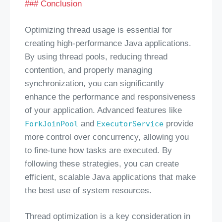
### Conclusion
Optimizing thread usage is essential for
creating high-performance Java applications.
By using thread pools, reducing thread
contention, and properly managing
synchronization, you can significantly
enhance the performance and responsiveness
of your application. Advanced features like
and
provide
ForkJoinPool
ExecutorService
more control over concurrency, allowing you
to fine-tune how tasks are executed. By
following these strategies, you can create
efficient, scalable Java applications that make
the best use of system resources.
Thread optimization is a key consideration in