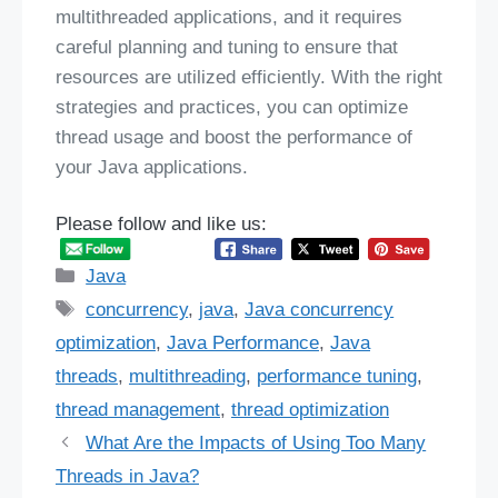
multithreaded applications, and it requires
careful planning and tuning to ensure that
resources are utilized efficiently. With the right
strategies and practices, you can optimize
thread usage and boost the performance of
your Java applications.
Please follow and like us:
Categories
Java
Tags
concurrency
,
java
,
Java concurrency
optimization
,
Java Performance
,
Java
threads
,
multithreading
,
performance tuning
,
thread management
,
thread optimization
What Are the Impacts of Using Too Many
Threads in Java?