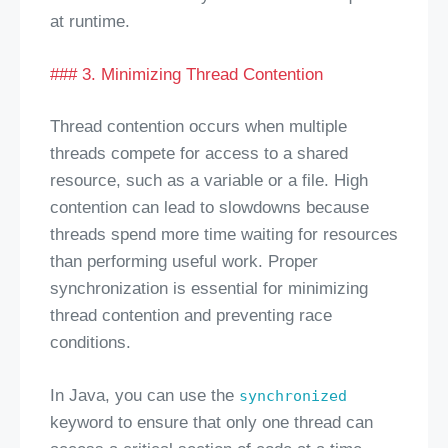
at runtime.
### 3. Minimizing Thread Contention
Thread contention occurs when multiple
threads compete for access to a shared
resource, such as a variable or a file. High
contention can lead to slowdowns because
threads spend more time waiting for resources
than performing useful work. Proper
synchronization is essential for minimizing
thread contention and preventing race
conditions.
In Java, you can use the
synchronized
keyword to ensure that only one thread can