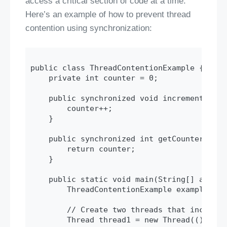
access a critical section of code at a time.
Here’s an example of how to prevent thread
contention using synchronization:
public class ThreadContentionExample {

    private int counter = 0;

    public synchronized void increment() {

        counter++;

    }

    public synchronized int getCounter() {

        return counter;

    }

    public static void main(String[] args) 
        ThreadContentionExample example = n
        // Create two threads that incremen
        Thread thread1 = new Thread(() -> {
