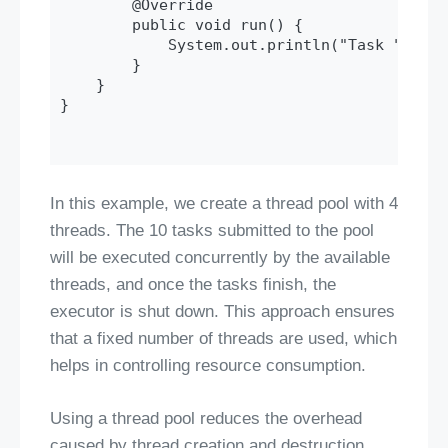
        @Override

        public void run() {

            System.out.println("Task " + ta
        }

    }

}

In this example, we create a thread pool with 4
threads. The 10 tasks submitted to the pool
will be executed concurrently by the available
threads, and once the tasks finish, the
executor is shut down. This approach ensures
that a fixed number of threads are used, which
helps in controlling resource consumption.
Using a thread pool reduces the overhead
caused by thread creation and destruction,