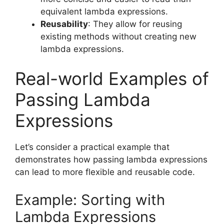
equivalent lambda expressions.
Reusability
: They allow for reusing
existing methods without creating new
lambda expressions.
Real-world Examples of
Passing Lambda
Expressions
Let’s consider a practical example that
demonstrates how passing lambda expressions
can lead to more flexible and reusable code.
Example: Sorting with
Lambda Expressions