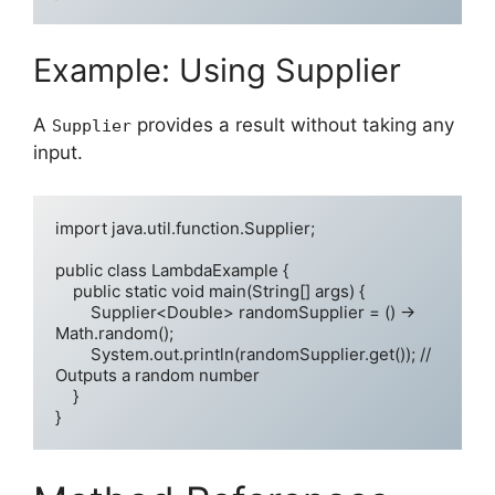
Example: Using Supplier
A
provides a result without taking any
Supplier
input.
import java.util.function.Supplier;

public class LambdaExample {

    public static void main(String[] args) {

        Supplier<Double> randomSupplier = () -> 
Math.random();

        System.out.println(randomSupplier.get()); // 
Outputs a random number

    }
