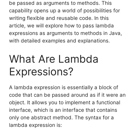
be passed as arguments to methods. This
capability opens up a world of possibilities for
writing flexible and reusable code. In this
article, we will explore how to pass lambda
expressions as arguments to methods in Java,
with detailed examples and explanations.
What Are Lambda
Expressions?
A lambda expression is essentially a block of
code that can be passed around as if it were an
object. It allows you to implement a functional
interface, which is an interface that contains
only one abstract method. The syntax for a
lambda expression is: