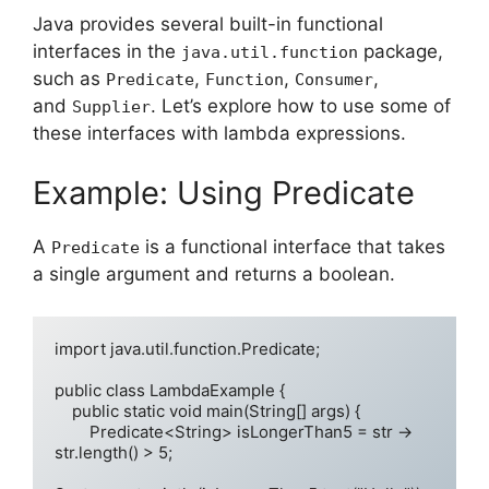
Java provides several built-in functional
interfaces in the
package,
java.util.function
such as
,
,
,
Predicate
Function
Consumer
and
. Let’s explore how to use some of
Supplier
these interfaces with lambda expressions.
Example: Using Predicate
A
is a functional interface that takes
Predicate
a single argument and returns a boolean.
import java.util.function.Predicate;

public class LambdaExample {

    public static void main(String[] args) {

        Predicate<String> isLongerThan5 = str -> 
str.length() > 5;
