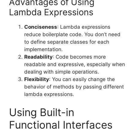
Advantages of Using
Lambda Expressions
Conciseness
: Lambda expressions
reduce boilerplate code. You don’t need
to define separate classes for each
implementation.
Readability
: Code becomes more
readable and expressive, especially when
dealing with simple operations.
Flexibility
: You can easily change the
behavior of methods by passing different
lambda expressions.
Using Built-in
Functional Interfaces