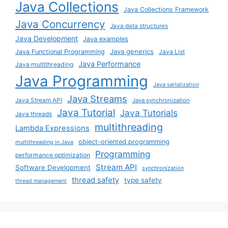
Java Collections
Java Collections Framework
Java Concurrency
Java data structures
Java Development
Java examples
Java generics
Java Functional Programming
Java List
Java Performance
Java multithreading
Java Programming
Java serialization
Java Streams
Java Stream API
Java synchronization
Java Tutorial
Java Tutorials
Java threads
multithreading
Lambda Expressions
object-oriented programming
multithreading in Java
Programming
performance optimization
Stream API
Software Development
synchronization
thread safety
type safety
thread management