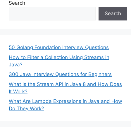
Search
Search
50 Golang Foundation Interview Questions
How to Filter a Collection Using Streams in
Java?
300 Java Interview Questions for Beginners
What is the Stream API in Java 8 and How Does
It Work?
What Are Lambda Expressions in Java and How
Do They Work?