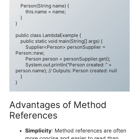
    Person(String name) {

        this.name = name;

    }

}

public class LambdaExample {

    public static void main(String[] args) {

        Supplier<Person> personSupplier = 
Person::new;

        Person person = personSupplier.get();

        System.out.println("Person created: " + 
person.name); // Outputs: Person created: null

    }

}
Advantages of Method
References
Simplicity
: Method references are often
more concise and easier to read than