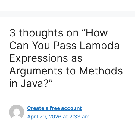
3 thoughts on “How
Can You Pass Lambda
Expressions as
Arguments to Methods
in Java?”
Create a free account
April 20, 2026 at 2:33 am