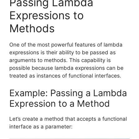
Passing Lambda
Expressions to
Methods
One of the most powerful features of lambda
expressions is their ability to be passed as
arguments to methods. This capability is
possible because lambda expressions can be
treated as instances of functional interfaces.
Example: Passing a Lambda
Expression to a Method
Let’s create a method that accepts a functional
interface as a parameter: