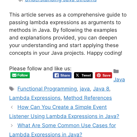
This article serves as a comprehensive guide to
passing lambda expressions as arguments to
methods in Java. By following the examples
and explanations provided, you can deepen
your understanding and start applying these
concepts in your Java projects. Happy coding!
Please follow and like us:
Categ
Java
Tags
Functional Programming
,
java
,
Java 8
,
Lambda Expressions
,
Method References
How Can You Create a Simple Event
Listener Using Lambda Expressions in Java?
What Are Some Common Use Cases for
Lambda Expressions in Java?