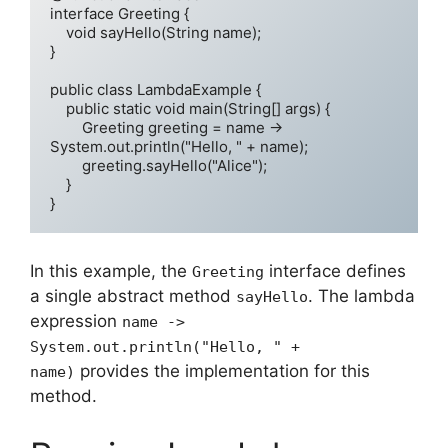
interface Greeting {

    void sayHello(String name);

}

public class LambdaExample {

    public static void main(String[] args) {

        Greeting greeting = name -> 
System.out.println("Hello, " + name);

        greeting.sayHello("Alice");

    }

In this example, the
interface defines
Greeting
a single abstract method
. The lambda
sayHello
expression
name ->
System.out.println("Hello, " +
provides the implementation for this
name)
method.