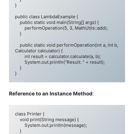
}

public class LambdaExample {

    public static void main(String[] args) {

        performOperation(5, 3, MathUtils::add);

    }

    public static void performOperation(int a, int b, 
Calculator calculator) {

        int result = calculator.calculate(a, b);

        System.out.println("Result: " + result);

    }

}
Reference to an Instance Method
:
class Printer {

    void print(String message) {

        System.out.println(message);

    }
