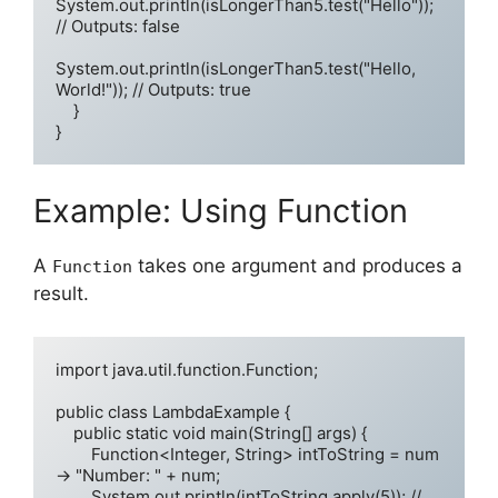
System.out.println(isLongerThan5.test("Hello")); 
// Outputs: false

System.out.println(isLongerThan5.test("Hello, 
World!")); // Outputs: true

    }

Example: Using Function
A
takes one argument and produces a
Function
result.
import java.util.function.Function;

public class LambdaExample {

    public static void main(String[] args) {

        Function<Integer, String> intToString = num 
-> "Number: " + num;

        System.out.println(intToString.apply(5)); // 