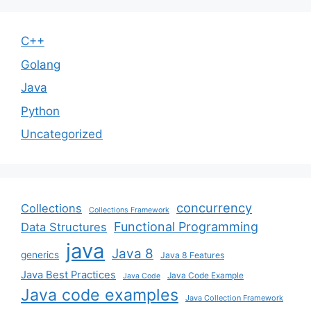
C++
Golang
Java
Python
Uncategorized
concurrency
Collections
Collections Framework
Functional Programming
Data Structures
java
Java 8
generics
Java 8 Features
Java Best Practices
Java Code Example
Java Code
Java code examples
Java Collection Framework