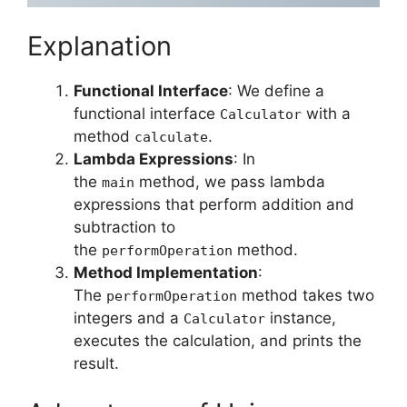
Explanation
Functional Interface
: We define a
functional interface
with a
Calculator
method
.
calculate
Lambda Expressions
: In
the
method, we pass lambda
main
expressions that perform addition and
subtraction to
the
method.
performOperation
Method Implementation
:
The
method takes two
performOperation
integers and a
instance,
Calculator
executes the calculation, and prints the
result.