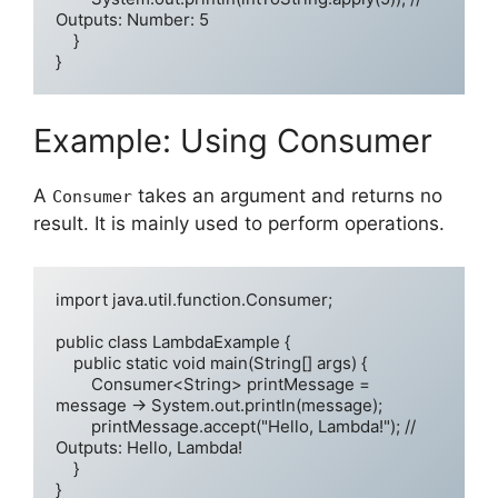
Outputs: Number: 5

    }

Example: Using Consumer
A
takes an argument and returns no
Consumer
result. It is mainly used to perform operations.
import java.util.function.Consumer;

public class LambdaExample {

    public static void main(String[] args) {

        Consumer<String> printMessage = 
message -> System.out.println(message);

        printMessage.accept("Hello, Lambda!"); // 
Outputs: Hello, Lambda!

    }
