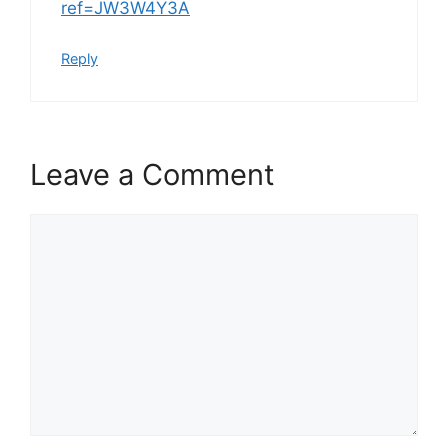
ref=JW3W4Y3A
Reply
Leave a Comment
Comment