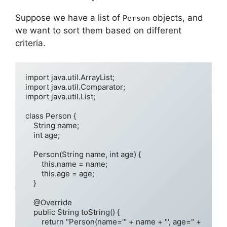
Suppose we have a list of
objects, and
Person
we want to sort them based on different
criteria.
import java.util.ArrayList;

import java.util.Comparator;

import java.util.List;

class Person {

    String name;

    int age;

    Person(String name, int age) {

        this.name = name;

        this.age = age;

    }

    @Override

    public String toString() {

        return "Person{name='" + name + "', age=" + 