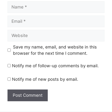
Name
Email
Website
Save my name, email, and website in this
browser for the next time I comment.
Notify me of follow-up comments by email.
Notify me of new posts by email.