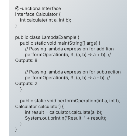
@FunctionalInterface

interface Calculator {

    int calculate(int a, int b);

}

public class LambdaExample {

    public static void main(String[] args) {

        // Passing lambda expression for addition

        performOperation(5, 3, (a, b) -> a + b); // 
Outputs: 8

        // Passing lambda expression for subtraction

        performOperation(5, 3, (a, b) -> a - b); // 
Outputs: 2

    }

    public static void performOperation(int a, int b, 
Calculator calculator) {

        int result = calculator.calculate(a, b);

        System.out.println("Result: " + result);

    }
