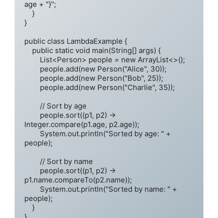
age + "}";

    }

}

public class LambdaExample {

    public static void main(String[] args) {

        List<Person> people = new ArrayList<>();

        people.add(new Person("Alice", 30));

        people.add(new Person("Bob", 25));

        people.add(new Person("Charlie", 35));

        // Sort by age

        people.sort((p1, p2) -> 
Integer.compare(p1.age, p2.age));

        System.out.println("Sorted by age: " + 
people);

        // Sort by name

        people.sort((p1, p2) -> 
p1.name.compareTo(p2.name));

        System.out.println("Sorted by name: " + 
people);

    }
