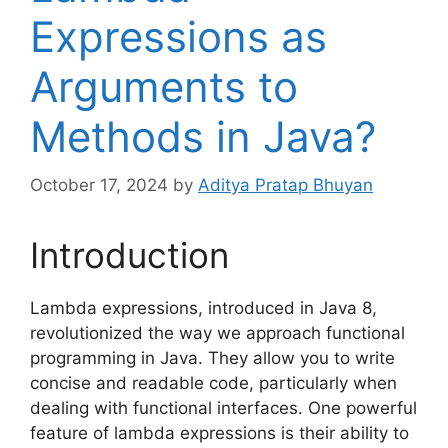
Expressions as
Arguments to
Methods in Java?
October 17, 2024
by
Aditya Pratap Bhuyan
Introduction
Lambda expressions, introduced in Java 8,
revolutionized the way we approach functional
programming in Java. They allow you to write
concise and readable code, particularly when
dealing with functional interfaces. One powerful
feature of lambda expressions is their ability to