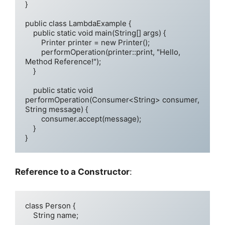
}

public class LambdaExample {

    public static void main(String[] args) {

        Printer printer = new Printer();

        performOperation(printer::print, "Hello, 
Method Reference!");

    }

    public static void 
performOperation(Consumer<String> consumer, 
String message) {

        consumer.accept(message);

    }

}
Reference to a Constructor
:
class Person {

    String name;
