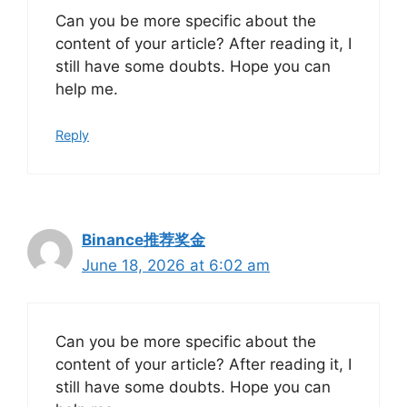
Can you be more specific about the
content of your article? After reading it, I
still have some doubts. Hope you can
help me.
Reply
Binance推荐奖金
June 18, 2026 at 6:02 am
Can you be more specific about the
content of your article? After reading it, I
still have some doubts. Hope you can