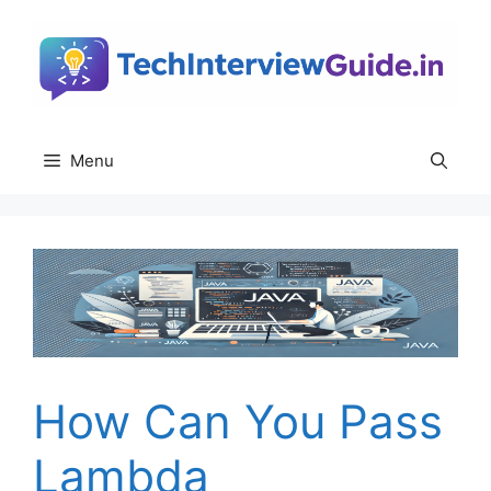
Skip
to
content
Menu
How Can You Pass
Lambda