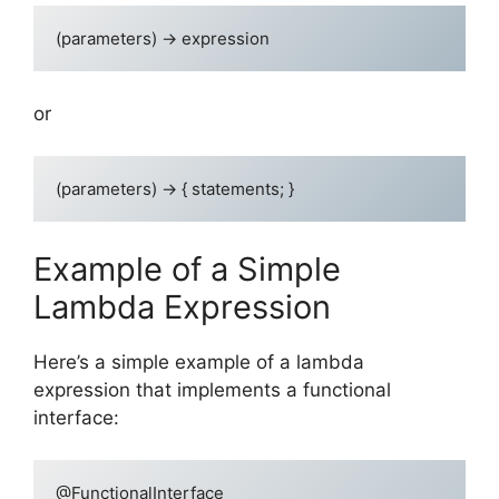
or
Example of a Simple
Lambda Expression
Here’s a simple example of a lambda
expression that implements a functional
interface:
@FunctionalInterface
