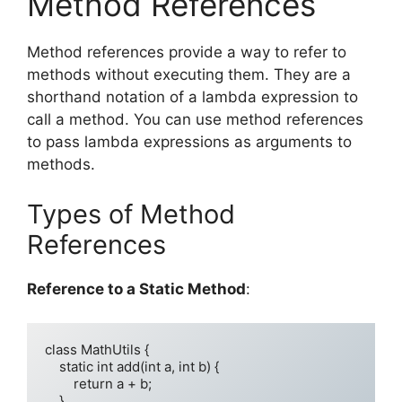
Method References
Method references provide a way to refer to
methods without executing them. They are a
shorthand notation of a lambda expression to
call a method. You can use method references
to pass lambda expressions as arguments to
methods.
Types of Method
References
Reference to a Static Method
:
class MathUtils {

    static int add(int a, int b) {

        return a + b;

    }
