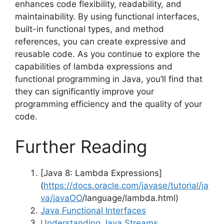
enhances code flexibility, readability, and
maintainability. By using functional interfaces,
built-in functional types, and method
references, you can create expressive and
reusable code. As you continue to explore the
capabilities of lambda expressions and
functional programming in Java, you’ll find that
they can significantly improve your
programming efficiency and the quality of your
code.
Further Reading
[Java 8: Lambda Expressions]
(
https://docs.oracle.com/javase/tutorial/ja
va/javaOO
/language/lambda.html)
Java Functional Interfaces
Understanding Java Streams