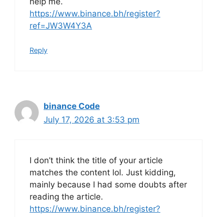
help me.
https://www.binance.bh/register?
ref=JW3W4Y3A
Reply
binance Code
July 17, 2026 at 3:53 pm
I don’t think the title of your article
matches the content lol. Just kidding,
mainly because I had some doubts after
reading the article.
https://www.binance.bh/register?