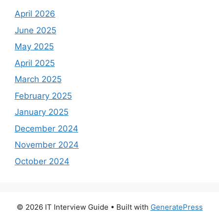
April 2026
June 2025
May 2025
April 2025
March 2025
February 2025
January 2025
December 2024
November 2024
October 2024
© 2026 IT Interview Guide
• Built with
GeneratePress