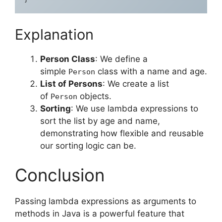
Explanation
Person Class
: We define a
simple
class with a name and age.
Person
List of Persons
: We create a list
of
objects.
Person
Sorting
: We use lambda expressions to
sort the list by age and name,
demonstrating how flexible and reusable
our sorting logic can be.
Conclusion
Passing lambda expressions as arguments to
methods in Java is a powerful feature that