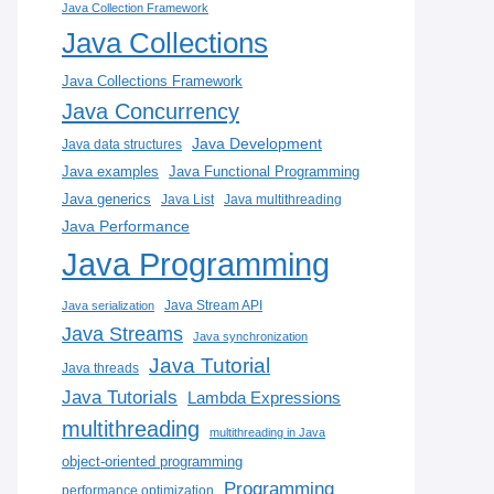
Java Collection Framework
Java Collections
Java Collections Framework
Java Concurrency
Java Development
Java data structures
Java examples
Java Functional Programming
Java generics
Java List
Java multithreading
Java Performance
Java Programming
Java Stream API
Java serialization
Java Streams
Java synchronization
Java Tutorial
Java threads
Java Tutorials
Lambda Expressions
multithreading
multithreading in Java
object-oriented programming
Programming
performance optimization