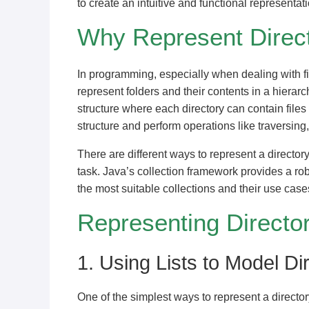
to create an intuitive and functional representati
Why Represent Direct
In programming, especially when dealing with fil
represent folders and their contents in a hierarch
structure where each directory can contain files
structure and perform operations like traversing,
There are different ways to represent a director
task. Java’s collection framework provides a robu
the most suitable collections and their use case
Representing Director
1. Using Lists to Model Di
One of the simplest ways to represent a director