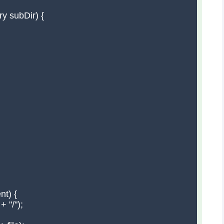
y subDir) {

t) {

 "/");
