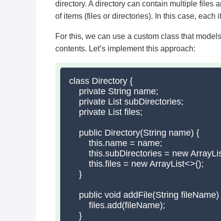
directory. A directory can contain multiple files
of items (files or directories). In this case, each 
For this, we can use a custom class that models a
contents. Let’s implement this approach:
class Directory {

    private String name;

    private List
 subDirectories;

    private List
 files;

    public Directory(String name) {

        this.name = name;

        this.subDirectories = new ArrayLis
        this.files = new ArrayList<>();

    }

    public void addFile(String fileName) {
        files.add(fileName);

    }
