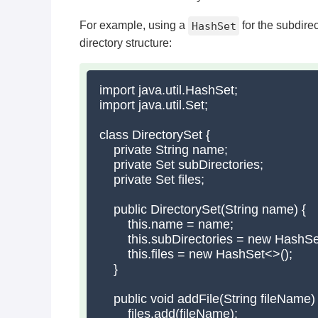
For example, using a
HashSet
for the subdire
directory structure:
import java.util.HashSet;

import java.util.Set;

class DirectorySet {

    private String name;

    private Set
 subDirectories;

    private Set
 files;

    public DirectorySet(String name) {

        this.name = name;

        this.subDirectories = new HashSe
        this.files = new HashSet<>();

    }

    public void addFile(String fileName) {
        files.add(fileName);
