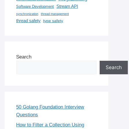
Stream API
Software Development
synchronization
thread management
thread safety
type safety
Search
Search
50 Golang Foundation Interview
Questions
How to Filter a Collection Using