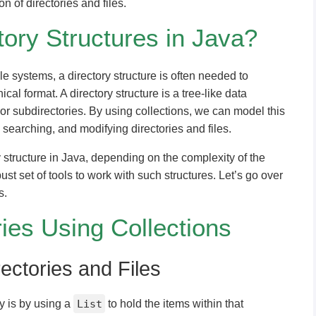
on of directories and files.
ory Structures in Java?
e systems, a directory structure is often needed to
ical format. A directory structure is a tree-like data
 or subdirectories. By using collections, we can model this
 searching, and modifying directories and files.
y structure in Java, depending on the complexity of the
st set of tools to work with such structures. Let’s go over
s.
ies Using Collections
rectories and Files
y is by using a
List
to hold the items within that