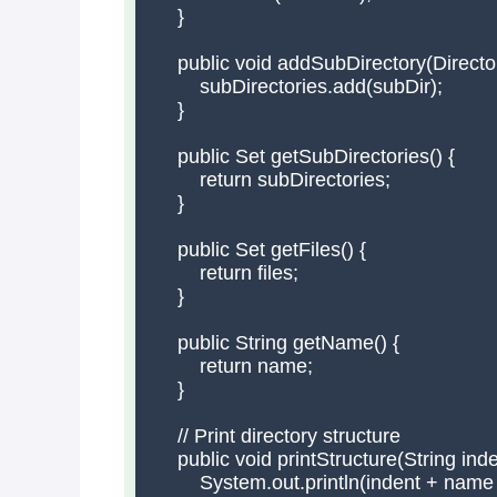
    }

    public void addSubDirectory(Director
        subDirectories.add(subDir);

    }

    public Set
 getSubDirectories() {

        return subDirectories;

    }

    public Set
 getFiles() {

        return files;

    }

    public String getName() {

        return name;

    }

    // Print directory structure

    public void printStructure(String inden
        System.out.println(indent + name +