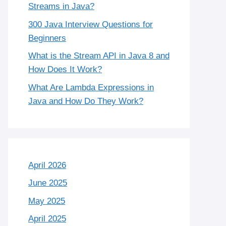
Streams in Java?
300 Java Interview Questions for
Beginners
What is the Stream API in Java 8 and
How Does It Work?
What Are Lambda Expressions in
Java and How Do They Work?
April 2026
June 2025
May 2025
April 2025