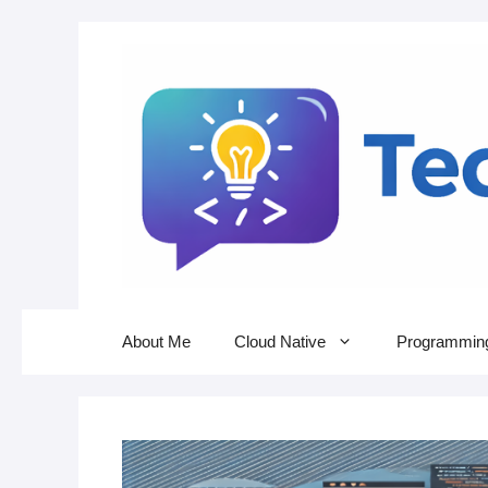
Skip
to
content
About Me
Cloud Native
Programmin