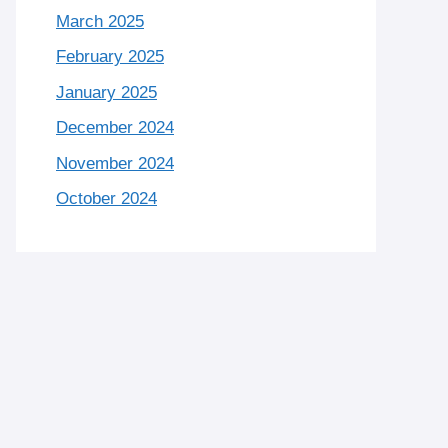
March 2025
February 2025
January 2025
December 2024
November 2024
October 2024