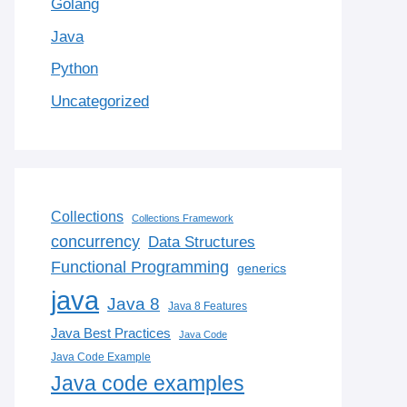
Golang
Java
Python
Uncategorized
Collections
Collections Framework
concurrency
Data Structures
Functional Programming
generics
java
Java 8
Java 8 Features
Java Best Practices
Java Code
Java Code Example
Java code examples