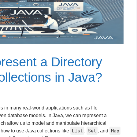
esent a Directory
llections in Java?
es in many real-world applications such as file
en database models. In Java, we can represent a
hich allow us to model and manipulate hierarchical
ore how to use Java collections like
List
,
Set
, and
Map