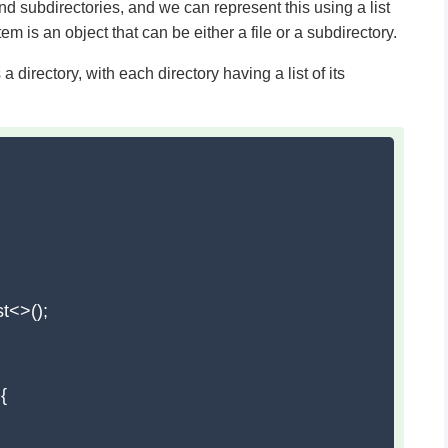
 and subdirectories, and we can represent this using a list
item is an object that can be either a file or a subdirectory.
 directory, with each directory having a list of its
t<>();


