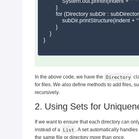
            System.out.println(indent + "  " +
        }

        for (Directory subDir : subDirectori
            subDir.printStructure(indent + "  
        }

    }

}

In the above code, we have the
Directory
cla
for files. We also define methods to add files, su
recursively.
2. Using Sets for Uniquen
If we want to ensure that each directory can onl
instead of a
List
. A set automatically handles
the same file or directory more than once.