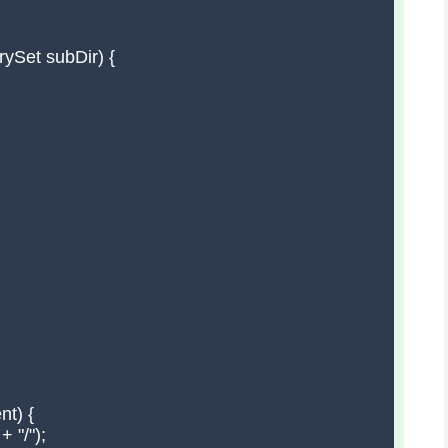
ySet subDir) {

t) {

 "/");
