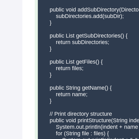
    public void addSubDirectory(Director
        subDirectories.add(subDir);

    }

    public List
 getSubDirectories() {

        return subDirectories;

    }

    public List
 getFiles() {

        return files;

    }

    public String getName() {

        return name;

    }

    // Print directory structure

    public void printStructure(String inden
        System.out.println(indent + name +
        for (String file : files) {
