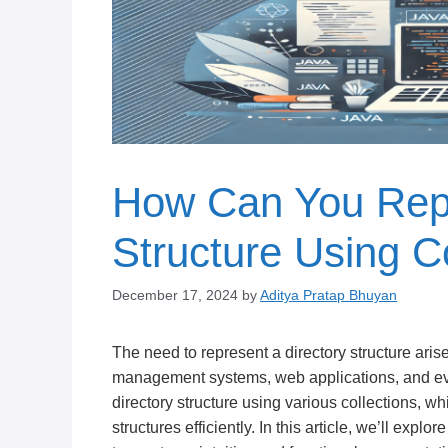
How Can You Repr
Structure Using Co
December 17, 2024
by
Aditya Pratap Bhuyan
The need to represent a directory structure aris
management systems, web applications, and ev
directory structure using various collections, w
structures efficiently. In this article, we’ll expl