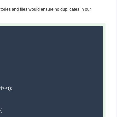
ctories and files would ensure no duplicates in our
t<>();


