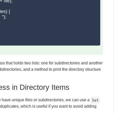
 file);

es) {

");

ss that holds two lists: one for subdirectories and another
bdirectories, and a method to print the directory structure
ess in Directory Items
y have unique files or subdirectories, we can use a
Set
 duplicates, which is useful if you want to avoid adding