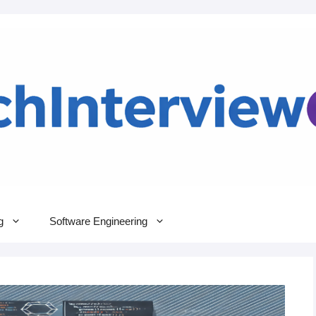
g
Software Engineering