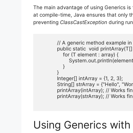
The main advantage of using Generics is t
at compile-time, Java ensures that only t
preventing
ClassCastException
during run
            // A generic method example in
            public static 
 void printArray(T[] 
                for (T element : array) {

                    System.out.println(element)
                }

            }

            Integer[] intArray = {1, 2, 3};

            String[] strArray = {"Hello", "Worl
            printArray(intArray); // Works fin
            printArray(strArray); // Works fin
Using Generics with