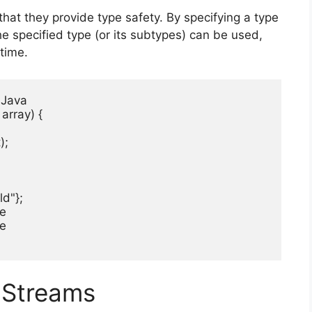
hat they provide type safety. By specifying a type
he specified type (or its subtypes) can be used,
time.
 Java

array) {

;

d"};

e

e

 Streams