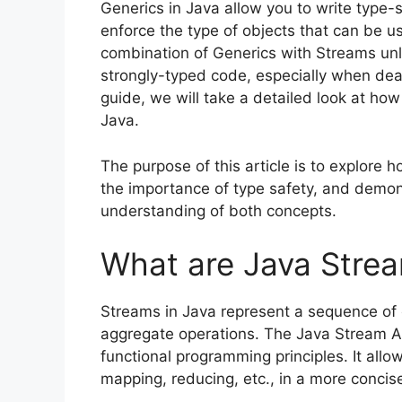
Generics in Java allow you to write type
enforce the type of objects that can be u
combination of Generics with Streams unloc
strongly-typed code, especially when deali
guide, we will take a detailed look at ho
Java.
The purpose of this article is to explore 
the importance of type safety, and demon
understanding of both concepts.
What are Java Stre
Streams in Java represent a sequence of 
aggregate operations. The Java Stream API
functional programming principles. It allow
mapping, reducing, etc., in a more concis