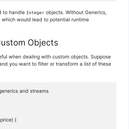
d to handle
objects. Without Generics,
Integer
 which would lead to potential runtime
Custom Objects
seful when dealing with custom objects. Suppose
nd you want to filter or transform a list of these
 generics and streams

price) {
