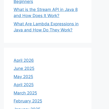
Beginners
What is the Stream API in Java 8
and How Does It Work?
What Are Lambda Expressions in
Java and How Do They Work?
April 2026
June 2025
May 2025
April 2025
March 2025
February 2025