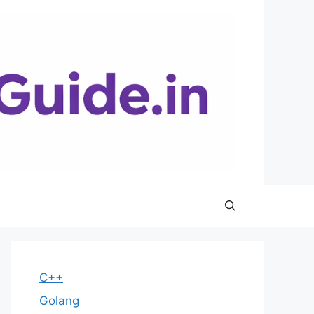
C++
Golang