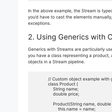
In the above example, the Stream is type
you’d have to cast the elements manually,
exceptions.
2. Using Generics with 
Generics with Streams are particularly u
you have a class representing a product, a
objects in a Stream pipeline.
            // Custom object example with
            class Product {

                String name;

                double price;

                Product(String name, double 
                    this.name = name;
