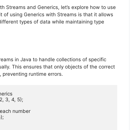
h Streams and Generics, let’s explore how to use
 of using Generics with Streams is that it allows
different types of data while maintaining type
eams in Java to handle collections of specific
lly. This ensures that only objects of the correct
, preventing runtime errors.
erics

 3, 4, 5);

es each number

;
