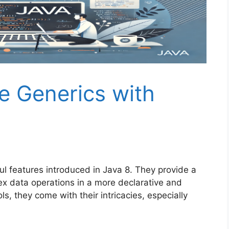
 Generics with
l features introduced in Java 8. They provide a
ex data operations in a more declarative and
ls, they come with their intricacies, especially