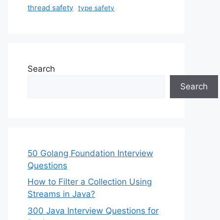
thread safety
type safety
Search
Search
50 Golang Foundation Interview
Questions
How to Filter a Collection Using
Streams in Java?
300 Java Interview Questions for