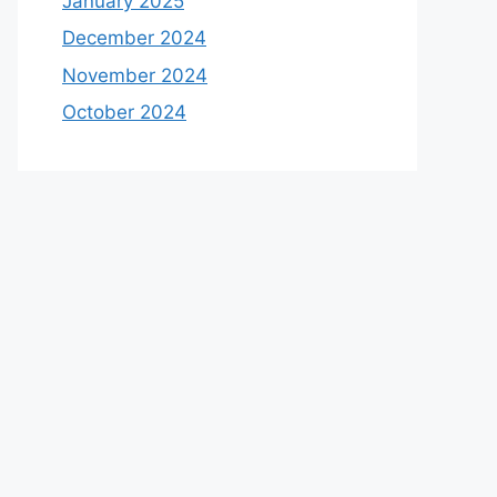
January 2025
December 2024
November 2024
October 2024