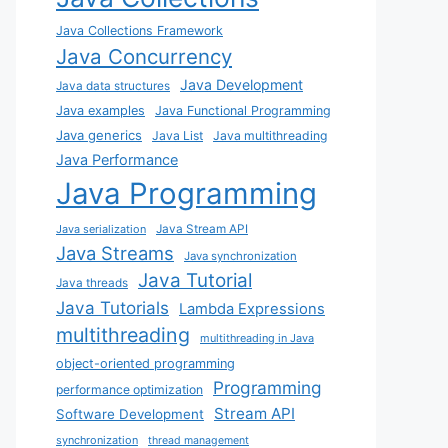
Java Collections Framework
Java Concurrency
Java Development
Java data structures
Java examples
Java Functional Programming
Java generics
Java List
Java multithreading
Java Performance
Java Programming
Java Stream API
Java serialization
Java Streams
Java synchronization
Java Tutorial
Java threads
Java Tutorials
Lambda Expressions
multithreading
multithreading in Java
object-oriented programming
Programming
performance optimization
Stream API
Software Development
synchronization
thread management