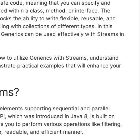
-safe code, meaning that you can specify and
sed within a class, method, or interface. The
ks the ability to write flexible, reusable, and
ng with collections of different types. In this
w Generics can be used effectively with Streams in
how to utilize Generics with Streams, understand
strate practical examples that will enhance your
ams?
elements supporting sequential and parallel
, which was introduced in Java 8, is built on
s you to perform various operations like filtering,
e, readable, and efficient manner.