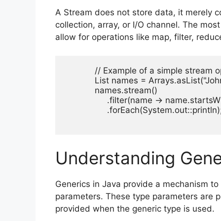
A Stream does not store data, it merely 
collection, array, or I/O channel. The mos
allow for operations like map, filter, reduc
            // Example of a simple stream o
            List
 names = Arrays.asList("John", 
            names.stream()

                 .filter(name -> name.startsWi
                 .forEach(System.out::println);
Understanding Gener
Generics in Java provide a mechanism to 
parameters. These type parameters are pl
provided when the generic type is used.