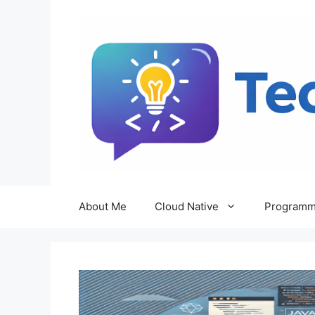
Skip
to
content
About Me
Cloud Native
Programm