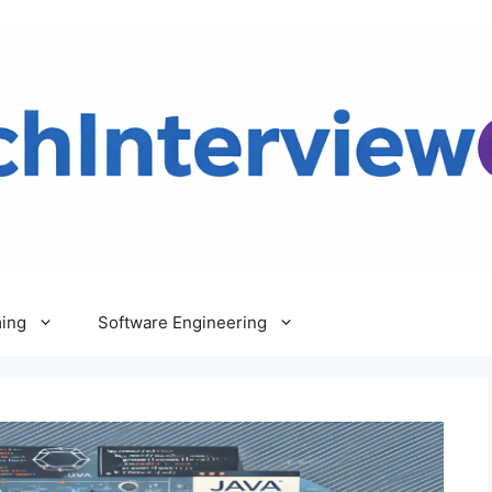
ing
Software Engineering