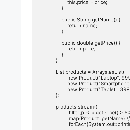
                    this.price = price;

                }

                public String getName() {

                    return name;

                }

                public double getPrice() {

                    return price;

                }

            }

            List
 products = Arrays.asList(

                    new Product("Laptop", 999
                    new Product("Smartphone
                    new Product("Tablet", 399
            );

            products.stream()

                    .filter(p -> p.getPrice() > 
                    .map(Product::getName)
                    .forEach(System.out::println