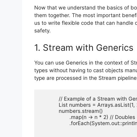
Now that we understand the basics of bot
them together. The most important benefit
us to write flexible code that can handle 
safety.
1. Stream with Generics
You can use Generics in the context of Str
types without having to cast objects manua
type are processed in the Stream pipeline
            // Example of a Stream with Gen
            List
 numbers = Arrays.asList(1, 2,
            numbers.stream()

                   .map(n -> n * 2) // Doubl
                   .forEach(System.out::println)