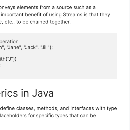
conveys elements from a source such as a
t important benefit of using Streams is that they
e, etc., to be chained together.
peration

"Jane", "Jack", "Jill");

th("J"))



ics in Java
define classes, methods, and interfaces with type
aceholders for specific types that can be