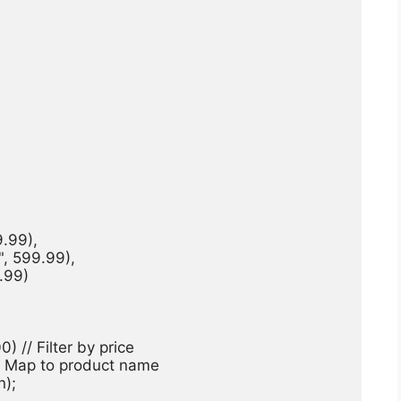
.99),

", 599.99),

.99)

500) // Filter by price

 // Map to product name

);
