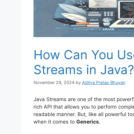
How Can You Use
Streams in Java?
November 29, 2024
by
Aditya Pratap Bhuyan
Java Streams are one of the most powerfu
rich API that allows you to perform compl
readable manner. But, like all powerful too
when it comes to
Generics
.