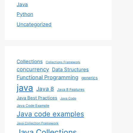
Java
Python
Uncategorized
Collections
Collections Framework
concurrency
Data Structures
Functional Programming
generics
java
Java 8
Java 8 Features
Java Best Practices
Java Code
Java Code Example
Java code examples
Java Collection Framework
Java Collections