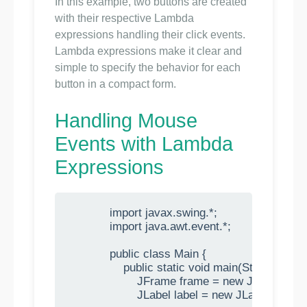
In this example, two buttons are created
with their respective Lambda
expressions handling their click events.
Lambda expressions make it clear and
simple to specify the behavior for each
button in a compact form.
Handling Mouse
Events with Lambda
Expressions
            import javax.swing.*;

            import java.awt.event.*;

            public class Main {

                public static void main(String[] args)
                    JFrame frame = new JFrame("M
                    JLabel label = new JLabel("Cli