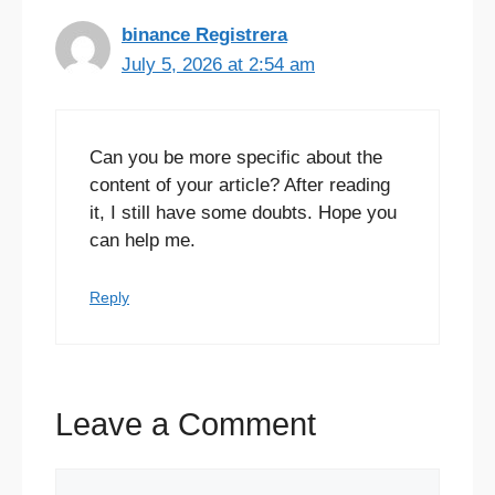
binance Registrera
July 5, 2026 at 2:54 am
Can you be more specific about the
content of your article? After reading
it, I still have some doubts. Hope you
can help me.
Reply
Leave a Comment
Comment