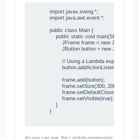
            import javax.swing.*;

            import java.awt.event.*;

            public class Main {

                public static void main(String[] args)
                    JFrame frame = new JFrame("
                    JButton button = new JButton("C
                    // Using a Lambda expression t
                    button.addActionListener(e -> S
                    frame.add(button);

                    frame.setSize(300, 200);

                    frame.setDefaultCloseOpera
                    frame.setVisible(true);

                }

            }

As you can see, the Lambda expression