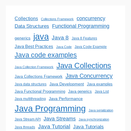
concurrency
Collections
Collections Framework
Functional Programming
Data Structures
java
Java 8
generics
Java 8 Features
Java Best Practices
Java Code Example
Java Code
Java code examples
Java Collections
Java Collection Framework
Java Concurrency
Java Collections Framework
Java Development
Java examples
Java data structures
Java generics
Java Functional Programming
Java List
Java Performance
Java multithreading
Java Programming
Java serialization
Java Streams
Java Stream API
Java synchronization
Java Tutorial
Java Tutorials
Java threads