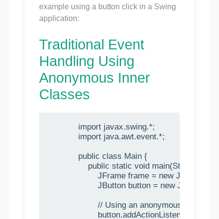
example using a button click in a Swing
application:
Traditional Event
Handling Using
Anonymous Inner
Classes
            import javax.swing.*;

            import java.awt.event.*;

            public class Main {

                public static void main(String[] args)
                    JFrame frame = new JFrame("
                    JButton button = new JButton("C
                    // Using an anonymous inner cl
                    button.addActionListener(new Act