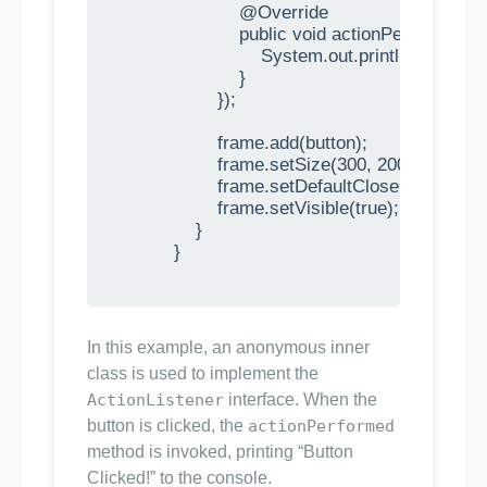
                        @Override

                        public void actionPerformed(
                            System.out.println("Button 
                        }

                    });

                    frame.add(button);

                    frame.setSize(300, 200);

                    frame.setDefaultCloseOpera
                    frame.setVisible(true);

                }

            }

In this example, an anonymous inner
class is used to implement the
ActionListener
interface. When the
button is clicked, the
actionPerformed
method is invoked, printing “Button
Clicked!” to the console.