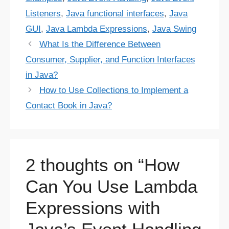
Listeners
,
Java functional interfaces
,
Java
GUI
,
Java Lambda Expressions
,
Java Swing
What Is the Difference Between
Consumer, Supplier, and Function Interfaces
in Java?
How to Use Collections to Implement a
Contact Book in Java?
2 thoughts on “How
Can You Use Lambda
Expressions with