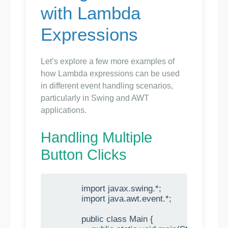
with Lambda
Expressions
Let’s explore a few more examples of
how Lambda expressions can be used
in different event handling scenarios,
particularly in Swing and AWT
applications.
Handling Multiple
Button Clicks
            import javax.swing.*;

            import java.awt.event.*;

            public class Main {
