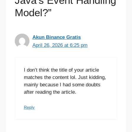
Java’s Event Handling
Model?”
Akun Binance Gratis
April 26, 2026 at 6:25 pm
I don’t think the title of your article
matches the content lol. Just kidding,
mainly because I had some doubts
after reading the article.
Reply