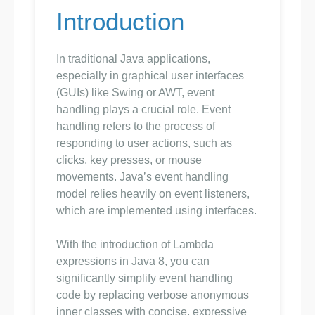
Introduction
In traditional Java applications,
especially in graphical user interfaces
(GUIs) like Swing or AWT, event
handling plays a crucial role. Event
handling refers to the process of
responding to user actions, such as
clicks, key presses, or mouse
movements. Java’s event handling
model relies heavily on event listeners,
which are implemented using interfaces.
With the introduction of Lambda
expressions in Java 8, you can
significantly simplify event handling
code by replacing verbose anonymous
inner classes with concise, expressive