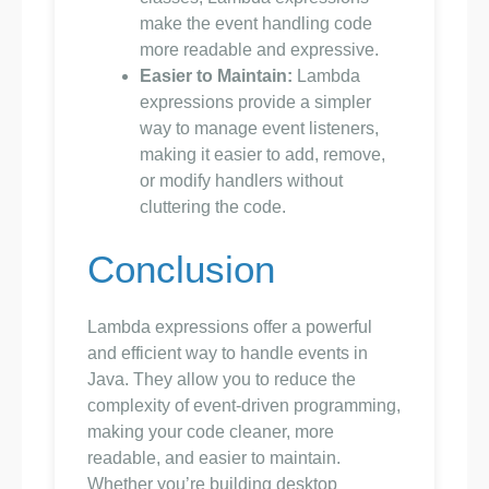
make the event handling code
more readable and expressive.
Easier to Maintain:
Lambda
expressions provide a simpler
way to manage event listeners,
making it easier to add, remove,
or modify handlers without
cluttering the code.
Conclusion
Lambda expressions offer a powerful
and efficient way to handle events in
Java. They allow you to reduce the
complexity of event-driven programming,
making your code cleaner, more
readable, and easier to maintain.
Whether you’re building desktop