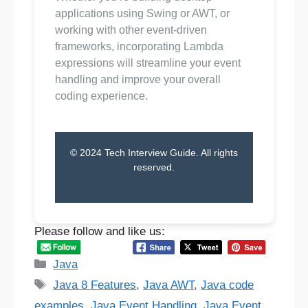
applications using Swing or AWT, or
working with other event-driven
frameworks, incorporating Lambda
expressions will streamline your event
handling and improve your overall
coding experience.
© 2024 Tech Interview Guide. All rights
reserved.
Please follow and like us:
Categories
Java
Tags
Java 8 Features
,
Java AWT
,
Java code
examples
,
Java Event Handling
,
Java Event