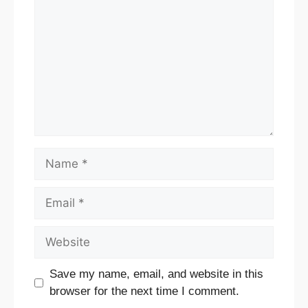
Name
Email
Website
Save my name, email, and website in this
browser for the next time I comment.