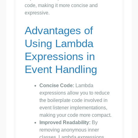
code, making it more concise and
expressive.
Advantages of
Using Lambda
Expressions in
Event Handling
Concise Code:
Lambda
expressions allow you to reduce
the boilerplate code involved in
event listener implementations,
making your code more compact.
Improved Readability:
By
removing anonymous inner
classes, Lambda expressions