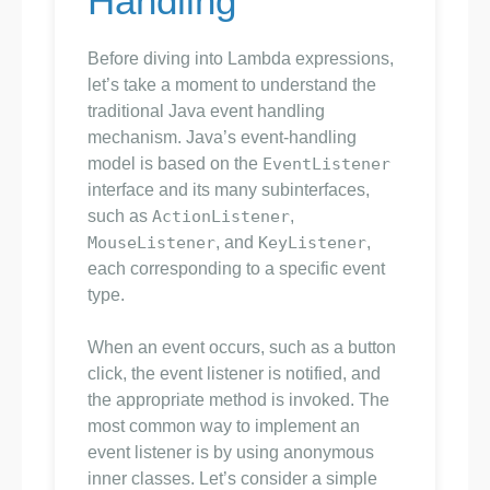
Handling
Before diving into Lambda expressions,
let’s take a moment to understand the
traditional Java event handling
mechanism. Java’s event-handling
model is based on the
EventListener
interface and its many subinterfaces,
such as
ActionListener
,
MouseListener
, and
KeyListener
,
each corresponding to a specific event
type.
When an event occurs, such as a button
click, the event listener is notified, and
the appropriate method is invoked. The
most common way to implement an
event listener is by using anonymous
inner classes. Let’s consider a simple