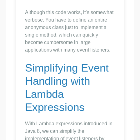
Although this code works, it’s somewhat
verbose. You have to define an entire
anonymous class just to implement a
single method, which can quickly
become cumbersome in large
applications with many event listeners.
Simplifying Event
Handling with
Lambda
Expressions
With Lambda expressions introduced in
Java 8, we can simplify the
implementation of event listeners by