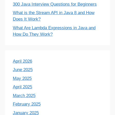
300 Java Interview Questions for Beginners
What is the Stream API in Java 8 and How
Does It Work?
What Are Lambda Expressions in Java and
How Do They Work?
April 2026
June 2025
May 2025
April 2025
March 2025
February 2025
January 2025