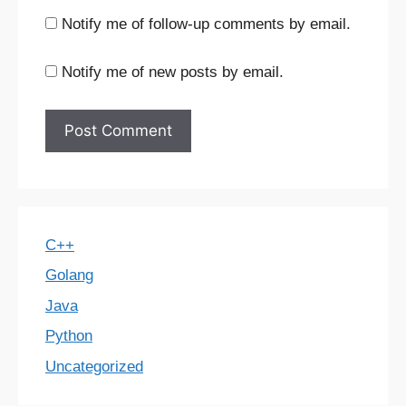
Notify me of follow-up comments by email.
Notify me of new posts by email.
C++
Golang
Java
Python
Uncategorized