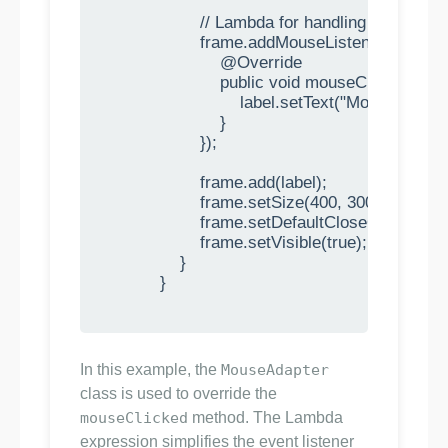
                    // Lambda for handling mouse cli
                    frame.addMouseListener(new M
                        @Override

                        public void mouseClicked(Mo
                            label.setText("Mouse click
                        }

                    });

                    frame.add(label);

                    frame.setSize(400, 300);

                    frame.setDefaultCloseOpera
                    frame.setVisible(true);

                }

            }

In this example, the
MouseAdapter
class is used to override the
mouseClicked
method. The Lambda
expression simplifies the event listener