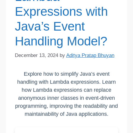
Expressions with
Java’s Event
Handling Model?
December 13, 2024
by
Aditya Pratap Bhuyan
Explore how to simplify Java’s event
handling with Lambda expressions. Learn
how Lambda expressions can replace
anonymous inner classes in event-driven
programming, improving the readability and
maintainability of Java applications.