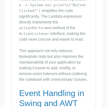
e -> System.out.println("Button
Clicked!")
simplifies the code
significantly. The Lambda expression
directly implements the
actionPerformed
method of the
ActionListener
interface, making the
code more concise and easier to read.
This approach not only reduces
boilerplate code but also improves the
maintainability of your application by
making it easier to add, modify, or
remove event listeners without cluttering
the codebase with unnecessary classes.
Event Handling in
Swing and AWT