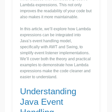
Lambda expressions. This not only
improves the readability of your code but
also makes it more maintainable.
In this article, we’ll explore how Lambda
expressions can be integrated into
Java’s event handling model,
specifically with AWT and Swing, to
simplify event listener implementations.
We’ll cover both the theory and practical
examples to demonstrate how Lambda
expressions make the code cleaner and
easier to understand.
Understanding
Java Event