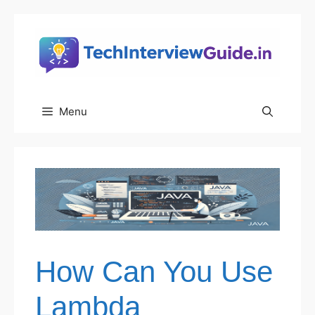
Skip
to
content
Menu
How Can You Use
Lambda