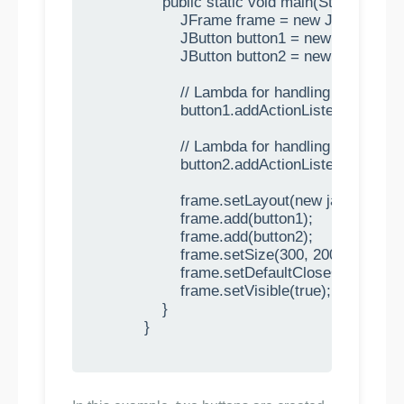
                public static void main(String[] args)
                    JFrame frame = new JFrame("Mul
                    JButton button1 = new JButton("B
                    JButton button2 = new JButton("B
                    // Lambda for handling button 1 cl
                    button1.addActionListener(e ->
                    // Lambda for handling button 2 cl
                    button2.addActionListener(e ->
                    frame.setLayout(new java.awt.F
                    frame.add(button1);

                    frame.add(button2);

                    frame.setSize(300, 200);

                    frame.setDefaultCloseOpera
                    frame.setVisible(true);

                }

            }
