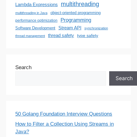
multithreading
Lambda Expressions
object-oriented programming
multithreading in Java
Programming
performance optimization
Stream API
Software Development
synchronization
thread safety
type safety
thread management
Search
Search
50 Golang Foundation Interview Questions
How to Filter a Collection Using Streams in
Java?