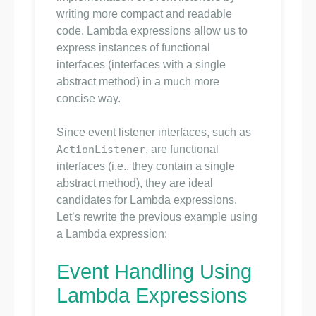
writing more compact and readable
code. Lambda expressions allow us to
express instances of functional
interfaces (interfaces with a single
abstract method) in a much more
concise way.
Since event listener interfaces, such as
ActionListener
, are functional
interfaces (i.e., they contain a single
abstract method), they are ideal
candidates for Lambda expressions.
Let’s rewrite the previous example using
a Lambda expression:
Event Handling Using
Lambda Expressions