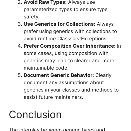
Avoid Raw Types:
Always use
parameterized types to ensure type
safety.
Use Generics for Collections:
Always
prefer using generics with collections to
avoid runtime ClassCastExceptions.
Prefer Composition Over Inheritance:
In
some cases, using composition with
generics may lead to clearer and more
maintainable code.
Document Generic Behavior:
Clearly
document any assumptions about
generics in your classes and methods to
assist future maintainers.
Conclusion
The interplay between generic types and