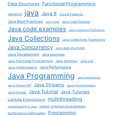
Functional Programming
Data Structures
java
Java 8
generics
Java 8 Features
Java Best Practices
Java Code Example
Java Code
Java code examples
Java Collection Framework
Java Collections
Java Collections Framework
Java Concurrency
Java data structures
Java Development
Java examples
Java generics
Java Functional Programming
Java List
Java Performance
Java multithreading
Java Programming
Java serialization
Java Streams
Java Stream API
Java synchronization
Java Tutorial
Java Tutorials
Java threads
multithreading
Lambda Expressions
object-oriented programming
multithreading in Java
Programming
performance optimization