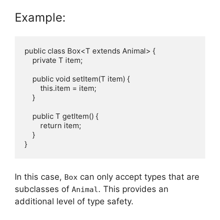
Example:
public class Box<T extends Animal> {

    private T item;

    public void setItem(T item) {

        this.item = item;

    }

    public T getItem() {

        return item;

    }

In this case,
can only accept types that are
Box
subclasses of
. This provides an
Animal
additional level of type safety.