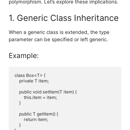
polymorphism. Let’s explore these implications.
1. Generic Class Inheritance
When a generic class is extended, the type
parameter can be specified or left generic.
Example:
class Box<T> {

    private T item;

    public void setItem(T item) {

        this.item = item;

    }

    public T getItem() {

        return item;

    }
