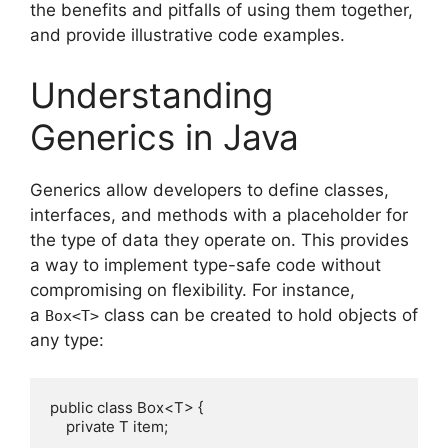
the benefits and pitfalls of using them together,
and provide illustrative code examples.
Understanding
Generics in Java
Generics allow developers to define classes,
interfaces, and methods with a placeholder for
the type of data they operate on. This provides
a way to implement type-safe code without
compromising on flexibility. For instance,
a
class can be created to hold objects of
Box<T>
any type:
public class Box<T> {

    private T item;
