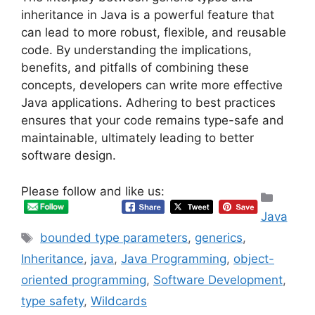
inheritance in Java is a powerful feature that
can lead to more robust, flexible, and reusable
code. By understanding the implications,
benefits, and pitfalls of combining these
concepts, developers can write more effective
Java applications. Adhering to best practices
ensures that your code remains type-safe and
maintainable, ultimately leading to better
software design.
Please follow and like us:
Categ
Java
Tags
bounded type parameters
,
generics
,
Inheritance
,
java
,
Java Programming
,
object-
oriented programming
,
Software Development
,
type safety
,
Wildcards