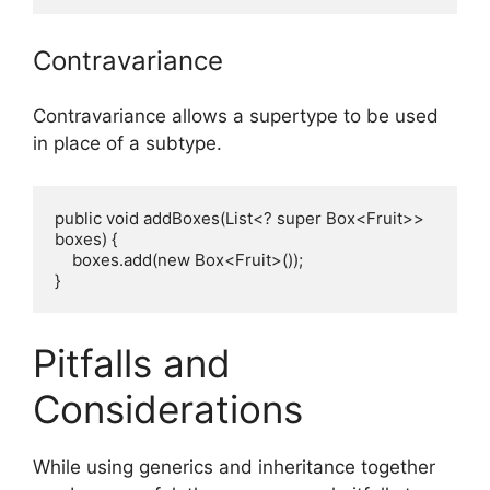
Contravariance
Contravariance allows a supertype to be used
in place of a subtype.
public void addBoxes(List<? super Box<Fruit>> 
boxes) {

    boxes.add(new Box<Fruit>());

Pitfalls and
Considerations
While using generics and inheritance together