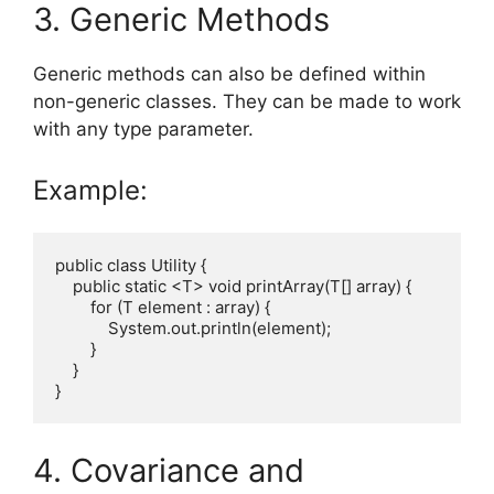
3. Generic Methods
Generic methods can also be defined within
non-generic classes. They can be made to work
with any type parameter.
Example:
public class Utility {

    public static <T> void printArray(T[] array) {

        for (T element : array) {

            System.out.println(element);

        }

    }

4. Covariance and