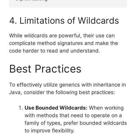
4. Limitations of Wildcards
While wildcards are powerful, their use can
complicate method signatures and make the
code harder to read and understand.
Best Practices
To effectively utilize generics with inheritance in
Java, consider the following best practices:
Use Bounded Wildcards:
When working
with methods that need to operate on a
family of types, prefer bounded wildcards
to improve flexibility.