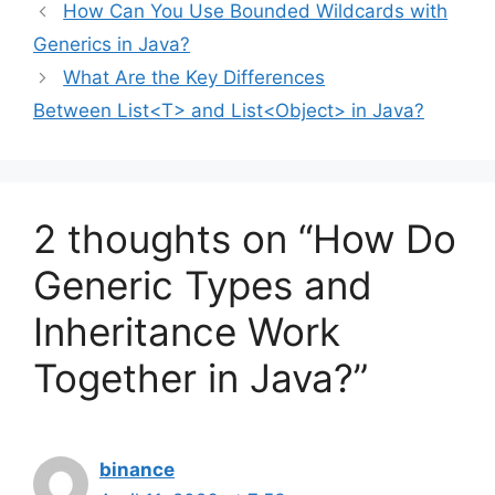
How Can You Use Bounded Wildcards with
Generics in Java?
What Are the Key Differences
Between List<T>
and List<Object>
in Java?
2 thoughts on “How Do
Generic Types and
Inheritance Work
Together in Java?”
binance