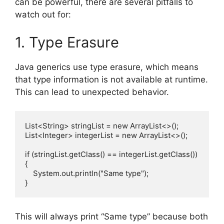
can be powerful, there are several pitfalls to
watch out for:
1. Type Erasure
Java generics use type erasure, which means
that type information is not available at runtime.
This can lead to unexpected behavior.
List<String> stringList = new ArrayList<>();

List<Integer> integerList = new ArrayList<>();

if (stringList.getClass() == integerList.getClass()) 
{

    System.out.println("Same type");

This will always print “Same type” because both