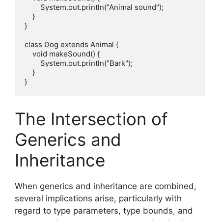
        System.out.println("Animal sound");

    }

}

class Dog extends Animal {

    void makeSound() {

        System.out.println("Bark");

    }

The Intersection of
Generics and
Inheritance
When generics and inheritance are combined,
several implications arise, particularly with
regard to type parameters, type bounds, and