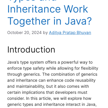
Inheritance Work
Together in Java?
October 20, 2024
by
Aditya Pratap Bhuyan
Introduction
Java’s type system offers a powerful way to
enforce type safety while allowing for flexibility
through generics. The combination of generics
and inheritance can enhance code reusability
and maintainability, but it also comes with
certain implications that developers must
consider. In this article, we will explore how
generic types and inheritance interact in Java,