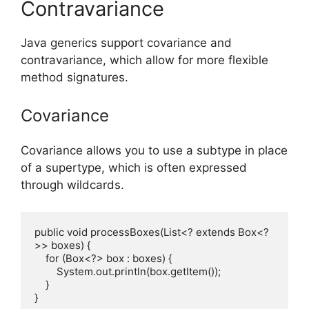
Contravariance
Java generics support covariance and
contravariance, which allow for more flexible
method signatures.
Covariance
Covariance allows you to use a subtype in place
of a supertype, which is often expressed
through wildcards.
public void processBoxes(List<? extends Box<?
>> boxes) {

    for (Box<?> box : boxes) {

        System.out.println(box.getItem());

    }
