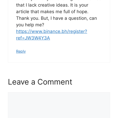
that I lack creative ideas. It is your
article that makes me full of hope.
Thank you. But, I have a question, can
you help me?
https://www.binance.bh/register?
ref=JW3W4Y3A
Reply
Leave a Comment
Comment