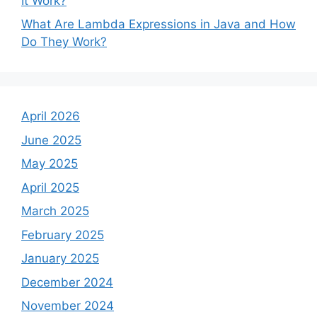
It Work?
What Are Lambda Expressions in Java and How
Do They Work?
April 2026
June 2025
May 2025
April 2025
March 2025
February 2025
January 2025
December 2024
November 2024