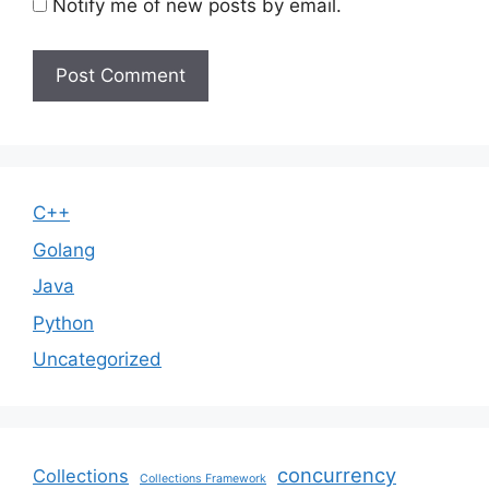
Notify me of new posts by email.
C++
Golang
Java
Python
Uncategorized
concurrency
Collections
Collections Framework