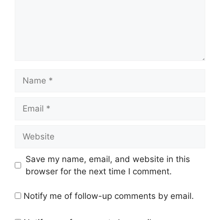
Name
Email
Website
Save my name, email, and website in this
browser for the next time I comment.
Notify me of follow-up comments by email.