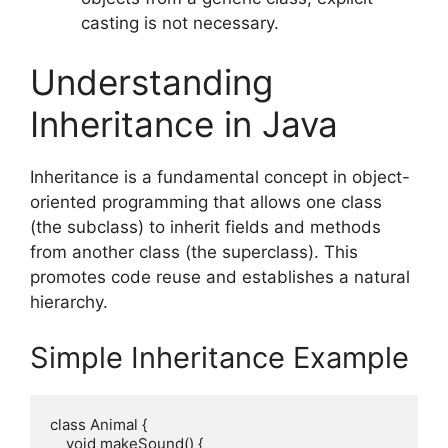
casting is not necessary.
Understanding
Inheritance in Java
Inheritance is a fundamental concept in object-
oriented programming that allows one class
(the subclass) to inherit fields and methods
from another class (the superclass). This
promotes code reuse and establishes a natural
hierarchy.
Simple Inheritance Example
class Animal {

    void makeSound() {
