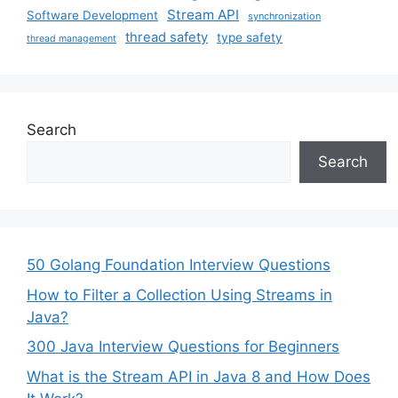
Stream API
Software Development
synchronization
thread safety
type safety
thread management
Search
Search
50 Golang Foundation Interview Questions
How to Filter a Collection Using Streams in
Java?
300 Java Interview Questions for Beginners
What is the Stream API in Java 8 and How Does