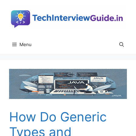
Skip
to
content
Menu
How Do Generic
Types and