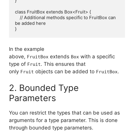
}

class FruitBox extends Box<Fruit> {

    // Additional methods specific to FruitBox can 
be added here

In the example
above,
extends
with a specific
FruitBox
Box
type of
. This ensures that
Fruit
only
objects can be added to
.
Fruit
FruitBox
2. Bounded Type
Parameters
You can restrict the types that can be used as
arguments for a type parameter. This is done
through bounded type parameters.