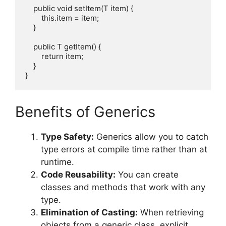
    public void setItem(T item) {

        this.item = item;

    }

    public T getItem() {

        return item;

    }

Benefits of Generics
Type Safety:
Generics allow you to catch
type errors at compile time rather than at
runtime.
Code Reusability:
You can create
classes and methods that work with any
type.
Elimination of Casting:
When retrieving
objects from a generic class, explicit