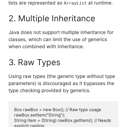
lists are represented as
at runtime.
ArrayList
2. Multiple Inheritance
Java does not support multiple inheritance for
classes, which can limit the use of generics
when combined with inheritance.
3. Raw Types
Using raw types (the generic type without type
parameters) is discouraged as it bypasses the
type checking provided by generics.
Box rawBox = new Box(); // Raw type usage

rawBox.setItem("String");

String item = (String) rawBox.getItem(); // Needs 