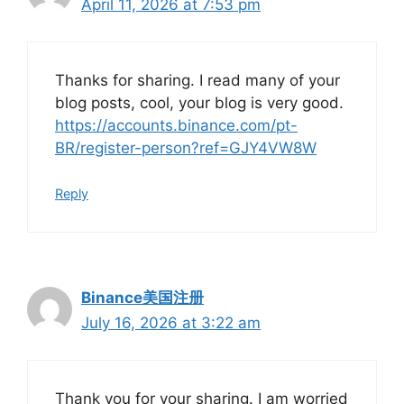
April 11, 2026 at 7:53 pm
Thanks for sharing. I read many of your
blog posts, cool, your blog is very good.
https://accounts.binance.com/pt-
BR/register-person?ref=GJY4VW8W
Reply
Binance美国注册
July 16, 2026 at 3:22 am
Thank you for your sharing. I am worried