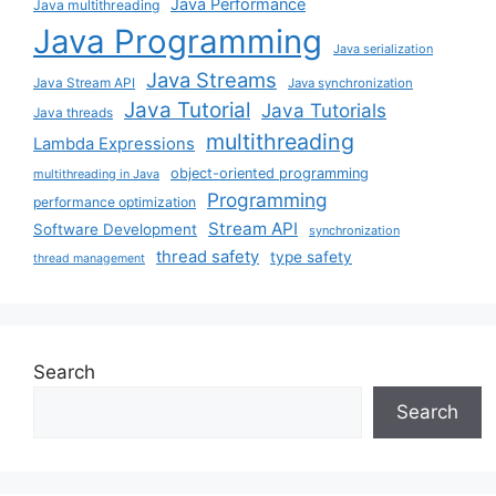
Java Performance
Java multithreading
Java Programming
Java serialization
Java Streams
Java Stream API
Java synchronization
Java Tutorial
Java Tutorials
Java threads
multithreading
Lambda Expressions
object-oriented programming
multithreading in Java
Programming
performance optimization
Stream API
Software Development
synchronization
thread safety
type safety
thread management
Search
Search