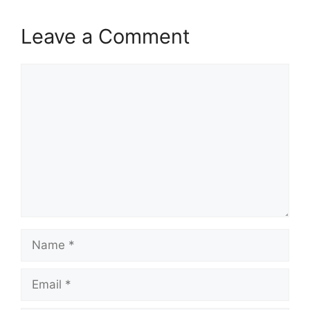
Leave a Comment
Comment
Name
Email