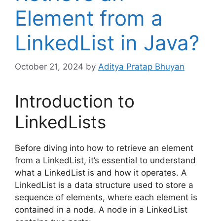
Element from a
LinkedList in Java?
October 21, 2024
by
Aditya Pratap Bhuyan
Introduction to
LinkedLists
Before diving into how to retrieve an element
from a LinkedList, it’s essential to understand
what a LinkedList is and how it operates. A
LinkedList is a data structure used to store a
sequence of elements, where each element is
contained in a node. A node in a LinkedList