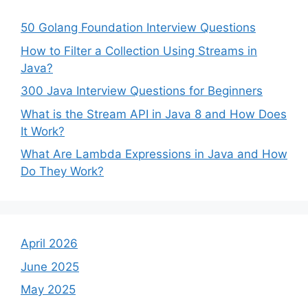
50 Golang Foundation Interview Questions
How to Filter a Collection Using Streams in
Java?
300 Java Interview Questions for Beginners
What is the Stream API in Java 8 and How Does
It Work?
What Are Lambda Expressions in Java and How
Do They Work?
April 2026
June 2025
May 2025