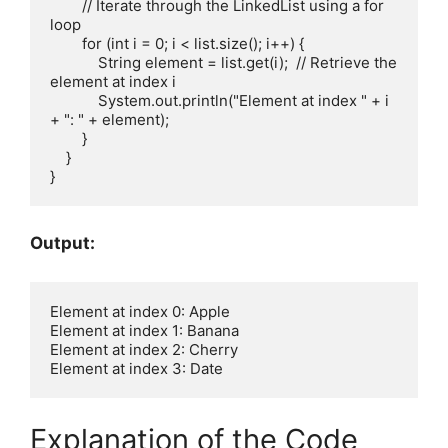
        // Iterate through the LinkedList using a for 
loop

        for (int i = 0; i < list.size(); i++) {

            String element = list.get(i);  // Retrieve the 
element at index i

            System.out.println("Element at index " + i 
+ ": " + element);

        }

    }

Output:
Element at index 0: Apple

Element at index 1: Banana

Element at index 2: Cherry

Explanation of the Code