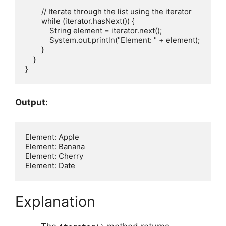
        // Iterate through the list using the iterator

        while (iterator.hasNext()) {

            String element = iterator.next();

            System.out.println("Element: " + element);

        }

    }

Output:
Element: Apple

Element: Banana

Element: Cherry

Explanation