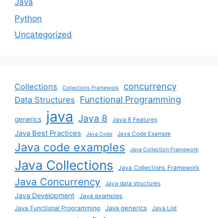
Java
Python
Uncategorized
concurrency
Collections
Collections Framework
Functional Programming
Data Structures
java
Java 8
generics
Java 8 Features
Java Best Practices
Java Code Example
Java Code
Java code examples
Java Collection Framework
Java Collections
Java Collections Framework
Java Concurrency
Java data structures
Java Development
Java examples
Java generics
Java Functional Programming
Java List