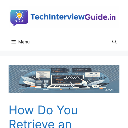
Skip
to
content
Menu
How Do You
Retrieve an