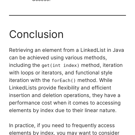
Conclusion
Retrieving an element from a LinkedList in Java
can be achieved using various methods,
including the
method, iteration
get(int index)
with loops or iterators, and functional style
iteration with the
method. While
forEach()
LinkedLists provide flexibility and efficient
insertion and deletion operations, they have a
performance cost when it comes to accessing
elements by index due to their linear nature.
In practice, if you need to frequently access
elements by index, you may want to consider