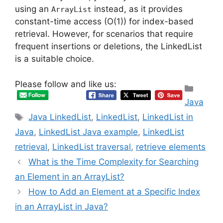
using an
instead, as it provides
ArrayList
constant-time access (O(1)) for index-based
retrieval. However, for scenarios that require
frequent insertions or deletions, the LinkedList
is a suitable choice.
Please follow and like us:
Categ
Java
Tags
Java LinkedList
,
LinkedList
,
LinkedList in
Java
,
LinkedList Java example
,
LinkedList
retrieval
,
LinkedList traversal
,
retrieve elements
What is the Time Complexity for Searching
an Element in an ArrayList?
How to Add an Element at a Specific Index
in an ArrayList in Java?