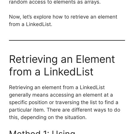
random access to elements as arrays.
Now, let’s explore how to retrieve an element
from a LinkedList.
Retrieving an Element
from a LinkedList
Retrieving an element from a LinkedList
generally means accessing an element at a
specific position or traversing the list to find a
particular item. There are different ways to do
this, depending on the situation.
Method 1: Using