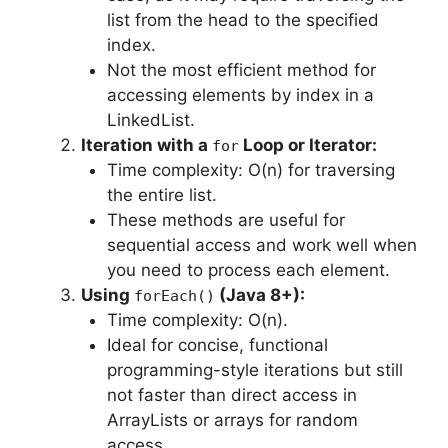
list from the head to the specified
index.
Not the most efficient method for
accessing elements by index in a
LinkedList.
Iteration with a
Loop or Iterator:
for
Time complexity: O(n) for traversing
the entire list.
These methods are useful for
sequential access and work well when
you need to process each element.
Using
(Java 8+):
forEach()
Time complexity: O(n).
Ideal for concise, functional
programming-style iterations but still
not faster than direct access in
ArrayLists or arrays for random
access.