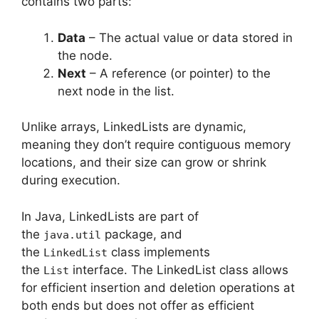
contains two parts:
Data
– The actual value or data stored in
the node.
Next
– A reference (or pointer) to the
next node in the list.
Unlike arrays, LinkedLists are dynamic,
meaning they don’t require contiguous memory
locations, and their size can grow or shrink
during execution.
In Java, LinkedLists are part of
the
package, and
java.util
the
class implements
LinkedList
the
interface. The LinkedList class allows
List
for efficient insertion and deletion operations at
both ends but does not offer as efficient