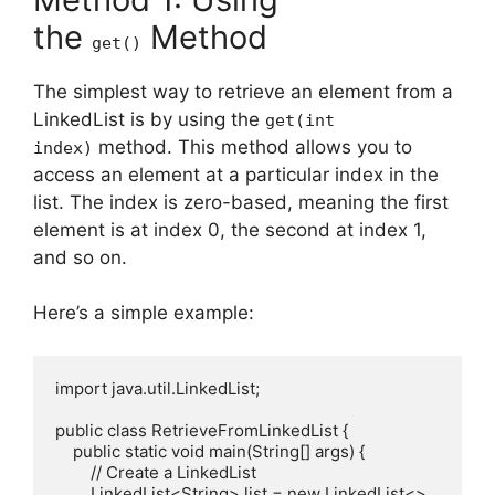
the
Method
get()
The simplest way to retrieve an element from a
LinkedList is by using the
get(int
method. This method allows you to
index)
access an element at a particular index in the
list. The index is zero-based, meaning the first
element is at index 0, the second at index 1,
and so on.
Here’s a simple example:
import java.util.LinkedList;

public class RetrieveFromLinkedList {

    public static void main(String[] args) {

        // Create a LinkedList

        LinkedList<String> list = new LinkedList<>