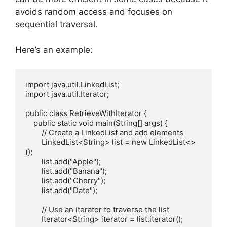
avoids random access and focuses on
sequential traversal.
Here’s an example:
import java.util.LinkedList;

import java.util.Iterator;

public class RetrieveWithIterator {

    public static void main(String[] args) {

        // Create a LinkedList and add elements

        LinkedList<String> list = new LinkedList<>
();

        list.add("Apple");

        list.add("Banana");

        list.add("Cherry");

        list.add("Date");

        // Use an iterator to traverse the list

        Iterator<String> iterator = list.iterator();
