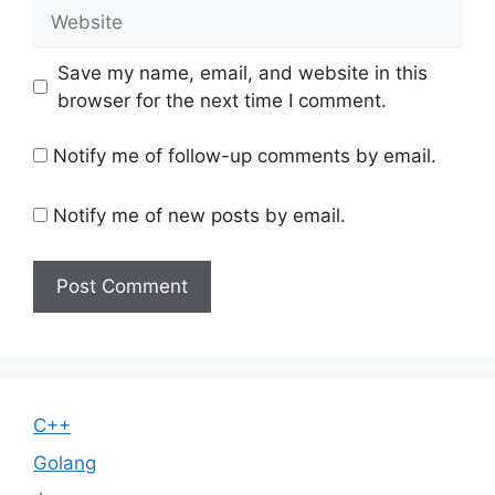
Website
Save my name, email, and website in this
browser for the next time I comment.
Notify me of follow-up comments by email.
Notify me of new posts by email.
C++
Golang