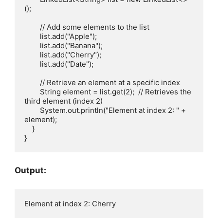
();

        // Add some elements to the list

        list.add("Apple");

        list.add("Banana");

        list.add("Cherry");

        list.add("Date");

        // Retrieve an element at a specific index

        String element = list.get(2);  // Retrieves the 
third element (index 2)

        System.out.println("Element at index 2: " + 
element);

    }

Output: