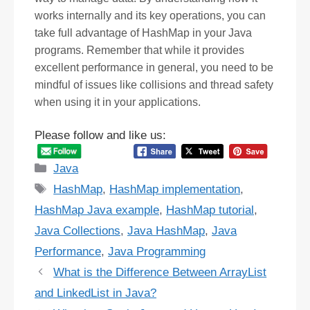
works internally and its key operations, you can
take full advantage of HashMap in your Java
programs. Remember that while it provides
excellent performance in general, you need to be
mindful of issues like collisions and thread safety
when using it in your applications.
Please follow and like us:
Categories
Java
Tags
HashMap
,
HashMap implementation
,
HashMap Java example
,
HashMap tutorial
,
Java Collections
,
Java HashMap
,
Java
Performance
,
Java Programming
What is the Difference Between ArrayList
and LinkedList in Java?