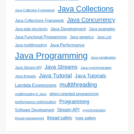
Java Collections
Java Collection Framework
Java Concurrency
Java Collections Framework
Java Development
Java examples
Java data structures
Java generics
Java Functional Programming
Java List
Java Performance
Java multithreading
Java Programming
Java serialization
Java Streams
Java Stream API
Java synchronization
Java Tutorial
Java Tutorials
Java threads
multithreading
Lambda Expressions
object-oriented programming
multithreading in Java
Programming
performance optimization
Stream API
Software Development
synchronization
thread safety
type safety
thread management