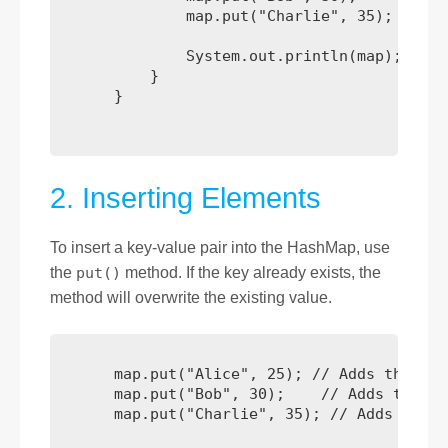
              map.put("Charlie", 35);

              System.out.println(map);

          }

      }

2. Inserting Elements
To insert a key-value pair into the HashMap, use
the
put()
method. If the key already exists, the
method will overwrite the existing value.
      map.put("Alice", 25); // Adds the key
      map.put("Bob", 30);    // Adds the ke
      map.put("Charlie", 35); // Adds the k