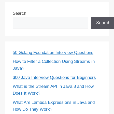
Search
Search
50 Golang Foundation Interview Questions
How to Filter a Collection Using Streams in
Java?
300 Java Interview Questions for Beginners
What is the Stream API in Java 8 and How
Does It Work?
What Are Lambda Expressions in Java and
How Do They Work?