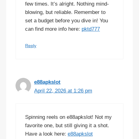
few times. It’s alright. Nothing mind-
blowing, but reliable. Remember to
set a budget before you dive in! You
can find more info here:
pktd777
Reply
e88apkslot
April 22, 2026 at 1:26 pm
Spinning reels on e88apkslot! Not my
favorite one, but still giving it a shot.
Have a look here:
e88apkslot