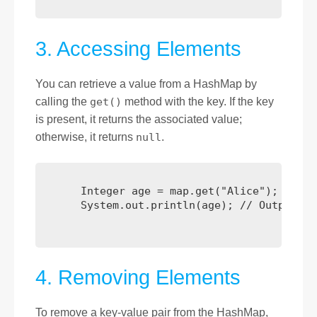
3. Accessing Elements
You can retrieve a value from a HashMap by
calling the
get()
method with the key. If the key
is present, it returns the associated value;
otherwise, it returns
null
.
      Integer age = map.get("Alice"); // Re
      System.out.println(age); // Output: 25
4. Removing Elements
To remove a key-value pair from the HashMap,