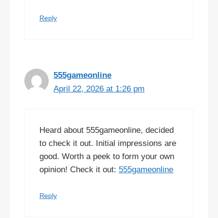
Reply
555gameonline
April 22, 2026 at 1:26 pm
Heard about 555gameonline, decided
to check it out. Initial impressions are
good. Worth a peek to form your own
opinion! Check it out:
555gameonline
Reply