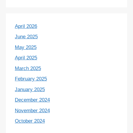
April 2026
June 2025
May 2025
April 2025
March 2025
February 2025
January 2025
December 2024
November 2024
October 2024