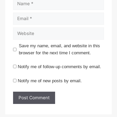
Name
Email
Website
Save my name, email, and website in this
browser for the next time I comment.
Notify me of follow-up comments by email.
Notify me of new posts by email.