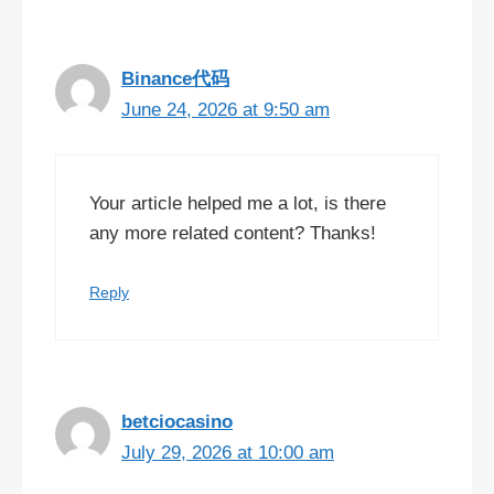
Binance代码
June 24, 2026 at 9:50 am
Your article helped me a lot, is there
any more related content? Thanks!
Reply
betciocasino
July 29, 2026 at 10:00 am