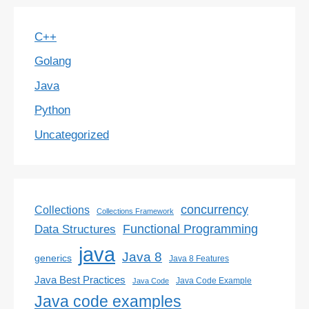
C++
Golang
Java
Python
Uncategorized
concurrency
Collections
Collections Framework
Functional Programming
Data Structures
java
Java 8
generics
Java 8 Features
Java Best Practices
Java Code Example
Java Code
Java code examples