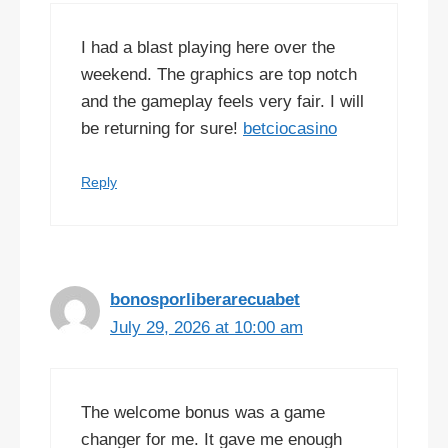
I had a blast playing here over the
weekend. The graphics are top notch
and the gameplay feels very fair. I will
be returning for sure!
betciocasino
Reply
bonosporliberarecuabet
July 29, 2026 at 10:00 am
The welcome bonus was a game
changer for me. It gave me enough