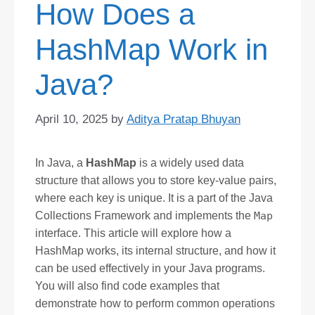
How Does a
HashMap Work in
Java?
April 10, 2025
by
Aditya Pratap Bhuyan
In Java, a
HashMap
is a widely used data
structure that allows you to store key-value pairs,
where each key is unique. It is a part of the Java
Collections Framework and implements the
Map
interface. This article will explore how a
HashMap works, its internal structure, and how it
can be used effectively in your Java programs.
You will also find code examples that
demonstrate how to perform common operations