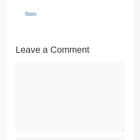
Reply
Leave a Comment
Comment