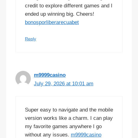
credit to explore different games and I
ended up winning big. Cheers!
bonosporliberarecuabet
Reply
m9999casino
July 29, 2026 at 10:01 am
Super easy to navigate and the mobile
version works like a charm. I can play
my favorite games anywhere I go
without any issues.
m9999casino