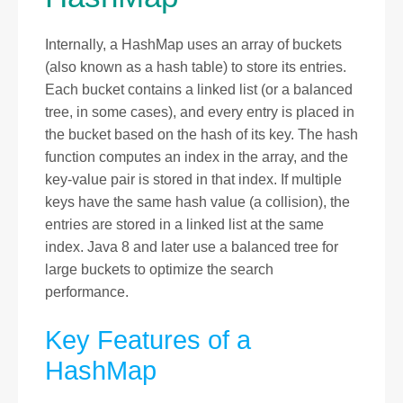
Internally, a HashMap uses an array of buckets
(also known as a hash table) to store its entries.
Each bucket contains a linked list (or a balanced
tree, in some cases), and every entry is placed in
the bucket based on the hash of its key. The hash
function computes an index in the array, and the
key-value pair is stored in that index. If multiple
keys have the same hash value (a collision), the
entries are stored in a linked list at the same
index. Java 8 and later use a balanced tree for
large buckets to optimize the search
performance.
Key Features of a
HashMap