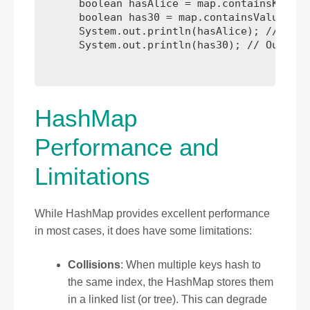
      boolean hasAlice = map.containsKey("A
      boolean has30 = map.containsValue(30)
      System.out.println(hasAlice); // Outp
      System.out.println(has30); // Output:
HashMap
Performance and
Limitations
While HashMap provides excellent performance
in most cases, it does have some limitations:
Collisions
: When multiple keys hash to
the same index, the HashMap stores them
in a linked list (or tree). This can degrade