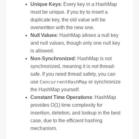
Unique Keys
: Every key in a HashMap
must be unique. If you try to insert a
duplicate key, the old value will be
overwritten with the new one.
Null Values
: HashMap allows a null key
and null values, though only one null key
is allowed.
Non-Synchronized
: HashMap is not
synchronized, meaning it is not thread-
safe. If you need thread safety, you can
use
ConcurrentHashMap
or synchronize
the HashMap yourself.
Constant Time Operations
: HashMap
provides O(1) time complexity for
insertion, deletion, and lookup in the best
case, due to the efficient hashing
mechanism.