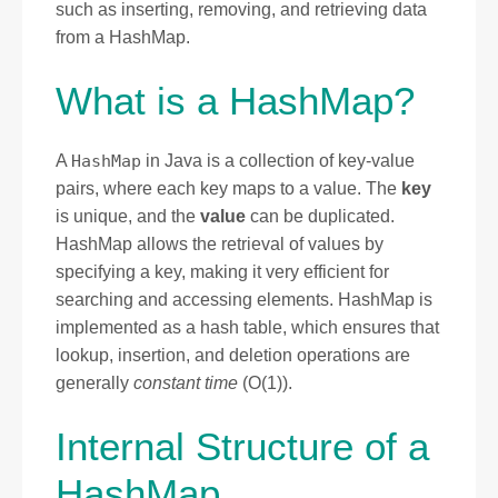
such as inserting, removing, and retrieving data
from a HashMap.
What is a HashMap?
A
HashMap
in Java is a collection of key-value
pairs, where each key maps to a value. The
key
is unique, and the
value
can be duplicated.
HashMap allows the retrieval of values by
specifying a key, making it very efficient for
searching and accessing elements. HashMap is
implemented as a hash table, which ensures that
lookup, insertion, and deletion operations are
generally
constant time
(O(1)).
Internal Structure of a
HashMap