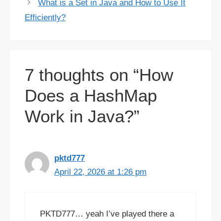
What is a Set in Java and How to Use It
Efficiently?
7 thoughts on “How
Does a HashMap
Work in Java?”
pktd777
April 22, 2026 at 1:26 pm
PKTD777… yeah I’ve played there a