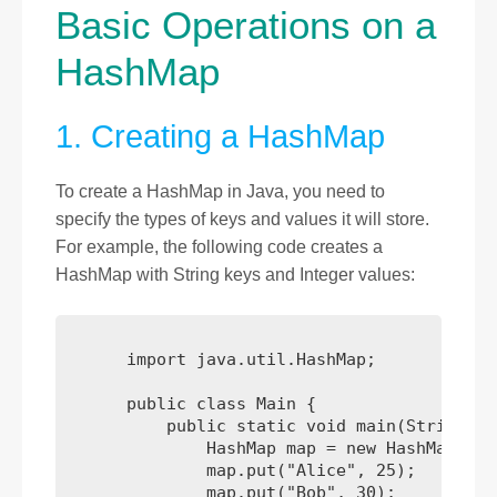
Basic Operations on a
HashMap
1. Creating a HashMap
To create a HashMap in Java, you need to
specify the types of keys and values it will store.
For example, the following code creates a
HashMap with String keys and Integer values:
      import java.util.HashMap;

      public class Main {

          public static void main(String[] 
              HashMap
 map = new HashMap<>();
              map.put("Alice", 25);

              map.put("Bob", 30);
