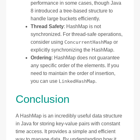
performance in some cases, though Java
8 introduced a tree-based structure to
handle large buckets efficiently.
Thread Safety
: HashMap is not
synchronized. For thread-safe operations,
consider using
ConcurrentHashMap
or
explicitly synchronizing the HashMap.
Ordering
: HashMap does not guarantee
any specific order of the elements. If you
need to maintain the order of insertion,
you can use
LinkedHashMap
.
Conclusion
A HashMap is an incredibly useful data structure
in Java for storing key-value pairs with constant
time access. It provides a simple and efficient
way to manage data. By understanding how it