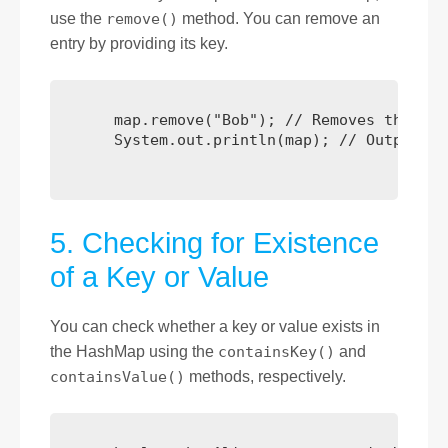
use the
remove()
method. You can remove an
entry by providing its key.
      map.remove("Bob"); // Removes the ent
      System.out.println(map); // Output: {
5. Checking for Existence
of a Key or Value
You can check whether a key or value exists in
the HashMap using the
containsKey()
and
containsValue()
methods, respectively.