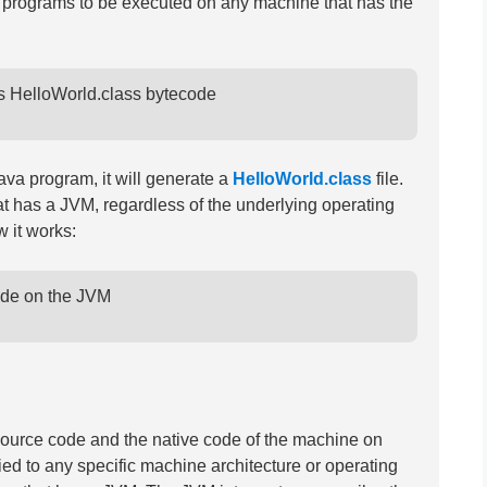
a programs to be executed on any machine that has the
tes HelloWorld.class bytecode

ava program, it will generate a
HelloWorld.class
file.
t has a JVM, regardless of the underlying operating
 it works:
code on the JVM

ource code and the native code of the machine on
ied to any specific machine architecture or operating