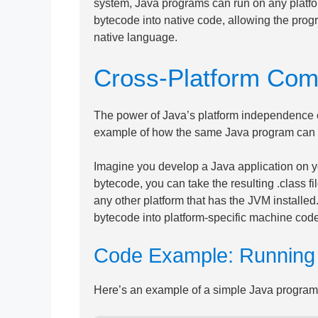
system, Java programs can run on any platfo
bytecode into native code, allowing the progra
native language.
Cross-Platform Compa
The power of Java’s platform independence c
example of how the same Java program can ru
Imagine you develop a Java application on y
bytecode, you can take the resulting .class 
any other platform that has the JVM installe
bytecode into platform-specific machine code
Code Example: Running J
Here’s an example of a simple Java program