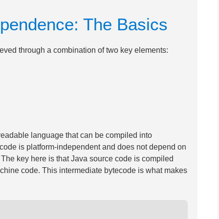
ependence: The Basics
ieved through a combination of two key elements:
readable language that can be compiled into
ecode is platform-independent and does not depend on
 The key here is that Java source code is compiled
 machine code. This intermediate bytecode is what makes