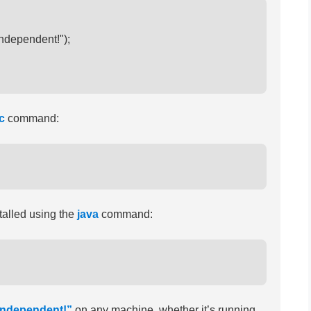
independent!");

c
command:
talled using the
java
command:
-independent!”
on any machine, whether it’s running