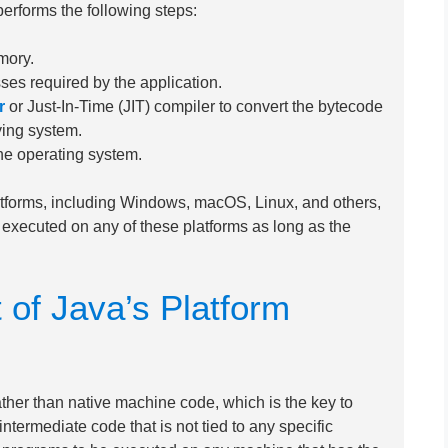
rforms the following steps:
mory.
sses required by the application.
r
or Just-In-Time (JIT) compiler to convert the bytecode
ying system.
he operating system.
latforms, including Windows, macOS, Linux, and others,
xecuted on any of these platforms as long as the
 of Java’s Platform
ther than native machine code, which is the key to
ntermediate code that is not tied to any specific