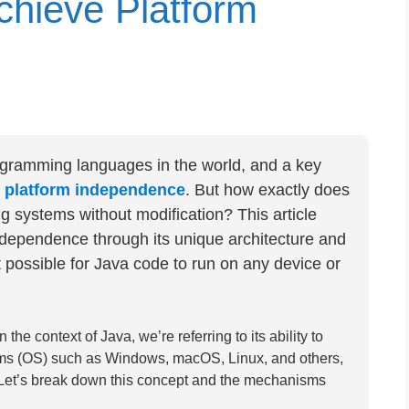
hieve Platform
ogramming languages in the world, and a key
s
platform independence
. But how exactly does
 systems without modification? This article
dependence through its unique architecture and
 possible for Java code to run on any device or
e context of Java, we’re referring to its ability to
tems (OS) such as Windows, macOS, Linux, and others,
 Let’s break down this concept and the mechanisms