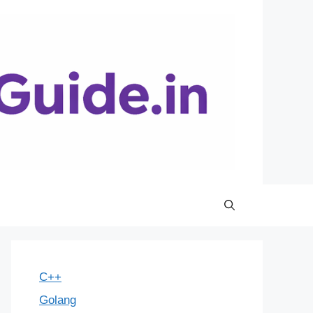
C++
Golang