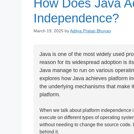
How Does Java Ac
Independence?
March 19, 2025
by
Aditya Pratap Bhuyan
Java is one of the most widely used pr
reason for its widespread adoption is it
Java manage to run on various operating
explores how Java achieves platform in
the underlying mechanisms that make it
platform.
When we talk about platform independence in th
execute on different types of operating sys
without needing to change the source code.
behind it.