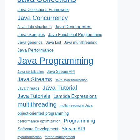
Java Collections Framework
Java Concurrency
Java Development
Java data structures
Java examples
Java Functional Programming
Java generics
Java List
Java multithreading
Java Performance
Java Programming
Java Stream API
Java serialization
Java Streams
Java synchronization
Java Tutorial
Java threads
Java Tutorials
Lambda Expressions
multithreading
multithreading in Java
object-oriented programming
Programming
performance optimization
Stream API
Software Development
synchronization
thread management