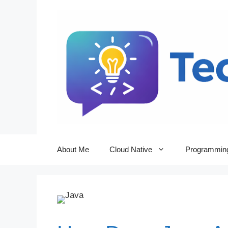
Skip
to
content
About Me
Cloud Native
Programmin