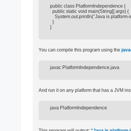
      public class PlatformIndependence {

        public static void main(String[] args) {

          System.out.println("Java is platform-
        }

      }

You can compile this program using the
java
      javac PlatformIndependence.java

And run it on any platform that has a JVM ins
      java PlatformIndependence

This program will output:
“Java is platform