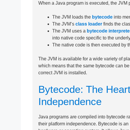
When a Java program is executed, the JVM pe
The JVM loads the
bytecode
into me
The JVM’s
class loader
finds the cla
The JVM uses a
bytecode interprete
into native code specific to the underl
The native code is then executed by t
The JVM is available for a wide variety of p
which means that the same bytecode can be e
correct JVM is installed.
Bytecode: The Heart
Independence
Java programs are compiled into bytecode ra
their platform independence. Bytecode is an i