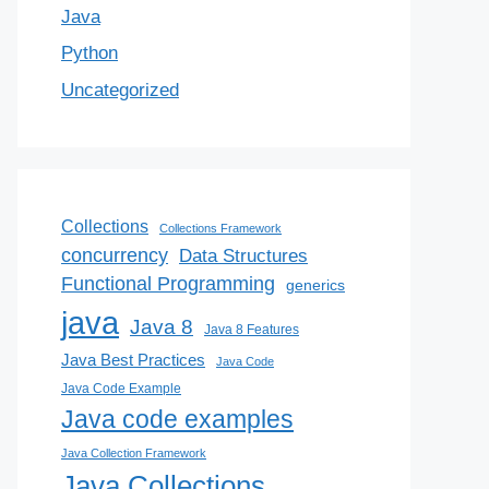
Java
Python
Uncategorized
Collections
Collections Framework
concurrency
Data Structures
Functional Programming
generics
java
Java 8
Java 8 Features
Java Best Practices
Java Code
Java Code Example
Java code examples
Java Collection Framework
Java Collections