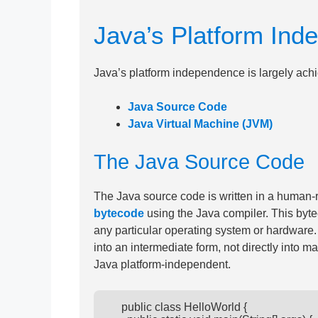
Java’s Platform Ind
Java’s platform independence is largely ach
Java Source Code
Java Virtual Machine (JVM)
The Java Source Code
The Java source code is written in a human-
bytecode
using the Java compiler. This byt
any particular operating system or hardware.
into an intermediate form, not directly into
Java platform-independent.
      public class HelloWorld {
