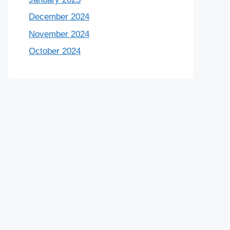
December 2024
November 2024
October 2024