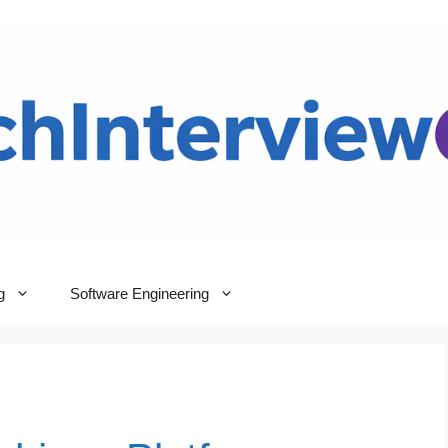
g
Software Engineering