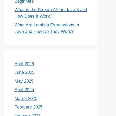
Beginners
What is the Stream API in Java 8 and
How Does It Work?
What Are Lambda Expressions in
Java and How Do They Work?
April 2026
June 2025
May 2025
April 2025
March 2025
February 2025
January 2025