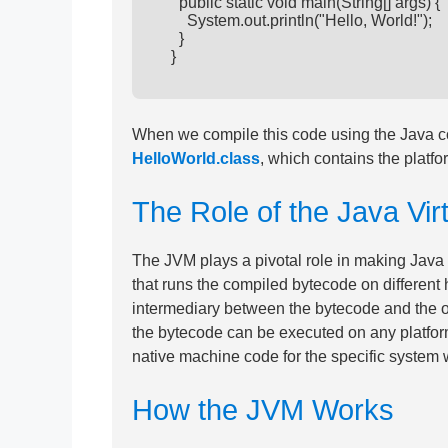
        public static void main(String[] args) {

          System.out.println("Hello, World!");

        }

      }

When we compile this code using the Java com
HelloWorld.class
, which contains the platf
The Role of the Java Vi
The JVM plays a pivotal role in making Java
that runs the compiled bytecode on different
intermediary between the bytecode and the 
the bytecode can be executed on any platform,
native machine code for the specific system w
How the JVM Works