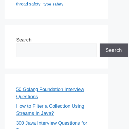
thread safety
type safety
Search
Search
50 Golang Foundation Interview
Questions
How to Filter a Collection Using
Streams in Java?
300 Java Interview Questions for