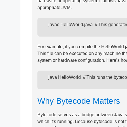
hardware or operating system. It allows Jav
appropriate JVM.
      javac HelloWorld.java  // This genera
For example, if you compile the HelloWorld.j
This file can be executed on any machine tha
system or hardware configuration. Here’s how
      java HelloWorld  // This runs the byte
Why Bytecode Matters
Bytecode serves as a bridge between Java s
which it’s running. Because bytecode is not t