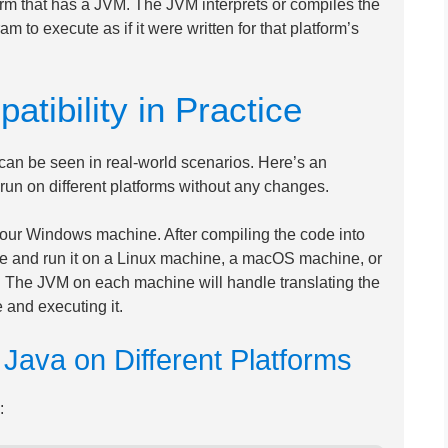
rm that has a JVM. The JVM interprets or compiles the
m to execute as if it were written for that platform’s
tibility in Practice
an be seen in real-world scenarios. Here’s an
n on different platforms without any changes.
our Windows machine. After compiling the code into
file and run it on a Linux machine, a macOS machine, or
d. The JVM on each machine will handle translating the
 and executing it.
ava on Different Platforms
: