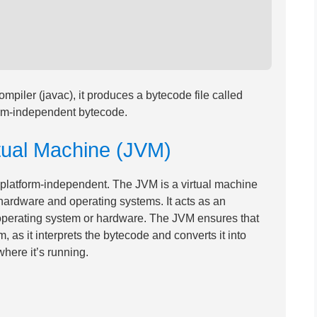
piler (javac), it produces a bytecode file called
orm-independent bytecode.
rtual Machine (JVM)
 platform-independent. The JVM is a virtual machine
 hardware and operating systems. It acts as an
operating system or hardware. The JVM ensures that
 as it interprets the bytecode and converts it into
here it’s running.