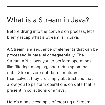
What is a Stream in Java?
Before diving into the conversion process, let’s
briefly recap what a Stream is in Java.
A Stream is a sequence of elements that can be
processed in parallel or sequentially. The
Stream API allows you to perform operations
like filtering, mapping, and reducing on the
data. Streams are not data structures
themselves; they are simply abstractions that
allow you to perform operations on data that is
present in collections or arrays.
Here’s a basic example of creating a Stream