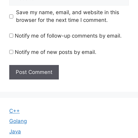
Save my name, email, and website in this
browser for the next time I comment.
Notify me of follow-up comments by email.
Notify me of new posts by email.
C++
Golang
Java