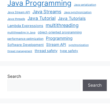
Java Programming
Java serialization
Java Streams
Java Stream API
Java synchronization
Java Tutorial
Java Tutorials
Java threads
multithreading
Lambda Expressions
object-oriented programming
multithreading in Java
Programming
performance optimization
Stream API
Software Development
synchronization
thread safety
type safety
thread management
Search
Search