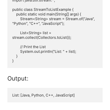
import java.util.stream.*;

public class StreamToListExample {

    public static void main(String[] args) {

        Stream<String> stream = Stream.of("Java", 
"Python", "C++", "JavaScript");

        List<String> list = 
stream.collect(Collectors.toList());

        // Print the List

        System.out.println("List: " + list);

    }

Output: