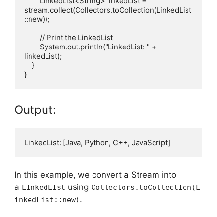
        LinkedList<String> linkedList = 
stream.collect(Collectors.toCollection(LinkedList
::new));

        // Print the LinkedList

        System.out.println("LinkedList: " + 
linkedList);

    }

Output:
In this example, we convert a Stream into
a
using
LinkedList
Collectors.toCollection(L
.
inkedList::new)