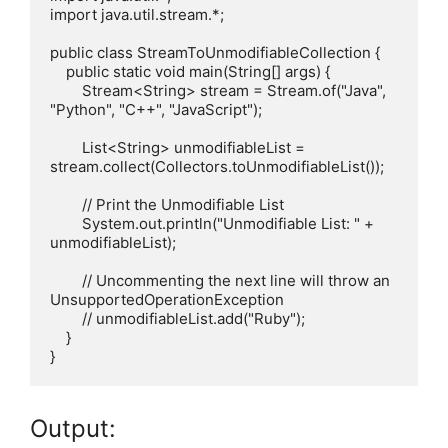
import java.util.stream.*;

public class StreamToUnmodifiableCollection {

    public static void main(String[] args) {

        Stream<String> stream = Stream.of("Java", 
"Python", "C++", "JavaScript");

        List<String> unmodifiableList = 
stream.collect(Collectors.toUnmodifiableList());

        // Print the Unmodifiable List

        System.out.println("Unmodifiable List: " + 
unmodifiableList);

        // Uncommenting the next line will throw an 
UnsupportedOperationException

        // unmodifiableList.add("Ruby");

    }

Output: