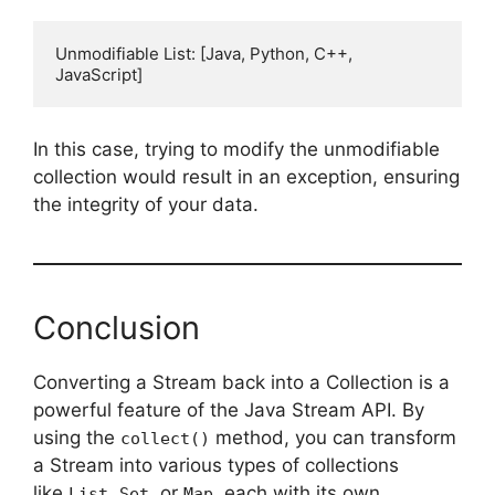
Unmodifiable List: [Java, Python, C++, 
In this case, trying to modify the unmodifiable
collection would result in an exception, ensuring
the integrity of your data.
Conclusion
Converting a Stream back into a Collection is a
powerful feature of the Java Stream API. By
using the
method, you can transform
collect()
a Stream into various types of collections
like
,
, or
, each with its own
List
Set
Map