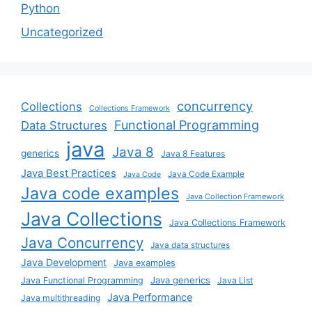
Python
Uncategorized
concurrency
Collections
Collections Framework
Functional Programming
Data Structures
java
Java 8
generics
Java 8 Features
Java Best Practices
Java Code Example
Java Code
Java code examples
Java Collection Framework
Java Collections
Java Collections Framework
Java Concurrency
Java data structures
Java Development
Java examples
Java generics
Java Functional Programming
Java List
Java Performance
Java multithreading