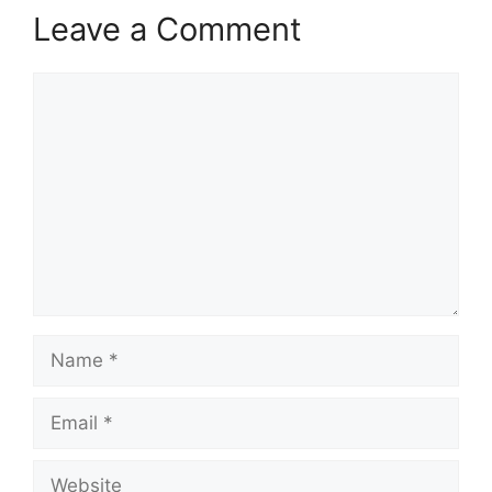
Leave a Comment
Comment
Name
Email
Website