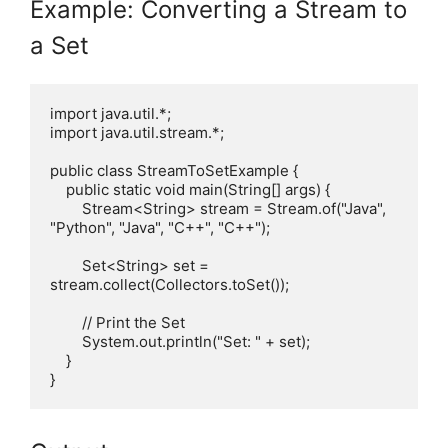
Example: Converting a Stream to
a Set
import java.util.*;

import java.util.stream.*;

public class StreamToSetExample {

    public static void main(String[] args) {

        Stream<String> stream = Stream.of("Java", 
"Python", "Java", "C++", "C++");

        Set<String> set = 
stream.collect(Collectors.toSet());

        // Print the Set

        System.out.println("Set: " + set);

    }
