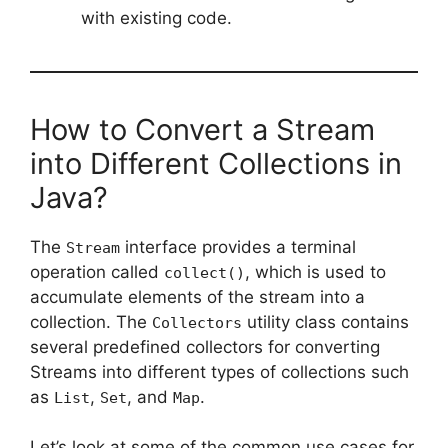
with existing code.
How to Convert a Stream
into Different Collections in
Java?
The
interface provides a terminal
Stream
operation called
, which is used to
collect()
accumulate elements of the stream into a
collection. The
utility class contains
Collectors
several predefined collectors for converting
Streams into different types of collections such
as
,
, and
.
List
Set
Map
Let’s look at some of the common use cases for