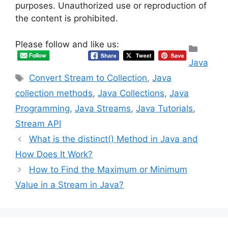
purposes. Unauthorized use or reproduction of
the content is prohibited.
Please follow and like us:
Categ
Java
Tags
Convert Stream to Collection
,
Java
collection methods
,
Java Collections
,
Java
Programming
,
Java Streams
,
Java Tutorials
,
Stream API
What is the distinct() Method in Java and
How Does It Work?
How to Find the Maximum or Minimum
Value in a Stream in Java?