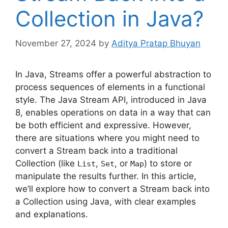
Collection in Java?
November 27, 2024
by
Aditya Pratap Bhuyan
In Java, Streams offer a powerful abstraction to
process sequences of elements in a functional
style. The Java Stream API, introduced in Java
8, enables operations on data in a way that can
be both efficient and expressive. However,
there are situations where you might need to
convert a Stream back into a traditional
Collection (like
,
, or
) to store or
List
Set
Map
manipulate the results further. In this article,
we’ll explore how to convert a Stream back into
a Collection using Java, with clear examples
and explanations.