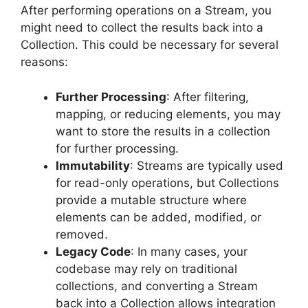
After performing operations on a Stream, you
might need to collect the results back into a
Collection. This could be necessary for several
reasons:
Further Processing
: After filtering,
mapping, or reducing elements, you may
want to store the results in a collection
for further processing.
Immutability
: Streams are typically used
for read-only operations, but Collections
provide a mutable structure where
elements can be added, modified, or
removed.
Legacy Code
: In many cases, your
codebase may rely on traditional
collections, and converting a Stream
back into a Collection allows integration