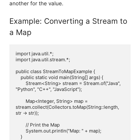
another for the value.
Example: Converting a Stream to
a Map
import java.util.*;

import java.util.stream.*;

public class StreamToMapExample {

    public static void main(String[] args) {

        Stream<String> stream = Stream.of("Java", 
"Python", "C++", "JavaScript");

        Map<Integer, String> map = 
stream.collect(Collectors.toMap(String::length, 
str -> str));

        // Print the Map

        System.out.println("Map: " + map);

    }
