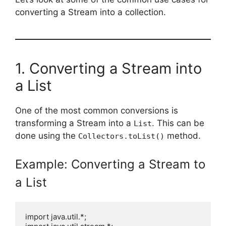
converting a Stream into a collection.
1. Converting a Stream into
a List
One of the most common conversions is
transforming a Stream into a
. This can be
List
done using the
method.
Collectors.toList()
Example: Converting a Stream to
a List
import java.util.*;
