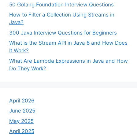
50 Golang Foundation Interview Questions
How to Filter a Collection Using Streams in
Java?
300 Java Interview Questions for Beginners
What is the Stream API in Java 8 and How Does
It Work?
What Are Lambda Expressions in Java and How
Do They Work?
April 2026
June 2025
May 2025
April 2025