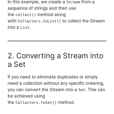
In this example, we create a
from a
Stream
sequence of strings and then use
the
method along
collect()
with
to collect the Stream
Collectors.toList()
into a
.
List
2. Converting a Stream into
a Set
If you need to eliminate duplicates or simply
need a collection without any specific ordering,
you can convert the Stream into a
. This can
Set
be achieved using
the
method.
Collectors.toSet()