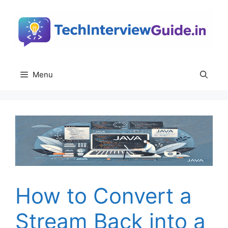
Skip
to
content
Menu
How to Convert a
Stream Back into a