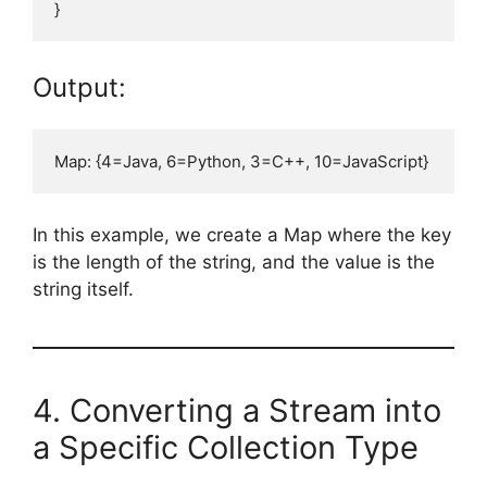
Output:
In this example, we create a Map where the key
is the length of the string, and the value is the
string itself.
4. Converting a Stream into
a Specific Collection Type