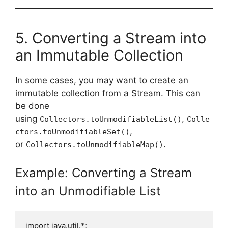
5. Converting a Stream into
an Immutable Collection
In some cases, you may want to create an
immutable collection from a Stream. This can
be done
using
,
Collectors.toUnmodifiableList()
Colle
,
ctors.toUnmodifiableSet()
or
.
Collectors.toUnmodifiableMap()
Example: Converting a Stream
into an Unmodifiable List
import java.util.*;
