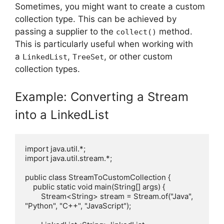
Sometimes, you might want to create a custom
collection type. This can be achieved by
passing a supplier to the
method.
collect()
This is particularly useful when working with
a
,
, or other custom
LinkedList
TreeSet
collection types.
Example: Converting a Stream
into a LinkedList
import java.util.*;

import java.util.stream.*;

public class StreamToCustomCollection {

    public static void main(String[] args) {

        Stream<String> stream = Stream.of("Java", 
"Python", "C++", "JavaScript");
