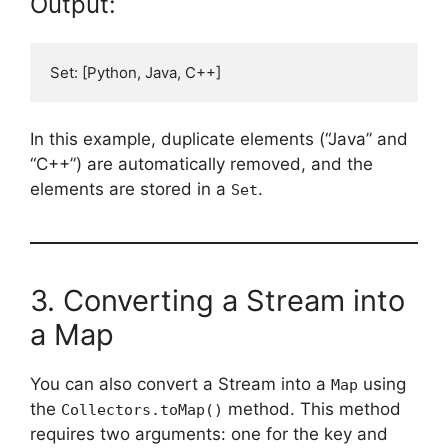
Output:
In this example, duplicate elements (“Java” and
“C++”) are automatically removed, and the
elements are stored in a
.
Set
3. Converting a Stream into
a Map
You can also convert a Stream into a
using
Map
the
method. This method
Collectors.toMap()
requires two arguments: one for the key and