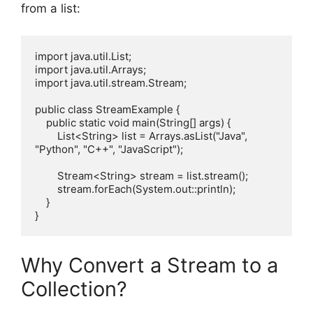
from a list:
import java.util.List;

import java.util.Arrays;

import java.util.stream.Stream;

public class StreamExample {

    public static void main(String[] args) {

        List<String> list = Arrays.asList("Java", 
"Python", "C++", "JavaScript");

        Stream<String> stream = list.stream();

        stream.forEach(System.out::println);

    }

Why Convert a Stream to a
Collection?