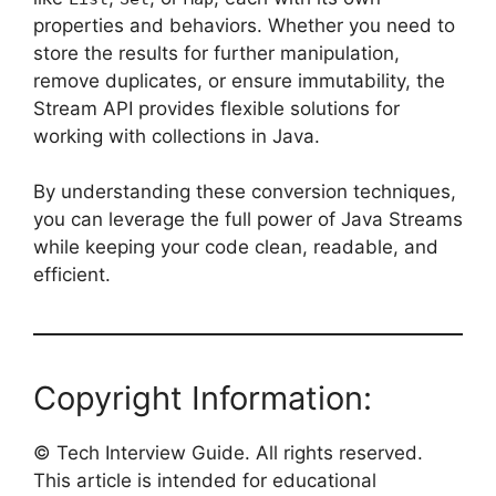
properties and behaviors. Whether you need to
store the results for further manipulation,
remove duplicates, or ensure immutability, the
Stream API provides flexible solutions for
working with collections in Java.
By understanding these conversion techniques,
you can leverage the full power of Java Streams
while keeping your code clean, readable, and
efficient.
Copyright Information:
© Tech Interview Guide. All rights reserved.
This article is intended for educational