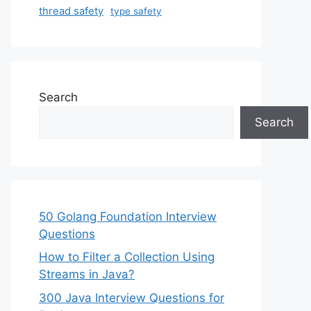
thread safety
type safety
Search
Search
50 Golang Foundation Interview
Questions
How to Filter a Collection Using
Streams in Java?
300 Java Interview Questions for