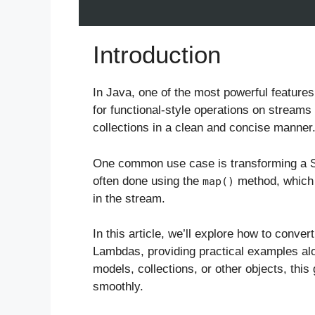
Introduction
In Java, one of the most powerful features
for functional-style operations on streams 
collections in a clean and concise manner
One common use case is transforming a St
often done using the
method, which 
map()
in the stream.
In this article, we’ll explore how to conver
Lambdas, providing practical examples al
models, collections, or other objects, this
smoothly.