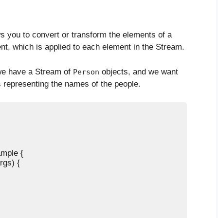
 you to convert or transform the elements of a
t, which is applied to each element in the Stream.
we have a Stream of
objects, and we want
Person
 representing the names of the people.
mple {

rgs) {
