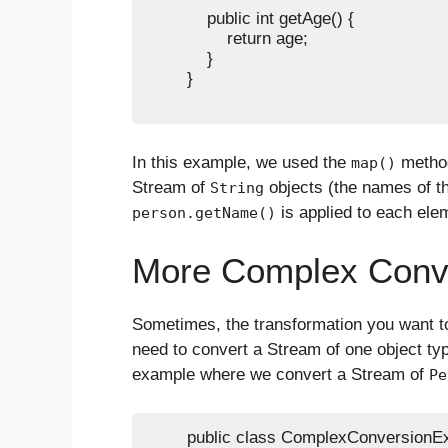
            public int getAge() {

                return age;

            }

        }

In this example, we used the
method
map()
Stream of
objects (the names of t
String
is applied to each ele
person.getName()
More Complex Conv
Sometimes, the transformation you want t
need to convert a Stream of one object typ
example where we convert a Stream of
Pe
        public class ComplexConversionEx