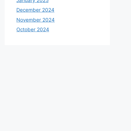
January 2025
December 2024
November 2024
October 2024