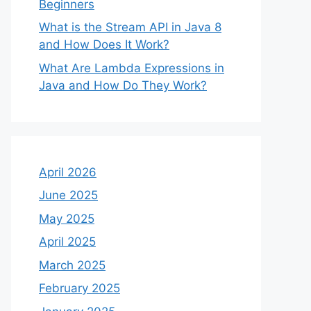
Beginners
What is the Stream API in Java 8
and How Does It Work?
What Are Lambda Expressions in
Java and How Do They Work?
April 2026
June 2025
May 2025
April 2025
March 2025
February 2025