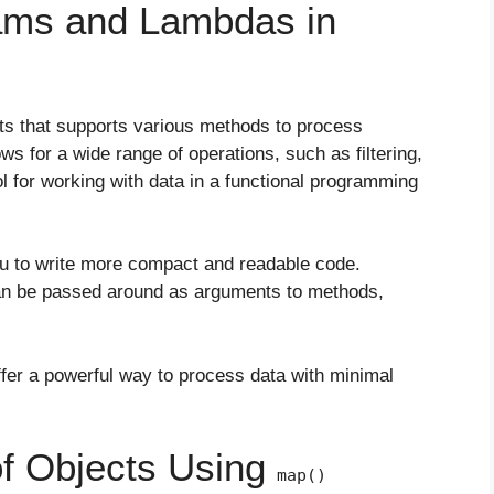
ams and Lambdas in
ts that supports various methods to process
ws for a wide range of operations, such as filtering,
ol for working with data in a functional programming
ou to write more compact and readable code.
n be passed around as arguments to methods,
r a powerful way to process data with minimal
of Objects Using
map()