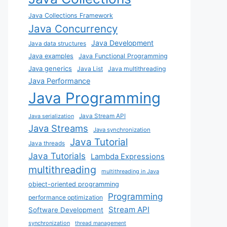
Java Collections Framework
Java Concurrency
Java Development
Java data structures
Java examples
Java Functional Programming
Java generics
Java List
Java multithreading
Java Performance
Java Programming
Java Stream API
Java serialization
Java Streams
Java synchronization
Java Tutorial
Java threads
Java Tutorials
Lambda Expressions
multithreading
multithreading in Java
object-oriented programming
Programming
performance optimization
Stream API
Software Development
synchronization
thread management