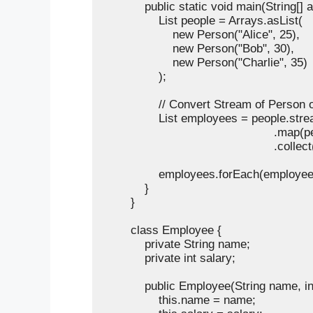
            public static void main(String[] a
                List
 people = Arrays.asList(

                    new Person("Alice", 25),

                    new Person("Bob", 30),

                    new Person("Charlie", 35)

                );

                // Convert Stream of Perso
                List
 employees = people.strea
                                            
                                                 .col
                employees.forEach(employe
            }

        }

        class Employee {

            private String name;

            private int salary;

            public Employee(String name, int
                this.name = name;
