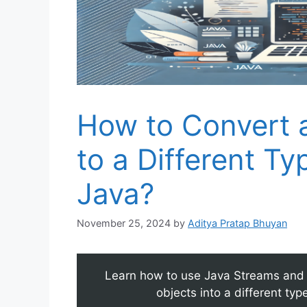
How to Convert 
to a Different T
Java?
November 25, 2024
by
Aditya Pratap Bhuyan
Learn how to use Java Streams and 
objects into a different ty