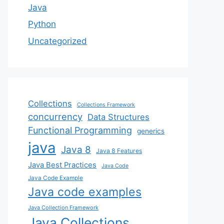
Java
Python
Uncategorized
Collections
Collections Framework
concurrency
Data Structures
Functional Programming
generics
java
Java 8
Java 8 Features
Java Best Practices
Java Code
Java Code Example
Java code examples
Java Collection Framework
Java Collections