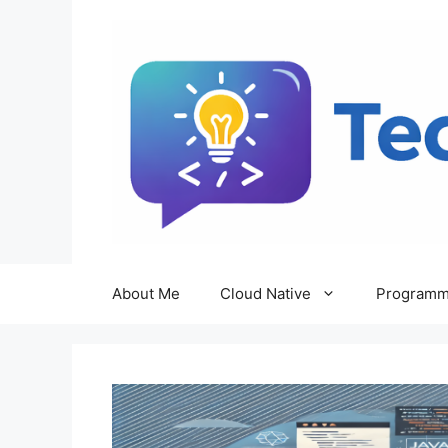
Skip
to
content
About Me
Cloud Native
Programm