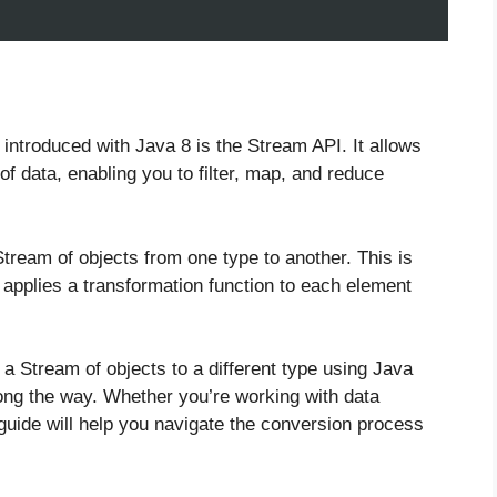
 introduced with Java 8 is the Stream API. It allows
of data, enabling you to filter, map, and reduce
.
ream of objects from one type to another. This is
applies a transformation function to each element
t a Stream of objects to a different type using Java
ong the way. Whether you’re working with data
 guide will help you navigate the conversion process