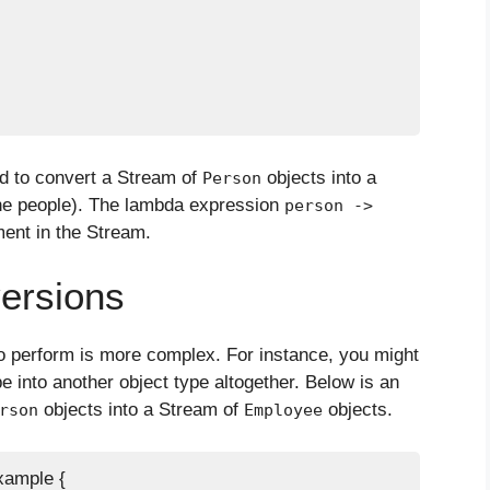
 to convert a Stream of
objects into a
Person
he people). The lambda expression
person ->
ment in the Stream.
ersions
o perform is more complex. For instance, you might
e into another object type altogether. Below is an
objects into a Stream of
objects.
rson
Employee
ample {
