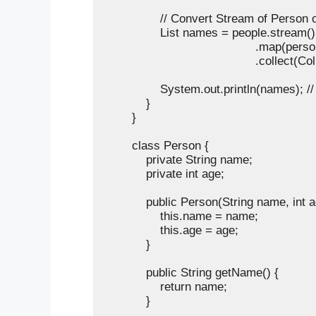
                // Convert Stream of Perso
                List
 names = people.stream()

                                           .map(
                                           .collect(C
                System.out.println(names); /
            }

        }

        class Person {

            private String name;

            private int age;

            public Person(String name, int a
                this.name = name;

                this.age = age;

            }

            public String getName() {

                return name;

            }
