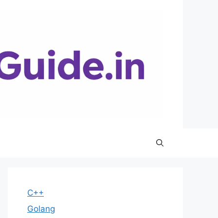
C++
Golang