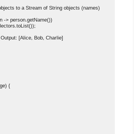
n objects to a Stream of String objects (names)

person -> person.getName())

ollectors.toList());

/ Output: [Alice, Bob, Charlie]

ge) {
