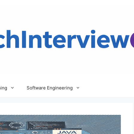
ing
Software Engineering