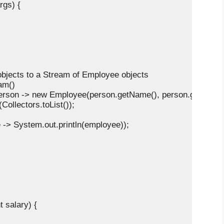
rgs) {

n objects to a Stream of Employee objects

m()

     .map(person -> new Employee(person.getName(), person.getAge()
lect(Collectors.toList());

e -> System.out.println(employee));

 salary) {
