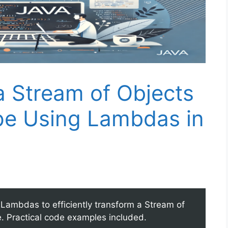
a Stream of Objects
ype Using Lambdas in
Lambdas to efficiently transform a Stream of
pe. Practical code examples included.