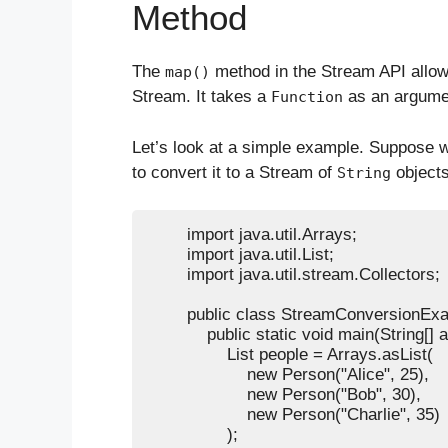
Method
The
method in the Stream API allows
map()
Stream. It takes a
as an argumen
Function
Let’s look at a simple example. Suppose 
to convert it to a Stream of
objects
String
        import java.util.Arrays;

        import java.util.List;

        import java.util.stream.Collectors;

        public class StreamConversionExa
            public static void main(String[] a
                List
 people = Arrays.asList(

                    new Person("Alice", 25),

                    new Person("Bob", 30),

                    new Person("Charlie", 35)

                );
