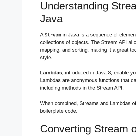
Understanding Stre
Java
A
in Java is a sequence of elemen
Stream
collections of objects. The Stream API allo
mapping, and sorting, making it a great to
style.
Lambdas
, introduced in Java 8, enable y
Lambdas are anonymous functions that ca
including methods in the Stream API.
When combined, Streams and Lambdas offe
boilerplate code.
Converting Stream 