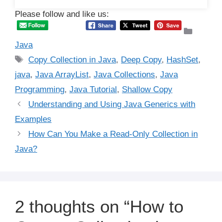
Please follow and like us:
Catego
Java
Tags
Copy Collection in Java
,
Deep Copy
,
HashSet
,
java
,
Java ArrayList
,
Java Collections
,
Java
Programming
,
Java Tutorial
,
Shallow Copy
Understanding and Using Java Generics with
Examples
How Can You Make a Read-Only Collection in
Java?
2 thoughts on “How to