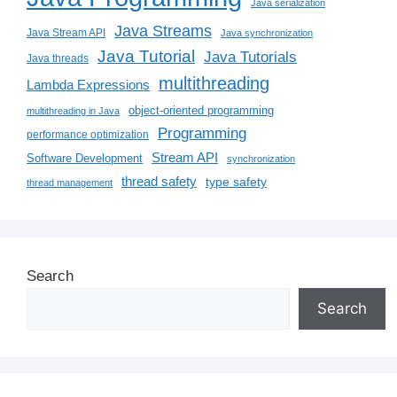
Java serialization
Java Streams
Java Stream API
Java synchronization
Java Tutorial
Java Tutorials
Java threads
multithreading
Lambda Expressions
object-oriented programming
multithreading in Java
Programming
performance optimization
Stream API
Software Development
synchronization
thread safety
type safety
thread management
Search
Search