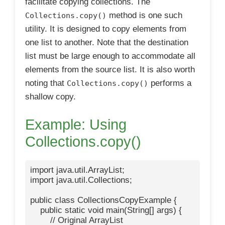
facilitate copying collections. The
method is one such
Collections.copy()
utility. It is designed to copy elements from
one list to another. Note that the destination
list must be large enough to accommodate all
elements from the source list. It is also worth
noting that
performs a
Collections.copy()
shallow copy.
Example: Using
Collections.copy()
import java.util.ArrayList;

import java.util.Collections;

public class CollectionsCopyExample {

    public static void main(String[] args) {

        // Original ArrayList
