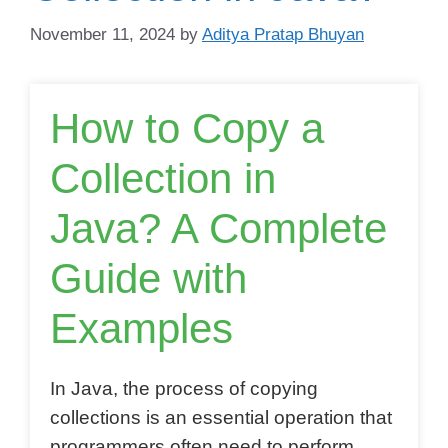
November 11, 2024
by
Aditya Pratap Bhuyan
How to Copy a
Collection in
Java? A Complete
Guide with
Examples
In Java, the process of copying
collections is an essential operation that
programmers often need to perform.