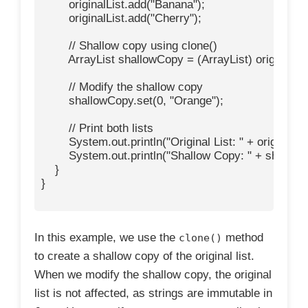
        originalList.add("Banana");

        originalList.add("Cherry");

        // Shallow copy using clone()

        ArrayList
 shallowCopy = (ArrayList
) originalLis
        // Modify the shallow copy

        shallowCopy.set(0, "Orange");

        // Print both lists

        System.out.println("Original List: " + originalList
        System.out.println("Shallow Copy: " + shallow
    }

}

In this example, we use the
method
clone()
to create a shallow copy of the original list.
When we modify the shallow copy, the original
list is not affected, as strings are immutable in