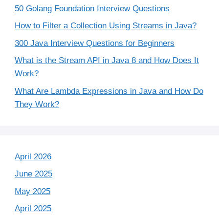
50 Golang Foundation Interview Questions
How to Filter a Collection Using Streams in Java?
300 Java Interview Questions for Beginners
What is the Stream API in Java 8 and How Does It
Work?
What Are Lambda Expressions in Java and How Do
They Work?
April 2026
June 2025
May 2025
April 2025