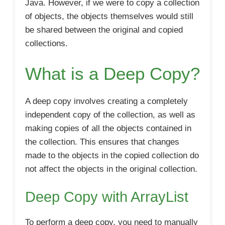
Java. However, if we were to copy a collection
of objects, the objects themselves would still
be shared between the original and copied
collections.
What is a Deep Copy?
A deep copy involves creating a completely
independent copy of the collection, as well as
making copies of all the objects contained in
the collection. This ensures that changes
made to the objects in the copied collection do
not affect the objects in the original collection.
Deep Copy with ArrayList
To perform a deep copy, you need to manually