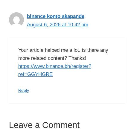
binance konto skapande
August 6, 2026 at 10:42 pm
Your article helped me a lot, is there any
more related content? Thanks!
https://www.binance.bh/register?
ref=GGYHGRE
Reply
Leave a Comment