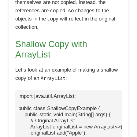
themselves are not copied. Instead, the
references are copied, so changes to the
objects in the copy will reflect in the original
collection.
Shallow Copy with
ArrayList
Let’s look at an example of making a shallow
copy of an
:
ArrayList
import java.util.ArrayList;

public class ShallowCopyExample {

    public static void main(String[] args) {

        // Original ArrayList

        ArrayList
 originalList = new ArrayList<>();

        originalList.add("Apple");
