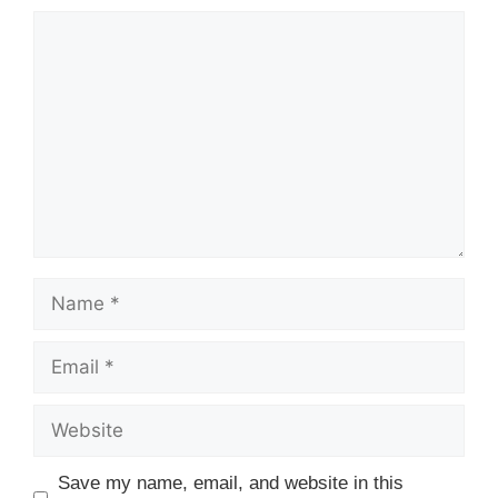
Comment
Name
Email
Website
Save my name, email, and website in this