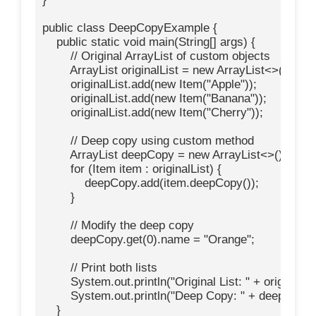
public class DeepCopyExample {

    public static void main(String[] args) {

        // Original ArrayList of custom objects

        ArrayList
 originalList = new ArrayList<>();

        originalList.add(new Item("Apple"));

        originalList.add(new Item("Banana"));

        originalList.add(new Item("Cherry"));

        // Deep copy using custom method

        ArrayList
 deepCopy = new ArrayList<>();

        for (Item item : originalList) {

            deepCopy.add(item.deepCopy());

        }

        // Modify the deep copy

        deepCopy.get(0).name = "Orange";

        // Print both lists

        System.out.println("Original List: " + originalList
        System.out.println("Deep Copy: " + deepCopy);
    }
