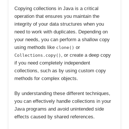
Copying collections in Java is a critical
operation that ensures you maintain the
integrity of your data structures when you
need to work with duplicates. Depending on
your needs, you can perform a shallow copy
using methods like
or
clone()
, or create a deep copy
Collections.copy()
if you need completely independent
collections, such as by using custom copy
methods for complex objects.
By understanding these different techniques,
you can effectively handle collections in your
Java programs and avoid unintended side
effects caused by shared references.