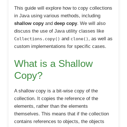
This guide will explore how to copy collections
in Java using various methods, including
shallow copy
and
deep copy
. We will also
discuss the use of Java utility classes like
and
, as well as
Collections.copy()
clone()
custom implementations for specific cases.
What is a Shallow
Copy?
A shallow copy is a bit-wise copy of the
collection. It copies the reference of the
elements, rather than the elements
themselves. This means that if the collection
contains references to objects, the objects