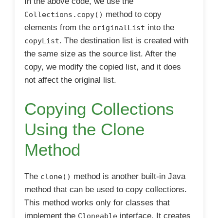
In the above code, we use the
method to copy
Collections.copy()
elements from the
into the
originalList
. The destination list is created with
copyList
the same size as the source list. After the
copy, we modify the copied list, and it does
not affect the original list.
Copying Collections
Using the Clone
Method
The
method is another built-in Java
clone()
method that can be used to copy collections.
This method works only for classes that
implement the
interface. It creates
Cloneable