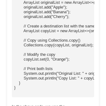
        ArrayList
 originalList = new ArrayList<>();

        originalList.add("Apple");

        originalList.add("Banana");

        originalList.add("Cherry");

        // Create a destination list with the same size

        ArrayList
 copyList = new ArrayList<>(originalLis
        // Copy using Collections.copy()

        Collections.copy(copyList, originalList);

        // Modify the copy

        copyList.set(0, "Orange");

        // Print both lists

        System.out.println("Original List: " + originalList
        System.out.println("Copy List: " + copyList);

    }

}
