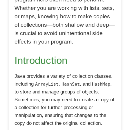
Whether you are working with lists, sets,
or maps, knowing how to make copies
of collections—both shallow and deep—
is crucial to avoid unintentional side
effects in your program.
Introduction
Java provides a variety of collection classes,
including
,
, and
,
ArrayList
HashSet
HashMap
to store and manage groups of objects.
Sometimes, you may need to create a copy of
a collection for further processing or
manipulation, ensuring that changes to the
copy do not affect the original collection.