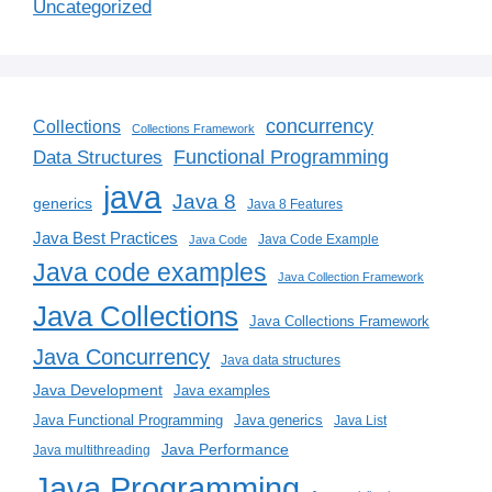
Uncategorized
concurrency
Collections
Collections Framework
Functional Programming
Data Structures
java
Java 8
generics
Java 8 Features
Java Best Practices
Java Code Example
Java Code
Java code examples
Java Collection Framework
Java Collections
Java Collections Framework
Java Concurrency
Java data structures
Java Development
Java examples
Java generics
Java Functional Programming
Java List
Java Performance
Java multithreading
Java Programming