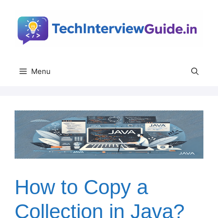
Skip
to
content
Menu
How to Copy a
Collection in Java?