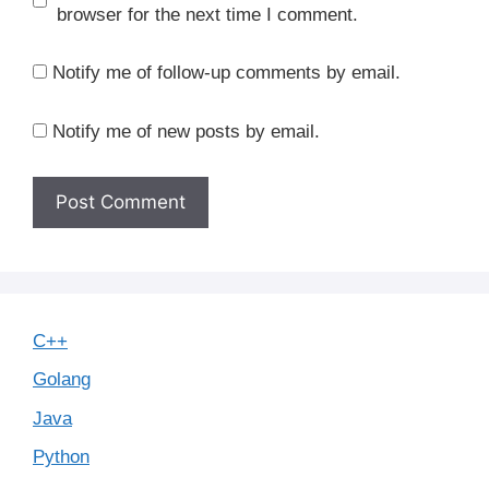
browser for the next time I comment.
Notify me of follow-up comments by email.
Notify me of new posts by email.
C++
Golang
Java
Python