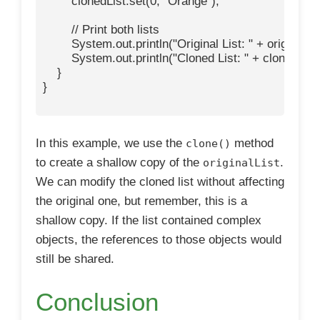
        clonedList.set(0, "Orange");

        // Print both lists

        System.out.println("Original List: " + originalList
        System.out.println("Cloned List: " + clonedList)
    }

}

In this example, we use the
method
clone()
to create a shallow copy of the
.
originalList
We can modify the cloned list without affecting
the original one, but remember, this is a
shallow copy. If the list contained complex
objects, the references to those objects would
still be shared.
Conclusion