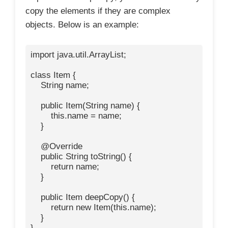
copy the elements if they are complex
objects. Below is an example:
import java.util.ArrayList;

class Item {

    String name;

    public Item(String name) {

        this.name = name;

    }

    @Override

    public String toString() {

        return name;

    }

    public Item deepCopy() {

        return new Item(this.name);

    }

}
