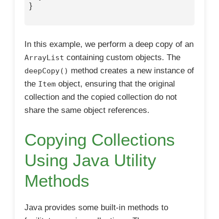
}

In this example, we perform a deep copy of an
containing custom objects. The
ArrayList
method creates a new instance of
deepCopy()
the
object, ensuring that the original
Item
collection and the copied collection do not
share the same object references.
Copying Collections
Using Java Utility
Methods
Java provides some built-in methods to