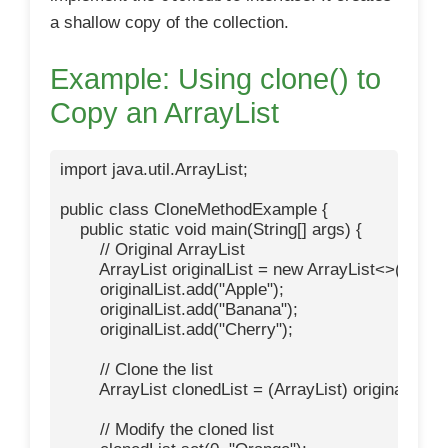
a shallow copy of the collection.
Example: Using clone() to
Copy an ArrayList
import java.util.ArrayList;

public class CloneMethodExample {

    public static void main(String[] args) {

        // Original ArrayList

        ArrayList
 originalList = new ArrayList<>();

        originalList.add("Apple");

        originalList.add("Banana");

        originalList.add("Cherry");

        // Clone the list

        ArrayList
 clonedList = (ArrayList
) originalList.c
        // Modify the cloned list
