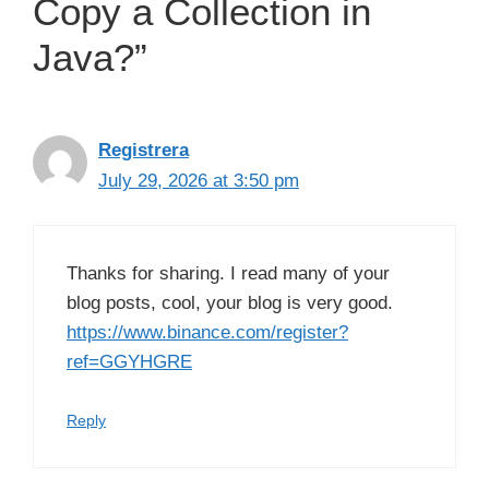
Copy a Collection in
Java?”
Registrera
July 29, 2026 at 3:50 pm
Thanks for sharing. I read many of your
blog posts, cool, your blog is very good.
https://www.binance.com/register?
ref=GGYHGRE
Reply