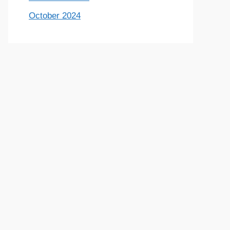
October 2024