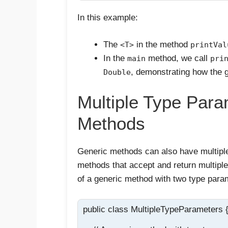
In this example:
The
in the method
<T>
printVal
In the
method, we call
main
pri
, demonstrating how the g
Double
Multiple Type Para
Methods
Generic methods can also have multiple
methods that accept and return multipl
of a generic method with two type para
public class MultipleTypeParameters {