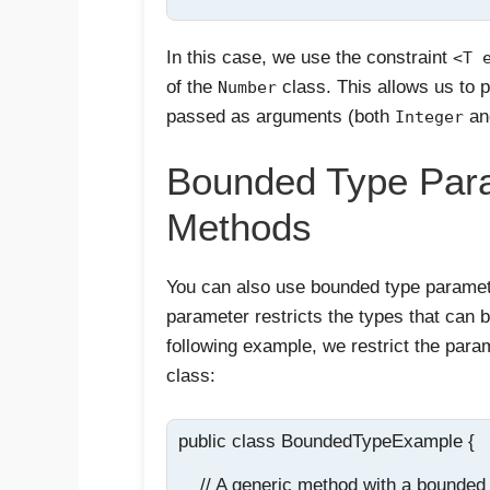
In this case, we use the constraint
<T 
of the
class. This allows us to 
Number
passed as arguments (both
a
Integer
Bounded Type Para
Methods
You can also use bounded type paramet
parameter restricts the types that can 
following example, we restrict the para
class:
public class BoundedTypeExample {

    // A generic method with a bounded