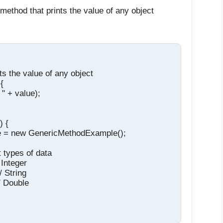
 method that prints the value of any object
ts the value of any object

{

" + value);

 {

e = new GenericMethodExample();

t types of data

 Integer

/ String

/ Double
