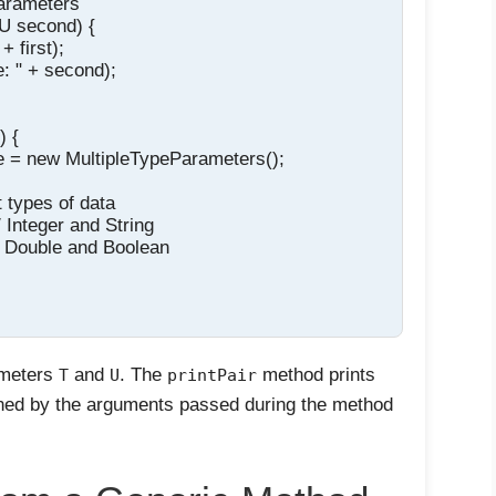
arameters

 U second) {

 first);

: " + second);

 {

e = new MultipleTypeParameters();

t types of data

/ Integer and String

 // Double and Boolean

ameters
and
. The
method prints
T
U
printPair
ined by the arguments passed during the method