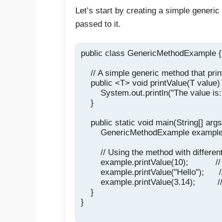
Let’s start by creating a simple generic
passed to it.
public class GenericMethodExample {

    // A simple generic method that prin
    public <T> void printValue(T value) 
        System.out.println("The value is: 
    }

    public static void main(String[] args)
        GenericMethodExample exampl
        // Using the method with differen
        example.printValue(10);           //
        example.printValue("Hello");      /
        example.printValue(3.14);         /
    }

}
