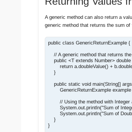
Returning Values 
A generic method can also return a valu
generic method that returns the sum of 
public class GenericReturnExample {

    // A generic method that returns th
    public <T extends Number> double 
        return a.doubleValue() + b.double
    }

    public static void main(String[] args)
        GenericReturnExample example
        // Using the method with Integer
        System.out.println("Sum of Inte
        System.out.println("Sum of Doub
    }

}
