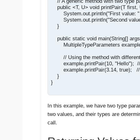
    // A generic method with two type p
    public <T, U> void printPair(T first,
        System.out.println("First value: " +
        System.out.println("Second value
    }

    public static void main(String[] args)
        MultipleTypeParameters exampl
        // Using the method with differen
        example.printPair(10, "Hello");  /
        example.printPair(3.14, true);  
    }

}

In this example, we have two type par
two values, and their types are determ
call.