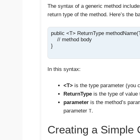
The syntax of a generic method includ
return type of the method. Here’s the ba
public <T> ReturnType methodName(T 
    // method body

}

In this syntax:
<T>
is the type parameter (you c
ReturnType
is the type of value 
parameter
is the method’s param
parameter
.
T
Creating a Simple 