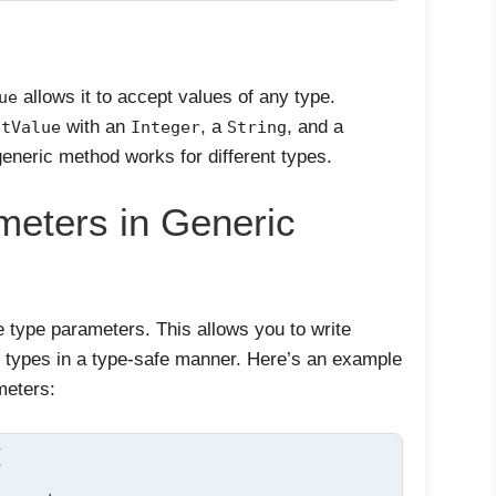
allows it to accept values of any type.
ue
with an
, a
, and a
ntValue
Integer
String
eneric method works for different types.
meters in Generic
 type parameters. This allows you to write
e types in a type-safe manner. Here’s an example
meters:

