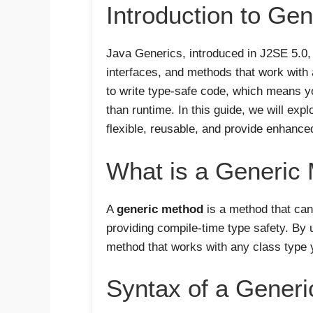
Introduction to Gen
Java Generics, introduced in J2SE 5.0,
interfaces, and methods that work with 
to write type-safe code, which means yo
than runtime. In this guide, we will exp
flexible, reusable, and provide enhance
What is a Generic
A
generic method
is a method that can
providing compile-time type safety. By 
method that works with any class type 
Syntax of a Gener