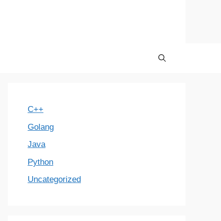
C++
Golang
Java
Python
Uncategorized