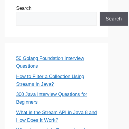
Search
Search
50 Golang Foundation Interview
Questions
How to Filter a Collection Using
Streams in Java?
300 Java Interview Questions for
Beginners
What is the Stream API in Java 8 and
How Does It Work?