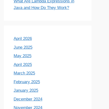
What Are Lambda Expressions in
Java and How Do They Work?
April 2026
June 2025
May 2025
April 2025
March 2025
February 2025
January 2025
December 2024
November 2024