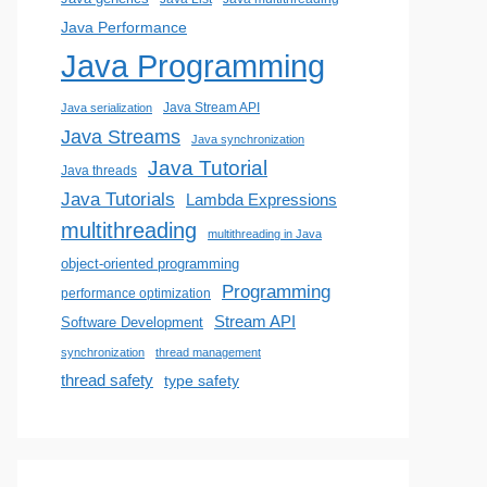
Java Performance
Java Programming
Java Stream API
Java serialization
Java Streams
Java synchronization
Java Tutorial
Java threads
Java Tutorials
Lambda Expressions
multithreading
multithreading in Java
object-oriented programming
Programming
performance optimization
Stream API
Software Development
synchronization
thread management
thread safety
type safety