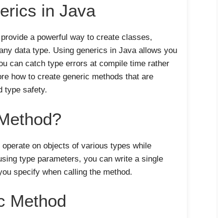
erics in Java
 provide a powerful way to create classes,
any data type. Using generics in Java allows you
u can catch type errors at compile time rather
lore how to create generic methods that are
d type safety.
 Method?
 operate on objects of various types while
using type parameters, you can write a single
you specify when calling the method.
ic Method