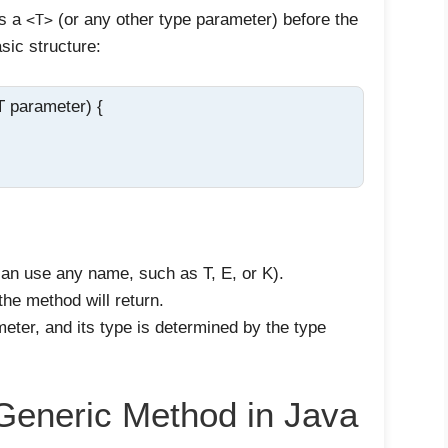
es a
(or any other type parameter) before the
<T>
sic structure:
parameter) {

an use any name, such as T, E, or K).
the method will return.
eter, and its type is determined by the type
Generic Method in Java