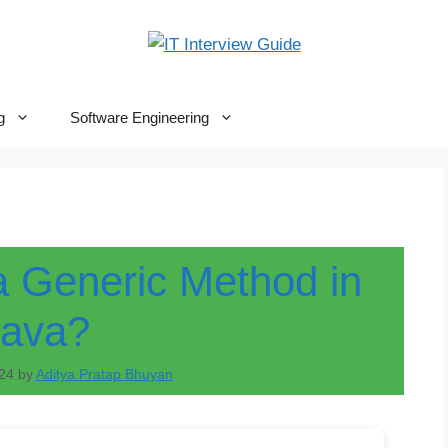
g
Software Engineering
a Generic Method in
Java?
24
by
Aditya Pratap Bhuyan