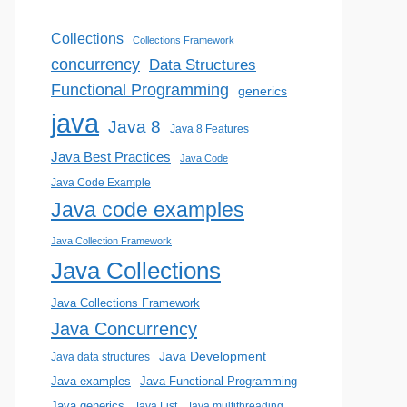
Collections
Collections Framework
concurrency
Data Structures
Functional Programming
generics
java
Java 8
Java 8 Features
Java Best Practices
Java Code
Java Code Example
Java code examples
Java Collection Framework
Java Collections
Java Collections Framework
Java Concurrency
Java Development
Java data structures
Java examples
Java Functional Programming
Java generics
Java List
Java multithreading