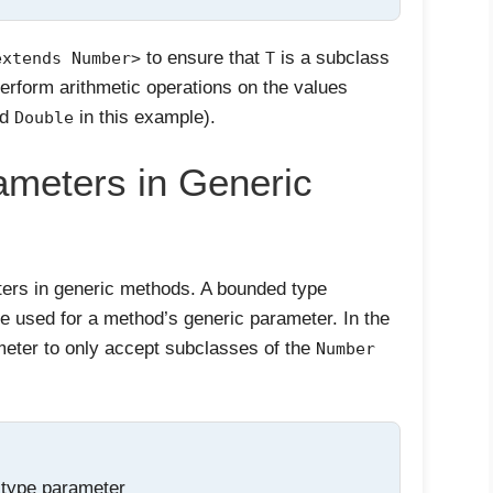
to ensure that
is a subclass
extends Number>
T
perform arithmetic operations on the values
nd
in this example).
Double
meters in Generic
ers in generic methods. A bounded type
be used for a method’s generic parameter. In the
meter to only accept subclasses of the
Number
 type parameter
