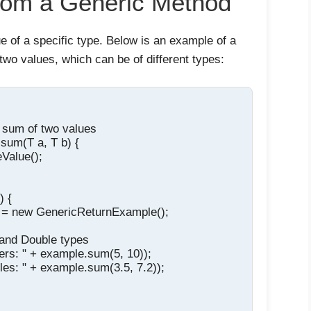
from a Generic Method
e of a specific type. Below is an example of a
two values, which can be of different types:
e sum of two values

sum(T a, T b) {

Value();

 {

 = new GenericReturnExample();

 and Double types

gers: " + example.sum(5, 10));

les: " + example.sum(3.5, 7.2));
