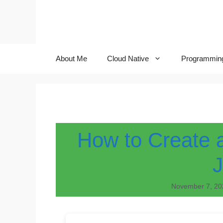
Skip
to
content
About Me
Cloud Native
Programmin
How to Create 
November 7, 20