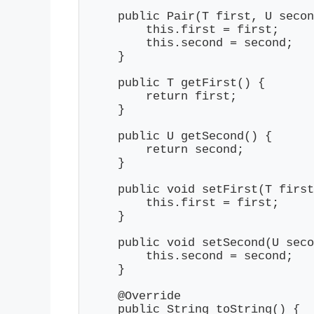
    public Pair(T first, U secon
        this.first = first;

        this.second = second;

    }

    public T getFirst() {

        return first;

    }

    public U getSecond() {

        return second;

    }

    public void setFirst(T first
        this.first = first;

    }

    public void setSecond(U seco
        this.second = second;

    }

    @Override

    public String toString() {
