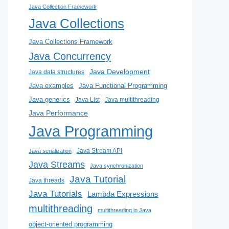
Java Collection Framework
Java Collections
Java Collections Framework
Java Concurrency
Java Development
Java data structures
Java examples
Java Functional Programming
Java generics
Java List
Java multithreading
Java Performance
Java Programming
Java Stream API
Java serialization
Java Streams
Java synchronization
Java Tutorial
Java threads
Java Tutorials
Lambda Expressions
multithreading
multithreading in Java
object-oriented programming