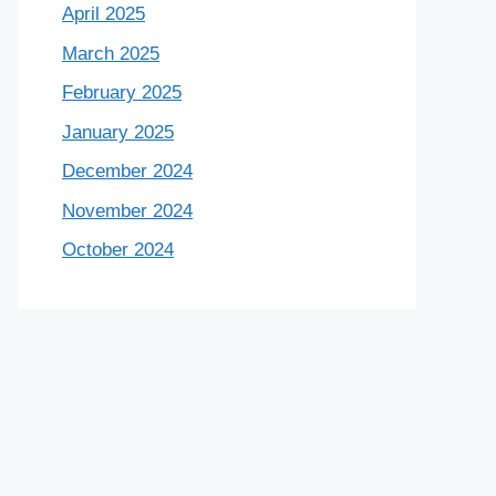
April 2025
March 2025
February 2025
January 2025
December 2024
November 2024
October 2024