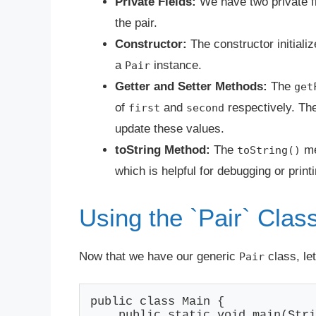
Private Fields:
We have two private f
the pair.
Constructor:
The constructor initiali
a
instance.
Pair
Getter and Setter Methods:
The
get
of
and
respectively. Th
first
second
update these values.
toString Method:
The
me
toString()
which is helpful for debugging or printi
Using the `Pair` Clas
Now that we have our generic
class, le
Pair
public class Main {

    public static void main(Stri