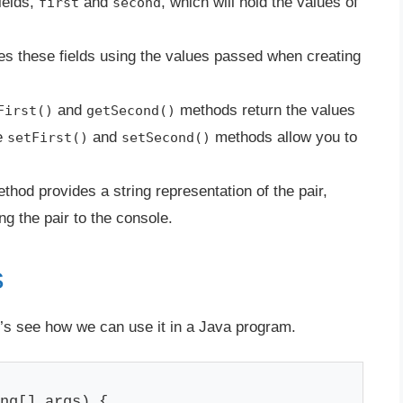
ields,
and
, which will hold the values of
first
second
zes these fields using the values passed when creating
and
methods return the values
First()
getSecond()
e
and
methods allow you to
setFirst()
setSecond()
thod provides a string representation of the pair,
ng the pair to the console.
s
t’s see how we can use it in a Java program.
ng[] args) {
