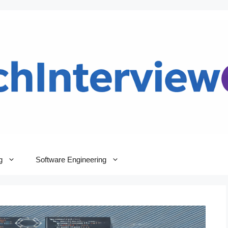
g
Software Engineering