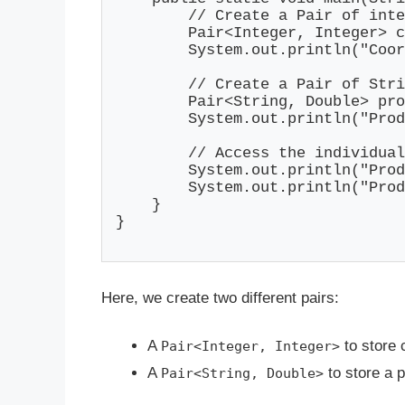
        // Create a Pair of inte
        Pair<Integer, Integer> c
        System.out.println("Coor
        // Create a Pair of Stri
        Pair<String, Double> pro
        System.out.println("Prod
        // Access the individual
        System.out.println("Prod
        System.out.println("Prod
    }

}

Here, we create two different pairs:
A
to store 
Pair<Integer, Integer>
A
to store a p
Pair<String, Double>