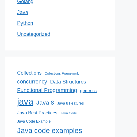
Golang
Java
Python
Uncategorized
Collections
Collections Framework
concurrency
Data Structures
Functional Programming
generics
java
Java 8
Java 8 Features
Java Best Practices
Java Code
Java Code Example
Java code examples