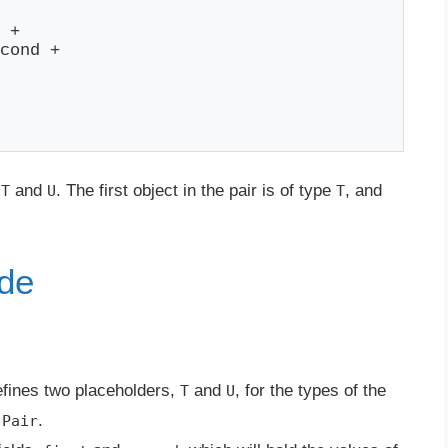
 +

cond +

:
and
. The first object in the pair is of type
, and
T
U
T
ode
fines two placeholders,
and
, for the types of the
T
U
e
.
Pair