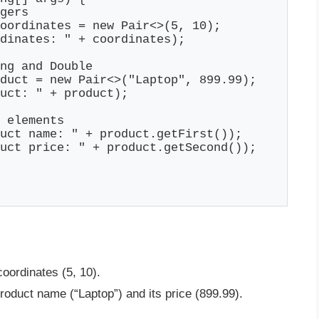
gers

oordinates = new Pair<>(5, 10);

dinates: " + coordinates);

ng and Double

duct = new Pair<>("Laptop", 899.99);

uct: " + product);

 elements

uct name: " + product.getFirst());

uct price: " + product.getSecond());

coordinates (5, 10).
roduct name (“Laptop”) and its price (899.99).