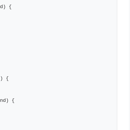
d) {

) {

nd) {
