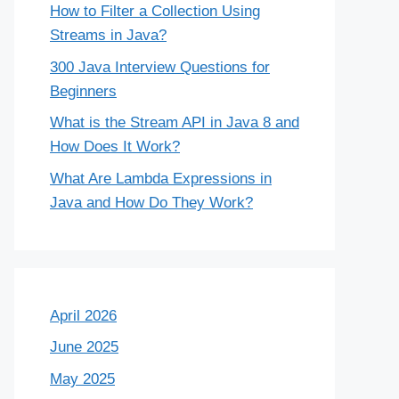
How to Filter a Collection Using
Streams in Java?
300 Java Interview Questions for
Beginners
What is the Stream API in Java 8 and
How Does It Work?
What Are Lambda Expressions in
Java and How Do They Work?
April 2026
June 2025
May 2025