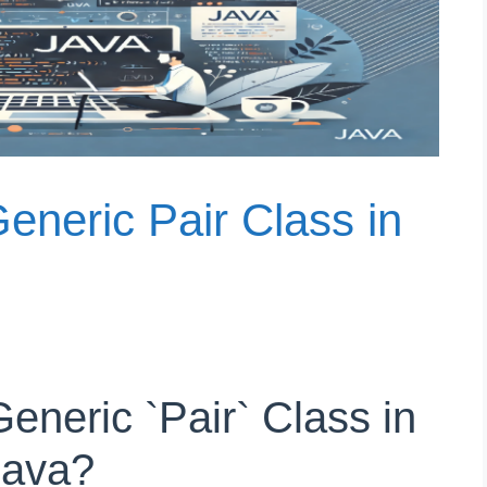
eneric Pair Class in
eneric `Pair` Class in
Java?