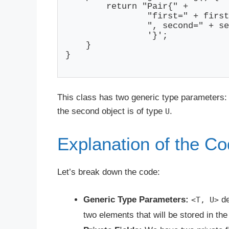
        return "Pair{" +

                "first=" + first
                ", second=" + se
                '}';

    }

}

This class has two generic type parameters
the second object is of type
.
U
Explanation of the C
Let’s break down the code:
Generic Type Parameters:
de
<T, U>
two elements that will be stored in th