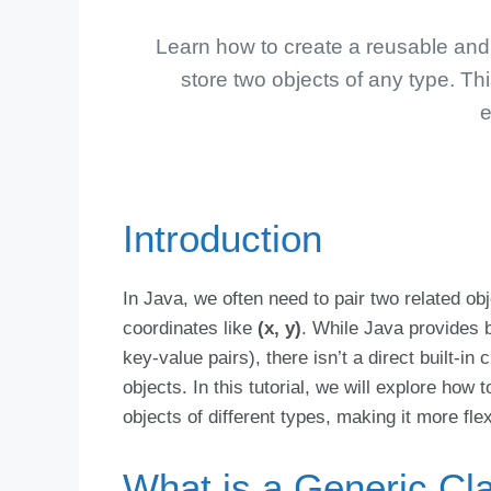
Learn how to create a reusable and f
store two objects of any type. Thi
e
Introduction
In Java, we often need to pair two related ob
coordinates like
(x, y)
. While Java provides bu
key-value pairs), there isn’t a direct built-in
objects. In this tutorial, we will explore how 
objects of different types, making it more fle
What is a Generic Cl