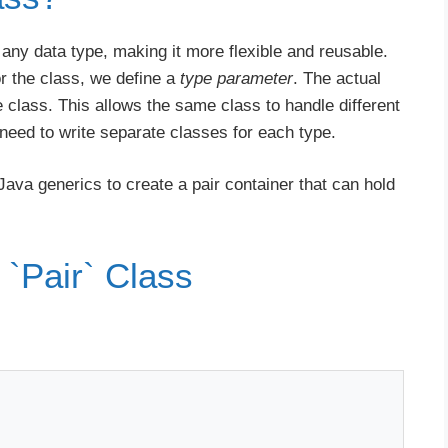
 any data type, making it more flexible and reusable.
or the class, we define a
type parameter
. The actual
e class. This allows the same class to handle different
 need to write separate classes for each type.
Java generics to create a pair container that can hold
 `Pair` Class
: