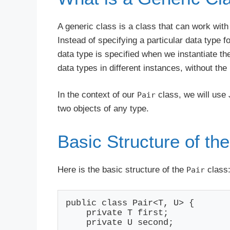
A generic class is a class that can work with
Instead of specifying a particular data type f
data type is specified when we instantiate th
data types in different instances, without the
In the context of our
class, we will use 
Pair
two objects of any type.
Basic Structure of the
Here is the basic structure of the
class
Pair
public class Pair<T, U> {

    private T first;

    private U second;
