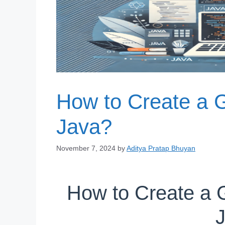
How to Create a G
Java?
November 7, 2024
by
Aditya Pratap Bhuyan
How to Create a G