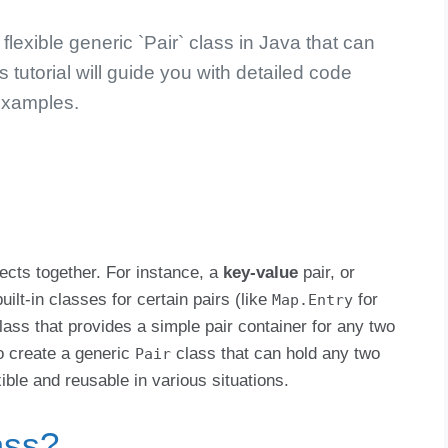
lexible generic `Pair` class in Java that can
s tutorial will guide you with detailed code
xamples.
jects together. For instance, a
key-value
pair, or
ilt-in classes for certain pairs (like
for
Map.Entry
 class that provides a simple pair container for any two
to create a generic
class that can hold any two
Pair
xible and reusable in various situations.
ass?