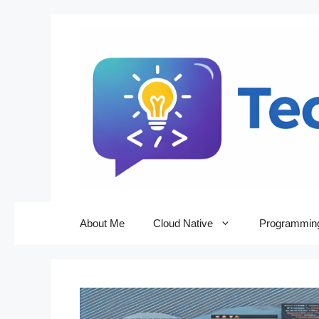
Skip
to
content
About Me
Cloud Native
Programmin