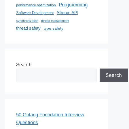
Programming
performance optimization
Stream API
Software Development
synchronization
thread management
thread safety
type safety
Search
Search
50 Golang Foundation Interview
Questions