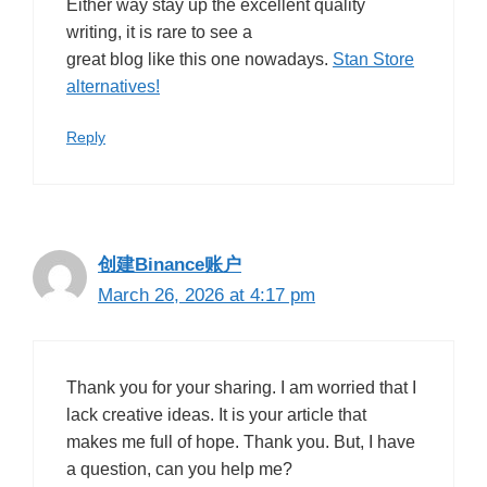
Either way stay up the excellent quality
writing, it is rare to see a
great blog like this one nowadays.
Stan Store
alternatives
!
Reply
创建Binance账户
March 26, 2026 at 4:17 pm
Thank you for your sharing. I am worried that I
lack creative ideas. It is your article that
makes me full of hope. Thank you. But, I have
a question, can you help me?