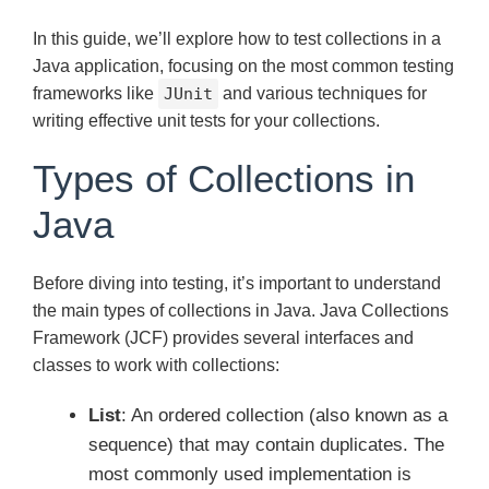
In this guide, we’ll explore how to test collections in a
Java application, focusing on the most common testing
frameworks like
JUnit
and various techniques for
writing effective unit tests for your collections.
Types of Collections in
Java
Before diving into testing, it’s important to understand
the main types of collections in Java. Java Collections
Framework (JCF) provides several interfaces and
classes to work with collections:
List
: An ordered collection (also known as a
sequence) that may contain duplicates. The
most commonly used implementation is