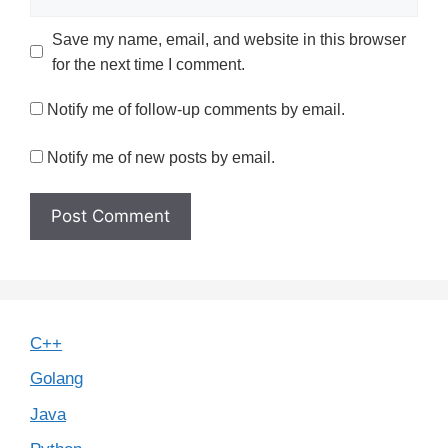
Save my name, email, and website in this browser
for the next time I comment.
Notify me of follow-up comments by email.
Notify me of new posts by email.
C++
Golang
Java