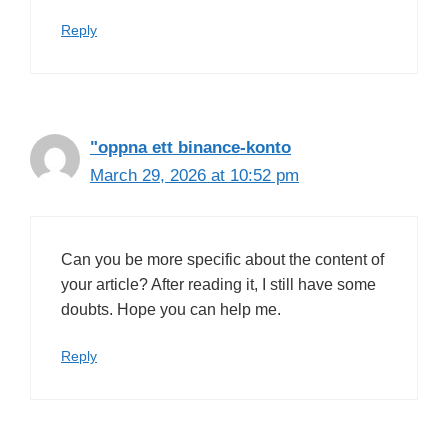
Reply
"oppna ett binance-konto
March 29, 2026 at 10:52 pm
Can you be more specific about the content of
your article? After reading it, I still have some
doubts. Hope you can help me.
Reply