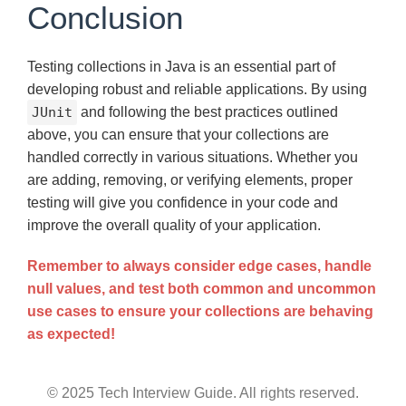
Conclusion
Testing collections in Java is an essential part of
developing robust and reliable applications. By using
JUnit
and following the best practices outlined
above, you can ensure that your collections are
handled correctly in various situations. Whether you
are adding, removing, or verifying elements, proper
testing will give you confidence in your code and
improve the overall quality of your application.
Remember to always consider edge cases, handle
null values, and test both common and uncommon
use cases to ensure your collections are behaving
as expected!
© 2025 Tech Interview Guide. All rights reserved.