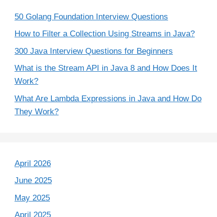
50 Golang Foundation Interview Questions
How to Filter a Collection Using Streams in Java?
300 Java Interview Questions for Beginners
What is the Stream API in Java 8 and How Does It
Work?
What Are Lambda Expressions in Java and How Do
They Work?
April 2026
June 2025
May 2025
April 2025