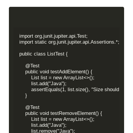
import org.junit.jupiter.api.Test;

import static org.junit.jupiter.api.Assertions.*;

public class ListTest {

    @Test

    public void testAddElement() {

        List
 list = new ArrayList<>();

        list.add("Java");

        assertEquals(1, list.size(), "Size should be 1 
    }

    @Test

    public void testRemoveElement() {

        List
 list = new ArrayList<>();

        list.add("Java");

        list.remove("Java");
