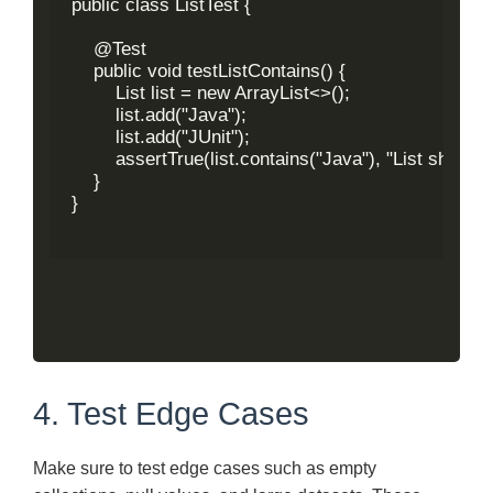
public class ListTest {

    @Test

    public void testListContains() {

        List
 list = new ArrayList<>();

        list.add("Java");

        list.add("JUnit");

        assertTrue(list.contains("Java"), "List should c
    }

}

4. Test Edge Cases
Make sure to test edge cases such as empty