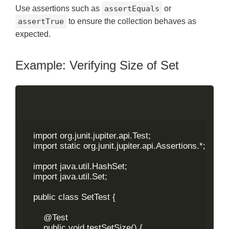
Use assertions such as
assertEquals
or
assertTrue
to ensure the collection behaves as
expected.
Example: Verifying Size of Set
import org.junit.jupiter.api.Test;

import static org.junit.jupiter.api.Assertions.*;

import java.util.HashSet;

import java.util.Set;

public class SetTest {

    @Test

    public void testSetSize() {
