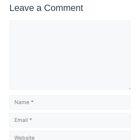
Leave a Comment
Comment
Name
Email
Website