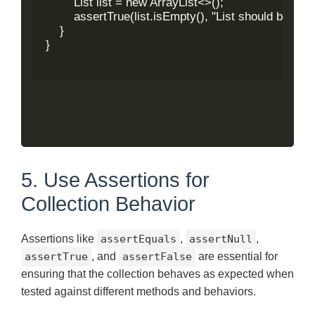
        List
 list = new ArrayList<>();

        assertTrue(list.isEmpty(), "List should be empty
    }

}

5. Use Assertions for
Collection Behavior
Assertions like
assertEquals
,
assertNull
,
assertTrue
, and
assertFalse
are essential for
ensuring that the collection behaves as expected when
tested against different methods and behaviors.