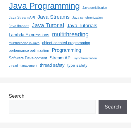
Java Programming
Java serialization
Java Streams
Java Stream API
Java synchronization
Java Tutorial
Java Tutorials
Java threads
multithreading
Lambda Expressions
object-oriented programming
multithreading in Java
Programming
performance optimization
Stream API
Software Development
synchronization
thread safety
type safety
thread management
Search
Search