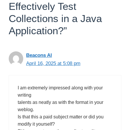
Effectively Test
Collections in a Java
Application?”
Beacons AI
April 16, 2025 at 5:08 pm
I am extremely impressed along with your
writing
talents as neatly as with the format in your
weblog.
Is that this a paid subject matter or did you
modify it yourself?