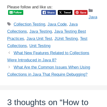
Please follow and like us:
Catego
Java
Tags
Collection Testing
,
Java Code
,
Java
Collections
,
Java Testing
,
Java Testing Best
Practices
,
Java Unit Test
,
JUnit Testing
,
Test
Collections
,
Unit Testing
What New Features Related to Collections
Were Introduced in Java 8?
What Are the Common Issues When Using
Collections in Java That Require Debugging?
3 thoughts on “How to