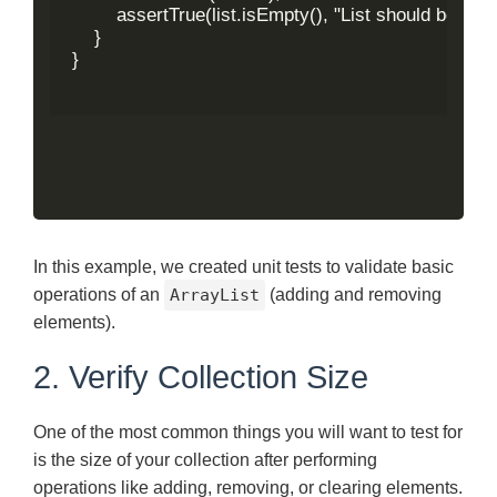
        assertTrue(list.isEmpty(), "List should be emp
    }

}

In this example, we created unit tests to validate basic
operations of an
ArrayList
(adding and removing
elements).
2. Verify Collection Size
One of the most common things you will want to test for
is the size of your collection after performing
operations like adding, removing, or clearing elements.