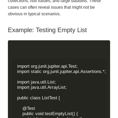
collections, null values, and large datasets. These
cases can often reveal issues that might not be
obvious in typical scenarios.
Example: Testing Empty List
import org.junit.jupiter.api.Test;

import static org.junit.jupiter.api.Assertions.*;

import java.util.List;

import java.util.ArrayList;

public class ListTest {

    @Test

    public void testEmptyList() {
