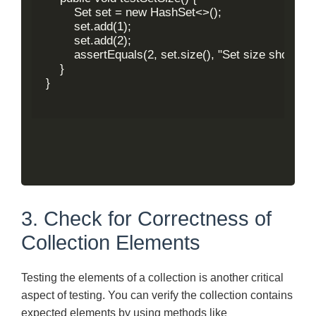
        Set
 set = new HashSet<>();

        set.add(1);

        set.add(2);

        assertEquals(2, set.size(), "Set size should be
    }

}

3. Check for Correctness of
Collection Elements
Testing the elements of a collection is another critical
aspect of testing. You can verify the collection contains
expected elements by using methods like