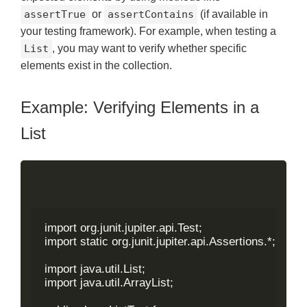
assertTrue
or
assertContains
(if available in
your testing framework). For example, when testing a
List
, you may want to verify whether specific
elements exist in the collection.
Example: Verifying Elements in a
List
import org.junit.jupiter.api.Test;

import static org.junit.jupiter.api.Assertions.*;

import java.util.List;

import java.util.ArrayList;
