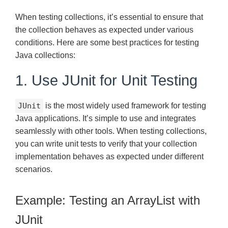
When testing collections, it’s essential to ensure that
the collection behaves as expected under various
conditions. Here are some best practices for testing
Java collections:
1. Use JUnit for Unit Testing
JUnit
is the most widely used framework for testing
Java applications. It’s simple to use and integrates
seamlessly with other tools. When testing collections,
you can write unit tests to verify that your collection
implementation behaves as expected under different
scenarios.
Example: Testing an ArrayList with
JUnit