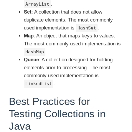
.
ArrayList
Set
: A collection that does not allow
duplicate elements. The most commonly
used implementation is
.
HashSet
Map
: An object that maps keys to values.
The most commonly used implementation is
.
HashMap
Queue
: A collection designed for holding
elements prior to processing. The most
commonly used implementation is
.
LinkedList
Best Practices for
Testing Collections in
Java