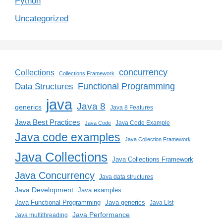
Python
Uncategorized
concurrency
Collections
Collections Framework
Functional Programming
Data Structures
java
Java 8
generics
Java 8 Features
Java Best Practices
Java Code Example
Java Code
Java code examples
Java Collection Framework
Java Collections
Java Collections Framework
Java Concurrency
Java data structures
Java Development
Java examples
Java generics
Java Functional Programming
Java List
Java Performance
Java multithreading