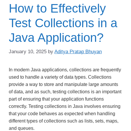
How to Effectively
Test Collections in a
Java Application?
January 10, 2025
by
Aditya Pratap Bhuyan
In modern Java applications, collections are frequently
used to handle a variety of data types. Collections
provide a way to store and manipulate large amounts
of data, and as such, testing collections is an important
part of ensuring that your application functions
correctly. Testing collections in Java involves ensuring
that your code behaves as expected when handling
different types of collections such as lists, sets, maps,
and queues.