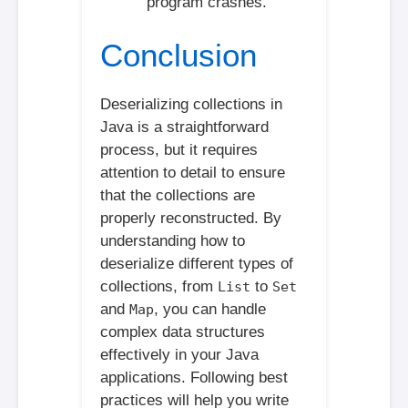
program crashes.
Conclusion
Deserializing collections in
Java is a straightforward
process, but it requires
attention to detail to ensure
that the collections are
properly reconstructed. By
understanding how to
deserialize different types of
collections, from
to
List
Set
and
, you can handle
Map
complex data structures
effectively in your Java
applications. Following best
practices will help you write