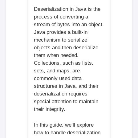
Deserialization in Java is the
process of converting a
stream of bytes into an object.
Java provides a built-in
mechanism to serialize
objects and then deserialize
them when needed.
Collections, such as lists,
sets, and maps, are
commonly used data
structures in Java, and their
deserialization requires
special attention to maintain
their integrity.
In this guide, we’ll explore
how to handle deserialization