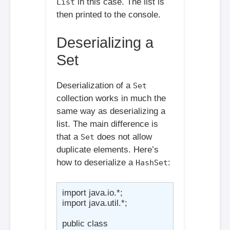
in this case. The list is
List
then printed to the console.
Deserializing a
Set
Deserialization of a
Set
collection works in much the
same way as deserializing a
list. The main difference is
that a
does not allow
Set
duplicate elements. Here’s
how to deserialize a
:
HashSet
import java.io.*;

import java.util.*;

public class 