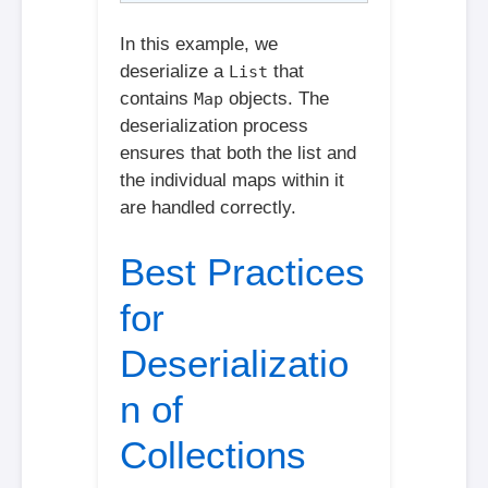
In this example, we
deserialize a
that
List
contains
objects. The
Map
deserialization process
ensures that both the list and
the individual maps within it
are handled correctly.
Best Practices
for
Deserializatio
n of
Collections