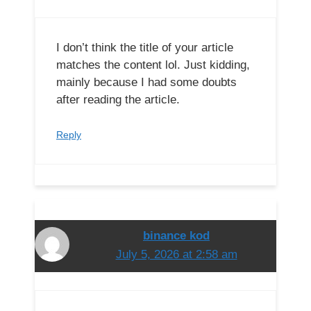
I don’t think the title of your article
matches the content lol. Just kidding,
mainly because I had some doubts
after reading the article.
Reply
binance kod
July 5, 2026 at 2:58 am