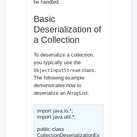
be handled.
Basic
Deserialization of
a Collection
To deserialize a collection,
you typically use the
class.
ObjectInputStream
The following example
demonstrates how to
deserialize an ArrayList:
import java.io.*;

import java.util.*;

public class 
CollectionDeserializationEx