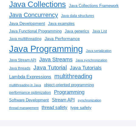
Java Collections
Java Collections Framework
Java Concurrency
Java data structures
Java Development
Java examples
Java generics
Java Functional Programming
Java List
Java Performance
Java multithreading
Java Programming
Java serialization
Java Streams
Java Stream API
Java synchronization
Java Tutorial
Java Tutorials
Java threads
multithreading
Lambda Expressions
object-oriented programming
multithreading in Java
Programming
performance optimization
Stream API
Software Development
synchronization
thread safety
type safety
thread management