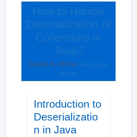
How to Handle
Deserialization of
Collections in
Java?
January 16, 2025
by
Aditya Pratap
Bhuyan
Introduction to
Deserializatio
n in Java