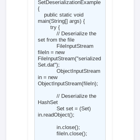
SetDeserializationExample 
{

    public static void 
main(String[] args) {

        try {

            // Deserialize the 
set from the file

            FileInputStream 
fileIn = new 
FileInputStream("serialized
Set.dat");

            ObjectInputStream 
in = new 
ObjectInputStream(fileIn);

            // Deserialize the 
HashSet

            Set
 set = (Set
) 
in.readObject();

            in.close();

            fileIn.close();
