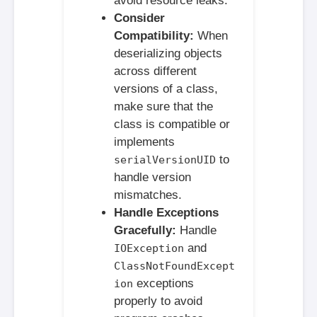
avoid resource leaks.
Consider
Compatibility:
When
deserializing objects
across different
versions of a class,
make sure that the
class is compatible or
implements
to
serialVersionUID
handle version
mismatches.
Handle Exceptions
Gracefully:
Handle
and
IOException
ClassNotFoundExcept
exceptions
ion
properly to avoid