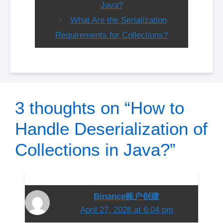
Java?
What Are the Serialization
Requirements for Collections?
3 thoughts on “How to
Handle Deserialization of
Collections in Java?”
Binance账户创建
April 27, 2026 at 6:04 pm