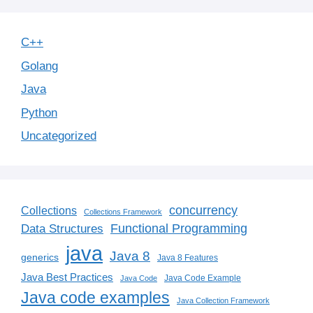
C++
Golang
Java
Python
Uncategorized
concurrency
Collections
Collections Framework
Functional Programming
Data Structures
java
Java 8
generics
Java 8 Features
Java Best Practices
Java Code Example
Java Code
Java code examples
Java Collection Framework