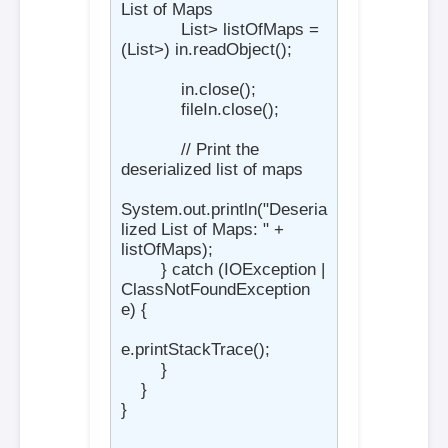
List of Maps

            List
> listOfMaps = 
(List
>) in.readObject();

            in.close();

            fileIn.close();

            // Print the 
deserialized list of maps

System.out.println("Deseria
lized List of Maps: " + 
listOfMaps);

        } catch (IOException | 
ClassNotFoundException 
e) {

e.printStackTrace();

        }

    }

}
