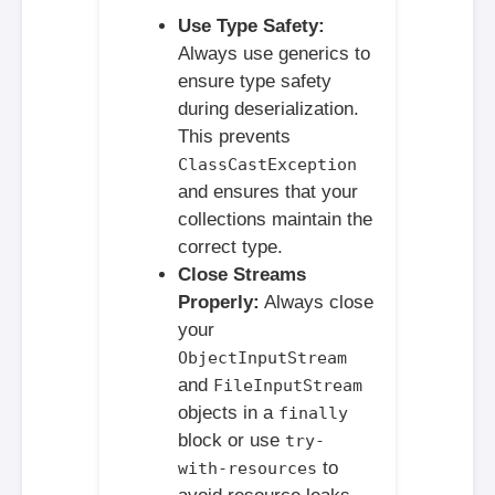
Use Type Safety:
Always use generics to
ensure type safety
during deserialization.
This prevents
ClassCastException
and ensures that your
collections maintain the
correct type.
Close Streams
Properly:
Always close
your
ObjectInputStream
and
FileInputStream
objects in a
finally
block or use
try-
to
with-resources