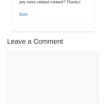
any more related content? Thanks!
Reply
Leave a Comment
Comment