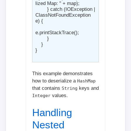
lized Map: " + map);

        } catch (IOException | 
ClassNotFoundException 
e) {

e.printStackTrace();

        }

    }

}

This example demonstrates
how to deserialize a
HashMap
that contains
keys and
String
values.
Integer
Handling
Nested