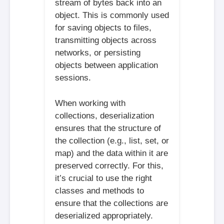
stream of bytes back into an
object. This is commonly used
for saving objects to files,
transmitting objects across
networks, or persisting
objects between application
sessions.
When working with
collections, deserialization
ensures that the structure of
the collection (e.g., list, set, or
map) and the data within it are
preserved correctly. For this,
it’s crucial to use the right
classes and methods to
ensure that the collections are
deserialized appropriately.