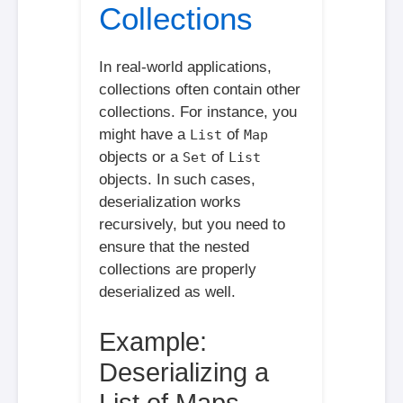
Collections
In real-world applications,
collections often contain other
collections. For instance, you
might have a
of
List
Map
objects or a
of
Set
List
objects. In such cases,
deserialization works
recursively, but you need to
ensure that the nested
collections are properly
deserialized as well.
Example:
Deserializing a
List of Maps