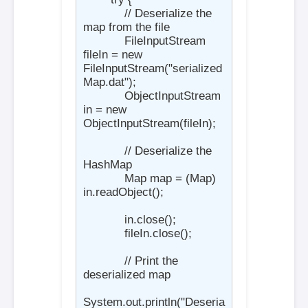
            // Deserialize the 
map from the file

            FileInputStream 
fileIn = new 
FileInputStream("serialized
Map.dat");

            ObjectInputStream 
in = new 
ObjectInputStream(fileIn);

            // Deserialize the 
HashMap

            Map
 map = (Map
) 
in.readObject();

            in.close();

            fileIn.close();

            // Print the 
deserialized map

System.out.println("Deseria