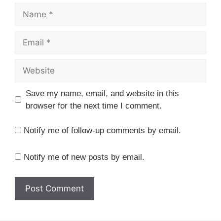
Name
Email
Website
Save my name, email, and website in this
browser for the next time I comment.
Notify me of follow-up comments by email.
Notify me of new posts by email.