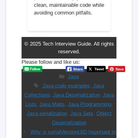
clean, maintainable code while
avoiding common pitfalls.
© 2025 Tech Interview Guide. All rights
reserved.
Please follow and like us:
Categories
Java
Tags
Java code examples
,
Java
Collections
,
Java Deserialization
,
Java
Lists
,
Java Maps
,
Java Programming
,
Java serialization
,
Java Sets
,
Object
Deserialization
Why is serialVersionUID Important in