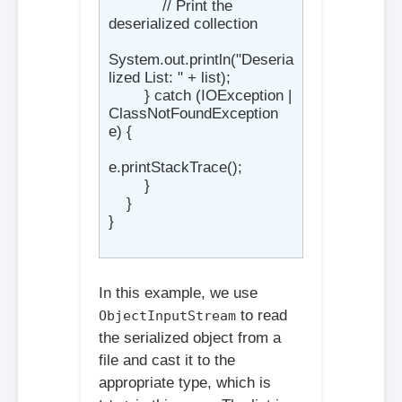
            // Print the 
deserialized collection

System.out.println("Deseria
lized List: " + list);

        } catch (IOException | 
ClassNotFoundException 
e) {

e.printStackTrace();

        }

    }

}

In this example, we use
to read
ObjectInputStream
the serialized object from a
file and cast it to the
appropriate type, which is