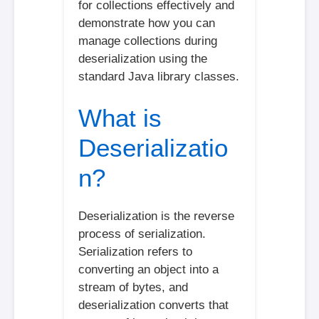
for collections effectively and
demonstrate how you can
manage collections during
deserialization using the
standard Java library classes.
What is
Deserializatio
n?
Deserialization is the reverse
process of serialization.
Serialization refers to
converting an object into a
stream of bytes, and
deserialization converts that