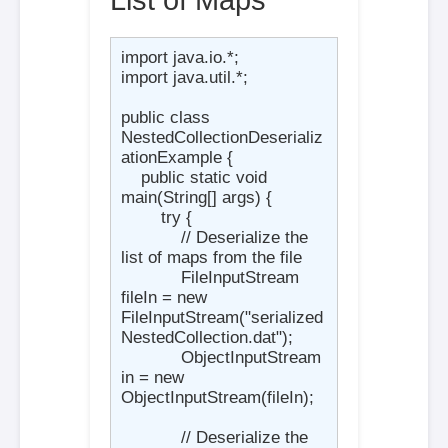
import java.io.*;

import java.util.*;

public class 
NestedCollectionDeserializ
ationExample {

    public static void 
main(String[] args) {

        try {

            // Deserialize the 
list of maps from the file

            FileInputStream 
fileIn = new 
FileInputStream("serialized
NestedCollection.dat");

            ObjectInputStream 
in = new 
ObjectInputStream(fileIn);

            // Deserialize the 