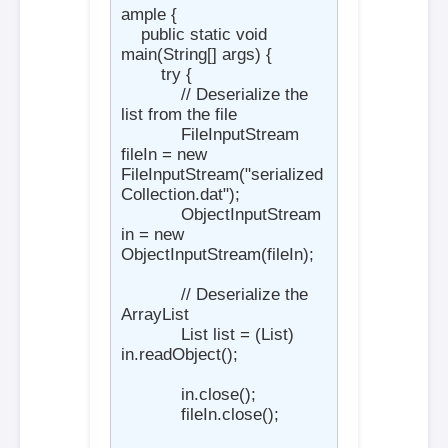
ample {

    public static void 
main(String[] args) {

        try {

            // Deserialize the 
list from the file

            FileInputStream 
fileIn = new 
FileInputStream("serialized
Collection.dat");

            ObjectInputStream 
in = new 
ObjectInputStream(fileIn);

            // Deserialize the 
ArrayList

            List
 list = (List
) 
in.readObject();

            in.close();

            fileIn.close();
