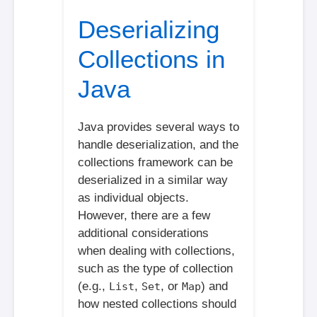
Deserializing
Collections in
Java
Java provides several ways to
handle deserialization, and the
collections framework can be
deserialized in a similar way
as individual objects.
However, there are a few
additional considerations
when dealing with collections,
such as the type of collection
(e.g.,
,
, or
) and
List
Set
Map
how nested collections should