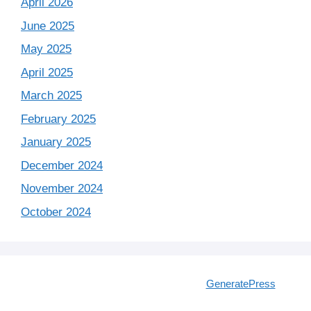
April 2026
June 2025
May 2025
April 2025
March 2025
February 2025
January 2025
December 2024
November 2024
October 2024
© 2026 IT Interview Guide
• Built with
GeneratePress