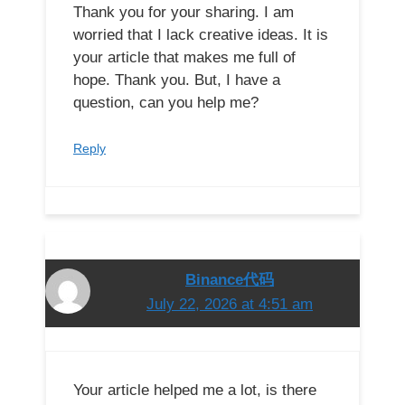
Thank you for your sharing. I am
worried that I lack creative ideas. It is
your article that makes me full of
hope. Thank you. But, I have a
question, can you help me?
Reply
Binance代码
July 22, 2026 at 4:51 am
Your article helped me a lot, is there