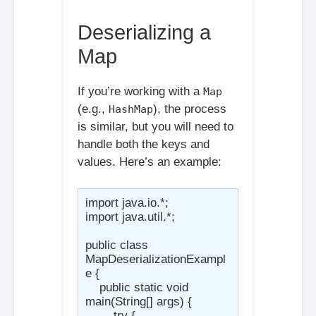
Deserializing a
Map
If you’re working with a
Map
(e.g.,
), the process
HashMap
is similar, but you will need to
handle both the keys and
values. Here’s an example:
import java.io.*;

import java.util.*;

public class 
MapDeserializationExampl
e {

    public static void 
main(String[] args) {

        try {
