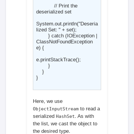
            // Print the 
deserialized set

System.out.println("Deseria
lized Set: " + set);

        } catch (IOException | 
ClassNotFoundException 
e) {

e.printStackTrace();

        }

    }

}

Here, we use
to read a
ObjectInputStream
serialized
. As with
HashSet
the list, we cast the object to
the desired type.