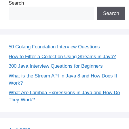
Search
Search
50 Golang Foundation Interview Questions
How to Filter a Collection Using Streams in Java?
300 Java Interview Questions for Beginners
What is the Stream API in Java 8 and How Does It
Work?
What Are Lambda Expressions in Java and How Do
They Work?