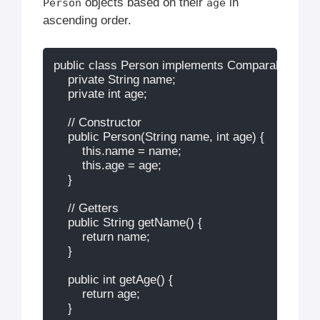
objects based on their
in
Person
age
ascending order.
public class Person implements Comparable
 {

    private String name;

    private int age;

    // Constructor

    public Person(String name, int age) {

        this.name = name;

        this.age = age;

    }

    // Getters

    public String getName() {

        return name;

    }

    public int getAge() {

        return age;

    }
