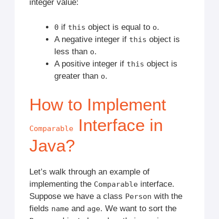
integer value:
if
object is equal to
.
0
this
o
A negative integer if
object is
this
less than
.
o
A positive integer if
object is
this
greater than
.
o
How to Implement
Interface in
Comparable
Java?
Let’s walk through an example of
implementing the
interface.
Comparable
Suppose we have a class
with the
Person
fields
and
. We want to sort the
name
age