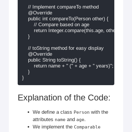
    // Implement compareTo method

    @Override

    public int compareTo(Person other) {

        // Compare based on age

        return Integer.compare(this.age, other.age);

    }

    // toString method for easy display

    @Override

    public String toString() {

        return name + " (" + age + " years)";

    }

Explanation of the Code:
We define a class
with the
Person
attributes
and
.
name
age
We implement the
Comparable