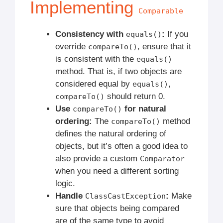
Implementing
Comparable
Consistency with
:
If you
equals()
override
, ensure that it
compareTo()
is consistent with the
equals()
method. That is, if two objects are
considered equal by
,
equals()
should return 0.
compareTo()
Use
for natural
compareTo()
ordering:
The
method
compareTo()
defines the natural ordering of
objects, but it’s often a good idea to
also provide a custom
Comparator
when you need a different sorting
logic.
Handle
:
Make
ClassCastException
sure that objects being compared
are of the same type to avoid