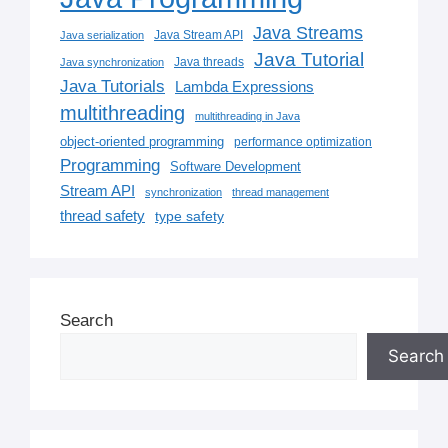
Java Streams
Java Stream API
Java serialization
Java Tutorial
Java threads
Java synchronization
Java Tutorials
Lambda Expressions
multithreading
multithreading in Java
object-oriented programming
performance optimization
Programming
Software Development
Stream API
synchronization
thread management
thread safety
type safety
Search
Search