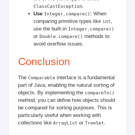
.
ClassCastException
Use
:
When
Integer.compare()
comparing primitive types like
,
int
use the built-in
Integer.compare()
or
methods to
Double.compare()
avoid overflow issues.
Conclusion
The
interface is a fundamental
Comparable
part of Java, enabling the natural sorting of
objects. By implementing the
compareTo()
method, you can define how objects should
be compared for sorting purposes. This is
particularly useful when working with
collections like
or
.
ArrayList
TreeSet