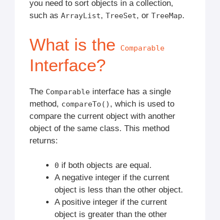
you need to sort objects in a collection,
such as
,
, or
.
ArrayList
TreeSet
TreeMap
What is the
Comparable
Interface?
The
interface has a single
Comparable
method,
, which is used to
compareTo()
compare the current object with another
object of the same class. This method
returns:
if both objects are equal.
0
A negative integer if the current
object is less than the other object.
A positive integer if the current
object is greater than the other