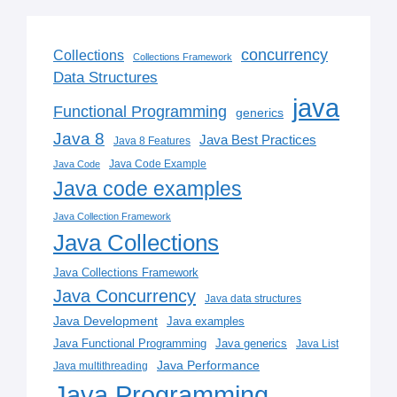
concurrency
Collections
Collections Framework
Data Structures
java
Functional Programming
generics
Java 8
Java Best Practices
Java 8 Features
Java Code Example
Java Code
Java code examples
Java Collection Framework
Java Collections
Java Collections Framework
Java Concurrency
Java data structures
Java Development
Java examples
Java generics
Java Functional Programming
Java List
Java Performance
Java multithreading
Java Programming