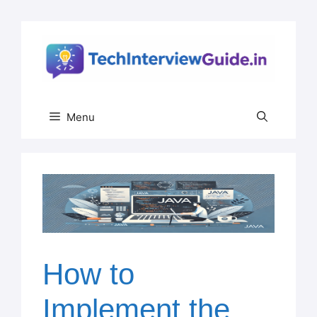
Skip
to
content
Menu
How to
Implement the