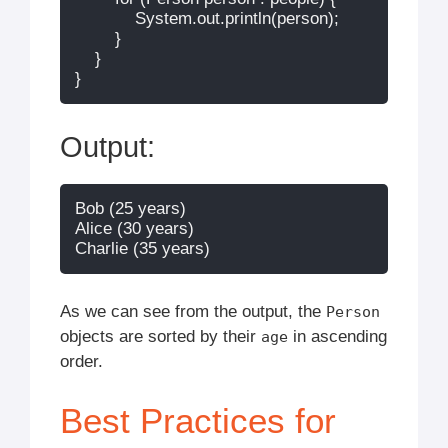
            System.out.println(person);

        }

    }

Output:
Bob (25 years)

Alice (30 years)

As we can see from the output, the
Person
objects are sorted by their
in ascending
age
order.
Best Practices for