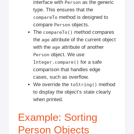
interface with
as the generic
Person
type. This ensures that the
method is designed to
compareTo
compare
objects.
Person
The
method compares
compareTo()
the
attribute of the current object
age
with the
attribute of another
age
object. We use
Person
for a safe
Integer.compare()
comparison that handles edge
cases, such as overflow.
We override the
method
toString()
to display the object’s state clearly
when printed.
Example: Sorting
Person Objects