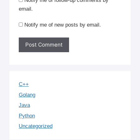
Notify me of follow-up comments by
email.
Notify me of new posts by email.
C++
Golang
Java
Python
Uncategorized