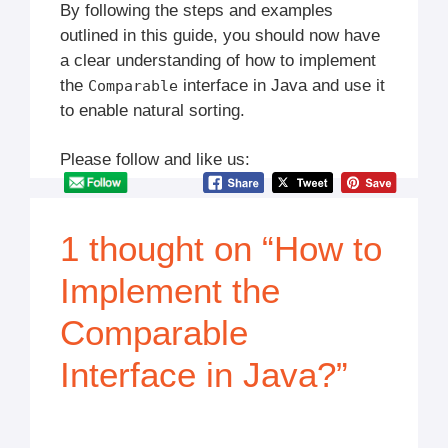
By following the steps and examples
outlined in this guide, you should now have
a clear understanding of how to implement
the
interface in Java and use it
Comparable
to enable natural sorting.
Please follow and like us:
1 thought on “How to
Implement the
Comparable
Interface in Java?”