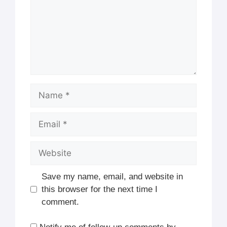
Name
Email
Website
Save my name, email, and website in
this browser for the next time I
comment.