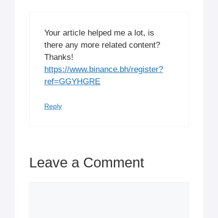
Your article helped me a lot, is
there any more related content?
Thanks!
https://www.binance.bh/register?
ref=GGYHGRE
Reply
Leave a Comment
Comment