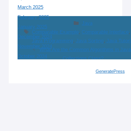
March 2025
February 2025
Categories
Java
January 2025
Tags
Comparable Example
,
Comparable Interface
December 2024
Java Programming
,
Java Sorting
,
Java Tutori
November 2024
What Are the Common Algorithms in Java
October 2024
Collections Class?
What is the Comparable Interface in Java and
注册免费账户
© 2026 IT Interview Guide
• Built with
GeneratePress
© 2024 Tech Interview Guide. All rights reserved.
July 12, 2026 at 8:11 pm
Implement It?