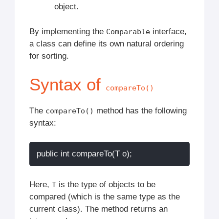
object.
By implementing the
interface,
Comparable
a class can define its own natural ordering
for sorting.
Syntax of
compareTo()
The
method has the following
compareTo()
syntax:
Here,
is the type of objects to be
T
compared (which is the same type as the
current class). The method returns an