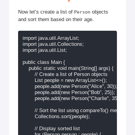
Now let’s create a list of
objects
Person
and sort them based on their age.
import java.util.ArrayList;

import java.util.Collections;

import java.util.List;

public class Main {

    public static void main(String[] args) {

        // Create a list of Person objects

        List
 people = new ArrayList<>();

        people.add(new Person("Alice", 30));

        people.add(new Person("Bob", 25));

        people.add(new Person("Charlie", 35));

        // Sort the list using compareTo() method

        Collections.sort(people);

        // Display sorted list

        for (Person person : people) {
