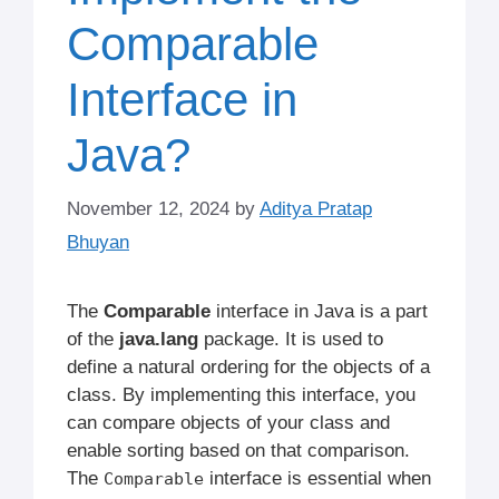
Comparable
Interface in
Java?
November 12, 2024
by
Aditya Pratap
Bhuyan
The
Comparable
interface in Java is a part
of the
java.lang
package. It is used to
define a natural ordering for the objects of a
class. By implementing this interface, you
can compare objects of your class and
enable sorting based on that comparison.
The
interface is essential when
Comparable