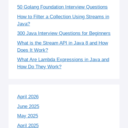
50 Golang Foundation Interview Questions
How to Filter a Collection Using Streams in
Java?
300 Java Interview Questions for Beginners
What is the Stream API in Java 8 and How
Does It Work?
What Are Lambda Expressions in Java and
How Do They Work?
April 2026
June 2025
May 2025
April 2025