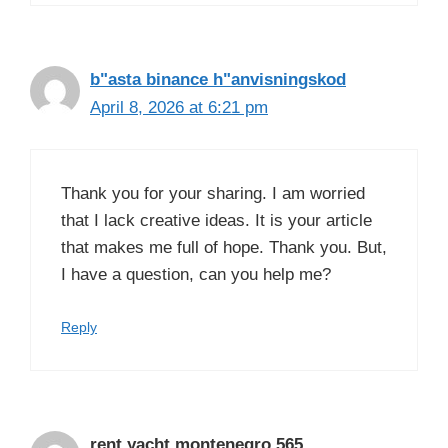
b"asta binance h"anvisningskod
April 8, 2026 at 6:21 pm
Thank you for your sharing. I am worried
that I lack creative ideas. It is your article
that makes me full of hope. Thank you. But,
I have a question, can you help me?
Reply
rent yacht montenegro 565