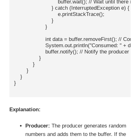
                            buffer.wait(); // Wait until there i
                        } catch (InterruptedException e) {

                            e.printStackTrace();

                        }

                    }

                    int data = buffer.removeFirst(); // Cons
                    System.out.println("Consumed: " + data);
                    buffer.notify(); // Notify the producer th
                }

            }

        }

    }

}

Explanation:
Producer:
The producer generates random
numbers and adds them to the buffer. If the