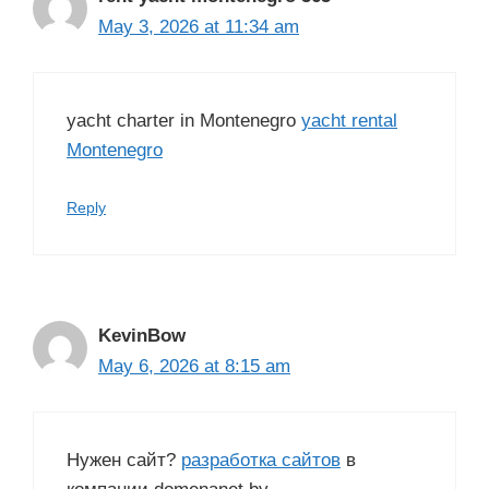
May 3, 2026 at 11:34 am
yacht charter in Montenegro
yacht rental
Montenegro
Reply
KevinBow
May 6, 2026 at 8:15 am
Нужен сайт?
разработка сайтов
в