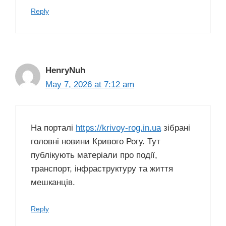
Reply
HenryNuh
May 7, 2026 at 7:12 am
На порталі
https://krivoy-rog.in.ua
зібрані
головні новини Кривого Рогу. Тут
публікують матеріали про події,
транспорт, інфраструктуру та життя
мешканців.
Reply