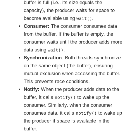
buffer is full (i.e., its size equals the
capacity), the producer waits for space to
become available using
.
wait()
Consumer:
The consumer consumes data
from the buffer. If the buffer is empty, the
consumer waits until the producer adds more
data using
.
wait()
Synchronization:
Both threads synchronize
on the same object (the buffer), ensuring
mutual exclusion when accessing the buffer.
This prevents race conditions.
Notify:
When the producer adds data to the
buffer, it calls
to wake up the
notify()
consumer. Similarly, when the consumer
consumes data, it calls
to wake up
notify()
the producer if space is available in the
buffer.