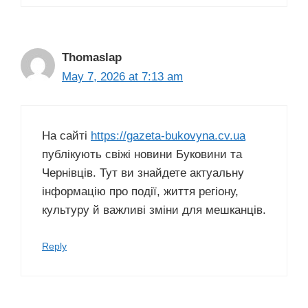
Thomaslap
May 7, 2026 at 7:13 am
На сайті
https://gazeta-bukovyna.cv.ua
публікують свіжі новини Буковини та
Чернівців. Тут ви знайдете актуальну
інформацію про події, життя регіону,
культуру й важливі зміни для мешканців.
Reply