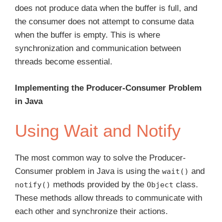
does not produce data when the buffer is full, and
the consumer does not attempt to consume data
when the buffer is empty. This is where
synchronization and communication between
threads become essential.
Implementing the Producer-Consumer Problem
in Java
Using Wait and Notify
The most common way to solve the Producer-
Consumer problem in Java is using the
and
wait()
methods provided by the
class.
notify()
Object
These methods allow threads to communicate with
each other and synchronize their actions.