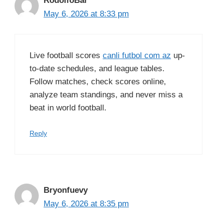
RodolfoBar
May 6, 2026 at 8:33 pm
Live football scores
canli futbol com az
up-
to-date schedules, and league tables.
Follow matches, check scores online,
analyze team standings, and never miss a
beat in world football.
Reply
Bryonfuevy
May 6, 2026 at 8:35 pm