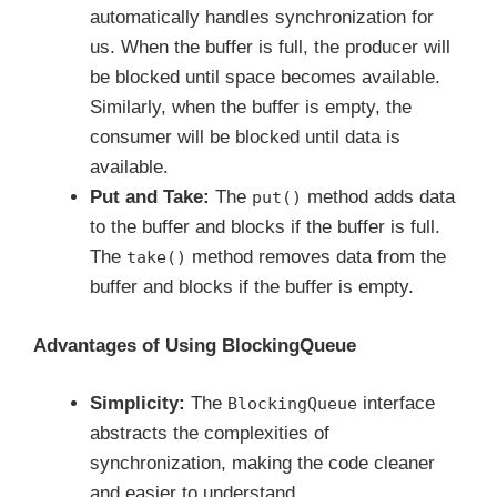
automatically handles synchronization for
us. When the buffer is full, the producer will
be blocked until space becomes available.
Similarly, when the buffer is empty, the
consumer will be blocked until data is
available.
Put and Take:
The
method adds data
put()
to the buffer and blocks if the buffer is full.
The
method removes data from the
take()
buffer and blocks if the buffer is empty.
Advantages of Using BlockingQueue
Simplicity:
The
interface
BlockingQueue
abstracts the complexities of
synchronization, making the code cleaner
and easier to understand.