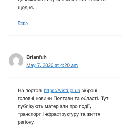
щодня.
Reply
Brianfuh
May 7, 2026 at 4:20 am
На порталі
https://visti.pl.ua
зібрані
головні новини Полтави та області. Тут
публікують матеріали про події,
транспорт, інфраструктуру та життя
регіону.