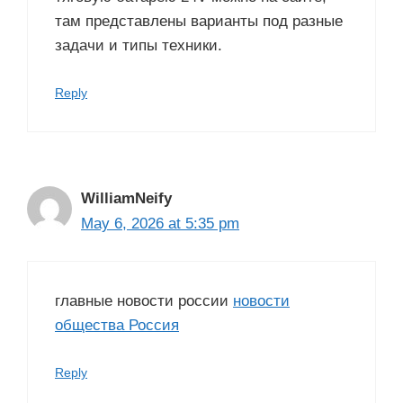
там представлены варианты под разные
задачи и типы техники.
Reply
WilliamNeify
May 6, 2026 at 5:35 pm
главные новости россии
новости
общества Россия
Reply