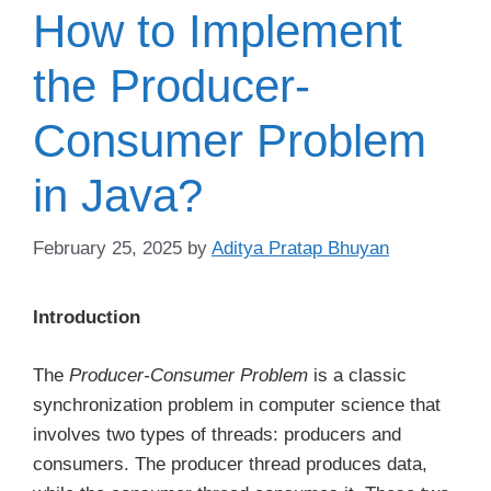
How to Implement
the Producer-
Consumer Problem
in Java?
February 25, 2025
by
Aditya Pratap Bhuyan
Introduction
The
Producer-Consumer Problem
is a classic
synchronization problem in computer science that
involves two types of threads: producers and
consumers. The producer thread produces data,