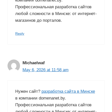
компании domenanet.by.
Профессиональная разработка сайтов
любой сложности в Минске: от интернет-
магазинов до порталов.
Reply
Michaelwaf
May 6, 2026 at 11:58 am
Нужен сайт?
разработка сайта в Минске
в компании domenanet.by.
Профессиональная разработка сайтов
любой сложности в Минске: от интернет-