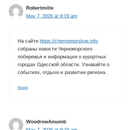
Robertmitle
May 7, 2026 at 9:19 am
На сайте
https://chernomorskoe.info
собраны новости Черноморского
побережья и информация о курортных
городах Одесской области. Узнавайте о
событиях, отдыхе и развитии региона.
Reply
WoodrowAmumb
May 7, 2026 at 9:19 am