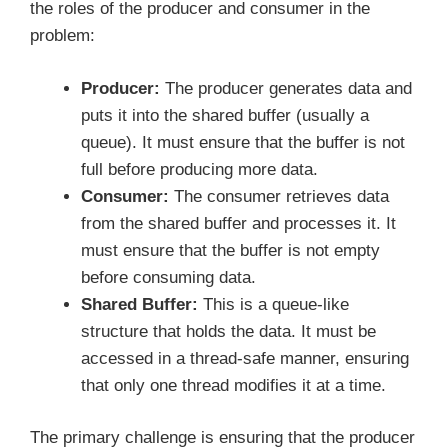
the roles of the producer and consumer in the
problem:
Producer:
The producer generates data and
puts it into the shared buffer (usually a
queue). It must ensure that the buffer is not
full before producing more data.
Consumer:
The consumer retrieves data
from the shared buffer and processes it. It
must ensure that the buffer is not empty
before consuming data.
Shared Buffer:
This is a queue-like
structure that holds the data. It must be
accessed in a thread-safe manner, ensuring
that only one thread modifies it at a time.
The primary challenge is ensuring that the producer