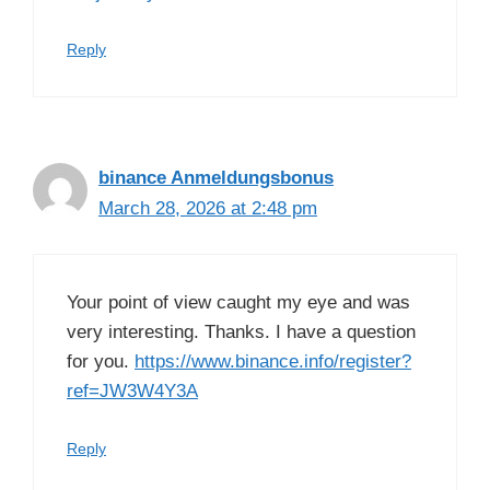
Reply
binance Anmeldungsbonus
March 28, 2026 at 2:48 pm
Your point of view caught my eye and was
very interesting. Thanks. I have a question
for you.
https://www.binance.info/register?
ref=JW3W4Y3A
Reply