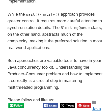
implementation.
While the
approach provides
wait()/notify()
greater control, it requires more careful attention to
synchronization details. The
class,
BlockingQueue
on the other hand, abstracts much of the
complexity, making it the preferred solution in most
real-world applications.
Both approaches are valuable tools to have in your
Java concurrency toolkit. Understanding the
Producer-Consumer problem and how to implement
it correctly is a crucial step in mastering
multithreaded programming.
Please follow and like us:
Catego
Java