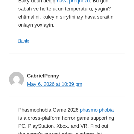
Baky ucun deqiq
hava proqnozu
. Bu gun,
sabah ve hefte ucun temperaturu, yagini?
ehtimalini, kuleyin sгrуtini му hava seraitini
onlayn yoxlayin.
Reply
GabrielPenny
May 6, 2026 at 10:39 pm
Phasmophobia Game 2026
phasmo phobia
is a cross-platform horror game supporting
PC, PlayStation, Xbox, and VR. Find out