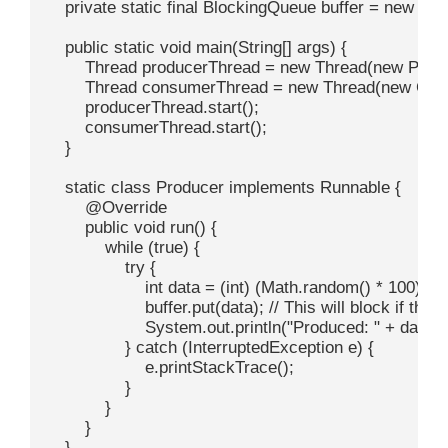
    private static final BlockingQueue
 buffer = new Ar
    public static void main(String[] args) {

        Thread producerThread = new Thread(new Produc
        Thread consumerThread = new Thread(new Cons
        producerThread.start();

        consumerThread.start();

    }

    static class Producer implements Runnable {

        @Override

        public void run() {

            while (true) {

                try {

                    int data = (int) (Math.random() * 100);
                    buffer.put(data); // This will block if the bu
                    System.out.println("Produced: " + data);

                } catch (InterruptedException e) {

                    e.printStackTrace();

                }

            }

        }

    }
