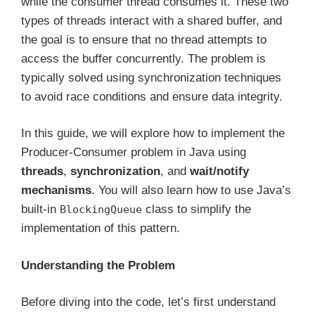
while the consumer thread consumes it. These two
types of threads interact with a shared buffer, and
the goal is to ensure that no thread attempts to
access the buffer concurrently. The problem is
typically solved using synchronization techniques
to avoid race conditions and ensure data integrity.
In this guide, we will explore how to implement the
Producer-Consumer problem in Java using
threads
,
synchronization
, and
wait/notify
mechanisms
. You will also learn how to use Java’s
built-in
class to simplify the
BlockingQueue
implementation of this pattern.
Understanding the Problem
Before diving into the code, let’s first understand