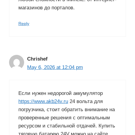
магазинов до порталов.
Reply
Chrishef
May 6, 2026 at 12:04 pm
Если нужен недорогой аккумулятор
https://www.akb24v.ru
24 вольта для
погрузчика, стоит обратить внимание на
проверенные решения с оптимальным
ресурсом и стабильной отдачей. Купить
тяговую батарею 24V можно на сайте,