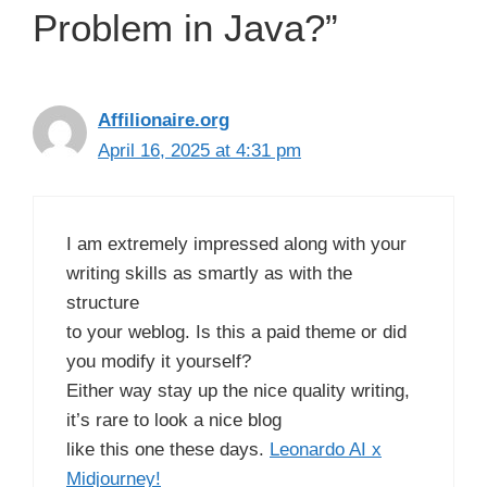
Problem in Java?”
Affilionaire.org
April 16, 2025 at 4:31 pm
I am extremely impressed along with your
writing skills as smartly as with the
structure
to your weblog. Is this a paid theme or did
you modify it yourself?
Either way stay up the nice quality writing,
it’s rare to look a nice blog
like this one these days.
Leonardo AI x
Midjourney
!