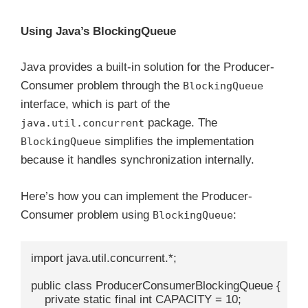
Using Java’s BlockingQueue
Java provides a built-in solution for the Producer-
Consumer problem through the
BlockingQueue
interface, which is part of the
package. The
java.util.concurrent
simplifies the implementation
BlockingQueue
because it handles synchronization internally.
Here’s how you can implement the Producer-
Consumer problem using
:
BlockingQueue
import java.util.concurrent.*;

public class ProducerConsumerBlockingQueue {

    private static final int CAPACITY = 10;
