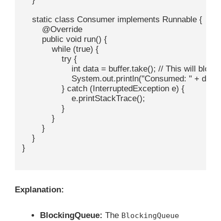
    static class Consumer implements Runnable {

        @Override

        public void run() {

            while (true) {

                try {

                    int data = buffer.take(); // This will bloc
                    System.out.println("Consumed: " + data);
                } catch (InterruptedException e) {

                    e.printStackTrace();

                }

            }

        }

    }

}

Explanation:
BlockingQueue:
The
BlockingQueue