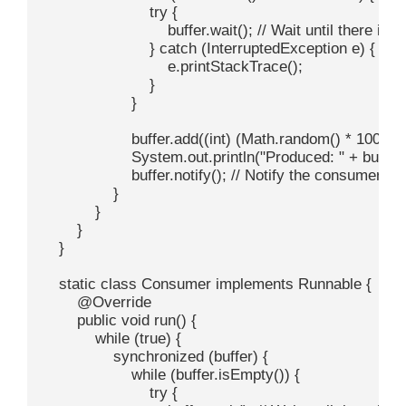
                        try {

                            buffer.wait(); // Wait until there is
                        } catch (InterruptedException e) {

                            e.printStackTrace();

                        }

                    }

                    buffer.add((int) (Math.random() * 100)
                    System.out.println("Produced: " + buffer.
                    buffer.notify(); // Notify the consumer th
                }

            }

        }

    }

    static class Consumer implements Runnable {

        @Override

        public void run() {

            while (true) {

                synchronized (buffer) {

                    while (buffer.isEmpty()) {

                        try {
