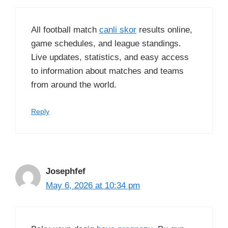
All football match
canli skor
results online,
game schedules, and league standings.
Live updates, statistics, and easy access
to information about matches and teams
from around the world.
Reply
Josephfef
May 6, 2026 at 10:34 pm