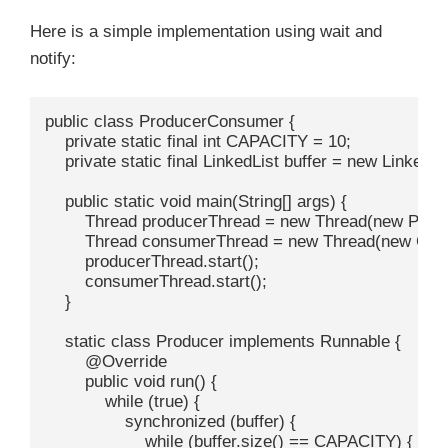
Here is a simple implementation using wait and
notify:
public class ProducerConsumer {

    private static final int CAPACITY = 10;

    private static final LinkedList
 buffer = new LinkedLis
    public static void main(String[] args) {

        Thread producerThread = new Thread(new Produc
        Thread consumerThread = new Thread(new Cons
        producerThread.start();

        consumerThread.start();

    }

    static class Producer implements Runnable {

        @Override

        public void run() {

            while (true) {

                synchronized (buffer) {

                    while (buffer.size() == CAPACITY) {
