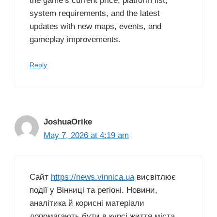
the game’s current price, platform list,
system requirements, and the latest
updates with new maps, events, and
gameplay improvements.
Reply
JoshuaOrike
May 7, 2026 at 4:19 am
Сайт
https://news.vinnica.ua
висвітлює
події у Вінниці та регіоні. Новини,
аналітика й корисні матеріали
допомагають бути в курсі життя міста