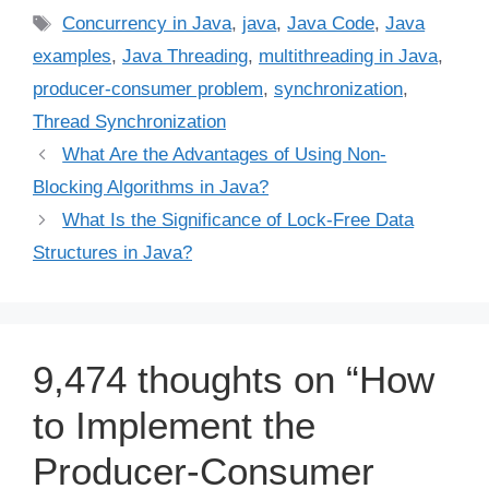
Tags
Concurrency in Java
,
java
,
Java Code
,
Java
examples
,
Java Threading
,
multithreading in Java
,
producer-consumer problem
,
synchronization
,
Thread Synchronization
What Are the Advantages of Using Non-
Blocking Algorithms in Java?
What Is the Significance of Lock-Free Data
Structures in Java?
9,474 thoughts on “How
to Implement the
Producer-Consumer