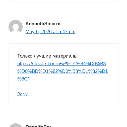
KennethSmerm
May 6, 2026 at 5:47 pm
Только лучшие материалы:
https://slovarsbor.ru/w/%D1%84%D0%B8
%D0%BD%D1%82%D0%B8%D1%82%D1
%8C/
Reply