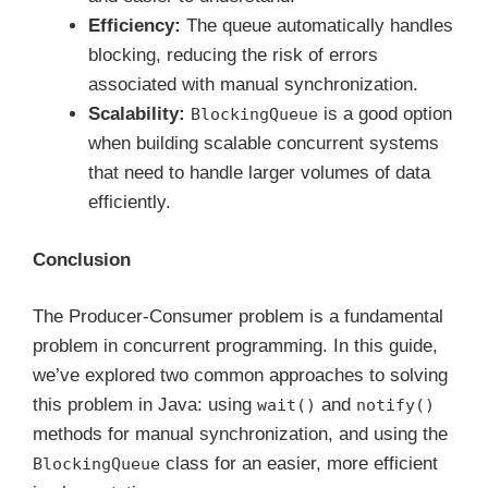
Efficiency:
The queue automatically handles
blocking, reducing the risk of errors
associated with manual synchronization.
Scalability:
is a good option
BlockingQueue
when building scalable concurrent systems
that need to handle larger volumes of data
efficiently.
Conclusion
The Producer-Consumer problem is a fundamental
problem in concurrent programming. In this guide,
we’ve explored two common approaches to solving
this problem in Java: using
and
wait()
notify()
methods for manual synchronization, and using the
class for an easier, more efficient
BlockingQueue