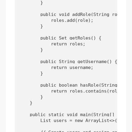
        }

        public void addRole(String role) {

            roles.add(role);

        }

        public Set
 getRoles() {

            return roles;

        }

        public String getUsername() {

            return username;

        }

        public boolean hasRole(String role)
            return roles.contains(role);

        }

    }

    public static void main(String[] args) 
        List
 users = new ArrayList<>();
