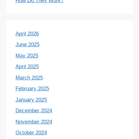
How Do They Work?
April 2026
June 2025
May 2025
April 2025
March 2025
February 2025
January 2025
December 2024
November 2024
October 2024