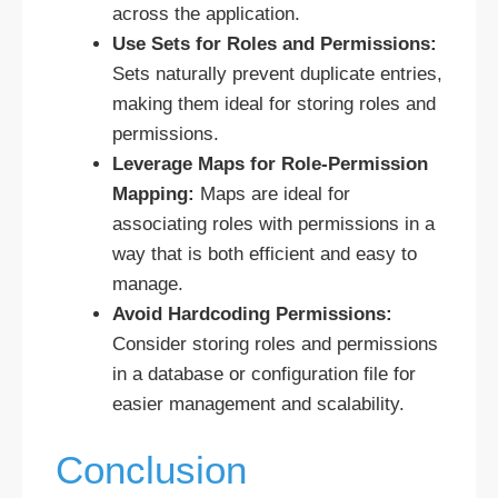
across the application.
Use Sets for Roles and Permissions:
Sets naturally prevent duplicate entries,
making them ideal for storing roles and
permissions.
Leverage Maps for Role-Permission
Mapping:
Maps are ideal for
associating roles with permissions in a
way that is both efficient and easy to
manage.
Avoid Hardcoding Permissions:
Consider storing roles and permissions
in a database or configuration file for
easier management and scalability.
Conclusion