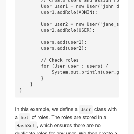
        // Create users and assign roles

        User user1 = new User("john_doe");

        user1.addRole(ADMIN);

        User user2 = new User("jane_smith")
        user2.addRole(USER);

        users.add(user1);

        users.add(user2);

        // Check roles

        for (User user : users) {

            System.out.println(user.getUser
        }

    }

In this example, we define a
class with
User
a
of roles. The roles are stored in a
Set
, which ensures there are no
HashSet
duplicate roles for any user. We then create a