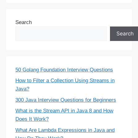
Search
Search
50 Golang Foundation Interview Questions
How to Filter a Collection Using Streams in
Java?
300 Java Interview Questions for Beginners
What is the Stream API in Java 8 and How
Does It Work?
What Are Lambda Expressions in Java and