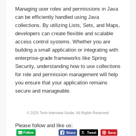
Managing user roles and permissions in Java
can be efficiently handled using Java
collections. By utilizing Lists, Sets, and Maps,
developers can create flexible and scalable
access control systems. Whether you are
building a small application or integrating with
enterprise-grade frameworks like Spring
Security, understanding how to use collections
for role and permission management will help
you ensure that your application remains
secure and manageable.
© 2025 Tech Interview Guide. All Rights Reserved.
Please follow and like us: