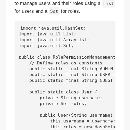
to manage users and their roles using a
List
for users and a
for roles.
Set
import java.util.HashSet;

import java.util.List;

import java.util.ArrayList;

import java.util.Set;

public class RolePermissionManagement {

    // Define roles as constants

    public static final String ADMIN = "ADM
    public static final String USER = "USER
    public static final String GUEST = "GUE
    public static class User {

        private String username;

        private Set
 roles;

        public User(String username) {

            this.username = username;

            this.roles = new HashSet<>();
