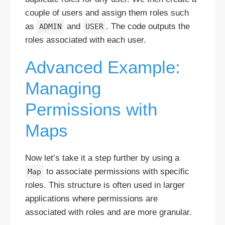
couple of users and assign them roles such
as
and
. The code outputs the
ADMIN
USER
roles associated with each user.
Advanced Example:
Managing
Permissions with
Maps
Now let’s take it a step further by using a
to associate permissions with specific
Map
roles. This structure is often used in larger
applications where permissions are
associated with roles and are more granular.