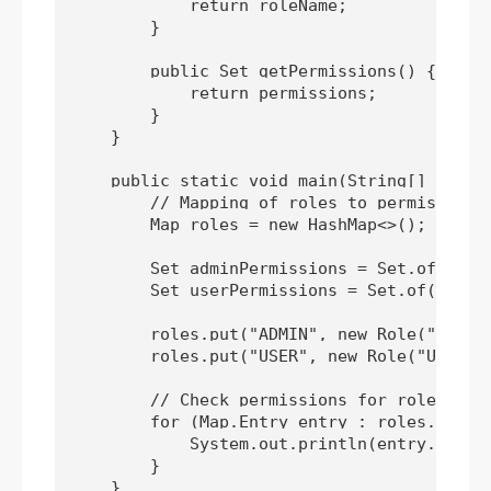
            return roleName;

        }

        public Set
 getPermissions() {

            return permissions;

        }

    }

    public static void main(String[] args) 
        // Mapping of roles to permissions

        Map
 roles = new HashMap<>();

        Set
 adminPermissions = Set.of(READ,
        Set
 userPermissions = Set.of(READ);
        roles.put("ADMIN", new Role("ADMIN"
        roles.put("USER", new Role("USER", 
        // Check permissions for roles

        for (Map.Entry
 entry : roles.entryS
            System.out.println(entry.getKe
        }

    }
