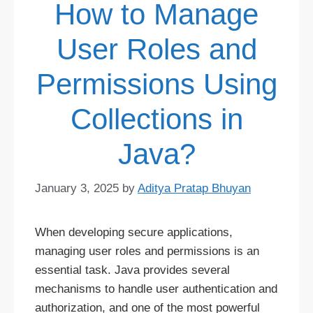
How to Manage
User Roles and
Permissions Using
Collections in
Java?
January 3, 2025
by
Aditya Pratap Bhuyan
When developing secure applications,
managing user roles and permissions is an
essential task. Java provides several
mechanisms to handle user authentication and
authorization, and one of the most powerful