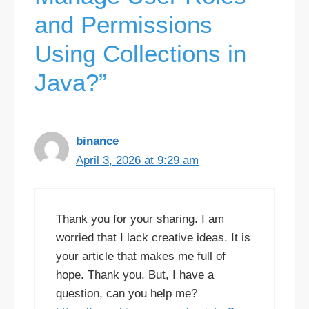
and Permissions
Using Collections in
Java?”
binance
April 3, 2026 at 9:29 am
Thank you for your sharing. I am
worried that I lack creative ideas. It is
your article that makes me full of
hope. Thank you. But, I have a
question, can you help me?