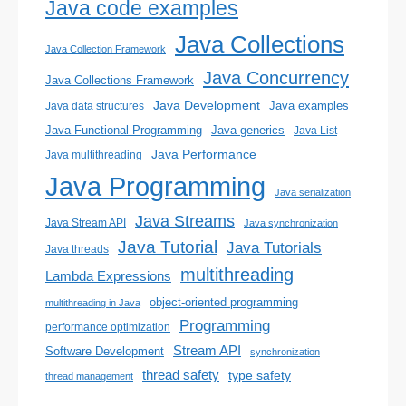
Java code examples
Java Collections
Java Collection Framework
Java Concurrency
Java Collections Framework
Java Development
Java examples
Java data structures
Java generics
Java Functional Programming
Java List
Java Performance
Java multithreading
Java Programming
Java serialization
Java Streams
Java Stream API
Java synchronization
Java Tutorial
Java Tutorials
Java threads
multithreading
Lambda Expressions
object-oriented programming
multithreading in Java
Programming
performance optimization
Stream API
Software Development
synchronization
thread safety
type safety
thread management