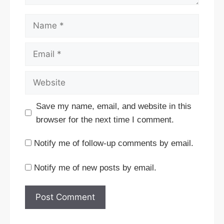
Name
Email
Website
Save my name, email, and website in this
browser for the next time I comment.
Notify me of follow-up comments by email.
Notify me of new posts by email.