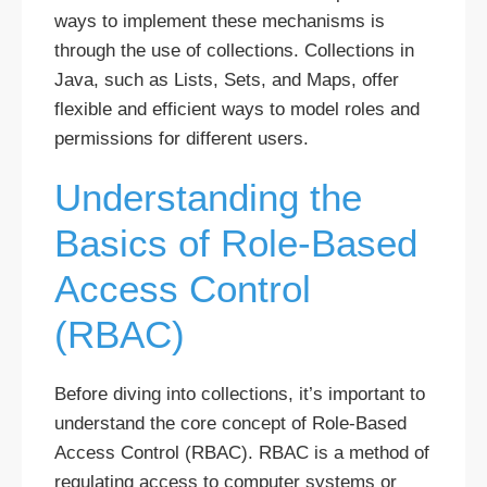
ways to implement these mechanisms is
through the use of collections. Collections in
Java, such as Lists, Sets, and Maps, offer
flexible and efficient ways to model roles and
permissions for different users.
Understanding the
Basics of Role-Based
Access Control
(RBAC)
Before diving into collections, it’s important to
understand the core concept of Role-Based
Access Control (RBAC). RBAC is a method of
regulating access to computer systems or