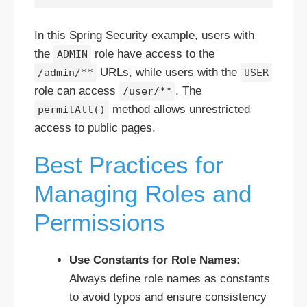
In this Spring Security example, users with
the
role have access to the
ADMIN
URLs, while users with the
/admin/**
USER
role can access
. The
/user/**
method allows unrestricted
permitAll()
access to public pages.
Best Practices for
Managing Roles and
Permissions
Use Constants for Role Names:
Always define role names as constants
to avoid typos and ensure consistency