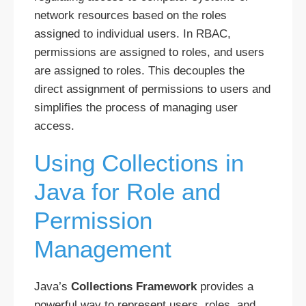
network resources based on the roles
assigned to individual users. In RBAC,
permissions are assigned to roles, and users
are assigned to roles. This decouples the
direct assignment of permissions to users and
simplifies the process of managing user
access.
Using Collections in
Java for Role and
Permission
Management
Java’s
Collections Framework
provides a
powerful way to represent users, roles, and