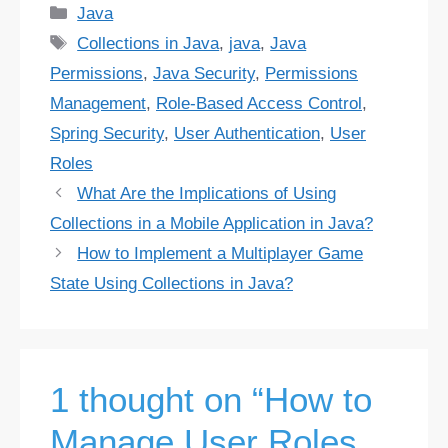
Categories
Java
Tags
Collections in Java
,
java
,
Java
Permissions
,
Java Security
,
Permissions
Management
,
Role-Based Access Control
,
Spring Security
,
User Authentication
,
User
Roles
What Are the Implications of Using
Collections in a Mobile Application in Java?
How to Implement a Multiplayer Game
State Using Collections in Java?
1 thought on “How to
Manage User Roles