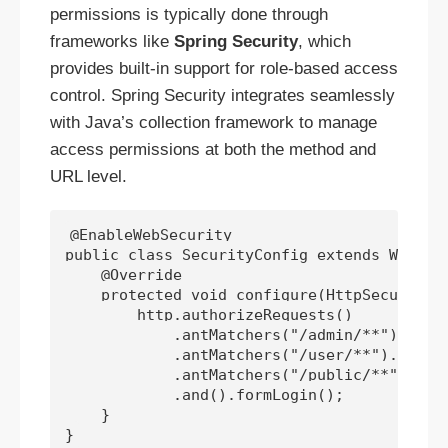
permissions is typically done through
frameworks like
Spring Security
, which
provides built-in support for role-based access
control. Spring Security integrates seamlessly
with Java’s collection framework to manage
access permissions at both the method and
URL level.
@EnableWebSecurity

public class SecurityConfig extends WebSecu
    @Override

    protected void configure(HttpSecurity h
        http.authorizeRequests()

            .antMatchers("/admin/**").hasRo
            .antMatchers("/user/**").hasAny
            .antMatchers("/public/**").perm
            .and().formLogin();

    }
