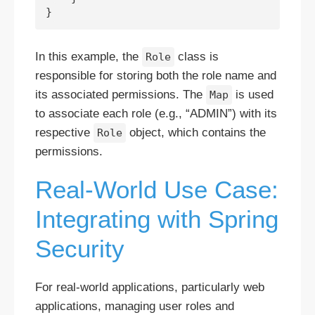
In this example, the
class is
Role
responsible for storing both the role name and
its associated permissions. The
is used
Map
to associate each role (e.g., “ADMIN”) with its
respective
object, which contains the
Role
permissions.
Real-World Use Case:
Integrating with Spring
Security
For real-world applications, particularly web
applications, managing user roles and