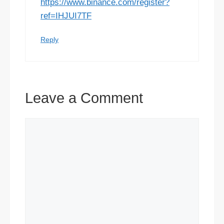
https://www.binance.com/register?
ref=IHJUI7TF
Reply
Leave a Comment
Comment