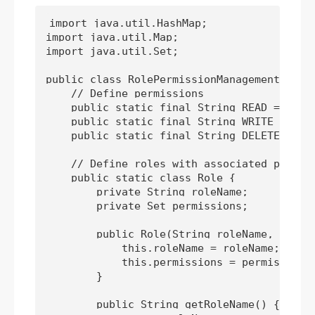
import java.util.HashMap;

import java.util.Map;

import java.util.Set;

public class RolePermissionManagementAdvanc
    // Define permissions

    public static final String READ = "READ
    public static final String WRITE = "WRI
    public static final String DELETE = "DE
    // Define roles with associated permiss
    public static class Role {

        private String roleName;

        private Set
 permissions;

        public Role(String roleName, Set
 p
            this.roleName = roleName;

            this.permissions = permissions;
        }

        public String getRoleName() {
