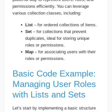
permissions efficiently. You can leverage
various collection classes, including:
List
– for ordered collections of items.
Set
– for collections that prevent
duplicates, ideal for storing unique
roles or permissions.
Map
– for associating users with their
roles or permissions.
Basic Code Example:
Managing User Roles
with Lists and Sets
Let’s start by implementing a basic structure