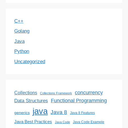
C++
Golang
Java
Python
Uncategorized
concurrency
Collections
Collections Framework
Functional Programming
Data Structures
java
Java 8
generics
Java 8 Features
Java Best Practices
Java Code Example
Java Code