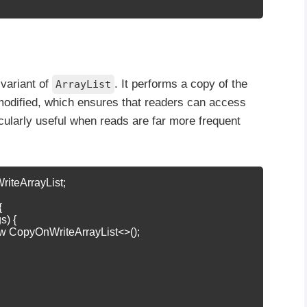
 variant of
. It performs a copy of the
ArrayList
modified, which ensures that readers can access
ticularly useful when reads are far more frequent
riteArrayList;



s) {

new CopyOnWriteArrayList<>();
