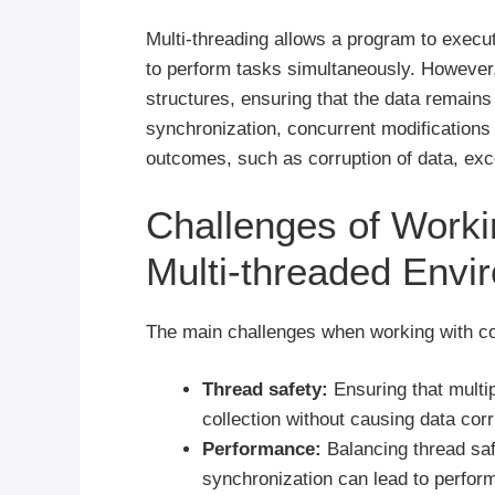
Multi-threading allows a program to execut
to perform tasks simultaneously. However,
structures, ensuring that the data remain
synchronization, concurrent modifications t
outcomes, such as corruption of data, exc
Challenges of Workin
Multi-threaded Envi
The main challenges when working with col
Thread safety:
Ensuring that multi
collection without causing data corr
Performance:
Balancing thread sa
synchronization can lead to perfor