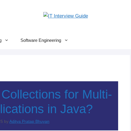
g
Software Engineering
ollections for Multi-
ications in Java?
25
by
Aditya Pratap Bhuyan