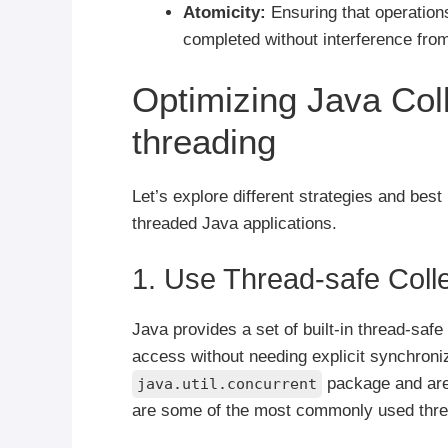
Atomicity:
Ensuring that operation
completed without interference from
Optimizing Java Coll
threading
Let’s explore different strategies and best 
threaded Java applications.
1. Use Thread-safe Coll
Java provides a set of built-in thread-safe
access without needing explicit synchroniz
package and are 
java.util.concurrent
are some of the most commonly used threa