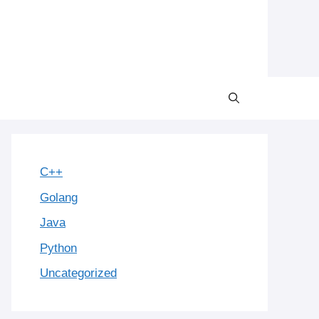
C++
Golang
Java
Python
Uncategorized