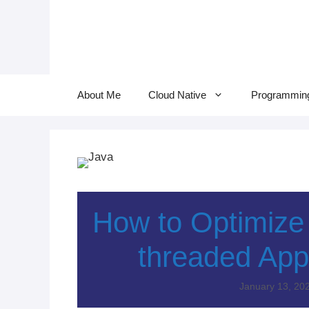
Skip
to
content
About Me
Cloud Native
Programmin
How to Optimize C
threaded Appl
January 13, 20