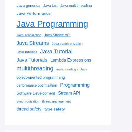
Java generics
Java List
Java multithreading
Java Performance
Java Programming
Java Stream API
Java serialization
Java Streams
Java synchronization
Java Tutorial
Java threads
Java Tutorials
Lambda Expressions
multithreading
multithreading in Java
object-oriented programming
Programming
performance optimization
Stream API
Software Development
synchronization
thread management
thread safety
type safety