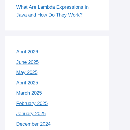
What Are Lambda Expressions in
Java and How Do They Work?
April 2026
June 2025
May 2025
April 2025
March 2025
February 2025
January 2025
December 2024