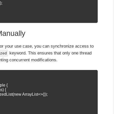
;

Manually
e for your use case, you can synchronize access to
keyword. This ensures that only one thread
zed
nting concurrent modifications.
le {

s) {

zedList(new ArrayList<>());
