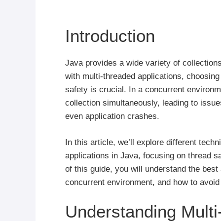
Introduction
Java provides a wide variety of collection
with multi-threaded applications, choosing t
safety is crucial. In a concurrent enviro
collection simultaneously, leading to issu
even application crashes.
In this article, we’ll explore different tec
applications in Java, focusing on thread s
of this guide, you will understand the best
concurrent environment, and how to avoid
Understanding Multi