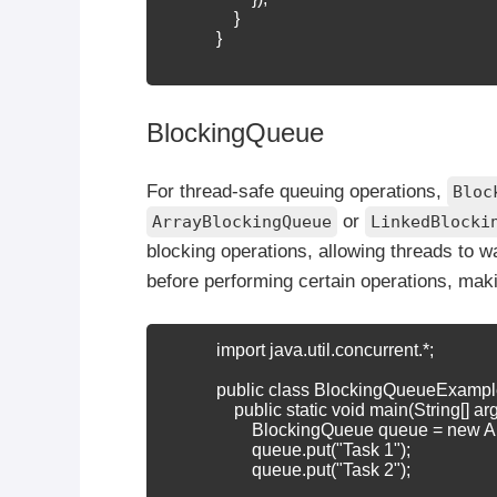
                }

            }

BlockingQueue
For thread-safe queuing operations,
Bloc
or
ArrayBlockingQueue
LinkedBlocki
blocking operations, allowing threads to w
before performing certain operations, mak
            import java.util.concurrent.*;

            public class BlockingQueueExample
                public static void main(String[]
                    BlockingQueue
 queue = new A
                    queue.put("Task 1");

                    queue.put("Task 2");
