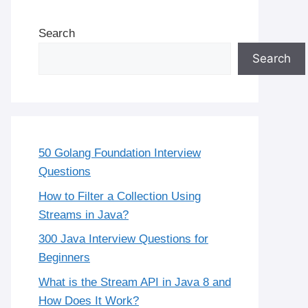
Search
Search
50 Golang Foundation Interview
Questions
How to Filter a Collection Using
Streams in Java?
300 Java Interview Questions for
Beginners
What is the Stream API in Java 8 and
How Does It Work?