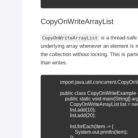
CopyOnWriteArrayList
is a thread-safe
CopyOnWriteArrayList
underlying array whenever an element is 
the collection without locking. This is par
than writes.
            import java.util.concurrent.CopyOnW
            public class CopyOnWriteExample {
                public static void main(String[] arg
                    CopyOnWriteArrayList
 list = 
                    list.add(10);

                    list.add(20);

                    list.forEach(item -> {

                        System.out.println(item);

                    });
