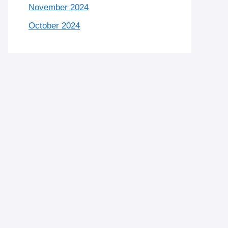
November 2024
October 2024