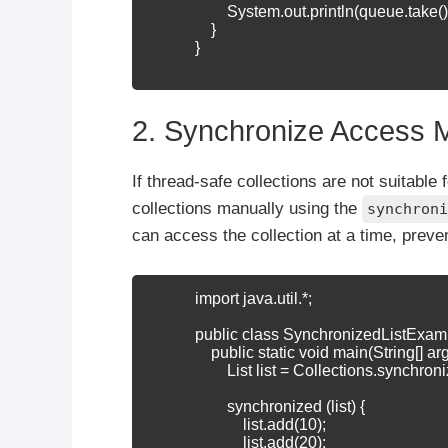
                    System.out.println(queue.take())
                }

            }

2. Synchronize Access 
If thread-safe collections are not suitabl
collections manually using the
synchroni
can access the collection at a time, preve
            import java.util.*;

            public class SynchronizedListExamp
                public static void main(String[] arg
                    List
 list = Collections.synchroni
                    synchronized (list) {

                        list.add(10);

                        list.add(20);
