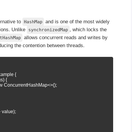
ernative to
and is one of the most widely
HashMap
tions. Unlike
, which locks the
synchronizedMap
allows concurrent reads and writes by
tHashMap
ducing the contention between threads.
xample {

s) {

w ConcurrentHashMap<>();

+ value);
