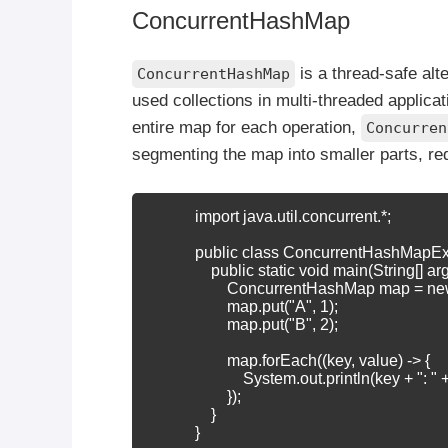
ConcurrentHashMap
is a thread-safe alt
ConcurrentHashMap
used collections in multi-threaded applica
entire map for each operation,
Concurren
segmenting the map into smaller parts, re
            import java.util.concurrent.*;

            public class ConcurrentHashMapE
                public static void main(String[] arg
                    ConcurrentHashMap
 map = ne
                    map.put("A", 1);

                    map.put("B", 2);

                    map.forEach((key, value) -> {

                        System.out.println(key + ": " 
                    });

                }

            }
