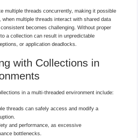
e multiple threads concurrently, making it possible
 when multiple threads interact with shared data
s consistent becomes challenging. Without proper
o a collection can result in unpredictable
eptions, or application deadlocks.
g with Collections in
ronments
lections in a multi-threaded environment include:
ple threads can safely access and modify a
uption.
fety and performance, as excessive
mance bottlenecks.