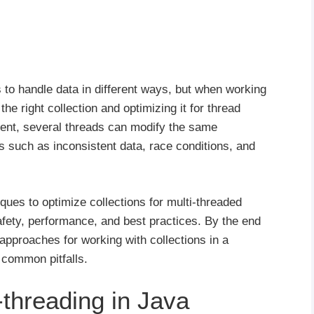
s to handle data in different ways, but when working
he right collection and optimizing it for thread
nment, several threads can modify the same
es such as inconsistent data, race conditions, and
hniques to optimize collections for multi-threaded
afety, performance, and best practices. By the end
 approaches for working with collections in a
 common pitfalls.
-threading in Java