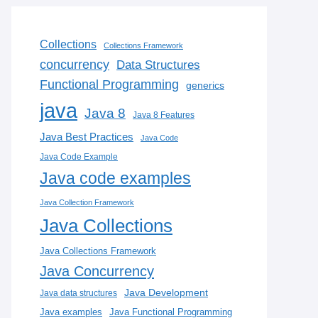
Collections
Collections Framework
concurrency
Data Structures
Functional Programming
generics
java
Java 8
Java 8 Features
Java Best Practices
Java Code
Java Code Example
Java code examples
Java Collection Framework
Java Collections
Java Collections Framework
Java Concurrency
Java Development
Java data structures
Java examples
Java Functional Programming