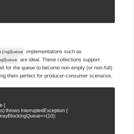
implementations such as
kingQueue
are ideal. These collections support
ngQueue
ait for the queue to become non-empty (or non-full)
ing them perfect for producer-consumer scenarios.
 {

 args) throws InterruptedException {

rrayBlockingQueue<>(10);
