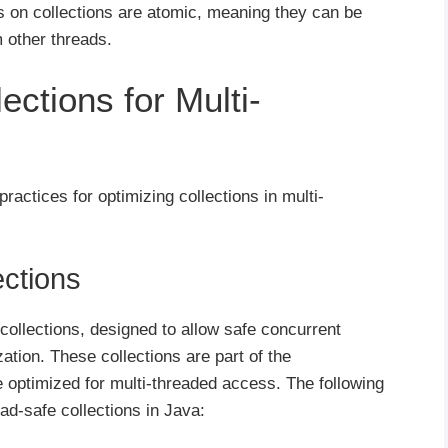
s on collections are atomic, meaning they can be
 other threads.
ections for Multi-
practices for optimizing collections in multi-
ections
 collections, designed to allow safe concurrent
ation. These collections are part of the
optimized for multi-threaded access. The following
d-safe collections in Java: