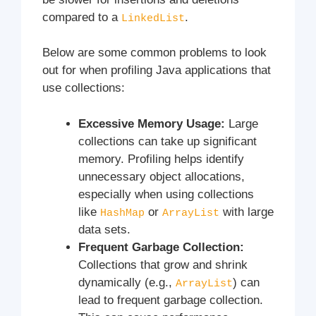
compared to a
.
LinkedList
Below are some common problems to look
out for when profiling Java applications that
use collections:
Excessive Memory Usage:
Large
collections can take up significant
memory. Profiling helps identify
unnecessary object allocations,
especially when using collections
like
or
with large
HashMap
ArrayList
data sets.
Frequent Garbage Collection:
Collections that grow and shrink
dynamically (e.g.,
) can
ArrayList
lead to frequent garbage collection.