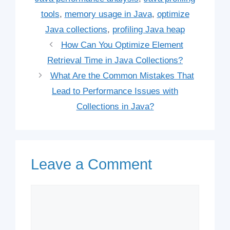
tools
,
memory usage in Java
,
optimize
Java collections
,
profiling Java heap
How Can You Optimize Element
Retrieval Time in Java Collections?
What Are the Common Mistakes That
Lead to Performance Issues with
Collections in Java?
Leave a Comment
Comment