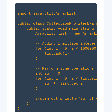
import java.util.ArrayList;

public class CollectionProfilerExample {

    public static void main(String[] args)
        ArrayList
 list = new ArrayList<>()
        // Adding 1 million integers to th
        for (int i = 0; i < 1000000; i++) 
            list.add(i);

        }

        // Perform some operations that mi
        int sum = 0;

        for (int i = 0; i < list.size(); i
            sum += list.get(i);

        }

        System.out.println("Sum of element
    }
