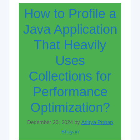
How to Profile a
Java Application
That Heavily
Uses
Collections for
Performance
Optimization?
December 23, 2024
by
Aditya Pratap
Bhuyan