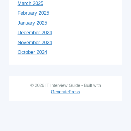
March 2025
February 2025
January 2025
December 2024
November 2024
October 2024
© 2026 IT Interview Guide
• Built with
GeneratePress