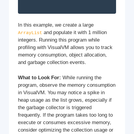
In this example, we create a large
and populate it with 1 million
ArrayList
integers. Running this program while
profiling with VisualVM allows you to track
memory consumption, object allocation,
and garbage collection events.
What to Look For:
While running the
program, observe the memory consumption
in VisualVM. You may notice a spike in
heap usage as the list grows, especially if
the garbage collector is triggered
frequently. If the program takes too long to
execute or consumes excessive memory,
consider optimizing the collection usage or