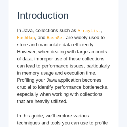
Introduction
In Java, collections such as
,
ArrayList
, and
are widely used to
HashMap
HashSet
store and manipulate data efficiently.
However, when dealing with large amounts
of data, improper use of these collections
can lead to performance issues, particularly
in memory usage and execution time.
Profiling your Java application becomes
crucial to identify performance bottlenecks,
especially when working with collections
that are heavily utilized.
In this guide, we’ll explore various
techniques and tools you can use to profile