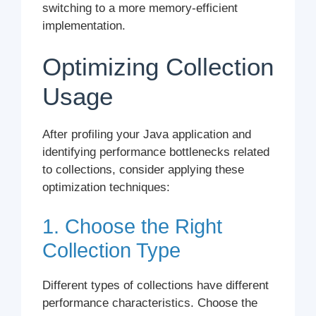
switching to a more memory-efficient
implementation.
Optimizing Collection
Usage
After profiling your Java application and
identifying performance bottlenecks related
to collections, consider applying these
optimization techniques:
1. Choose the Right
Collection Type
Different types of collections have different
performance characteristics. Choose the