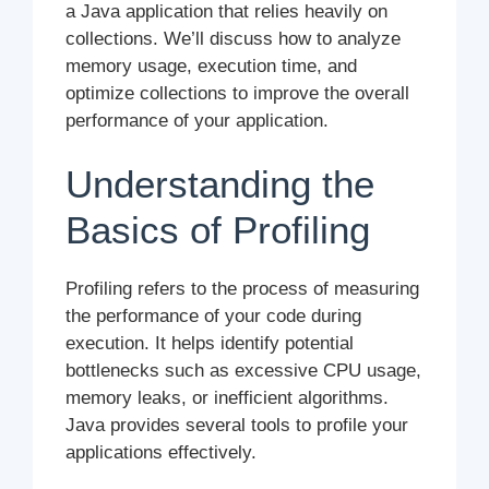
a Java application that relies heavily on
collections. We’ll discuss how to analyze
memory usage, execution time, and
optimize collections to improve the overall
performance of your application.
Understanding the
Basics of Profiling
Profiling refers to the process of measuring
the performance of your code during
execution. It helps identify potential
bottlenecks such as excessive CPU usage,
memory leaks, or inefficient algorithms.
Java provides several tools to profile your
applications effectively.