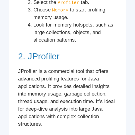
Select the
tab.
Profiler
Choose
to start profiling
Memory
memory usage.
Look for memory hotspots, such as
large collections, objects, and
allocation patterns.
2. JProfiler
JProfiler is a commercial tool that offers
advanced profiling features for Java
applications. It provides detailed insights
into memory usage, garbage collection,
thread usage, and execution time. It’s ideal
for deep-dive analysis into large Java
applications with complex collection
structures.