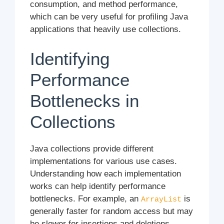
consumption, and method performance,
which can be very useful for profiling Java
applications that heavily use collections.
Identifying
Performance
Bottlenecks in
Collections
Java collections provide different
implementations for various use cases.
Understanding how each implementation
works can help identify performance
bottlenecks. For example, an
is
ArrayList
generally faster for random access but may
be slower for insertions and deletions