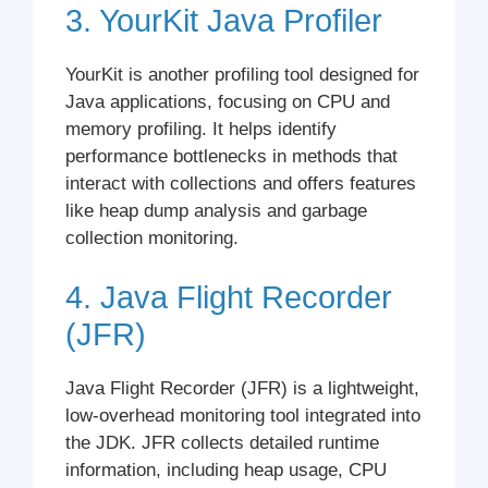
3. YourKit Java Profiler
YourKit is another profiling tool designed for
Java applications, focusing on CPU and
memory profiling. It helps identify
performance bottlenecks in methods that
interact with collections and offers features
like heap dump analysis and garbage
collection monitoring.
4. Java Flight Recorder
(JFR)
Java Flight Recorder (JFR) is a lightweight,
low-overhead monitoring tool integrated into
the JDK. JFR collects detailed runtime
information, including heap usage, CPU