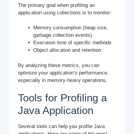
The primary goal when profiling an
application using collections is to monitor:
Memory consumption (heap size,
garbage collection events)
Execution time of specific methods
Object allocation and retention
By analyzing these metrics, you can
optimize your application’s performance,
especially in memory-heavy operations.
Tools for Profiling a
Java Application
Several tools can help you profile Java
applications. Here are some of the most