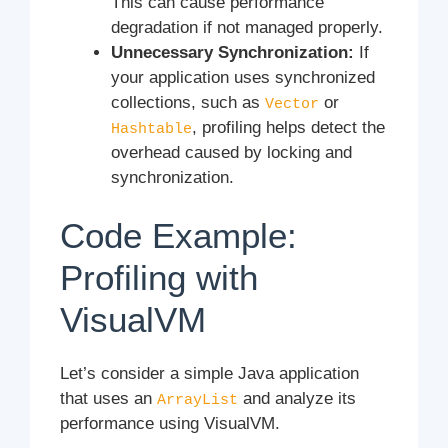
This can cause performance
degradation if not managed properly.
Unnecessary Synchronization:
If
your application uses synchronized
collections, such as
or
Vector
, profiling helps detect the
Hashtable
overhead caused by locking and
synchronization.
Code Example:
Profiling with
VisualVM
Let’s consider a simple Java application
that uses an
and analyze its
ArrayList
performance using VisualVM.