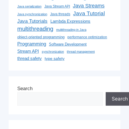
Java Streams
Java Stream API
Java serialization
Java Tutorial
Java threads
Java synchronization
Java Tutorials
Lambda Expressions
multithreading
multithreading in Java
object-oriented programming
performance optimization
Programming
Software Development
Stream API
synchronization
thread management
thread safety
type safety
Search
Search