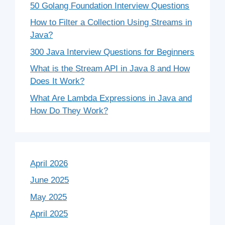
50 Golang Foundation Interview Questions
How to Filter a Collection Using Streams in
Java?
300 Java Interview Questions for Beginners
What is the Stream API in Java 8 and How
Does It Work?
What Are Lambda Expressions in Java and
How Do They Work?
April 2026
June 2025
May 2025
April 2025