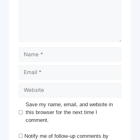
Name
Email
Website
Save my name, email, and website in
this browser for the next time I
comment.
Notify me of follow-up comments by