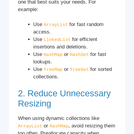
one that best suits your needs. For
example:
Use
for fast random
ArrayList
access.
Use
for efficient
LinkedList
insertions and deletions.
Use
or
for fast
HashMap
HashSet
lookups.
Use
or
for sorted
TreeMap
TreeSet
collections.
2. Reduce Unnecessary
Resizing
When using dynamic collections like
or
, avoid resizing them
ArrayList
HashMap
too often. Preallocate capacity when