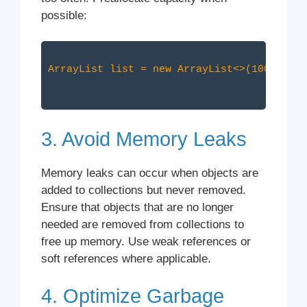
possible:
ArrayList
3. Avoid Memory Leaks
Memory leaks can occur when objects are
added to collections but never removed.
Ensure that objects that are no longer
needed are removed from collections to
free up memory. Use weak references or
soft references where applicable.
4. Optimize Garbage