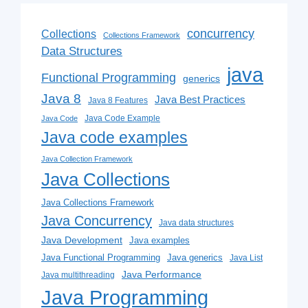
concurrency
Collections
Collections Framework
Data Structures
java
Functional Programming
generics
Java 8
Java Best Practices
Java 8 Features
Java Code Example
Java Code
Java code examples
Java Collection Framework
Java Collections
Java Collections Framework
Java Concurrency
Java data structures
Java Development
Java examples
Java generics
Java Functional Programming
Java List
Java Performance
Java multithreading
Java Programming