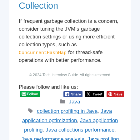
Collection
If frequent garbage collection is a concern,
consider tuning the JVM’s garbage
collection settings or using more efficient
collection types, such as
for thread-safe
ConcurrentHashMap
operations with better performance.
© 2024 Tech Interview Guide. All rights reserved.
Please follow and like us:
Categories
Java
Tags
collection profiling in Java
,
Java
application optimization
,
Java application
profiling
,
Java collections performance
,
Java performance analysis
,
Java profiling