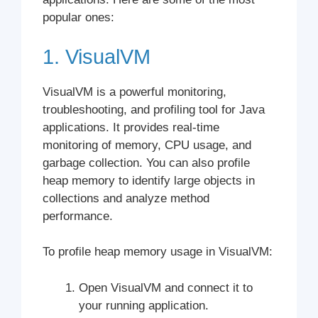
popular ones:
1. VisualVM
VisualVM is a powerful monitoring,
troubleshooting, and profiling tool for Java
applications. It provides real-time
monitoring of memory, CPU usage, and
garbage collection. You can also profile
heap memory to identify large objects in
collections and analyze method
performance.
To profile heap memory usage in VisualVM:
Open VisualVM and connect it to
your running application.