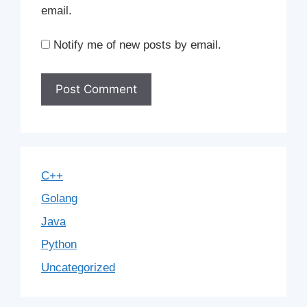
email.
Notify me of new posts by email.
C++
Golang
Java
Python
Uncategorized