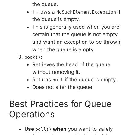
the queue.
Throws a
if
NoSuchElementException
the queue is empty.
This is generally used when you are
certain that the queue is not empty
and want an exception to be thrown
when the queue is empty.
:
peek()
Retrieves the head of the queue
without removing it.
Returns
if the queue is empty.
null
Does not alter the queue.
Best Practices for Queue
Operations
Use
when
you want to safely
poll()