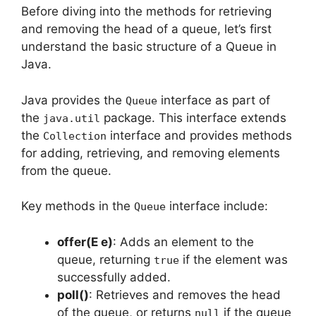
Before diving into the methods for retrieving
and removing the head of a queue, let’s first
understand the basic structure of a Queue in
Java.
Java provides the
interface as part of
Queue
the
package. This interface extends
java.util
the
interface and provides methods
Collection
for adding, retrieving, and removing elements
from the queue.
Key methods in the
interface include:
Queue
offer(E e)
: Adds an element to the
queue, returning
if the element was
true
successfully added.
poll()
: Retrieves and removes the head
of the queue, or returns
if the queue
null