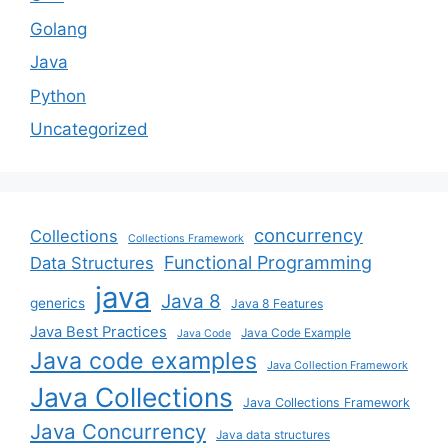
Golang
Java
Python
Uncategorized
concurrency
Collections
Collections Framework
Functional Programming
Data Structures
java
Java 8
generics
Java 8 Features
Java Best Practices
Java Code Example
Java Code
Java code examples
Java Collection Framework
Java Collections
Java Collections Framework
Java Concurrency
Java data structures