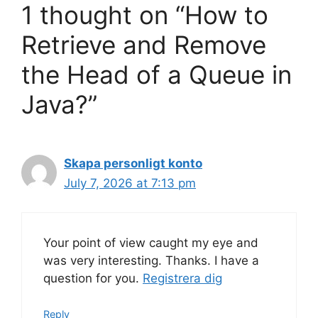
1 thought on “How to
Retrieve and Remove
the Head of a Queue in
Java?”
Skapa personligt konto
July 7, 2026 at 7:13 pm
Your point of view caught my eye and
was very interesting. Thanks. I have a
question for you.
Registrera dig
Reply