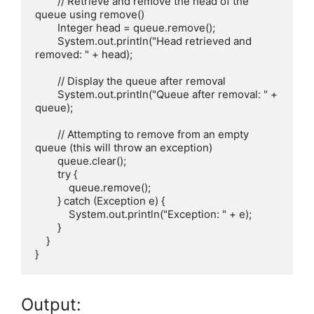
        // Retrieve and remove the head of the 
queue using remove()

        Integer head = queue.remove();

        System.out.println("Head retrieved and 
removed: " + head);

        // Display the queue after removal

        System.out.println("Queue after removal: " + 
queue);

        // Attempting to remove from an empty 
queue (this will throw an exception)

        queue.clear();

        try {

            queue.remove();

        } catch (Exception e) {

            System.out.println("Exception: " + e);

        }

    }

Output: