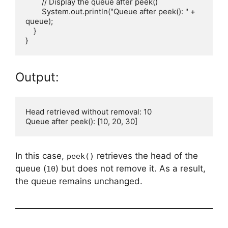
        // Display the queue after peek()

        System.out.println("Queue after peek(): " + 
queue);

    }

Output:
Head retrieved without removal: 10

In this case,
retrieves the head of the
peek()
queue (
) but does not remove it. As a result,
10
the queue remains unchanged.