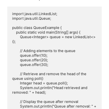
import java.util.LinkedList;

import java.util.Queue;

public class QueueExample {

    public static void main(String[] args) {

        Queue<Integer> queue = new LinkedList<>
();

        // Adding elements to the queue

        queue.offer(10);

        queue.offer(20);

        queue.offer(30);

        // Retrieve and remove the head of the 
queue using poll()

        Integer head = queue.poll();

        System.out.println("Head retrieved and 
removed: " + head);

        // Display the queue after removal

        System.out.println("Queue after removal: " + 