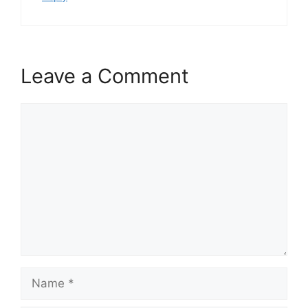
Leave a Comment
Comment
Name