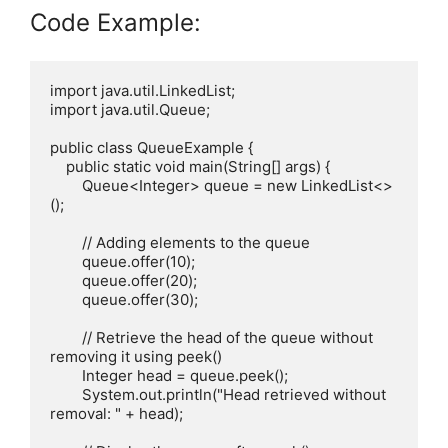
Code Example:
import java.util.LinkedList;

import java.util.Queue;

public class QueueExample {

    public static void main(String[] args) {

        Queue<Integer> queue = new LinkedList<>
();

        // Adding elements to the queue

        queue.offer(10);

        queue.offer(20);

        queue.offer(30);

        // Retrieve the head of the queue without 
removing it using peek()

        Integer head = queue.peek();

        System.out.println("Head retrieved without 
removal: " + head);
