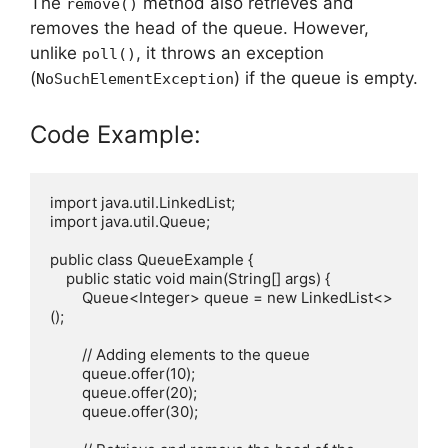
The
method also retrieves and
remove()
removes the head of the queue. However,
unlike
, it throws an exception
poll()
(
) if the queue is empty.
NoSuchElementException
Code Example:
import java.util.LinkedList;

import java.util.Queue;

public class QueueExample {

    public static void main(String[] args) {

        Queue<Integer> queue = new LinkedList<>
();

        // Adding elements to the queue

        queue.offer(10);

        queue.offer(20);

        queue.offer(30);
