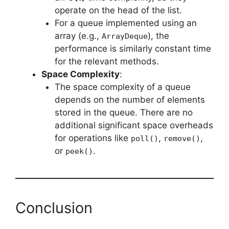
operate on the head of the list.
For a queue implemented using an
array (e.g.,
), the
ArrayDeque
performance is similarly constant time
for the relevant methods.
Space Complexity
:
The space complexity of a queue
depends on the number of elements
stored in the queue. There are no
additional significant space overheads
for operations like
,
,
poll()
remove()
or
.
peek()
Conclusion