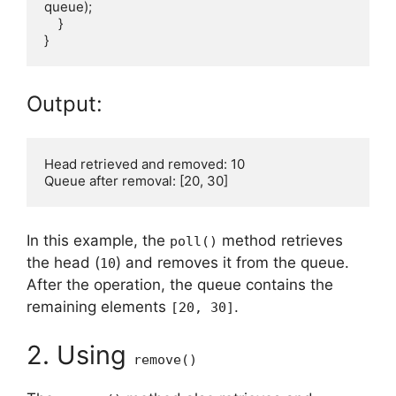
queue);

    }

Output:
Head retrieved and removed: 10

In this example, the
method retrieves
poll()
the head (
) and removes it from the queue.
10
After the operation, the queue contains the
remaining elements
.
[20, 30]
2. Using
remove()