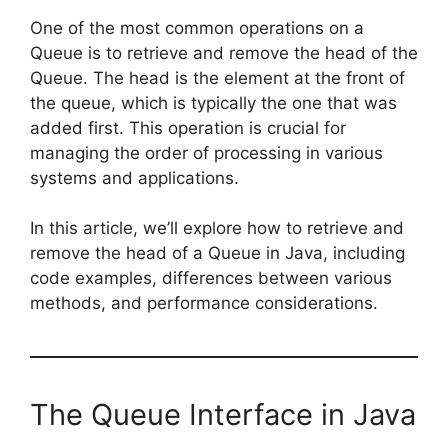
One of the most common operations on a
Queue is to retrieve and remove the head of the
Queue. The head is the element at the front of
the queue, which is typically the one that was
added first. This operation is crucial for
managing the order of processing in various
systems and applications.
In this article, we’ll explore how to retrieve and
remove the head of a Queue in Java, including
code examples, differences between various
methods, and performance considerations.
The Queue Interface in Java