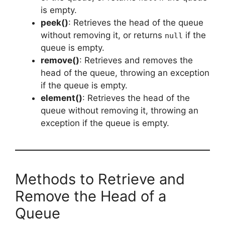
is empty.
peek()
: Retrieves the head of the queue
without removing it, or returns
if the
null
queue is empty.
remove()
: Retrieves and removes the
head of the queue, throwing an exception
if the queue is empty.
element()
: Retrieves the head of the
queue without removing it, throwing an
exception if the queue is empty.
Methods to Retrieve and
Remove the Head of a
Queue