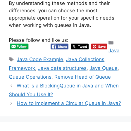
By understanding these methods and their
differences, you can choose the most
appropriate operation for your specific needs
when working with queues in Java.
Please follow and like us:
Categ
Java
Tags
Java Code Example
,
Java Collections
Framework
,
Java data structures
,
Java Queue
,
Queue Operations
,
Remove Head of Queue
What is a BlockingQueue in Java and When
Should You Use It?
How to Implement a Circular Queue in Java?