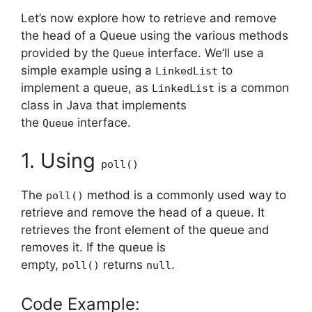
Let’s now explore how to retrieve and remove
the head of a Queue using the various methods
provided by the
interface. We’ll use a
Queue
simple example using a
to
LinkedList
implement a queue, as
is a common
LinkedList
class in Java that implements
the
interface.
Queue
1. Using
poll()
The
method is a commonly used way to
poll()
retrieve and remove the head of a queue. It
retrieves the front element of the queue and
removes it. If the queue is
empty,
returns
.
poll()
null
Code Example: