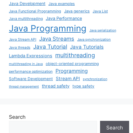
Java Development
Java examples
Java generics
Java Functional Programming
Java List
Java Performance
Java multithreading
Java Programming
Java serialization
Java Streams
Java Stream API
Java synchronization
Java Tutorial
Java Tutorials
Java threads
multithreading
Lambda Expressions
object-oriented programming
multithreading in Java
Programming
performance optimization
Stream API
Software Development
synchronization
thread safety
type safety
thread management
Search
Search