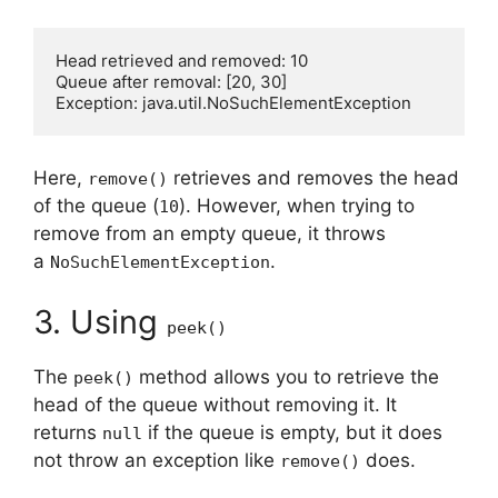
Head retrieved and removed: 10

Queue after removal: [20, 30]

Here,
retrieves and removes the head
remove()
of the queue (
). However, when trying to
10
remove from an empty queue, it throws
a
.
NoSuchElementException
3. Using
peek()
The
method allows you to retrieve the
peek()
head of the queue without removing it. It
returns
if the queue is empty, but it does
null
not throw an exception like
does.
remove()