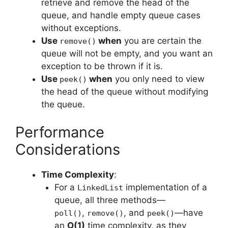
retrieve and remove the head of the
queue, and handle empty queue cases
without exceptions.
Use
when
you are certain the
remove()
queue will not be empty, and you want an
exception to be thrown if it is.
Use
when
you only need to view
peek()
the head of the queue without modifying
the queue.
Performance
Considerations
Time Complexity
:
For a
implementation of a
LinkedList
queue, all three methods—
,
, and
—have
poll()
remove()
peek()
an
O(1)
time complexity, as they