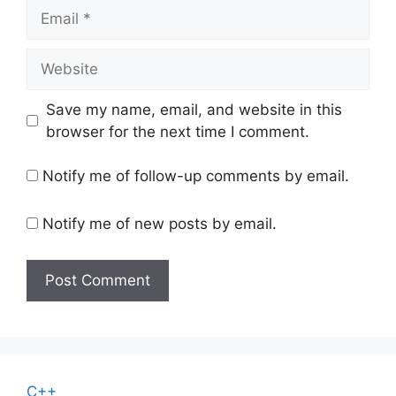
Email
Website
Save my name, email, and website in this
browser for the next time I comment.
Notify me of follow-up comments by email.
Notify me of new posts by email.
C++