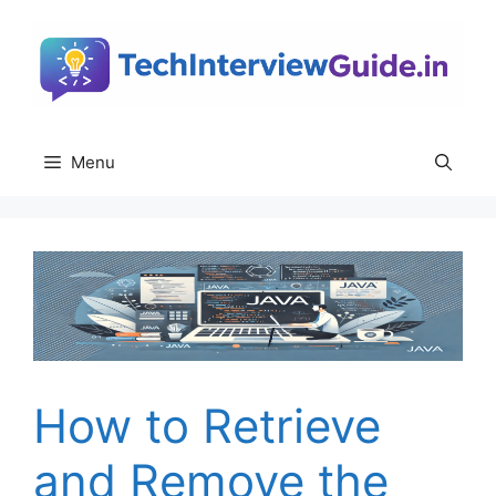
Skip
to
content
Menu
How to Retrieve
and Remove the