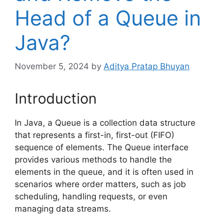
Head of a Queue in
Java?
November 5, 2024
by
Aditya Pratap Bhuyan
Introduction
In Java, a Queue is a collection data structure
that represents a first-in, first-out (FIFO)
sequence of elements. The Queue interface
provides various methods to handle the
elements in the queue, and it is often used in
scenarios where order matters, such as job
scheduling, handling requests, or even
managing data streams.