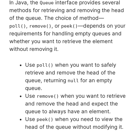
In Java, the
interface provides several
Queue
methods for retrieving and removing the head
of the queue. The choice of method—
,
, or
—depends on your
poll()
remove()
peek()
requirements for handling empty queues and
whether you want to retrieve the element
without removing it.
Use
when you want to safely
poll()
retrieve and remove the head of the
queue, returning
for an empty
null
queue.
Use
when you want to retrieve
remove()
and remove the head and expect the
queue to always have an element.
Use
when you need to view the
peek()
head of the queue without modifying it.