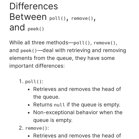
Differences
Between
,
,
poll()
remove()
and
peek()
While all three methods—
,
,
poll()
remove()
and
—deal with retrieving and removing
peek()
elements from the queue, they have some
important differences:
:
poll()
Retrieves and removes the head of
the queue.
Returns
if the queue is empty.
null
Non-exceptional behavior when the
queue is empty.
:
remove()
Retrieves and removes the head of