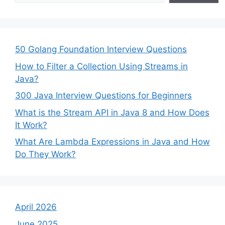
50 Golang Foundation Interview Questions
How to Filter a Collection Using Streams in
Java?
300 Java Interview Questions for Beginners
What is the Stream API in Java 8 and How Does
It Work?
What Are Lambda Expressions in Java and How
Do They Work?
April 2026
June 2025