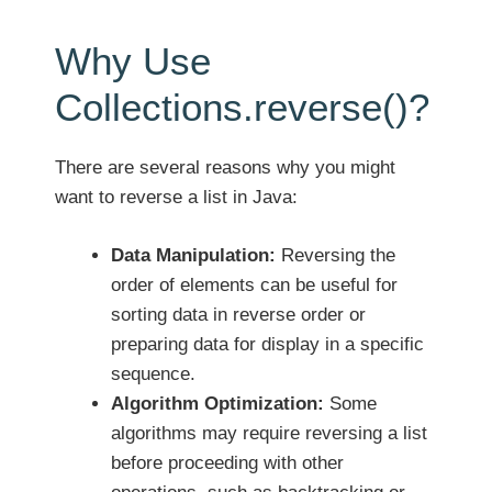
Why Use
Collections.reverse()?
There are several reasons why you might
want to reverse a list in Java:
Data Manipulation:
Reversing the
order of elements can be useful for
sorting data in reverse order or
preparing data for display in a specific
sequence.
Algorithm Optimization:
Some
algorithms may require reversing a list
before proceeding with other