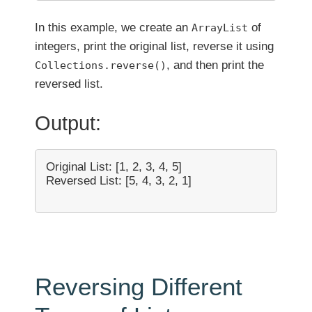
In this example, we create an
of
ArrayList
integers, print the original list, reverse it using
, and then print the
Collections.reverse()
reversed list.
Output:
Original List: [1, 2, 3, 4, 5]

Reversed List: [5, 4, 3, 2, 1]

Reversing Different