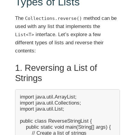
Types of Lists
The
method can be
Collections.reverse()
used with any list that implements the
interface. Let’s explore a few
List<T>
different types of lists and reverse their
contents:
1. Reversing a List of
Strings
import java.util.ArrayList;

import java.util.Collections;

import java.util.List;

public class ReverseStringList {

    public static void main(String[] args) {

        // Create a list of strings
