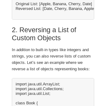
Original List: [Apple, Banana, Cherry, Date]

Reversed List: [Date, Cherry, Banana, Apple]

2. Reversing a List of
Custom Objects
In addition to built-in types like integers and
strings, you can also reverse lists of custom
objects. Let’s see an example where we
reverse a list of objects representing books:
import java.util.ArrayList;

import java.util.Collections;

import java.util.List;

class Book {
