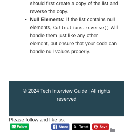
should first create a copy of the list and
reverse the copy.
Null Elements:
If the list contains null
elements,
will
Collections.reverse()
handle them just like any other
element, but ensure that your code can
handle null values properly.
© 2024 Tech Interview Guide | All rights
reserved
Please follow and like us:
Catego