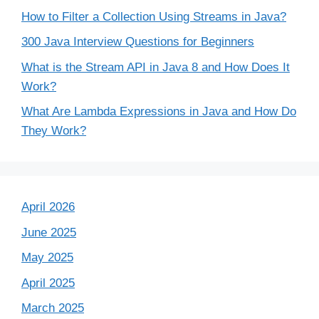
How to Filter a Collection Using Streams in Java?
300 Java Interview Questions for Beginners
What is the Stream API in Java 8 and How Does It
Work?
What Are Lambda Expressions in Java and How Do
They Work?
April 2026
June 2025
May 2025
April 2025
March 2025