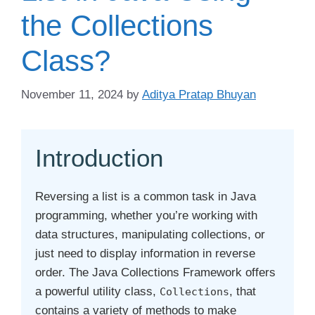
the Collections
Class?
November 11, 2024
by
Aditya Pratap Bhuyan
Introduction
Reversing a list is a common task in Java
programming, whether you’re working with
data structures, manipulating collections, or
just need to display information in reverse
order. The Java Collections Framework offers
a powerful utility class,
, that
Collections
contains a variety of methods to make