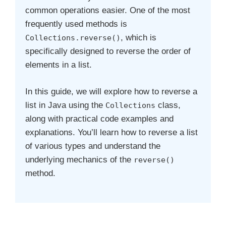
common operations easier. One of the most
frequently used methods is
, which is
Collections.reverse()
specifically designed to reverse the order of
elements in a list.
In this guide, we will explore how to reverse a
list in Java using the
class,
Collections
along with practical code examples and
explanations. You’ll learn how to reverse a list
of various types and understand the
underlying mechanics of the
reverse()
method.