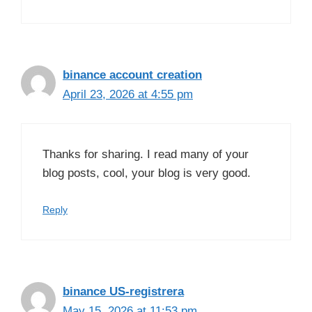
binance account creation
April 23, 2026 at 4:55 pm
Thanks for sharing. I read many of your
blog posts, cool, your blog is very good.
Reply
binance US-registrera
May 15, 2026 at 11:53 pm