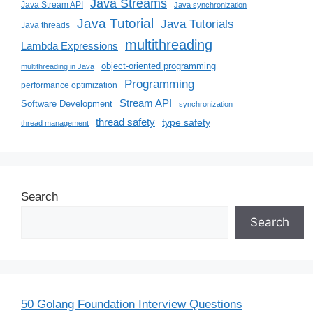
Java Streams
Java Stream API
Java synchronization
Java Tutorial
Java Tutorials
Java threads
multithreading
Lambda Expressions
object-oriented programming
multithreading in Java
Programming
performance optimization
Stream API
Software Development
synchronization
thread safety
type safety
thread management
Search
Search
50 Golang Foundation Interview Questions