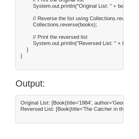
        System.out.println("Original List: " + books);

        // Reverse the list using Collections.reverse()

        Collections.reverse(books);

        // Print the reversed list

        System.out.println("Reversed List: " + books);
    }

}

Output:
Original List: [Book{title='1984', author='George Orw
Reversed List: [Book{title='The Catcher in the Rye', 