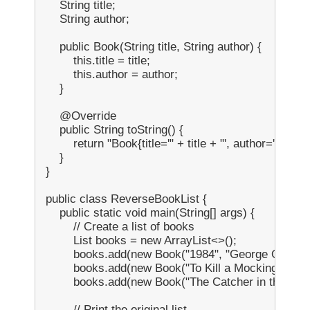
    String title;

    String author;

    public Book(String title, String author) {

        this.title = title;

        this.author = author;

    }

    @Override

    public String toString() {

        return "Book{title='" + title + "', author='" + auth
    }

}

public class ReverseBookList {

    public static void main(String[] args) {

        // Create a list of books

        List
 books = new ArrayList<>();

        books.add(new Book("1984", "George Orwell")
        books.add(new Book("To Kill a Mockingbird", 
        books.add(new Book("The Catcher in the Rye",
        // Print the original list
