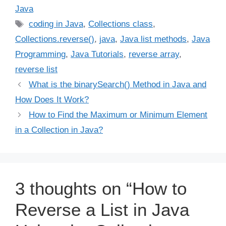
Java
Tags
coding in Java
,
Collections class
,
Collections.reverse()
,
java
,
Java list methods
,
Java
Programming
,
Java Tutorials
,
reverse array
,
reverse list
What is the binarySearch() Method in Java and
How Does It Work?
How to Find the Maximum or Minimum Element
in a Collection in Java?
3 thoughts on “How to
Reverse a List in Java