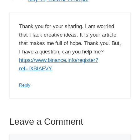
Thank you for your sharing. I am worried
that I lack creative ideas. It is your article
that makes me full of hope. Thank you. But,
I have a question, can you help me?
https://www.binance.info/register?
ref=IXBIAFVY
Reply
Leave a Comment
Comment