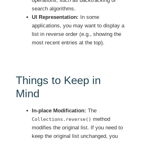
operations, such as backtracking or
search algorithms.
UI Representation:
In some
applications, you may want to display a
list in reverse order (e.g., showing the
most recent entries at the top).
Things to Keep in
Mind
In-place Modification:
The
method
Collections.reverse()
modifies the original list. If you need to
keep the original list unchanged, you