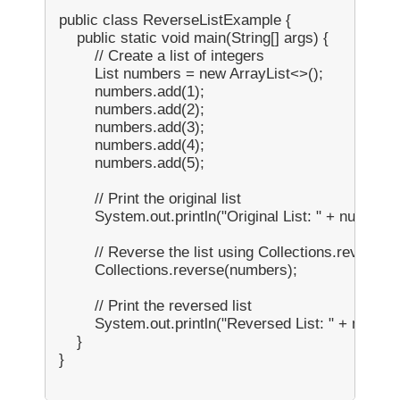
public class ReverseListExample {

    public static void main(String[] args) {

        // Create a list of integers

        List
 numbers = new ArrayList<>();

        numbers.add(1);

        numbers.add(2);

        numbers.add(3);

        numbers.add(4);

        numbers.add(5);

        // Print the original list

        System.out.println("Original List: " + numbers)
        // Reverse the list using Collections.reverse()

        Collections.reverse(numbers);

        // Print the reversed list

        System.out.println("Reversed List: " + number
    }

}
