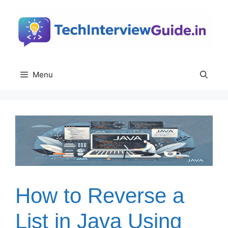
Skip
to
content
Menu
How to Reverse a
List in Java Using