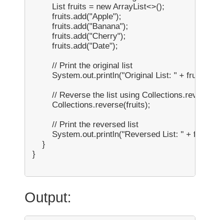
        List
 fruits = new ArrayList<>();

        fruits.add("Apple");

        fruits.add("Banana");

        fruits.add("Cherry");

        fruits.add("Date");

        // Print the original list

        System.out.println("Original List: " + fruits);

        // Reverse the list using Collections.reverse()

        Collections.reverse(fruits);

        // Print the reversed list

        System.out.println("Reversed List: " + fruits);

    }

}

Output: