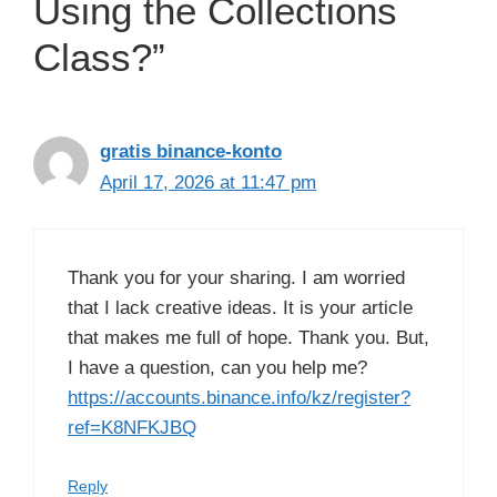
Using the Collections
Class?”
gratis binance-konto
April 17, 2026 at 11:47 pm
Thank you for your sharing. I am worried
that I lack creative ideas. It is your article
that makes me full of hope. Thank you. But,
I have a question, can you help me?
https://accounts.binance.info/kz/register?
ref=K8NFKJBQ
Reply