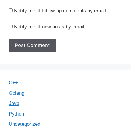
Notify me of follow-up comments by email.
Notify me of new posts by email.
C++
Golang
Java
Python
Uncategorized