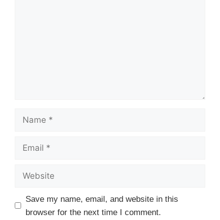
Name
Email
Website
Save my name, email, and website in this
browser for the next time I comment.