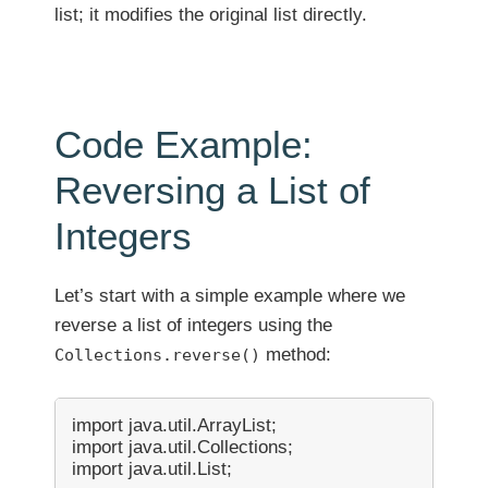
list; it modifies the original list directly.
Code Example:
Reversing a List of
Integers
Let’s start with a simple example where we
reverse a list of integers using the
method:
Collections.reverse()
import java.util.ArrayList;

import java.util.Collections;

import java.util.List;
