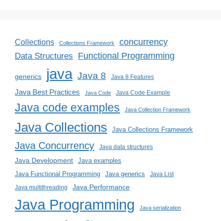
concurrency
Collections
Collections Framework
Functional Programming
Data Structures
java
Java 8
generics
Java 8 Features
Java Best Practices
Java Code Example
Java Code
Java code examples
Java Collection Framework
Java Collections
Java Collections Framework
Java Concurrency
Java data structures
Java Development
Java examples
Java generics
Java Functional Programming
Java List
Java Performance
Java multithreading
Java Programming
Java serialization