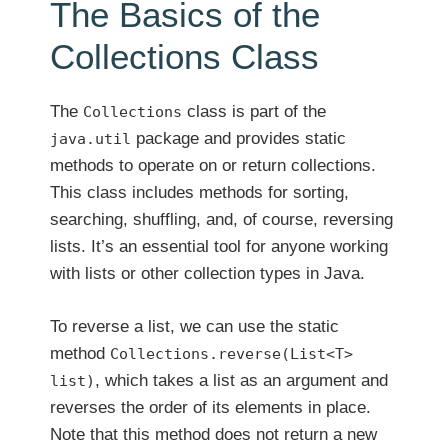
The Basics of the
Collections Class
The
class is part of the
Collections
package and provides static
java.util
methods to operate on or return collections.
This class includes methods for sorting,
searching, shuffling, and, of course, reversing
lists. It’s an essential tool for anyone working
with lists or other collection types in Java.
To reverse a list, we can use the static
method
Collections.reverse(List<T>
, which takes a list as an argument and
list)
reverses the order of its elements in place.
Note that this method does not return a new