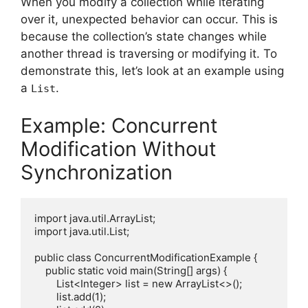
When you modify a collection while iterating
over it, unexpected behavior can occur. This is
because the collection’s state changes while
another thread is traversing or modifying it. To
demonstrate this, let’s look at an example using
a
.
List
Example: Concurrent
Modification Without
Synchronization
import java.util.ArrayList;

import java.util.List;

public class ConcurrentModificationExample {

    public static void main(String[] args) {

        List<Integer> list = new ArrayList<>();

        list.add(1);
