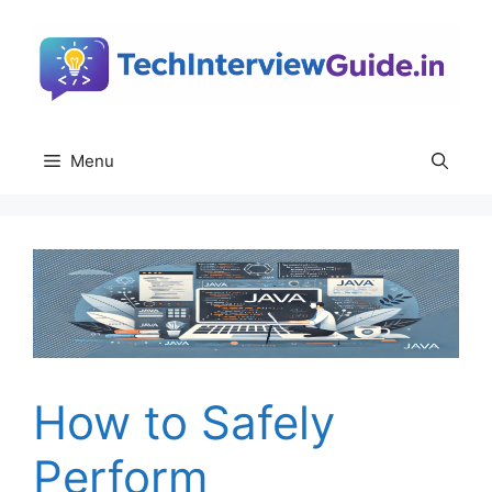
Skip
to
content
Menu
How to Safely
Perform