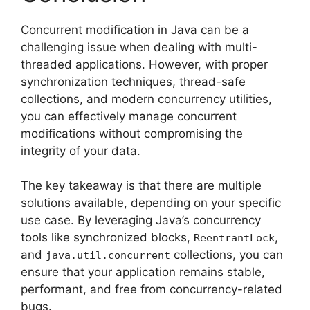
Concurrent modification in Java can be a
challenging issue when dealing with multi-
threaded applications. However, with proper
synchronization techniques, thread-safe
collections, and modern concurrency utilities,
you can effectively manage concurrent
modifications without compromising the
integrity of your data.
The key takeaway is that there are multiple
solutions available, depending on your specific
use case. By leveraging Java’s concurrency
tools like synchronized blocks,
,
ReentrantLock
and
collections, you can
java.util.concurrent
ensure that your application remains stable,
performant, and free from concurrency-related
bugs.