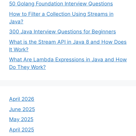
50 Golang Foundation Interview Questions
How to Filter a Collection Using Streams in
Java?
300 Java Interview Questions for Beginners
What is the Stream API in Java 8 and How Does
It Work?
What Are Lambda Expressions in Java and How
Do They Work?
April 2026
June 2025
May 2025
April 2025