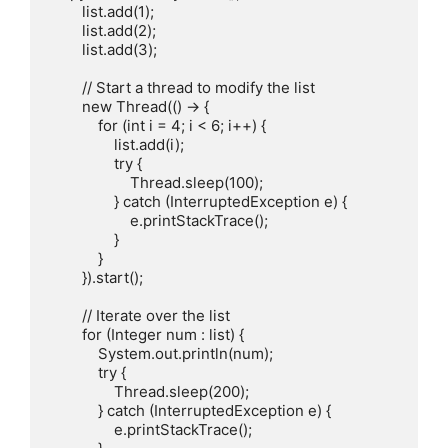
        list.add(1);

        list.add(2);

        list.add(3);

        // Start a thread to modify the list

        new Thread(() -> {

            for (int i = 4; i < 6; i++) {

                list.add(i);

                try {

                    Thread.sleep(100);

                } catch (InterruptedException e) {

                    e.printStackTrace();

                }

            }

        }).start();

        // Iterate over the list

        for (Integer num : list) {

            System.out.println(num);

            try {

                Thread.sleep(200);

            } catch (InterruptedException e) {

                e.printStackTrace();
