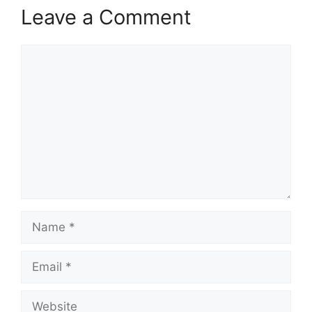
Leave a Comment
Comment
Name
Email
Website