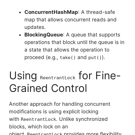
ConcurrentHashMap
: A thread-safe
map that allows concurrent reads and
updates.
BlockingQueue
: A queue that supports
operations that block until the queue is in
a state that allows the operation to
proceed (e.g.,
and
).
take()
put()
Using
for Fine-
ReentrantLock
Grained Control
Another approach for handling concurrent
modifications is using explicit locking
with
. Unlike synchronized
ReentrantLock
blocks, which lock on an
object,
provides more flexibility,
ReentrantLock