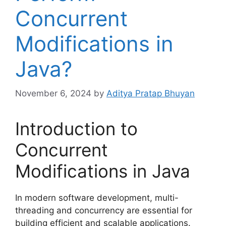
Concurrent
Modifications in
Java?
November 6, 2024
by
Aditya Pratap Bhuyan
Introduction to
Concurrent
Modifications in Java
In modern software development, multi-
threading and concurrency are essential for
building efficient and scalable applications.