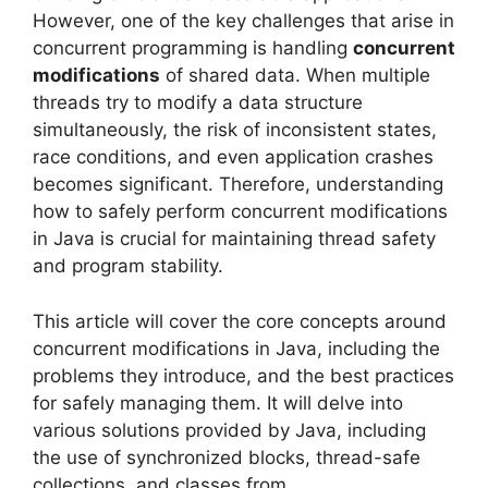
However, one of the key challenges that arise in
concurrent programming is handling
concurrent
modifications
of shared data. When multiple
threads try to modify a data structure
simultaneously, the risk of inconsistent states,
race conditions, and even application crashes
becomes significant. Therefore, understanding
how to safely perform concurrent modifications
in Java is crucial for maintaining thread safety
and program stability.
This article will cover the core concepts around
concurrent modifications in Java, including the
problems they introduce, and the best practices
for safely managing them. It will delve into
various solutions provided by Java, including
the use of synchronized blocks, thread-safe
collections, and classes from