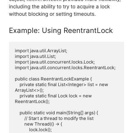
including the ability to try to acquire a lock
without blocking or setting timeouts.
Example: Using ReentrantLock
import java.util.ArrayList;

import java.util.List;

import java.util.concurrent.locks.Lock;

import java.util.concurrent.locks.ReentrantLock;

public class ReentrantLockExample {

    private static final List<Integer> list = new 
ArrayList<>();

    private static final Lock lock = new 
ReentrantLock();

    public static void main(String[] args) {

        // Start a thread to modify the list

        new Thread(() -> {

            lock.lock();
