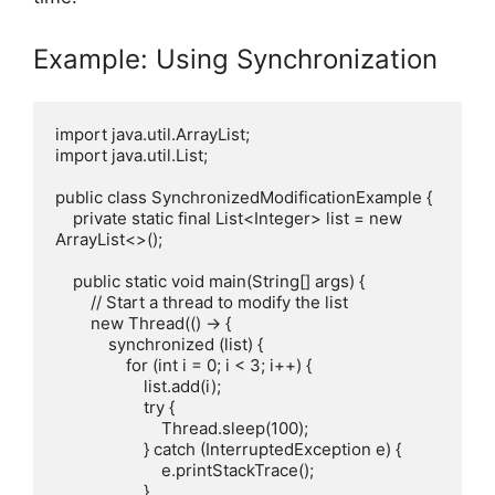
Example: Using Synchronization
import java.util.ArrayList;

import java.util.List;

public class SynchronizedModificationExample {

    private static final List<Integer> list = new 
ArrayList<>();

    public static void main(String[] args) {

        // Start a thread to modify the list

        new Thread(() -> {

            synchronized (list) {

                for (int i = 0; i < 3; i++) {

                    list.add(i);

                    try {

                        Thread.sleep(100);

                    } catch (InterruptedException e) {

                        e.printStackTrace();

                    }
