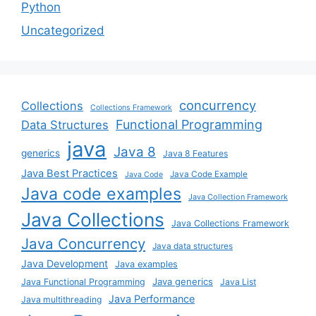
Python
Uncategorized
concurrency
Collections
Collections Framework
Functional Programming
Data Structures
java
Java 8
generics
Java 8 Features
Java Best Practices
Java Code Example
Java Code
Java code examples
Java Collection Framework
Java Collections
Java Collections Framework
Java Concurrency
Java data structures
Java Development
Java examples
Java generics
Java Functional Programming
Java List
Java Performance
Java multithreading