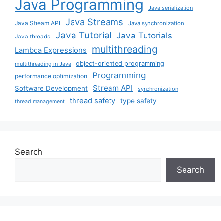
Java Programming
Java serialization
Java Streams
Java Stream API
Java synchronization
Java Tutorial
Java Tutorials
Java threads
multithreading
Lambda Expressions
object-oriented programming
multithreading in Java
Programming
performance optimization
Stream API
Software Development
synchronization
thread safety
type safety
thread management
Search
Search