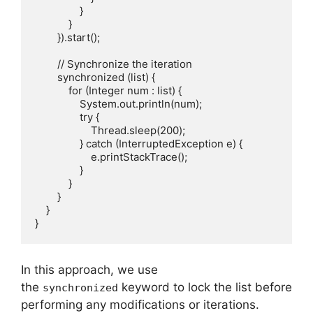
                }

            }

        }).start();

        // Synchronize the iteration

        synchronized (list) {

            for (Integer num : list) {

                System.out.println(num);

                try {

                    Thread.sleep(200);

                } catch (InterruptedException e) {

                    e.printStackTrace();

                }

            }

        }

    }

In this approach, we use
the
keyword to lock the list before
synchronized
performing any modifications or iterations.