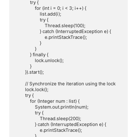
            try {

                for (int i = 0; i < 3; i++) {

                    list.add(i);

                    try {

                        Thread.sleep(100);

                    } catch (InterruptedException e) {

                        e.printStackTrace();

                    }

                }

            } finally {

                lock.unlock();

            }

        }).start();

        // Synchronize the iteration using the lock

        lock.lock();

        try {

            for (Integer num : list) {

                System.out.println(num);

                try {

                    Thread.sleep(200);

                } catch (InterruptedException e) {

                    e.printStackTrace();

                }
