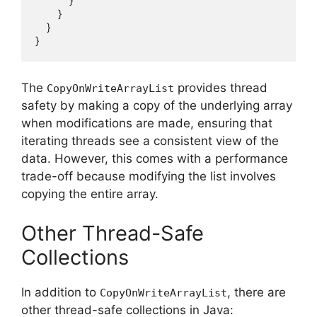
            }

        }

    }

The
provides thread
CopyOnWriteArrayList
safety by making a copy of the underlying array
when modifications are made, ensuring that
iterating threads see a consistent view of the
data. However, this comes with a performance
trade-off because modifying the list involves
copying the entire array.
Other Thread-Safe
Collections
In addition to
, there are
CopyOnWriteArrayList
other thread-safe collections in Java: