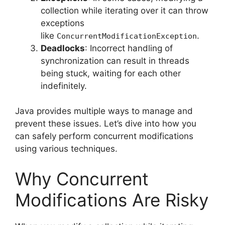
collection while iterating over it can throw
exceptions
like
.
ConcurrentModificationException
Deadlocks
: Incorrect handling of
synchronization can result in threads
being stuck, waiting for each other
indefinitely.
Java provides multiple ways to manage and
prevent these issues. Let’s dive into how you
can safely perform concurrent modifications
using various techniques.
Why Concurrent
Modifications Are Risky