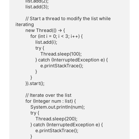
        list.add(2);

        list.add(3);

        // Start a thread to modify the list while 
iterating

        new Thread(() -> {

            for (int i = 0; i < 3; i++) {

                list.add(i);

                try {

                    Thread.sleep(100);

                } catch (InterruptedException e) {

                    e.printStackTrace();

                }

            }

        }).start();

        // Iterate over the list

        for (Integer num : list) {

            System.out.println(num);

            try {

                Thread.sleep(200);

            } catch (InterruptedException e) {

                e.printStackTrace();

            }
