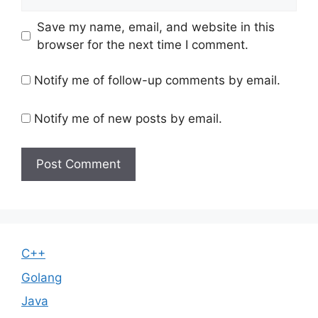
Save my name, email, and website in this
browser for the next time I comment.
Notify me of follow-up comments by email.
Notify me of new posts by email.
C++
Golang
Java