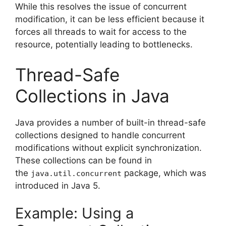
While this resolves the issue of concurrent
modification, it can be less efficient because it
forces all threads to wait for access to the
resource, potentially leading to bottlenecks.
Thread-Safe
Collections in Java
Java provides a number of built-in thread-safe
collections designed to handle concurrent
modifications without explicit synchronization.
These collections can be found in
the
package, which was
java.util.concurrent
introduced in Java 5.
Example: Using a