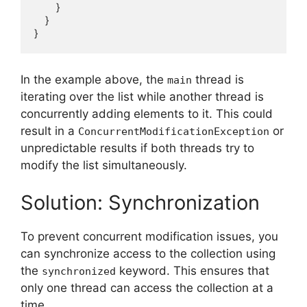
        }

    }

In the example above, the
thread is
main
iterating over the list while another thread is
concurrently adding elements to it. This could
result in a
or
ConcurrentModificationException
unpredictable results if both threads try to
modify the list simultaneously.
Solution: Synchronization
To prevent concurrent modification issues, you
can synchronize access to the collection using
the
keyword. This ensures that
synchronized
only one thread can access the collection at a
time.