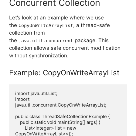
Concurrent Collection
Let’s look at an example where we use
the
, a thread-safe
CopyOnWriteArrayList
collection from
the
package. This
java.util.concurrent
collection allows safe concurrent modification
without synchronization.
Example: CopyOnWriteArrayList
import java.util.List;

import 
java.util.concurrent.CopyOnWriteArrayList;

public class ThreadSafeCollectionExample {

    public static void main(String[] args) {

        List<Integer> list = new 
CopyOnWriteArrayList<>();
