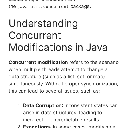
the
package.
java.util.concurrent
Understanding
Concurrent
Modifications in Java
Concurrent modification
refers to the scenario
when multiple threads attempt to change a
data structure (such as a list, set, or map)
simultaneously. Without proper synchronization,
this can lead to several issues, such as:
Data Corruption
: Inconsistent states can
arise in data structures, leading to
incorrect or unpredictable results.
Exceptions
: In some cases, modifying a