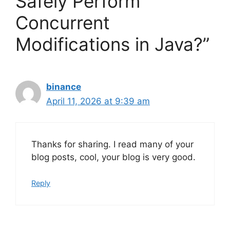
Safely Perform
Concurrent
Modifications in Java?”
binance
April 11, 2026 at 9:39 am
Thanks for sharing. I read many of your
blog posts, cool, your blog is very good.
Reply