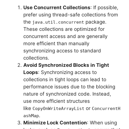
Use Concurrent Collections
: If possible,
prefer using thread-safe collections from
the
package.
java.util.concurrent
These collections are optimized for
concurrent access and are generally
more efficient than manually
synchronizing access to standard
collections.
Avoid Synchronized Blocks in Tight
Loops
: Synchronizing access to
collections in tight loops can lead to
performance issues due to the blocking
nature of synchronized code. Instead,
use more efficient structures
like
or
CopyOnWriteArrayList
ConcurrentH
.
ashMap
Minimize Lock Contention
: When using