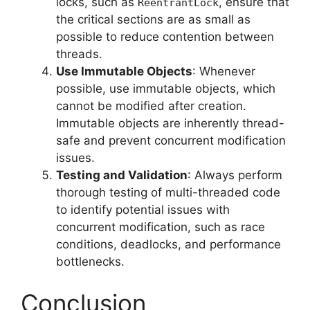
locks, such as
, ensure that
ReentrantLock
the critical sections are as small as
possible to reduce contention between
threads.
Use Immutable Objects
: Whenever
possible, use immutable objects, which
cannot be modified after creation.
Immutable objects are inherently thread-
safe and prevent concurrent modification
issues.
Testing and Validation
: Always perform
thorough testing of multi-threaded code
to identify potential issues with
concurrent modification, such as race
conditions, deadlocks, and performance
bottlenecks.
Conclusion