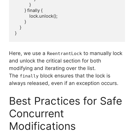
            }

        } finally {

            lock.unlock();

        }

    }

Here, we use a
to manually lock
ReentrantLock
and unlock the critical section for both
modifying and iterating over the list.
The
block ensures that the lock is
finally
always released, even if an exception occurs.
Best Practices for Safe
Concurrent
Modifications