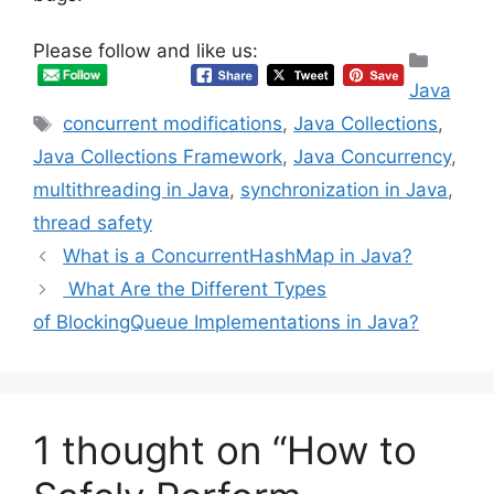
Please follow and like us:
Categ
Java
Tags
concurrent modifications
,
Java Collections
,
Java Collections Framework
,
Java Concurrency
,
multithreading in Java
,
synchronization in Java
,
thread safety
What is a ConcurrentHashMap in Java?
What Are the Different Types
of BlockingQueue Implementations in Java?
1 thought on “How to