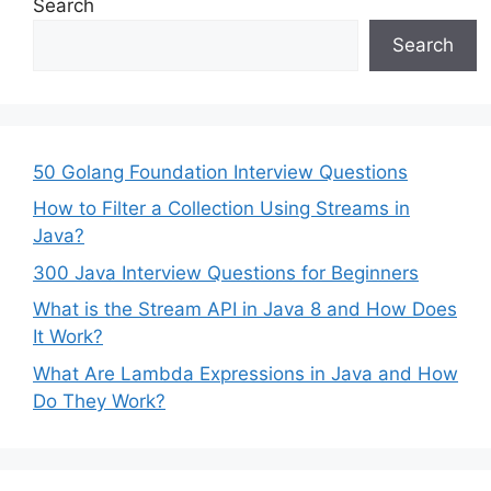
Search
Search
50 Golang Foundation Interview Questions
How to Filter a Collection Using Streams in
Java?
300 Java Interview Questions for Beginners
What is the Stream API in Java 8 and How Does
It Work?
What Are Lambda Expressions in Java and How
Do They Work?