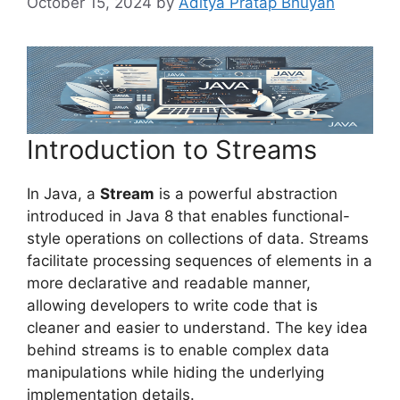
October 15, 2024
by
Aditya Pratap Bhuyan
Introduction to Streams
In Java, a
Stream
is a powerful abstraction
introduced in Java 8 that enables functional-
style operations on collections of data. Streams
facilitate processing sequences of elements in a
more declarative and readable manner,
allowing developers to write code that is
cleaner and easier to understand. The key idea
behind streams is to enable complex data
manipulations while hiding the underlying
implementation details.