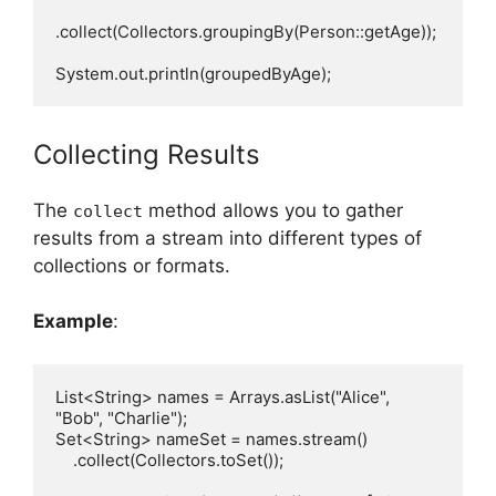
.collect(Collectors.groupingBy(Person::getAge));

Collecting Results
The
method allows you to gather
collect
results from a stream into different types of
collections or formats.
Example
:
List<String> names = Arrays.asList("Alice", 
"Bob", "Charlie");

Set<String> nameSet = names.stream()

    .collect(Collectors.toSet());
