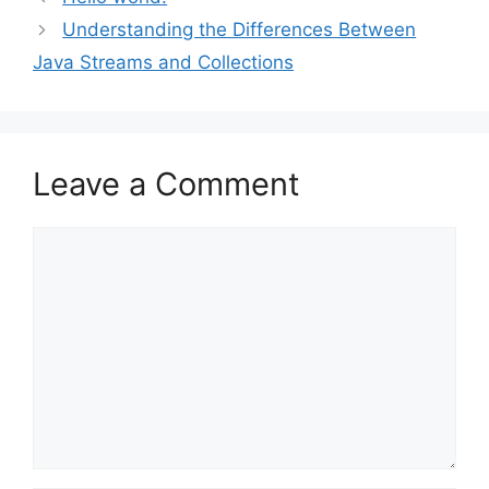
Understanding the Differences Between
Java Streams and Collections
Leave a Comment
Comment