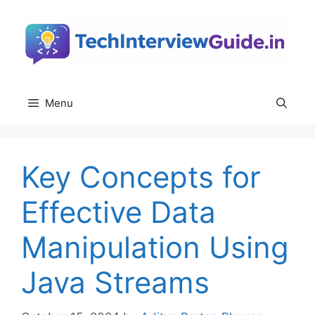
Skip
to
content
Menu
Key Concepts for
Effective Data
Manipulation Using
Java Streams