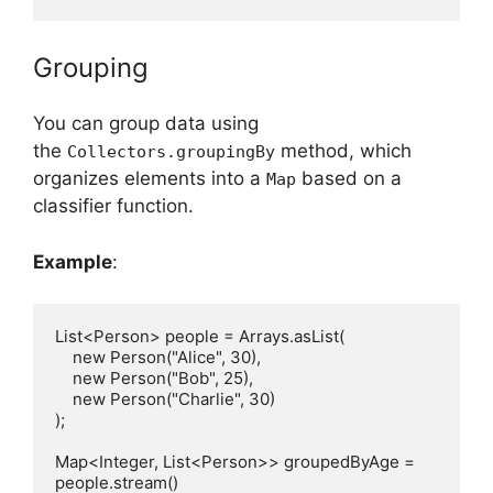
Grouping
You can group data using
the
method, which
Collectors.groupingBy
organizes elements into a
based on a
Map
classifier function.
Example
:
List<Person> people = Arrays.asList(

    new Person("Alice", 30),

    new Person("Bob", 25),

    new Person("Charlie", 30)

);

Map<Integer, List<Person>> groupedByAge = 
people.stream()
