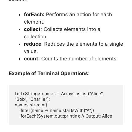
forEach
: Performs an action for each
element.
collect
: Collects elements into a
collection.
reduce
: Reduces the elements to a single
value.
count
: Counts the number of elements.
Example of Terminal Operations
:
List<String> names = Arrays.asList("Alice", 
"Bob", "Charlie");

names.stream()

    .filter(name -> name.startsWith("A"))
