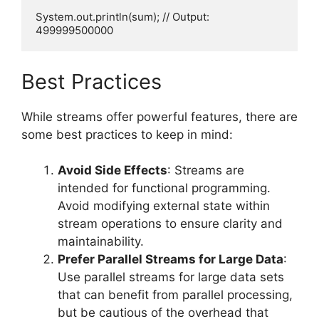
System.out.println(sum); // Output: 
Best Practices
While streams offer powerful features, there are
some best practices to keep in mind:
Avoid Side Effects
: Streams are
intended for functional programming.
Avoid modifying external state within
stream operations to ensure clarity and
maintainability.
Prefer Parallel Streams for Large Data
:
Use parallel streams for large data sets
that can benefit from parallel processing,
but be cautious of the overhead that