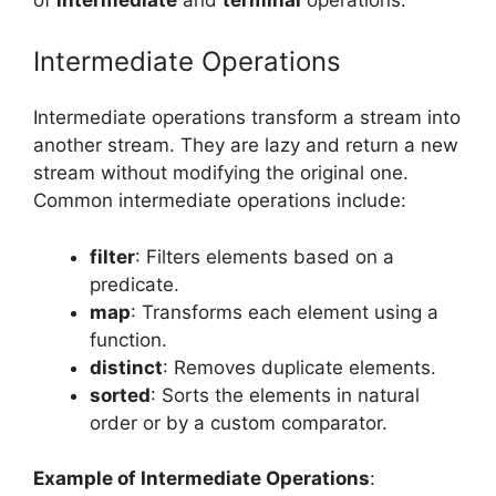
Intermediate Operations
Intermediate operations transform a stream into
another stream. They are lazy and return a new
stream without modifying the original one.
Common intermediate operations include:
filter
: Filters elements based on a
predicate.
map
: Transforms each element using a
function.
distinct
: Removes duplicate elements.
sorted
: Sorts the elements in natural
order or by a custom comparator.
Example of Intermediate Operations
: