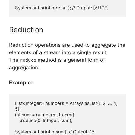
Reduction
Reduction operations are used to aggregate the
elements of a stream into a single result.
The
method is a general form of
reduce
aggregation.
Example
:
List<Integer> numbers = Arrays.asList(1, 2, 3, 4, 
5);

int sum = numbers.stream()

    .reduce(0, Integer::sum);
