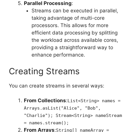
Parallel Processing
:
Streams can be executed in parallel,
taking advantage of multi-core
processors. This allows for more
efficient data processing by splitting
the workload across available cores,
providing a straightforward way to
enhance performance.
Creating Streams
You can create streams in several ways:
From Collections
:
List<String> names =
Arrays.asList("Alice", "Bob",
"Charlie"); Stream<String> nameStream
= names.stream();
From Arrays
:
String[] nameArray =