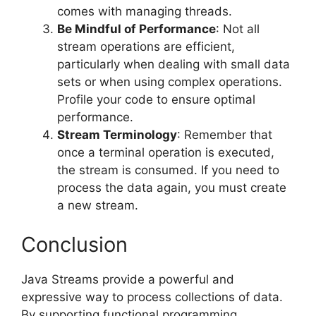
comes with managing threads.
Be Mindful of Performance
: Not all
stream operations are efficient,
particularly when dealing with small data
sets or when using complex operations.
Profile your code to ensure optimal
performance.
Stream Terminology
: Remember that
once a terminal operation is executed,
the stream is consumed. If you need to
process the data again, you must create
a new stream.
Conclusion
Java Streams provide a powerful and
expressive way to process collections of data.
By supporting functional programming