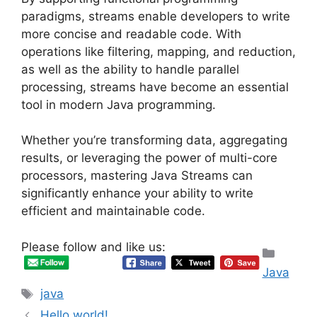
paradigms, streams enable developers to write
more concise and readable code. With
operations like filtering, mapping, and reduction,
as well as the ability to handle parallel
processing, streams have become an essential
tool in modern Java programming.
Whether you’re transforming data, aggregating
results, or leveraging the power of multi-core
processors, mastering Java Streams can
significantly enhance your ability to write
efficient and maintainable code.
Please follow and like us:
Categ
Java
Tags
java
Hello world!