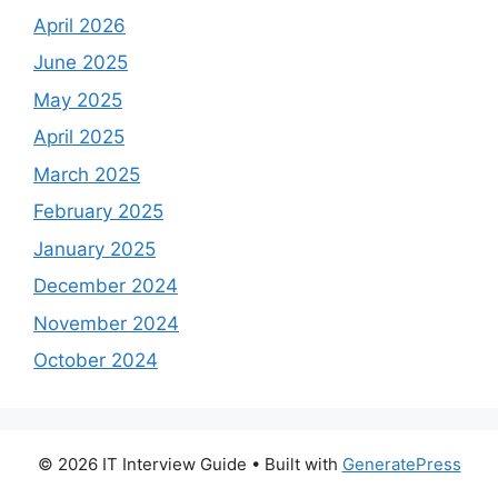
April 2026
June 2025
May 2025
April 2025
March 2025
February 2025
January 2025
December 2024
November 2024
October 2024
© 2026 IT Interview Guide
• Built with
GeneratePress