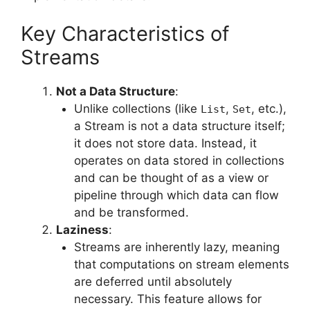
Key Characteristics of
Streams
Not a Data Structure
:
Unlike collections (like
,
, etc.),
List
Set
a Stream is not a data structure itself;
it does not store data. Instead, it
operates on data stored in collections
and can be thought of as a view or
pipeline through which data can flow
and be transformed.
Laziness
:
Streams are inherently lazy, meaning
that computations on stream elements
are deferred until absolutely
necessary. This feature allows for