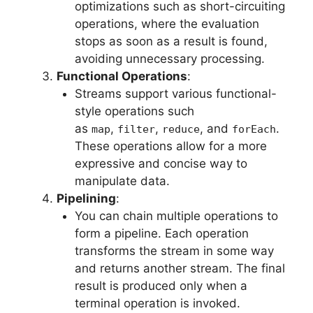
optimizations such as short-circuiting
operations, where the evaluation
stops as soon as a result is found,
avoiding unnecessary processing.
Functional Operations
:
Streams support various functional-
style operations such
as
,
,
, and
.
map
filter
reduce
forEach
These operations allow for a more
expressive and concise way to
manipulate data.
Pipelining
:
You can chain multiple operations to
form a pipeline. Each operation
transforms the stream in some way
and returns another stream. The final
result is produced only when a
terminal operation is invoked.