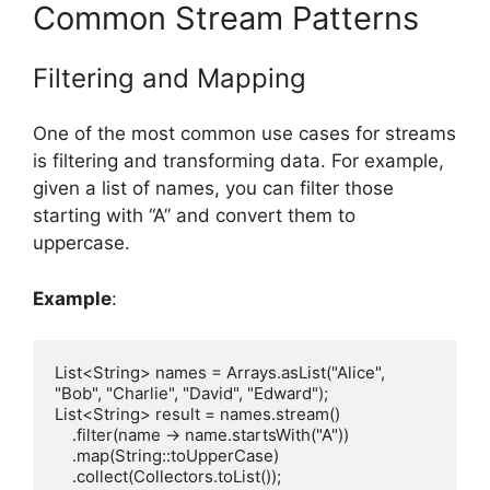
Common Stream Patterns
Filtering and Mapping
One of the most common use cases for streams
is filtering and transforming data. For example,
given a list of names, you can filter those
starting with “A” and convert them to
uppercase.
Example
:
List<String> names = Arrays.asList("Alice", 
"Bob", "Charlie", "David", "Edward");

List<String> result = names.stream()

    .filter(name -> name.startsWith("A"))

    .map(String::toUpperCase)

    .collect(Collectors.toList());
