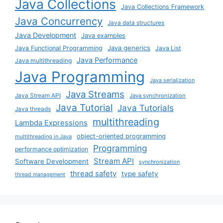
Java Collections
Java Collections Framework
Java Concurrency
Java data structures
Java Development
Java examples
Java generics
Java Functional Programming
Java List
Java Performance
Java multithreading
Java Programming
Java serialization
Java Streams
Java Stream API
Java synchronization
Java Tutorial
Java Tutorials
Java threads
multithreading
Lambda Expressions
object-oriented programming
multithreading in Java
Programming
performance optimization
Stream API
Software Development
synchronization
thread safety
type safety
thread management