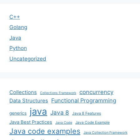
C++
Golang
Java
Python
Uncategorized
concurrency
Collections
Collections Framework
Functional Programming
Data Structures
java
Java 8
generics
Java 8 Features
Java Best Practices
Java Code Example
Java Code
Java code examples
Java Collection Framework