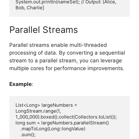
System.out.println(nameSet); // Output: [Alice, 
Parallel Streams
Parallel streams enable multi-threaded
processing of data. By converting a sequential
stream to a parallel stream, you can leverage
multiple cores for performance improvements.
Example
:
List<Long> largeNumbers = 
LongStream.range(1, 
1_000_000).boxed().collect(Collectors.toList());

long sum = largeNumbers.parallelStream()

    .mapToLong(Long::longValue)

    .sum();
