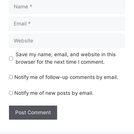
Name
Email
Website
Save my name, email, and website in this
browser for the next time I comment.
Notify me of follow-up comments by email.
Notify me of new posts by email.