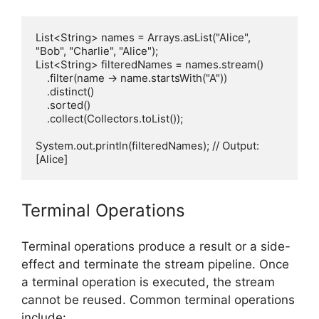
List<String> names = Arrays.asList("Alice", 
"Bob", "Charlie", "Alice");

List<String> filteredNames = names.stream()

    .filter(name -> name.startsWith("A"))

    .distinct()

    .sorted()

    .collect(Collectors.toList());

System.out.println(filteredNames); // Output: 
Terminal Operations
Terminal operations produce a result or a side-
effect and terminate the stream pipeline. Once
a terminal operation is executed, the stream
cannot be reused. Common terminal operations
include: