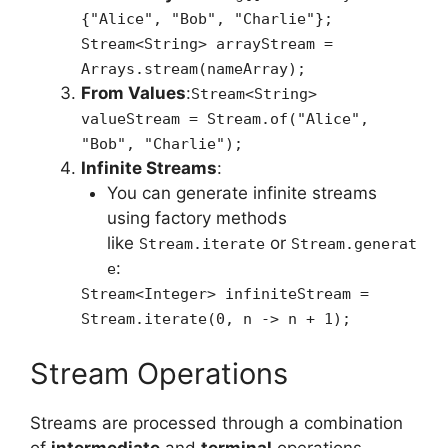
{"Alice", "Bob", "Charlie"};
Stream<String> arrayStream =
Arrays.stream(nameArray);
From Values
:
Stream<String>
valueStream = Stream.of("Alice",
"Bob", "Charlie");
Infinite Streams
:
You can generate infinite streams
using factory methods
like
or
Stream.iterate
Stream.generat
:
e
Stream<Integer> infiniteStream =
Stream.iterate(0, n -> n + 1);
Stream Operations
Streams are processed through a combination
of
intermediate
and
terminal
operations.