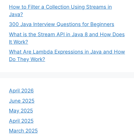
How to Filter a Collection Using Streams in
Java?
300 Java Interview Questions for Beginners
What is the Stream API in Java 8 and How Does
It Work?
What Are Lambda Expressions in Java and How
Do They Work?
April 2026
June 2025
May 2025
April 2025
March 2025