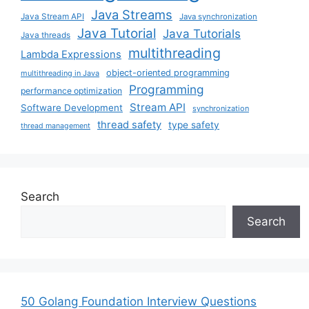
Java Streams
Java Stream API
Java synchronization
Java Tutorial
Java Tutorials
Java threads
multithreading
Lambda Expressions
object-oriented programming
multithreading in Java
Programming
performance optimization
Stream API
Software Development
synchronization
thread safety
type safety
thread management
Search
Search
50 Golang Foundation Interview Questions