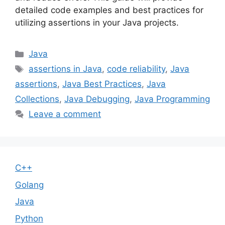
detailed code examples and best practices for
utilizing assertions in your Java projects.
Categories
Java
Tags
assertions in Java
,
code reliability
,
Java
assertions
,
Java Best Practices
,
Java
Collections
,
Java Debugging
,
Java Programming
Leave a comment
C++
Golang
Java
Python