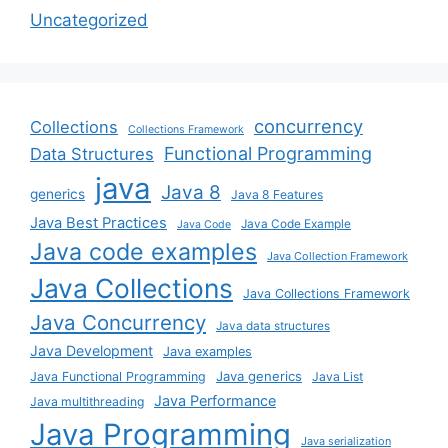
Uncategorized
concurrency
Collections
Collections Framework
Functional Programming
Data Structures
java
Java 8
generics
Java 8 Features
Java Best Practices
Java Code Example
Java Code
Java code examples
Java Collection Framework
Java Collections
Java Collections Framework
Java Concurrency
Java data structures
Java Development
Java examples
Java generics
Java Functional Programming
Java List
Java Performance
Java multithreading
Java Programming
Java serialization