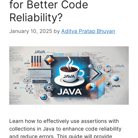
for Better Code
Reliability?
January 10, 2025
by
Aditya Pratap Bhuyan
Learn how to effectively use assertions with
collections in Java to enhance code reliability
and reduce errors. This guide will provide