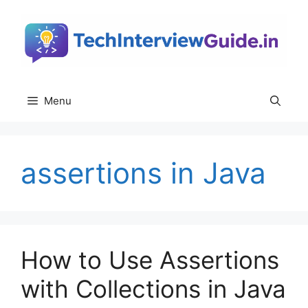
Skip
to
content
Menu
assertions in Java
How to Use Assertions
with Collections in Java