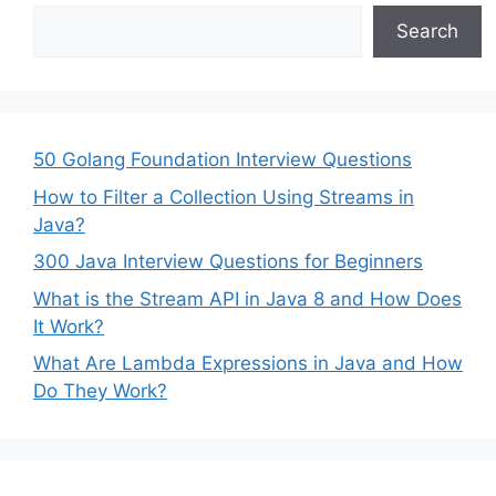
Search
50 Golang Foundation Interview Questions
How to Filter a Collection Using Streams in
Java?
300 Java Interview Questions for Beginners
What is the Stream API in Java 8 and How Does
It Work?
What Are Lambda Expressions in Java and How
Do They Work?