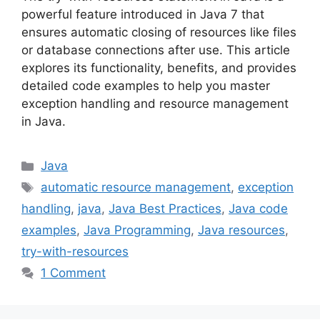
powerful feature introduced in Java 7 that
ensures automatic closing of resources like files
or database connections after use. This article
explores its functionality, benefits, and provides
detailed code examples to help you master
exception handling and resource management
in Java.
Categories
Java
Tags
automatic resource management
,
exception
handling
,
java
,
Java Best Practices
,
Java code
examples
,
Java Programming
,
Java resources
,
try-with-resources
1 Comment