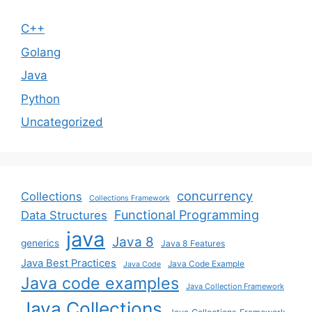
C++
Golang
Java
Python
Uncategorized
concurrency
Collections
Collections Framework
Functional Programming
Data Structures
java
Java 8
generics
Java 8 Features
Java Best Practices
Java Code Example
Java Code
Java code examples
Java Collection Framework
Java Collections