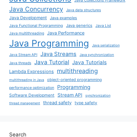
Java Collections Framework
Java Concurrency
Java data structures
Java Development
Java examples
Java generics
Java Functional Programming
Java List
Java Performance
Java multithreading
Java Programming
Java serialization
Java Streams
Java Stream API
Java synchronization
Java Tutorial
Java Tutorials
Java threads
multithreading
Lambda Expressions
object-oriented programming
multithreading in Java
Programming
performance optimization
Stream API
Software Development
synchronization
thread safety
type safety
thread management
Search