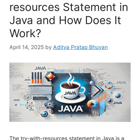
resources Statement in
Java and How Does It
Work?
April 14, 2025
by
Aditya Pratap Bhuyan
The try-with-resources statement in Java is a