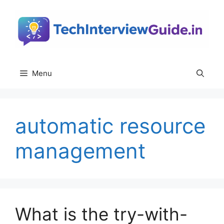
Skip
to
content
Menu
automatic resource
management
What is the try-with-