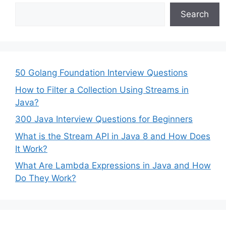
Search
50 Golang Foundation Interview Questions
How to Filter a Collection Using Streams in
Java?
300 Java Interview Questions for Beginners
What is the Stream API in Java 8 and How Does
It Work?
What Are Lambda Expressions in Java and How
Do They Work?