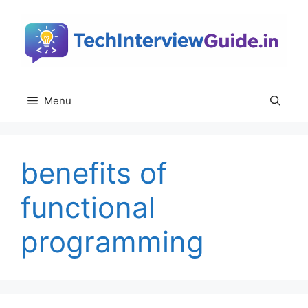
Skip
to
content
Menu
benefits of
functional
programming