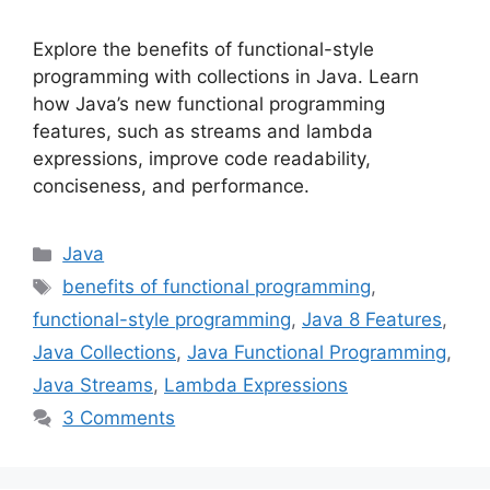
Explore the benefits of functional-style
programming with collections in Java. Learn
how Java’s new functional programming
features, such as streams and lambda
expressions, improve code readability,
conciseness, and performance.
Categories
Java
Tags
benefits of functional programming
,
functional-style programming
,
Java 8 Features
,
Java Collections
,
Java Functional Programming
,
Java Streams
,
Lambda Expressions
3 Comments