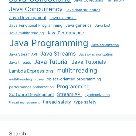
Java Collections Framework
Java Concurrency
Java data structures
Java Development
Java examples
Java generics
Java Functional Programming
Java List
Java Performance
Java multithreading
Java Programming
Java serialization
Java Streams
Java Stream API
Java synchronization
Java Tutorial
Java Tutorials
Java threads
multithreading
Lambda Expressions
object-oriented programming
multithreading in Java
Programming
performance optimization
Stream API
Software Development
synchronization
thread safety
type safety
thread management
Search