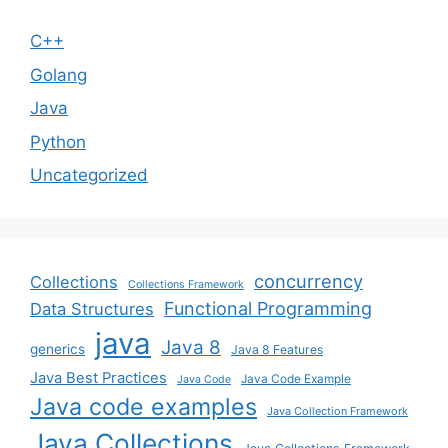
C++
Golang
Java
Python
Uncategorized
concurrency
Collections
Collections Framework
Functional Programming
Data Structures
java
Java 8
generics
Java 8 Features
Java Best Practices
Java Code Example
Java Code
Java code examples
Java Collection Framework
Java Collections