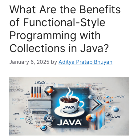
What Are the Benefits
of Functional-Style
Programming with
Collections in Java?
January 6, 2025
by
Aditya Pratap Bhuyan