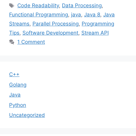
Tags
Code Readability
,
Data Processing
,
Functional Programming
,
java
,
Java 8
,
Java
Streams
,
Parallel Processing
,
Programming
Tips
,
Software Development
,
Stream API
1 Comment
C++
Golang
Java
Python
Uncategorized