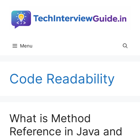
Skip
to
content
Menu
Code Readability
What is Method
Reference in Java and