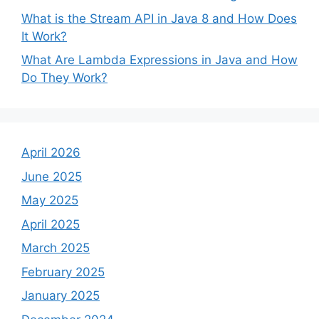
What is the Stream API in Java 8 and How Does
It Work?
What Are Lambda Expressions in Java and How
Do They Work?
April 2026
June 2025
May 2025
April 2025
March 2025
February 2025
January 2025