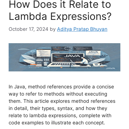
How Does it Relate to
Lambda Expressions?
October 17, 2024
by
Aditya Pratap Bhuyan
In Java, method references provide a concise
way to refer to methods without executing
them. This article explores method references
in detail, their types, syntax, and how they
relate to lambda expressions, complete with
code examples to illustrate each concept.