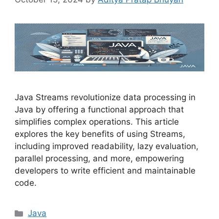
Java Streams revolutionize data processing in
Java by offering a functional approach that
simplifies complex operations. This article
explores the key benefits of using Streams,
including improved readability, lazy evaluation,
parallel processing, and more, empowering
developers to write efficient and maintainable
code.
Categories
Java