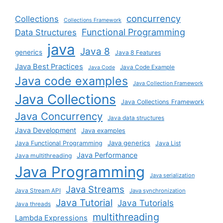
concurrency
Collections
Collections Framework
Functional Programming
Data Structures
java
Java 8
generics
Java 8 Features
Java Best Practices
Java Code Example
Java Code
Java code examples
Java Collection Framework
Java Collections
Java Collections Framework
Java Concurrency
Java data structures
Java Development
Java examples
Java generics
Java Functional Programming
Java List
Java Performance
Java multithreading
Java Programming
Java serialization
Java Streams
Java Stream API
Java synchronization
Java Tutorial
Java Tutorials
Java threads
multithreading
Lambda Expressions