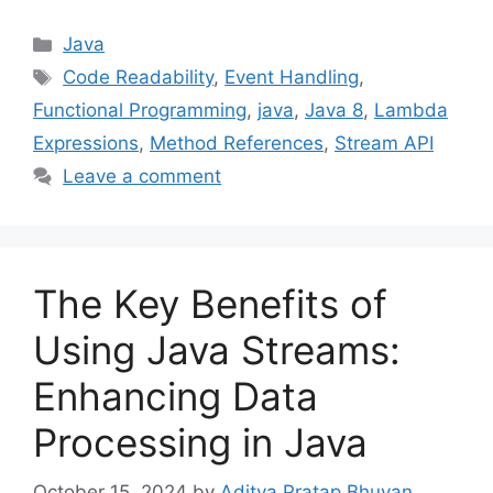
Categories
Java
Tags
Code Readability
,
Event Handling
,
Functional Programming
,
java
,
Java 8
,
Lambda
Expressions
,
Method References
,
Stream API
Leave a comment
The Key Benefits of
Using Java Streams:
Enhancing Data
Processing in Java
October 15, 2024
by
Aditya Pratap Bhuyan