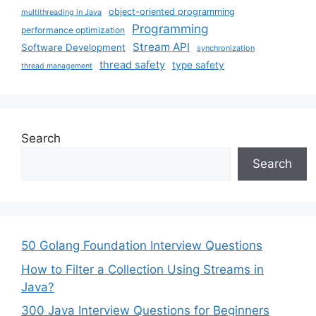
object-oriented programming
multithreading in Java
Programming
performance optimization
Stream API
Software Development
synchronization
thread safety
type safety
thread management
Search
Search
50 Golang Foundation Interview Questions
How to Filter a Collection Using Streams in
Java?
300 Java Interview Questions for Beginners