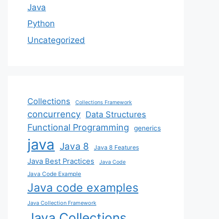
Java
Python
Uncategorized
Collections
Collections Framework
concurrency
Data Structures
Functional Programming
generics
java
Java 8
Java 8 Features
Java Best Practices
Java Code
Java Code Example
Java code examples
Java Collection Framework
Java Collections