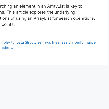
ching an element in an ArrayList is key to
s. This article explores the underlying
tions of using an ArrayList for search operations,
 points.
omplexity
,
Data Structures
,
java
,
linear search
,
performance
,
mplexity