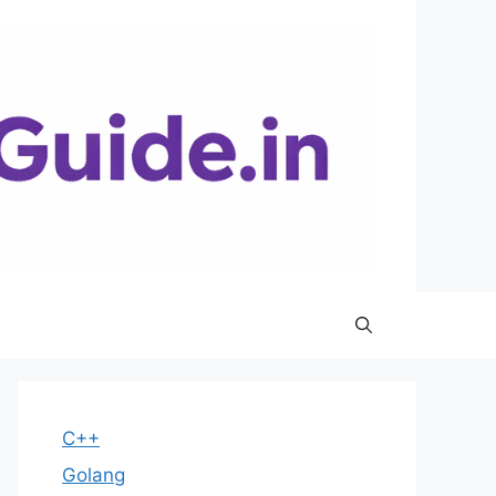
C++
Golang