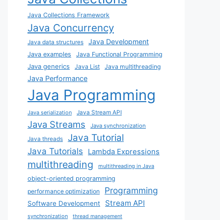
Java Collections Framework
Java Concurrency
Java Development
Java data structures
Java examples
Java Functional Programming
Java generics
Java List
Java multithreading
Java Performance
Java Programming
Java Stream API
Java serialization
Java Streams
Java synchronization
Java Tutorial
Java threads
Java Tutorials
Lambda Expressions
multithreading
multithreading in Java
object-oriented programming
Programming
performance optimization
Stream API
Software Development
synchronization
thread management