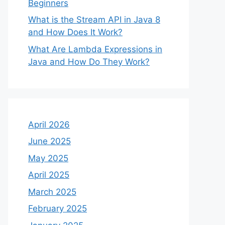
Beginners
What is the Stream API in Java 8
and How Does It Work?
What Are Lambda Expressions in
Java and How Do They Work?
April 2026
June 2025
May 2025
April 2025
March 2025
February 2025