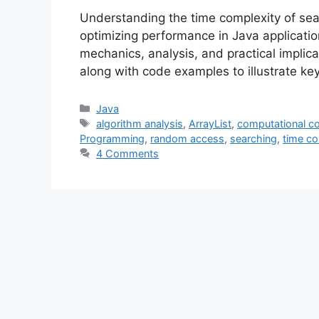
Understanding the time complexity of sear
optimizing performance in Java application
mechanics, analysis, and practical implica
along with code examples to illustrate key
Categories
Java
Tags
algorithm analysis
,
ArrayList
,
computational c
Programming
,
random access
,
searching
,
time co
4 Comments