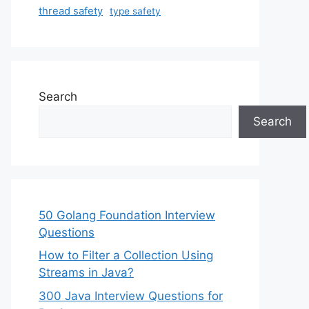
thread safety
type safety
Search
Search
50 Golang Foundation Interview
Questions
How to Filter a Collection Using
Streams in Java?
300 Java Interview Questions for