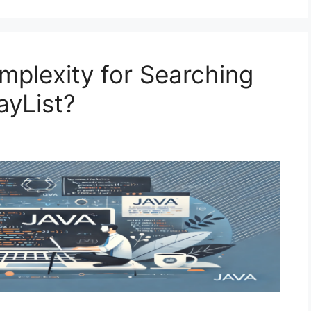
mplexity for Searching
ayList?