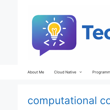
Skip
to
content
About Me
Cloud Native
Programm
computational c