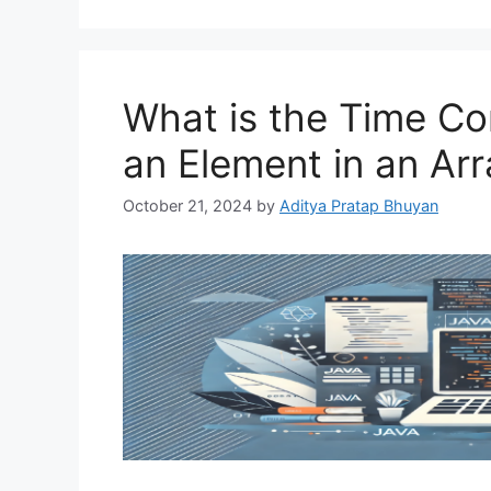
What is the Time Co
an Element in an Arr
October 21, 2024
by
Aditya Pratap Bhuyan