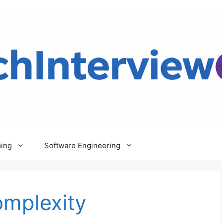
ing
Software Engineering
omplexity