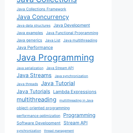
Java Collections Framework
Java Concurrency
Java Development
Java data structures
Java examples
Java Functional Programming
Java generics
Java List
Java multithreading
Java Performance
Java Programming
Java Stream API
Java serialization
Java Streams
Java synchronization
Java Tutorial
Java threads
Java Tutorials
Lambda Expressions
multithreading
multithreading in Java
object-oriented programming
Programming
performance optimization
Stream API
Software Development
synchronization
thread management