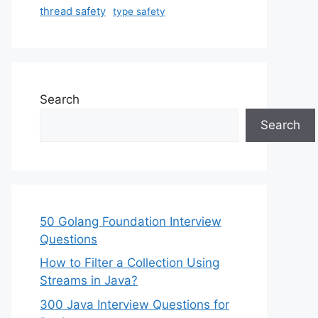
thread safety
type safety
Search
Search
50 Golang Foundation Interview
Questions
How to Filter a Collection Using
Streams in Java?
300 Java Interview Questions for