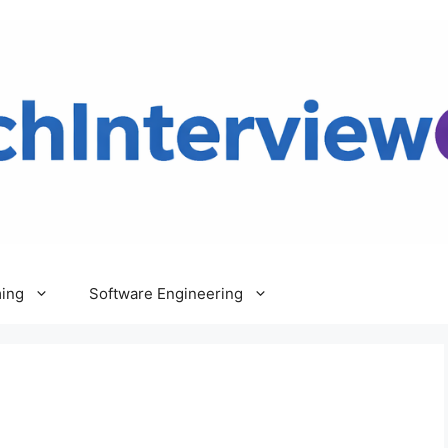
ing
Software Engineering