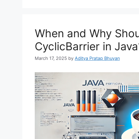
When and Why Shou
CyclicBarrier in Java
March 17, 2025
by
Aditya Pratap Bhuyan