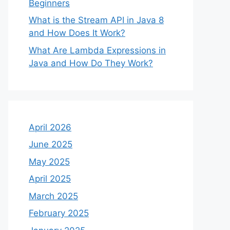
Beginners
What is the Stream API in Java 8
and How Does It Work?
What Are Lambda Expressions in
Java and How Do They Work?
April 2026
June 2025
May 2025
April 2025
March 2025
February 2025