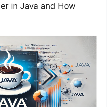
ier in Java and How