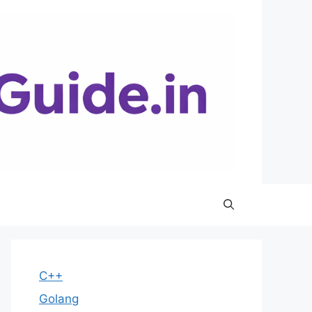
C++
Golang