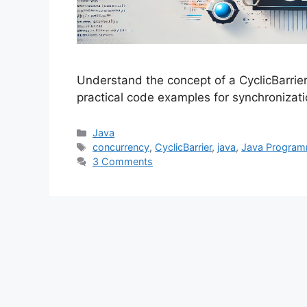
Understand the concept of a CyclicBarrie
practical code examples for synchronizat
Categories
Java
Tags
concurrency
,
CyclicBarrier
,
java
,
Java Program
3 Comments