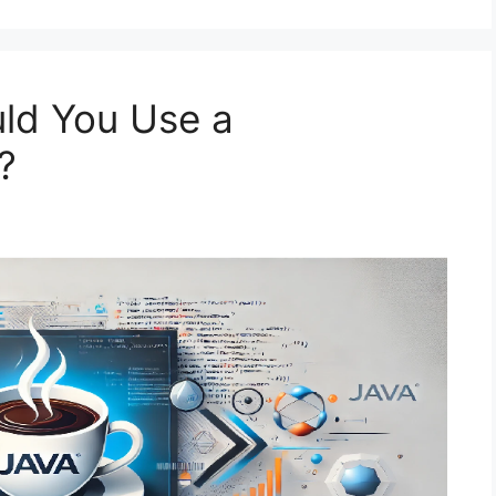
ld You Use a
?