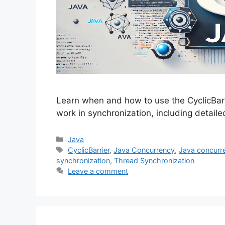
Learn when and how to use the CyclicBarri
work in synchronization, including detail
Categories
Java
Tags
CyclicBarrier
,
Java Concurrency
,
Java concurren
synchronization
,
Thread Synchronization
Leave a comment