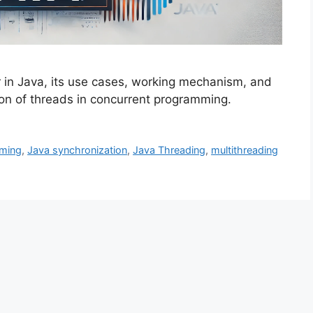
r in Java, its use cases, working mechanism, and
ion of threads in concurrent programming.
ming
,
Java synchronization
,
Java Threading
,
multithreading