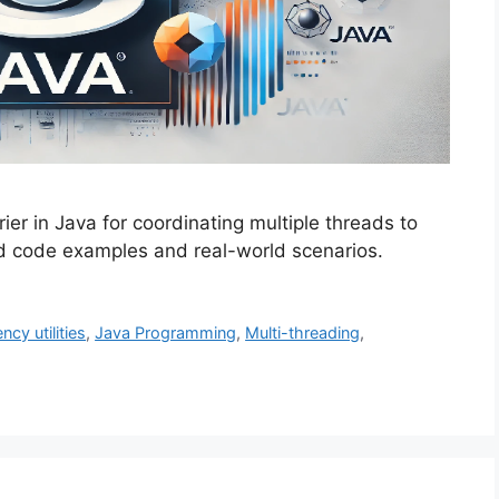
er in Java for coordinating multiple threads to
ed code examples and real-world scenarios.
cy utilities
,
Java Programming
,
Multi-threading
,