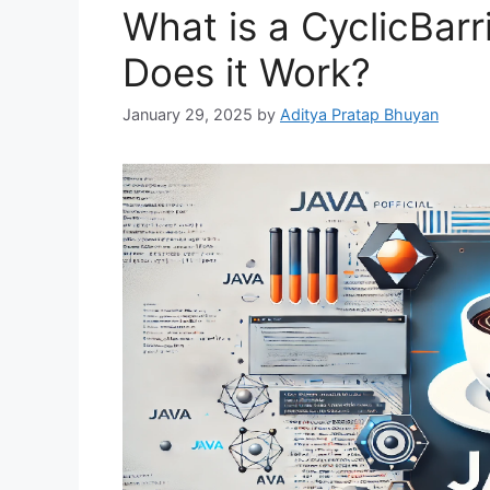
What is a CyclicBarr
Does it Work?
January 29, 2025
by
Aditya Pratap Bhuyan