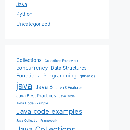
Java
Python
Uncategorized
Collections
Collections Framework
concurrency
Data Structures
Functional Programming
generics
java
Java 8
Java 8 Features
Java Best Practices
Java Code
Java Code Example
Java code examples
Java Collection Framework
Java Collections