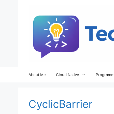
Skip
to
content
About Me
Cloud Native
Programm
CyclicBarrier