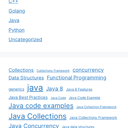
C++
Golang
Java
Python
Uncategorized
concurrency
Collections
Collections Framework
Functional Programming
Data Structures
java
Java 8
generics
Java 8 Features
Java Best Practices
Java Code Example
Java Code
Java code examples
Java Collection Framework
Java Collections
Java Collections Framework
Java Concurrency
Java data structures