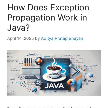
How Does Exception
Propagation Work in
Java?
April 14, 2025
by
Aditya Pratap Bhuyan