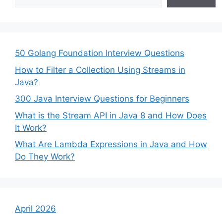
50 Golang Foundation Interview Questions
How to Filter a Collection Using Streams in
Java?
300 Java Interview Questions for Beginners
What is the Stream API in Java 8 and How Does
It Work?
What Are Lambda Expressions in Java and How
Do They Work?
April 2026