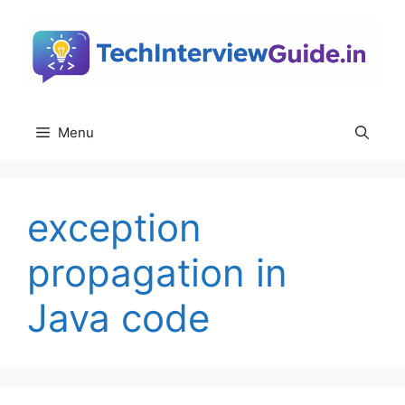
Skip
to
content
Menu
exception
propagation in
Java code