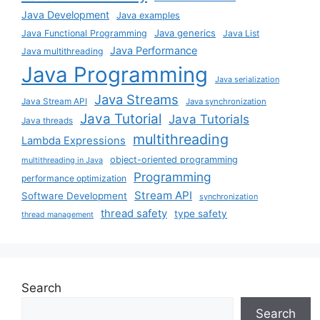
Java Development
Java examples
Java generics
Java Functional Programming
Java List
Java Performance
Java multithreading
Java Programming
Java serialization
Java Streams
Java Stream API
Java synchronization
Java Tutorial
Java Tutorials
Java threads
multithreading
Lambda Expressions
object-oriented programming
multithreading in Java
Programming
performance optimization
Stream API
Software Development
synchronization
thread safety
type safety
thread management
Search
Search