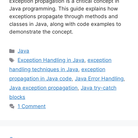
Exception propagation is a critical concept in
Java programming. This guide explains how
exceptions propagate through methods and
classes in Java, along with code examples to
demonstrate the concept.
Categories
Java
Tags
Exception Handling in Java
,
exception
handling techniques in Java
,
exception
propagation in Java code
,
Java Error Handling
,
Java exception propagation
,
Java try-catch
blocks
1 Comment