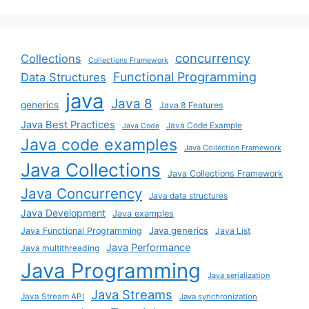
concurrency
Collections
Collections Framework
Functional Programming
Data Structures
java
Java 8
generics
Java 8 Features
Java Best Practices
Java Code Example
Java Code
Java code examples
Java Collection Framework
Java Collections
Java Collections Framework
Java Concurrency
Java data structures
Java Development
Java examples
Java generics
Java Functional Programming
Java List
Java Performance
Java multithreading
Java Programming
Java serialization
Java Streams
Java Stream API
Java synchronization