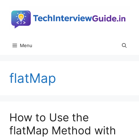
Skip
to
content
Menu
flatMap
How to Use the
flatMap Method with