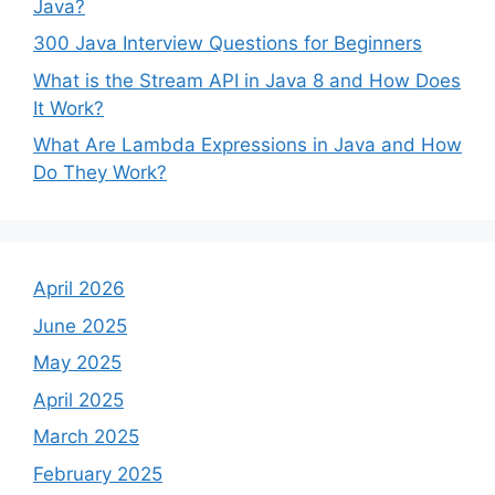
Java?
300 Java Interview Questions for Beginners
What is the Stream API in Java 8 and How Does
It Work?
What Are Lambda Expressions in Java and How
Do They Work?
April 2026
June 2025
May 2025
April 2025
March 2025
February 2025