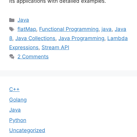
its applications with detailed examples.
Categories
Java
Tags
flatMap
,
Functional Programming
,
java
,
Java
8
,
Java Collections
,
Java Programming
,
Lambda
Expressions
,
Stream API
2 Comments
C++
Golang
Java
Python
Uncategorized