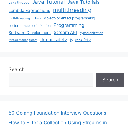
Java Tutorial
Java Tutorials
Java threads
multithreading
Lambda Expressions
object-oriented programming
multithreading in Java
Programming
performance optimization
Stream API
Software Development
synchronization
thread safety
type safety
thread management
Search
Search
50 Golang Foundation Interview Questions
How to Filter a Collection Using Streams in