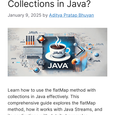
Collections in Java?
January 9, 2025
by
Aditya Pratap Bhuyan
Learn how to use the flatMap method with
collections in Java effectively. This
comprehensive guide explores the flatMap
method, how it works with Java Streams, and