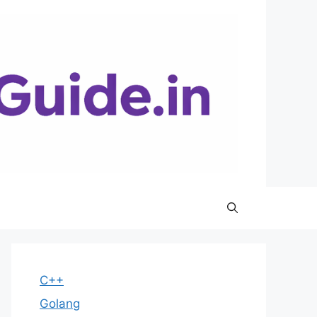
C++
Golang