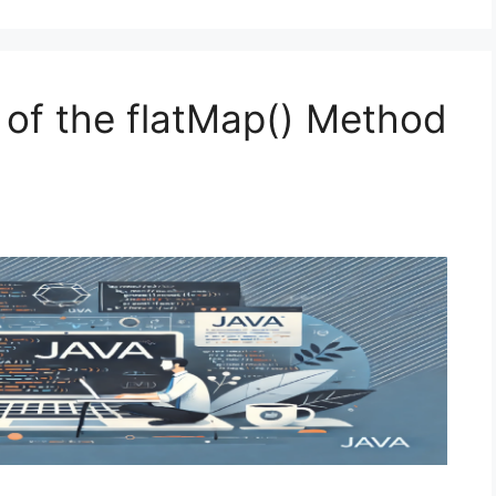
 of the flatMap() Method