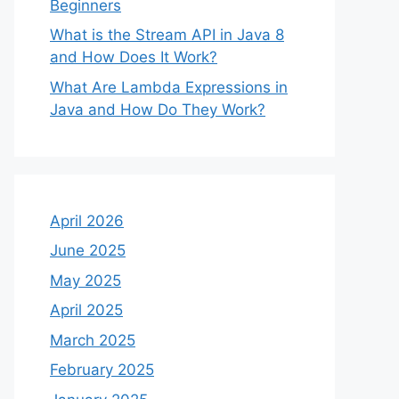
Beginners
What is the Stream API in Java 8
and How Does It Work?
What Are Lambda Expressions in
Java and How Do They Work?
April 2026
June 2025
May 2025
April 2025
March 2025
February 2025