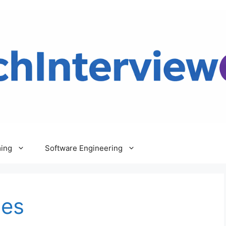
ing
Software Engineering
les