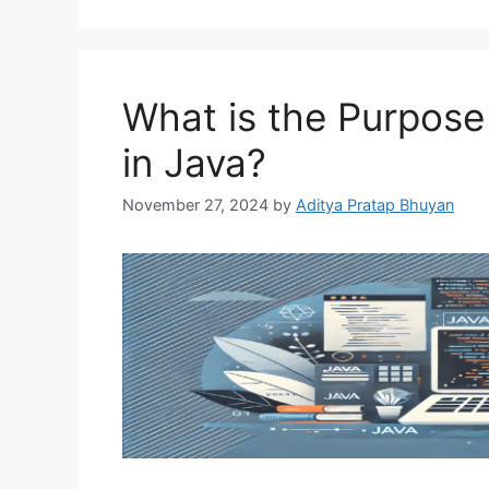
What is the Purpose
in Java?
November 27, 2024
by
Aditya Pratap Bhuyan