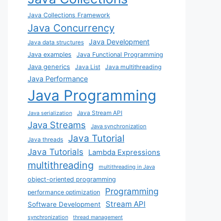
Java Collections Framework
Java Concurrency
Java Development
Java data structures
Java examples
Java Functional Programming
Java generics
Java List
Java multithreading
Java Performance
Java Programming
Java Stream API
Java serialization
Java Streams
Java synchronization
Java Tutorial
Java threads
Java Tutorials
Lambda Expressions
multithreading
multithreading in Java
object-oriented programming
Programming
performance optimization
Stream API
Software Development
synchronization
thread management