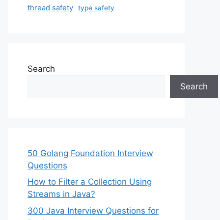
thread safety
type safety
Search
Search
50 Golang Foundation Interview
Questions
How to Filter a Collection Using
Streams in Java?
300 Java Interview Questions for