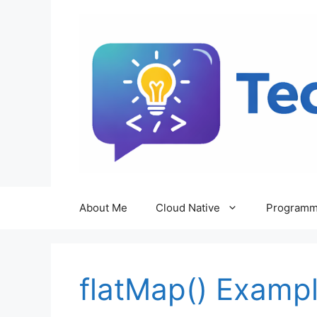
Skip
to
content
About Me
Cloud Native
Programm
flatMap() Examp