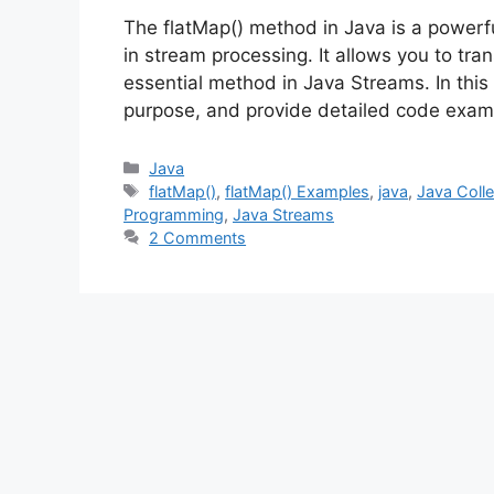
The flatMap() method in Java is a powerfu
in stream processing. It allows you to tra
essential method in Java Streams. In this 
purpose, and provide detailed code exam
Categories
Java
Tags
flatMap()
,
flatMap() Examples
,
java
,
Java Colle
Programming
,
Java Streams
2 Comments