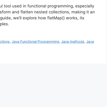
l tool used in functional programming, especially
nsform and flatten nested collections, making it an
guide, we’ll explore how flatMap() works, its
ples.
ctions
,
Java Functional Programming
,
Java methods
,
Java