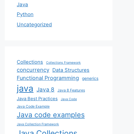
Java
Python
Uncategorized
Collections
Collections Framework
concurrency
Data Structures
Functional Programming
generics
java
Java 8
Java 8 Features
Java Best Practices
Java Code
Java Code Example
Java code examples
Java Collection Framework
Java Collections