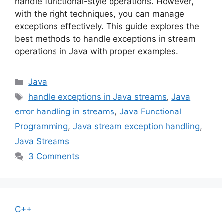
handle functional-style operations. However,
with the right techniques, you can manage
exceptions effectively. This guide explores the
best methods to handle exceptions in stream
operations in Java with proper examples.
Categories
Java
Tags
handle exceptions in Java streams
,
Java
error handling in streams
,
Java Functional
Programming
,
Java stream exception handling
,
Java Streams
3 Comments
C++