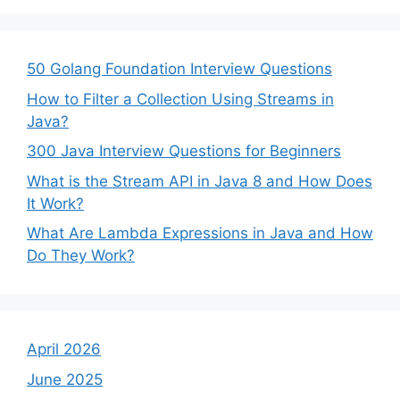
50 Golang Foundation Interview Questions
How to Filter a Collection Using Streams in
Java?
300 Java Interview Questions for Beginners
What is the Stream API in Java 8 and How Does
It Work?
What Are Lambda Expressions in Java and How
Do They Work?
April 2026
June 2025