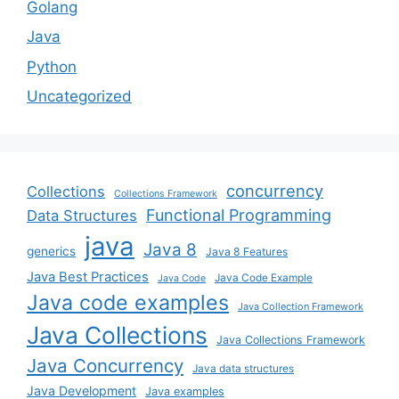
Golang
Java
Python
Uncategorized
concurrency
Collections
Collections Framework
Functional Programming
Data Structures
java
Java 8
generics
Java 8 Features
Java Best Practices
Java Code Example
Java Code
Java code examples
Java Collection Framework
Java Collections
Java Collections Framework
Java Concurrency
Java data structures
Java Development
Java examples