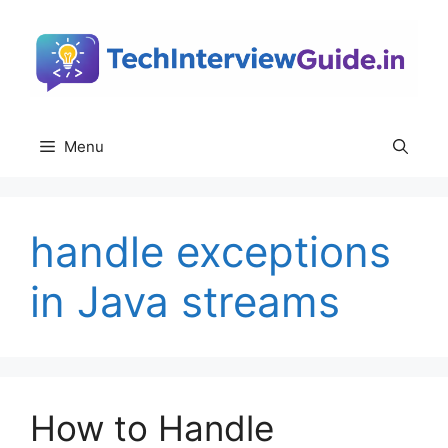
Skip
to
content
Menu
handle exceptions
in Java streams
How to Handle