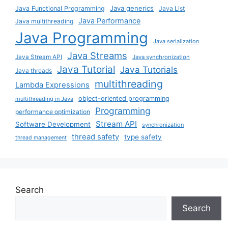
Java generics
Java Functional Programming
Java List
Java Performance
Java multithreading
Java Programming
Java serialization
Java Streams
Java Stream API
Java synchronization
Java Tutorial
Java Tutorials
Java threads
multithreading
Lambda Expressions
object-oriented programming
multithreading in Java
Programming
performance optimization
Stream API
Software Development
synchronization
thread safety
type safety
thread management
Search
Search