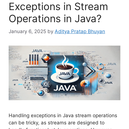
Exceptions in Stream
Operations in Java?
January 6, 2025
by
Aditya Pratap Bhuyan
Handling exceptions in Java stream operations
can be tricky, as streams are designed to