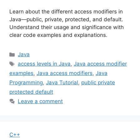
Learn about the different access modifiers in
Java—public, private, protected, and default.
Understand their usage and significance with
clear code examples and explanations.
Categories
Java
Tags
access levels in Java
,
Java access modifier
examples
,
Java access modifiers
,
Java
Programming
,
Java Tutorial
,
public private
protected default
Leave a comment
C++