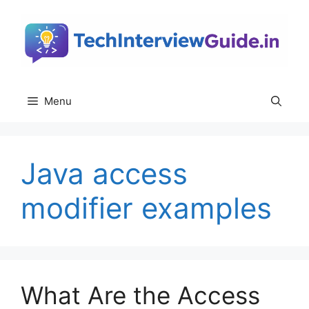
Skip
to
content
Menu
Java access
modifier examples
What Are the Access