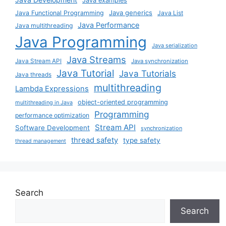
Java examples
Java generics
Java Functional Programming
Java List
Java Performance
Java multithreading
Java Programming
Java serialization
Java Streams
Java Stream API
Java synchronization
Java Tutorial
Java Tutorials
Java threads
multithreading
Lambda Expressions
object-oriented programming
multithreading in Java
Programming
performance optimization
Stream API
Software Development
synchronization
thread safety
type safety
thread management
Search
Search