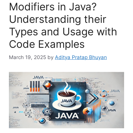
Modifiers in Java?
Understanding their
Types and Usage with
Code Examples
March 19, 2025
by
Aditya Pratap Bhuyan