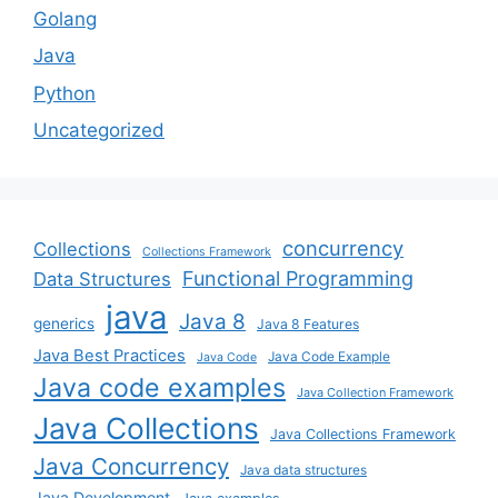
Golang
Java
Python
Uncategorized
concurrency
Collections
Collections Framework
Functional Programming
Data Structures
java
Java 8
generics
Java 8 Features
Java Best Practices
Java Code Example
Java Code
Java code examples
Java Collection Framework
Java Collections
Java Collections Framework
Java Concurrency
Java data structures
Java Development