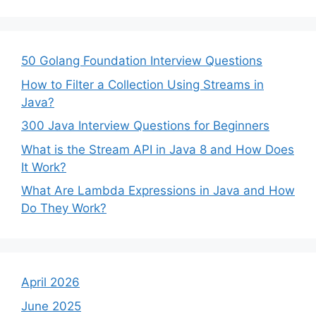
50 Golang Foundation Interview Questions
How to Filter a Collection Using Streams in
Java?
300 Java Interview Questions for Beginners
What is the Stream API in Java 8 and How Does
It Work?
What Are Lambda Expressions in Java and How
Do They Work?
April 2026
June 2025