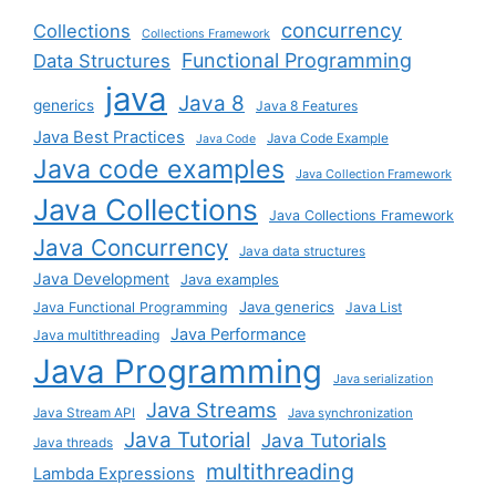
concurrency
Collections
Collections Framework
Functional Programming
Data Structures
java
Java 8
generics
Java 8 Features
Java Best Practices
Java Code Example
Java Code
Java code examples
Java Collection Framework
Java Collections
Java Collections Framework
Java Concurrency
Java data structures
Java Development
Java examples
Java generics
Java Functional Programming
Java List
Java Performance
Java multithreading
Java Programming
Java serialization
Java Streams
Java Stream API
Java synchronization
Java Tutorial
Java Tutorials
Java threads
multithreading
Lambda Expressions