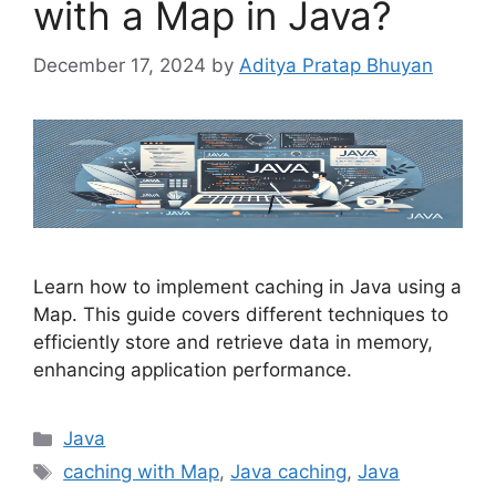
with a Map in Java?
December 17, 2024
by
Aditya Pratap Bhuyan
Learn how to implement caching in Java using a
Map. This guide covers different techniques to
efficiently store and retrieve data in memory,
enhancing application performance.
Categories
Java
Tags
caching with Map
,
Java caching
,
Java