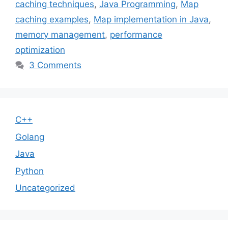
caching techniques
,
Java Programming
,
Map
caching examples
,
Map implementation in Java
,
memory management
,
performance
optimization
3 Comments
C++
Golang
Java
Python
Uncategorized