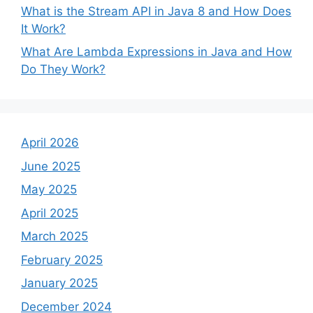
What is the Stream API in Java 8 and How Does
It Work?
What Are Lambda Expressions in Java and How
Do They Work?
April 2026
June 2025
May 2025
April 2025
March 2025
February 2025
January 2025
December 2024