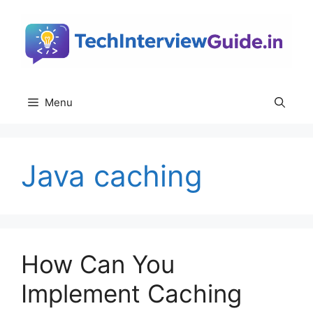
Skip
to
content
Menu
Java caching
How Can You
Implement Caching