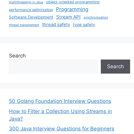
object-oriented programming
multithreading in Java
Programming
performance optimization
Stream API
Software Development
synchronization
thread safety
type safety
thread management
Search
Search
50 Golang Foundation Interview Questions
How to Filter a Collection Using Streams in
Java?
300 Java Interview Questions for Beginners