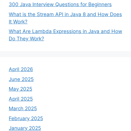
300 Java Interview Questions for Beginners
What is the Stream API in Java 8 and How Does
It Work?
What Are Lambda Expressions in Java and How
Do They Work?
April 2026
June 2025
May 2025
April 2025
March 2025
February 2025
January 2025