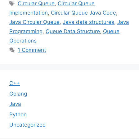
Tags
Circular Queue
,
Circular Queue
Implementation
,
Circular Queue Java Code
,
Java Circular Queue
,
Java data structures
,
Java
Programming
,
Queue Data Structure
,
Queue
Operations
1 Comment
C++
Golang
Java
Python
Uncategorized