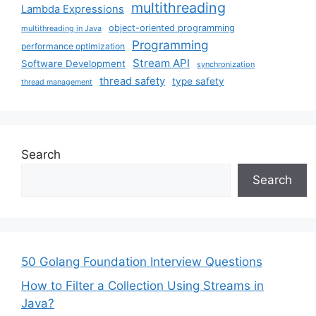
multithreading
Lambda Expressions
object-oriented programming
multithreading in Java
Programming
performance optimization
Stream API
Software Development
synchronization
thread safety
type safety
thread management
Search
Search
50 Golang Foundation Interview Questions
How to Filter a Collection Using Streams in
Java?