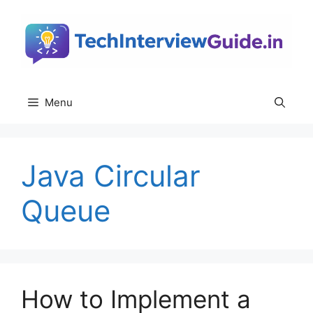
Skip
to
content
Menu
Java Circular
Queue
How to Implement a