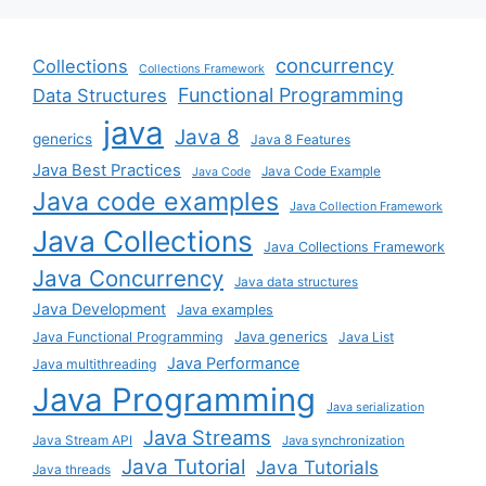
concurrency
Collections
Collections Framework
Functional Programming
Data Structures
java
Java 8
generics
Java 8 Features
Java Best Practices
Java Code Example
Java Code
Java code examples
Java Collection Framework
Java Collections
Java Collections Framework
Java Concurrency
Java data structures
Java Development
Java examples
Java generics
Java Functional Programming
Java List
Java Performance
Java multithreading
Java Programming
Java serialization
Java Streams
Java Stream API
Java synchronization
Java Tutorial
Java Tutorials
Java threads