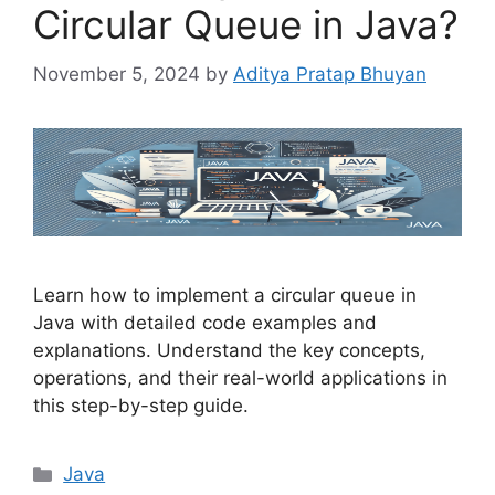
Circular Queue in Java?
November 5, 2024
by
Aditya Pratap Bhuyan
Learn how to implement a circular queue in
Java with detailed code examples and
explanations. Understand the key concepts,
operations, and their real-world applications in
this step-by-step guide.
Categories
Java