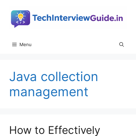
Skip
to
content
Menu
Java collection
management
How to Effectively