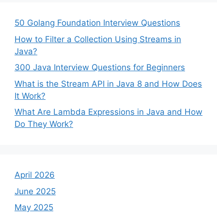
50 Golang Foundation Interview Questions
How to Filter a Collection Using Streams in
Java?
300 Java Interview Questions for Beginners
What is the Stream API in Java 8 and How Does
It Work?
What Are Lambda Expressions in Java and How
Do They Work?
April 2026
June 2025
May 2025