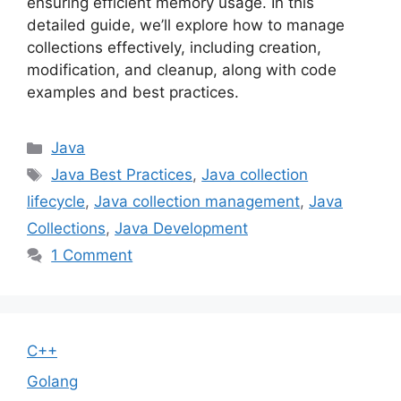
ensuring efficient memory usage. In this
detailed guide, we’ll explore how to manage
collections effectively, including creation,
modification, and cleanup, along with code
examples and best practices.
Categories
Java
Tags
Java Best Practices
,
Java collection
lifecycle
,
Java collection management
,
Java
Collections
,
Java Development
1 Comment
C++
Golang