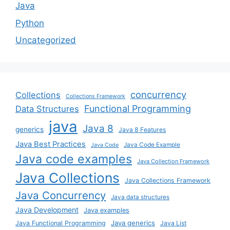
Java
Python
Uncategorized
concurrency
Collections
Collections Framework
Functional Programming
Data Structures
java
Java 8
generics
Java 8 Features
Java Best Practices
Java Code Example
Java Code
Java code examples
Java Collection Framework
Java Collections
Java Collections Framework
Java Concurrency
Java data structures
Java Development
Java examples
Java generics
Java Functional Programming
Java List