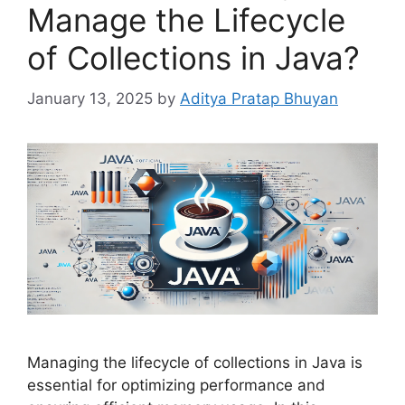
Manage the Lifecycle
of Collections in Java?
January 13, 2025
by
Aditya Pratap Bhuyan
Managing the lifecycle of collections in Java is
essential for optimizing performance and