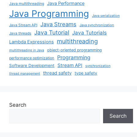
Java Performance
Java multithreading
Java Programming
Java serialization
Java Streams
Java Stream API
Java synchronization
Java Tutorial
Java Tutorials
Java threads
multithreading
Lambda Expressions
object-oriented programming
multithreading in Java
Programming
performance optimization
Stream API
Software Development
synchronization
thread safety
type safety
thread management
Search
Search