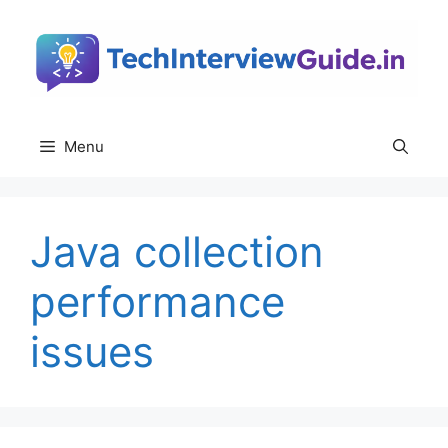
Skip
to
content
Menu
Java collection
performance
issues