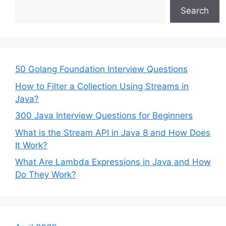
Search
50 Golang Foundation Interview Questions
How to Filter a Collection Using Streams in
Java?
300 Java Interview Questions for Beginners
What is the Stream API in Java 8 and How Does
It Work?
What Are Lambda Expressions in Java and How
Do They Work?