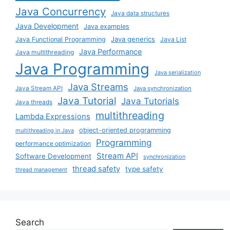
Java Concurrency
Java data structures
Java Development
Java examples
Java generics
Java Functional Programming
Java List
Java Performance
Java multithreading
Java Programming
Java serialization
Java Streams
Java Stream API
Java synchronization
Java Tutorial
Java Tutorials
Java threads
multithreading
Lambda Expressions
object-oriented programming
multithreading in Java
Programming
performance optimization
Stream API
Software Development
synchronization
thread safety
type safety
thread management
Search