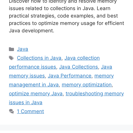
Discover how to identify and resolve memory
issues related to collections in Java. Learn
practical strategies, code examples, and best
practices to optimize memory usage for efficient
Java development.
Categories
Java
Tags
Collections in Java
,
Java collection
performance issues
,
Java Collections
,
Java
memory issues
,
Java Performance
,
memory
management in Java
,
memory optimization
,
optimize memory Java
,
troubleshooting memory
issues in Java
1 Comment