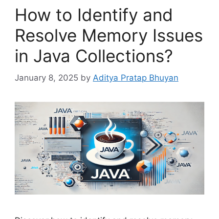
How to Identify and
Resolve Memory Issues
in Java Collections?
January 8, 2025
by
Aditya Pratap Bhuyan