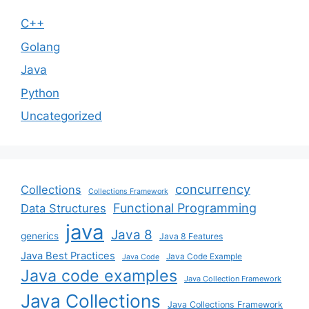
C++
Golang
Java
Python
Uncategorized
concurrency
Collections
Collections Framework
Functional Programming
Data Structures
java
Java 8
generics
Java 8 Features
Java Best Practices
Java Code Example
Java Code
Java code examples
Java Collection Framework
Java Collections
Java Collections Framework