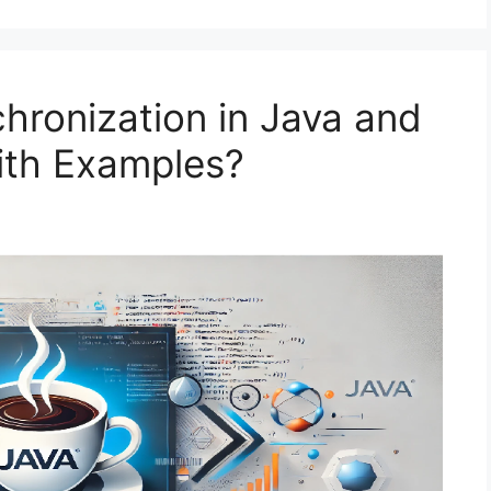
hronization in Java and
ith Examples?