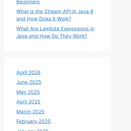
Beginners
What is the Stream API in Java 8
and How Does It Work?
What Are Lambda Expressions in
Java and How Do They Work?
April 2026
June 2025
May 2025
April 2025
March 2025
February 2025