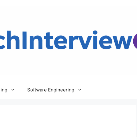
ing
Software Engineering