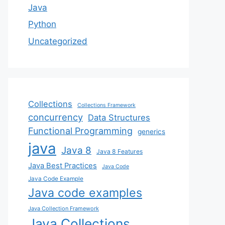
Java
Python
Uncategorized
Collections
Collections Framework
concurrency
Data Structures
Functional Programming
generics
java
Java 8
Java 8 Features
Java Best Practices
Java Code
Java Code Example
Java code examples
Java Collection Framework
Java Collections