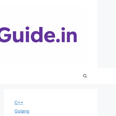
C++
Golang