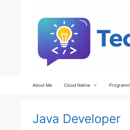
Skip
to
content
About Me
Cloud Native
Programm
Java Developer