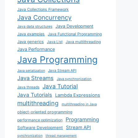
Java Collections Framework
Java Concurrency
Java Development
Java data structures
Java examples
Java Functional Programming
Java generics
Java List
Java multithreading
Java Performance
Java Programming
Java Stream API
Java serialization
Java Streams
Java synchronization
Java Tutorial
Java threads
Java Tutorials
Lambda Expressions
multithreading
multithreading in Java
object-oriented programming
Programming
performance optimization
Stream API
Software Development
synchronization
thread management