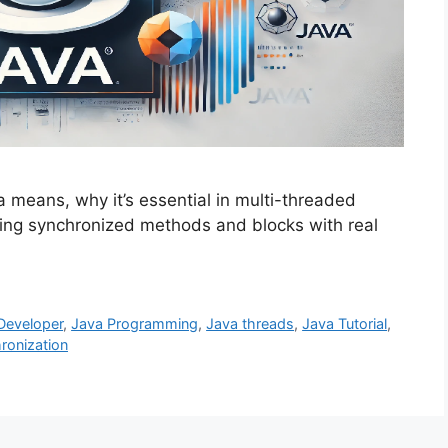
 means, why it’s essential in multi-threaded
ing synchronized methods and blocks with real
Developer
,
Java Programming
,
Java threads
,
Java Tutorial
,
ronization