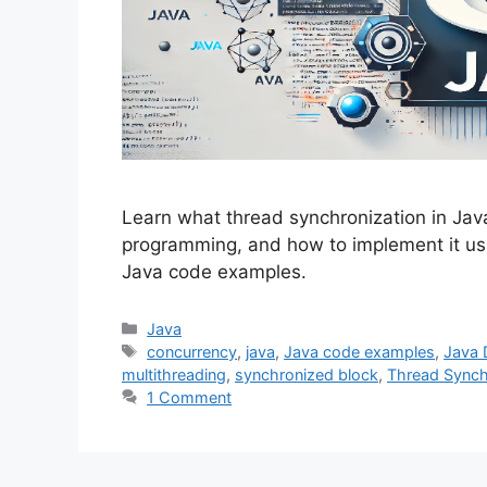
Learn what thread synchronization in Java
programming, and how to implement it us
Java code examples.
Categories
Java
Tags
concurrency
,
java
,
Java code examples
,
Java 
multithreading
,
synchronized block
,
Thread Synch
1 Comment