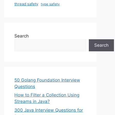
thread safety
type safety
Search
Search
50 Golang Foundation Interview
Questions
How to Filter a Collection Using
Streams in Java?
300 Java Interview Questions for