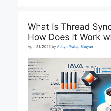
What Is Thread Sync
How Does It Work w
April 21, 2025
by
Aditya Pratap Bhuyan