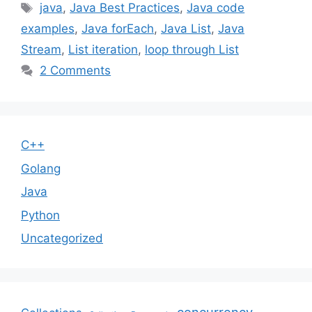
Tags
java
,
Java Best Practices
,
Java code
examples
,
Java forEach
,
Java List
,
Java
Stream
,
List iteration
,
loop through List
2 Comments
C++
Golang
Java
Python
Uncategorized