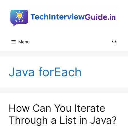
Skip
to
content
Menu
Java forEach
How Can You Iterate
Through a List in Java?