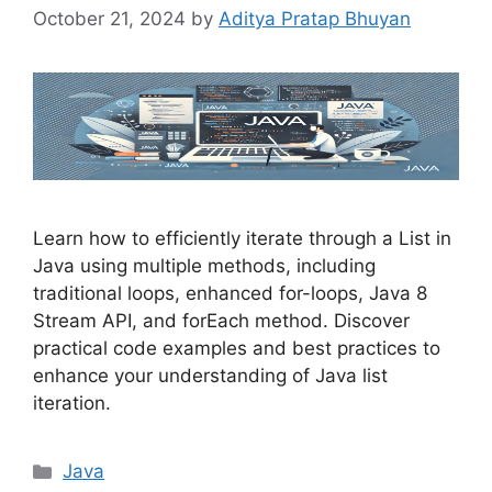
October 21, 2024
by
Aditya Pratap Bhuyan
Learn how to efficiently iterate through a List in
Java using multiple methods, including
traditional loops, enhanced for-loops, Java 8
Stream API, and forEach method. Discover
practical code examples and best practices to
enhance your understanding of Java list
iteration.
Categories
Java