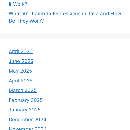
It Work?
What Are Lambda Expressions in Java and How
Do They Work?
April 2026
June 2025
May 2025
April 2025
March 2025
February 2025
January 2025
December 2024
November 2024