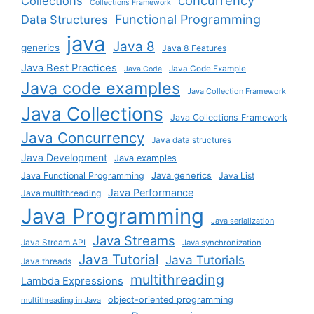
concurrency
Collections
Collections Framework
Functional Programming
Data Structures
java
Java 8
generics
Java 8 Features
Java Best Practices
Java Code Example
Java Code
Java code examples
Java Collection Framework
Java Collections
Java Collections Framework
Java Concurrency
Java data structures
Java Development
Java examples
Java generics
Java Functional Programming
Java List
Java Performance
Java multithreading
Java Programming
Java serialization
Java Streams
Java Stream API
Java synchronization
Java Tutorial
Java Tutorials
Java threads
multithreading
Lambda Expressions
object-oriented programming
multithreading in Java