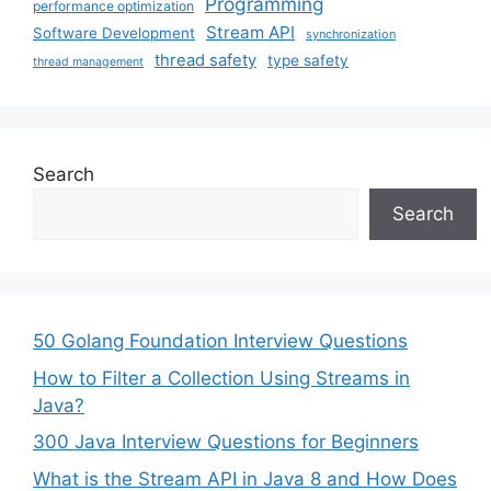
Programming
performance optimization
Stream API
Software Development
synchronization
thread safety
type safety
thread management
Search
Search
50 Golang Foundation Interview Questions
How to Filter a Collection Using Streams in
Java?
300 Java Interview Questions for Beginners
What is the Stream API in Java 8 and How Does